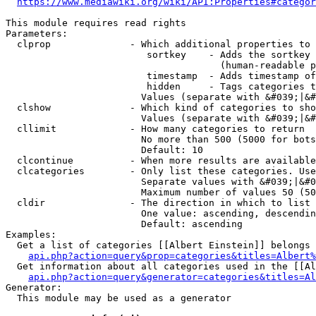
https://www.mediawiki.org/wiki/API:Properties#categor
This module requires read rights

Parameters:

  clprop              - Which additional properties to 
                         sortkey    - Adds the sortkey 
                                      (human-readable p
                         timestamp  - Adds timestamp of
                         hidden     - Tags categories t
                        Values (separate with &#039;|&#
  clshow              - Which kind of categories to sho
                        Values (separate with &#039;|&#
  cllimit             - How many categories to return

                        No more than 500 (5000 for bots
                        Default: 10

  clcontinue          - When more results are available
  clcategories        - Only list these categories. Use
                        Separate values with &#039;|&#0
                        Maximum number of values 50 (50
  cldir               - The direction in which to list

                        One value: ascending, descendin
                        Default: ascending

Examples:

  Get a list of categories [[Albert Einstein]] belongs 
api.php?action=query&prop=categories&titles=Albert%
  Get information about all categories used in the [[Al
api.php?action=query&generator=categories&titles=Al
Generator:

  This module may be used as a generator
