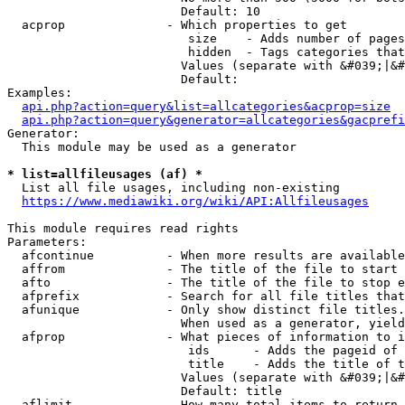
                        Default: 10

  acprop              - Which properties to get

                         size    - Adds number of pages
                         hidden  - Tags categories that
                        Values (separate with &#039;|&#
                        Default: 

Examples:

api.php?action=query&list=allcategories&acprop=size
api.php?action=query&generator=allcategories&gacprefi
Generator:

  This module may be used as a generator

* list=allfileusages (af) *
  List all file usages, including non-existing

https://www.mediawiki.org/wiki/API:Allfileusages
This module requires read rights

Parameters:

  afcontinue          - When more results are available
  affrom              - The title of the file to start 
  afto                - The title of the file to stop e
  afprefix            - Search for all file titles that
  afunique            - Only show distinct file titles.
                        When used as a generator, yield
  afprop              - What pieces of information to i
                         ids      - Adds the pageid of 
                         title    - Adds the title of t
                        Values (separate with &#039;|&#
                        Default: title

  aflimit             - How many total items to return
