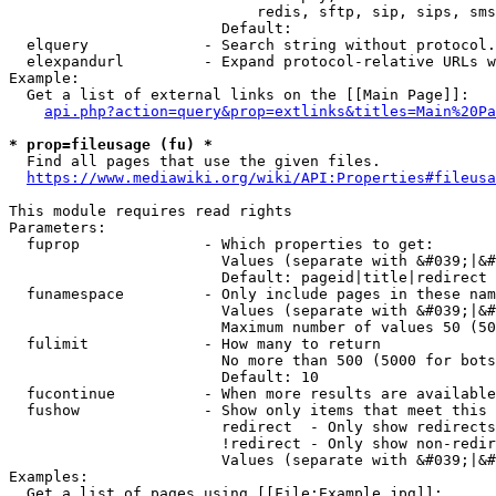
                            redis, sftp, sip, sips, sms
                        Default: 

  elquery             - Search string without protocol.
  elexpandurl         - Expand protocol-relative URLs w
Example:

  Get a list of external links on the [[Main Page]]:

api.php?action=query&prop=extlinks&titles=Main%20Pa
* prop=fileusage (fu) *
  Find all pages that use the given files.

https://www.mediawiki.org/wiki/API:Properties#fileusa
This module requires read rights

Parameters:

  fuprop              - Which properties to get:

                        Values (separate with &#039;|&#
                        Default: pageid|title|redirect

  funamespace         - Only include pages in these nam
                        Values (separate with &#039;|&#
                        Maximum number of values 50 (50
  fulimit             - How many to return

                        No more than 500 (5000 for bots
                        Default: 10

  fucontinue          - When more results are available
  fushow              - Show only items that meet this 
                        redirect  - Only show redirects

                        !redirect - Only show non-redir
                        Values (separate with &#039;|&#
Examples:

  Get a list of pages using [[File:Example.jpg]]:
