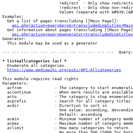
                        redirect  - Only show redirects

                        !redirect - Only show non-redir
                        Values (separate with &#039;|&#
Examples:

  Get a list of pages transcluding [[Main Page]]:

api.php?action=query&prop=transcludedin&titles=Main
  Get information about pages transcluding [[Main Page]
api.php?action=query&generator=transcludedin&titles
Generator:

  This module may be used as a generator

--- --- --- --- --- --- --- --- --- --- --- ---  Query:
* list=allcategories (ac) *
  Enumerate all categories.

https://www.mediawiki.org/wiki/API:Allcategories
This module requires read rights

Parameters:

  acfrom              - The category to start enumerati
  accontinue          - When more results are available
  acto                - The category to stop enumeratin
  acprefix            - Search for all category titles 
  acdir               - Direction to sort in

                        One value: ascending, descendin
                        Default: ascending

  acmin               - Minimum number of category memb
  acmax               - Maximum number of category memb
  aclimit             - How many categories to return

                        No more than 500 (5000 for bots