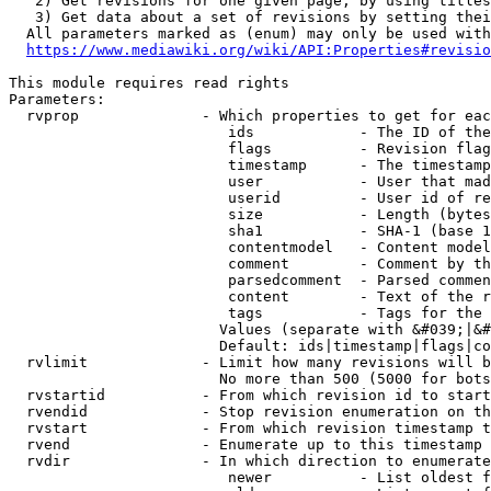
   2) Get revisions for one given page, by using titles
   3) Get data about a set of revisions by setting thei
  All parameters marked as (enum) may only be used with
https://www.mediawiki.org/wiki/API:Properties#revisio
This module requires read rights

Parameters:

  rvprop              - Which properties to get for eac
                         ids            - The ID of the
                         flags          - Revision flag
                         timestamp      - The timestamp
                         user           - User that mad
                         userid         - User id of re
                         size           - Length (bytes
                         sha1           - SHA-1 (base 1
                         contentmodel   - Content model
                         comment        - Comment by th
                         parsedcomment  - Parsed commen
                         content        - Text of the r
                         tags           - Tags for the 
                        Values (separate with &#039;|&#
                        Default: ids|timestamp|flags|co
  rvlimit             - Limit how many revisions will b
                        No more than 500 (5000 for bots
  rvstartid           - From which revision id to start
  rvendid             - Stop revision enumeration on th
  rvstart             - From which revision timestamp t
  rvend               - Enumerate up to this timestamp 
  rvdir               - In which direction to enumerate
                         newer          - List oldest f