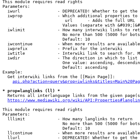
This module requires read rights

Parameters:

  iwurl               - DEPRECATED! Whether to get the 
  iwprop              - Which additional properties to 
                         url      - Adds the full URL

                        Values (separate with &#039;|&#
  iwlimit             - How many interwiki links to ret
                        No more than 500 (5000 for bots
                        Default: 10

  iwcontinue          - When more results are available
  iwprefix            - Prefix for the interwiki

  iwtitle             - Interwiki link to search for. M
  iwdir               - The direction in which to list

                        One value: ascending, descendin
                        Default: ascending

Example:

  Get interwiki links from the [[Main Page]]:

api.php?action=query&prop=iwlinks&titles=Main%20Pag
* prop=langlinks (ll) *
  Returns all interlanguage links from the given page(s
https://www.mediawiki.org/wiki/API:Properties#langlin
This module requires read rights

Parameters:

  lllimit             - How many langlinks to return

                        No more than 500 (5000 for bots
                        Default: 10

  llcontinue          - When more results are available
  llurl               - DEPRECATED! Whether to get the 