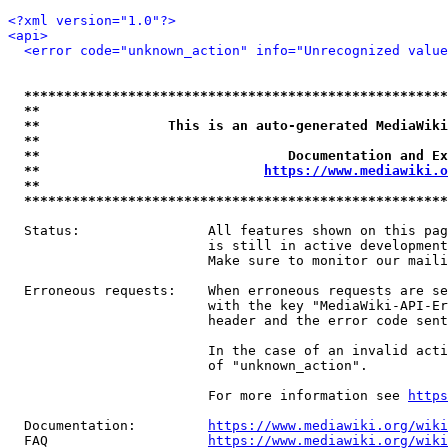
<?xml version="1.0"?>
<api>
<error code="unknown_action" info="Unrecognized value
*****************************************************
**                                                   
**                This is an auto-generated MediaWiki
**                                                   
**                               Documentation and Ex
**                            
https://www.mediawiki.o
**                                                   
*****************************************************
  Status:                All features shown on this pag
                         is still in active development
                         Make sure to monitor our maili
  Erroneous requests:    When erroneous requests are se
                         with the key "MediaWiki-API-Er
                         header and the error code sent
                         In the case of an invalid acti
                         of "unknown_action".

                         For more information see 
https
  Documentation:         
https://www.mediawiki.org/wik
  FAQ                    
https://www.mediawiki.org/wiki