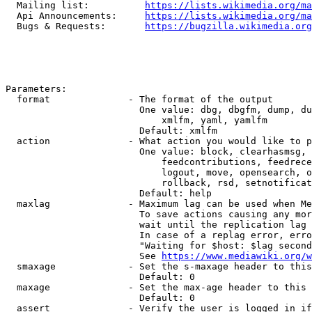
  Mailing list:          
https://lists.wikimedia.org/ma
  Api Announcements:     
https://lists.wikimedia.org/ma
  Bugs & Requests:       
https://bugzilla.wikimedia.org
Parameters:

  format              - The format of the output

                        One value: dbg, dbgfm, dump, du
                            xmlfm, yaml, yamlfm

                        Default: xmlfm

  action              - What action you would like to p
                        One value: block, clearhasmsg, 
                            feedcontributions, feedrece
                            logout, move, opensearch, o
                            rollback, rsd, setnotificat
                        Default: help

  maxlag              - Maximum lag can be used when Me
                        To save actions causing any mor
                        wait until the replication lag 
                        In case of a replag error, erro
                        "Waiting for $host: $lag second
                        See 
https://www.mediawiki.org/w
  smaxage             - Set the s-maxage header to this
                        Default: 0

  maxage              - Set the max-age header to this 
                        Default: 0

  assert              - Verify the user is logged in if