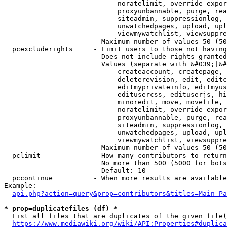
                            noratelimit, override-expor
                            proxyunbannable, purge, rea
                            siteadmin, suppressionlog, 
                            unwatchedpages, upload, upl
                            viewmywatchlist, viewsuppre
                        Maximum number of values 50 (50
  pcexcluderights     - Limit users to those not having
                        Does not include rights granted
                        Values (separate with &#039;|&#
                            createaccount, createpage, 
                            deleterevision, edit, editc
                            editmyprivateinfo, editmyus
                            editusercss, edituserjs, hi
                            minoredit, move, movefile, 
                            noratelimit, override-expor
                            proxyunbannable, purge, rea
                            siteadmin, suppressionlog, 
                            unwatchedpages, upload, upl
                            viewmywatchlist, viewsuppre
                        Maximum number of values 50 (50
  pclimit             - How many contributors to return

                        No more than 500 (5000 for bots
                        Default: 10

  pccontinue          - When more results are available
Example:

api.php?action=query&prop=contributors&titles=Main_Pa
* prop=duplicatefiles (df) *
  List all files that are duplicates of the given file(
https://www.mediawiki.org/wiki/API:Properties#duplica