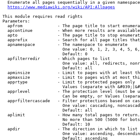
  Enumerate all pages sequentially in a given namespace
https://www.mediawiki.org/wiki/API:Allpages
This module requires read rights

Parameters:

  apfrom              - The page title to start enumera
  apcontinue          - When more results are available
  apto                - The page title to stop enumerat
  apprefix            - Search for all page titles that
  apnamespace         - The namespace to enumerate

                        One value: 0, 1, 2, 3, 4, 5, 6,
                        Default: 0

  apfilterredir       - Which pages to list

                        One value: all, redirects, nonr
                        Default: all

  apminsize           - Limit to pages with at least th
  apmaxsize           - Limit to pages with at most thi
  apprtype            - Limit to protected pages only

                        Values (separate with &#039;|&#
  apprlevel           - The protection level (must be u
                        Can be empty, or Values (separa
  apprfiltercascade   - Filter protections based on cas
                        One value: cascading, noncascad
                        Default: all

  aplimit             - How many total pages to return.

                        No more than 500 (5000 for bots
                        Default: 10

  apdir               - The direction in which to list

                        One value: ascending, descendin
                        Default: ascending
