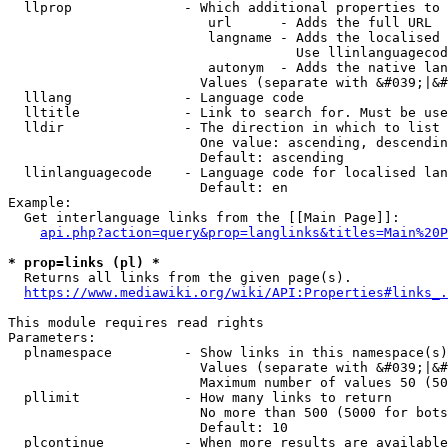
  llprop              - Which additional properties to 
                         url      - Adds the full URL

                         langname - Adds the localised 
                                    Use llinlanguagecod
                         autonym  - Adds the native lan
                        Values (separate with &#039;|&#
  lllang              - Language code

  lltitle             - Link to search for. Must be use
  lldir               - The direction in which to list

                        One value: ascending, descendin
                        Default: ascending

  llinlanguagecode    - Language code for localised lan
                        Default: en

Example:

  Get interlanguage links from the [[Main Page]]:

api.php?action=query&prop=langlinks&titles=Main%20P
* prop=links (pl) *
  Returns all links from the given page(s).

https://www.mediawiki.org/wiki/API:Properties#links_.
This module requires read rights

Parameters:

  plnamespace         - Show links in this namespace(s)
                        Values (separate with &#039;|&#
                        Maximum number of values 50 (50
  pllimit             - How many links to return

                        No more than 500 (5000 for bots
                        Default: 10

  plcontinue          - When more results are available