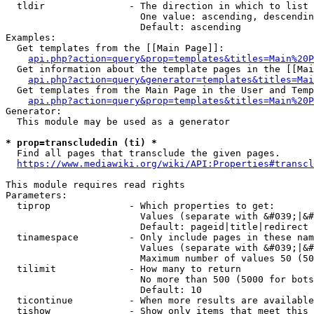
  tldir               - The direction in which to list

                        One value: ascending, descendin
                        Default: ascending

Examples:

  Get templates from the [[Main Page]]:

api.php?action=query&prop=templates&titles=Main%20P
  Get information about the template pages in the [[Mai
api.php?action=query&generator=templates&titles=Mai
  Get templates from the Main Page in the User and Temp
api.php?action=query&prop=templates&titles=Main%20P
Generator:

  This module may be used as a generator

* prop=transcludedin (ti) *
  Find all pages that transclude the given pages.

https://www.mediawiki.org/wiki/API:Properties#transcl
This module requires read rights

Parameters:

  tiprop              - Which properties to get:

                        Values (separate with &#039;|&#
                        Default: pageid|title|redirect

  tinamespace         - Only include pages in these nam
                        Values (separate with &#039;|&#
                        Maximum number of values 50 (50
  tilimit             - How many to return

                        No more than 500 (5000 for bots
                        Default: 10

  ticontinue          - When more results are available
  tishow              - Show only items that meet this 