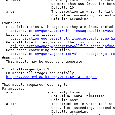
                        No more than 500 (5000 for bots
                        Default: 10

  afdir               - The direction in which to list

                        One value: ascending, descendin
                        Default: ascending

Examples:

  List file titles with page ids they are from, includi
api.php?action=query&list=allfileusages&affrom=B&af
  List unique file titles:

api.php?action=query&list=allfileusages&afunique=&a
  Gets all file titles, marking the missing ones:

api.php?action=query&generator=allfileusages&gafuni
  Gets pages containing the files:

api.php?action=query&generator=allfileusages&gaffro
Generator:

  This module may be used as a generator

* list=allimages (ai) *
  Enumerate all images sequentially.

https://www.mediawiki.org/wiki/API:Allimages
This module requires read rights

Parameters:

  aisort              - Property to sort by

                        One value: name, timestamp

                        Default: name

  aidir               - The direction in which to list

                        One value: ascending, descendin
                        Default: ascending
