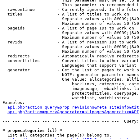
                        This parameter must be set to a
                        This parameter is recommended f
  rawcontinue         - Currently ignored. In the futur
  titles              - A list of titles to work on

                        Separate values with &#039;|&#0
                        Maximum number of values 50 (50
  pageids             - A list of page IDs to work on

                        Separate values with &#039;|&#0
                        Maximum number of values 50 (50
  revids              - A list of revision IDs to work 
                        Separate values with &#039;|&#0
                        Maximum number of values 50 (50
  redirects           - Automatically resolve redirects

  converttitles       - Convert titles to other variant
                        Languages that support variant 
  generator           - Get the list of pages to work o
                        NOTE: generator parameter names
                        One value: allcategories, allfi
                            backlinks, categories, cate
                            imageusage, iwbacklinks, la
                            protectedtitles, querypage,
                            watchlist, watchlistraw

Examples:

api.php?action=query&prop=revisions&meta=siteinfo&tit
api.php?action=query&generator=allpages&gapprefix=API
--- --- --- --- --- --- --- --- --- --- --- ---  Query:
* prop=categories (cl) *
  List all categories the page(s) belong to.
