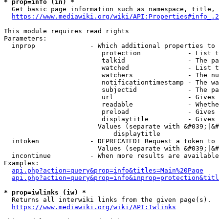
* prop=info (in) *
  Get basic page information such as namespace, title, 
https://www.mediawiki.org/wiki/API:Properties#info_.2
This module requires read rights

Parameters:

  inprop              - Which additional properties to 
                         protection            - List t
                         talkid                - The pa
                         watched               - List t
                         watchers              - The nu
                         notificationtimestamp - The wa
                         subjectid             - The pa
                         url                   - Gives 
                         readable              - Whethe
                         preload               - Gives 
                         displaytitle          - Gives 
                        Values (separate with &#039;|&#
                            displaytitle

  intoken             - DEPRECATED! Request a token to 
                        Values (separate with &#039;|&#
  incontinue          - When more results are available
Examples:

api.php?action=query&prop=info&titles=Main%20Page
api.php?action=query&prop=info&inprop=protection&titl
* prop=iwlinks (iw) *
  Returns all interwiki links from the given page(s).

https://www.mediawiki.org/wiki/API:Iwlinks