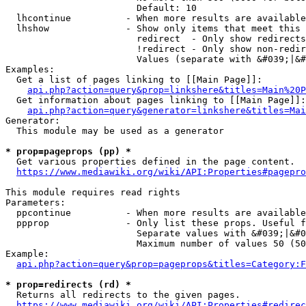
                        Default: 10

  lhcontinue          - When more results are available
  lhshow              - Show only items that meet this 
                        redirect  - Only show redirects

                        !redirect - Only show non-redir
                        Values (separate with &#039;|&#
Examples:

  Get a list of pages linking to [[Main Page]]:

api.php?action=query&prop=linkshere&titles=Main%20P
  Get information about pages linking to [[Main Page]]:

api.php?action=query&generator=linkshere&titles=Mai
Generator:

  This module may be used as a generator

* prop=pageprops (pp) *
  Get various properties defined in the page content.

https://www.mediawiki.org/wiki/API:Properties#pagepro
This module requires read rights

Parameters:

  ppcontinue          - When more results are available
  ppprop              - Only list these props. Useful f
                        Separate values with &#039;|&#0
                        Maximum number of values 50 (50
Example:

api.php?action=query&prop=pageprops&titles=Category:F
* prop=redirects (rd) *
  Returns all redirects to the given pages.

https://www.mediawiki.org/wiki/API:Properties#redirec