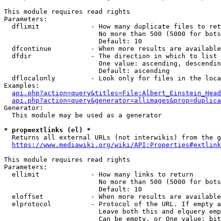
This module requires read rights

Parameters:

  dflimit             - How many duplicate files to ret
                        No more than 500 (5000 for bots
                        Default: 10

  dfcontinue          - When more results are available
  dfdir               - The direction in which to list

                        One value: ascending, descendin
                        Default: ascending

  dflocalonly         - Look only for files in the loca
Examples:

api.php?action=query&titles=File:Albert_Einstein_Head
api.php?action=query&generator=allimages&prop=duplica
Generator:

  This module may be used as a generator

* prop=extlinks (el) *
  Returns all external URLs (not interwikis) from the g
https://www.mediawiki.org/wiki/API:Properties#extlink
This module requires read rights

Parameters:

  ellimit             - How many links to return

                        No more than 500 (5000 for bots
                        Default: 10

  eloffset            - When more results are available
  elprotocol          - Protocol of the URL. If empty a
                        Leave both this and elquery emp
                        Can be empty, or One value: bit