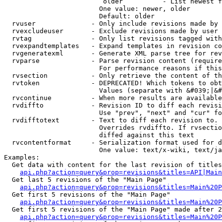
                         older          - List newest f
                        One value: newer, older

                        Default: older

  rvuser              - Only include revisions made by 
  rvexcludeuser       - Exclude revisions made by user 
  rvtag               - Only list revisions tagged with
  rvexpandtemplates   - Expand templates in revision co
  rvgeneratexml       - Generate XML parse tree for rev
  rvparse             - Parse revision content (require
                        For performance reasons if this
  rvsection           - Only retrieve the content of th
  rvtoken             - DEPRECATED! Which tokens to obt
                        Values (separate with &#039;|&#
  rvcontinue          - When more results are available
  rvdiffto            - Revision ID to diff each revisi
                        Use "prev", "next" and "cur" fo
  rvdifftotext        - Text to diff each revision to. 
                        Overrides rvdiffto. If rvsectio
                        diffed against this text

  rvcontentformat     - Serialization format used for d
                        One value: text/x-wiki, text/ja
Examples:

  Get data with content for the last revision of titles
api.php?action=query&prop=revisions&titles=API|Main
  Get last 5 revisions of the "Main Page"

api.php?action=query&prop=revisions&titles=Main%20
  Get first 5 revisions of the "Main Page"

api.php?action=query&prop=revisions&titles=Main%20P
  Get first 5 revisions of the "Main Page" made after 2
api.php?action=query&prop=revisions&titles=Main%20P