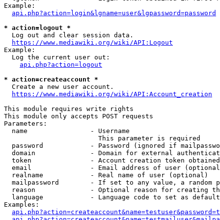
Example:

api.php?action=login&lgname=user&lgpassword=password
* action=logout *
  Log out and clear session data.

https://www.mediawiki.org/wiki/API:Logout
Example:

  Log the current user out:

api.php?action=logout
* action=createaccount *
  Create a new user account.

https://www.mediawiki.org/wiki/API:Account_creation
This module requires write rights

This module only accepts POST requests

Parameters:

  name                - Username

                        This parameter is required

  password            - Password (ignored if mailpasswo
  domain              - Domain for external authenticat
  token               - Account creation token obtained
  email               - Email address of user (optional
  realname            - Real name of user (optional)

  mailpassword        - If set to any value, a random p
  reason              - Optional reason for creating th
  language            - Language code to set as default
Examples:

api.php?action=createaccount&name=testuser&password=t
api.php?action=createaccount&name=testmailuser&mailpa