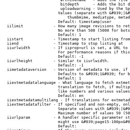
                         bitdepth      - Adds the bit d
                         uploadwarning - Used by the Sp
                        Values (separate with &#039;|&#
                            thumbmime, mediatype, metad
                        Default: timestamp|user

  iilimit             - How many image revisions to ret
                        No more than 500 (5000 for bots
                        Default: 1

  iistart             - Timestamp to start listing from

  iiend               - Timestamp to stop listing at

  iiurlwidth          - If iiprop=url is set, a URL to 
                        For performance reasons if this
                        Default: -1

  iiurlheight         - Similar to iiurlwidth.

                        Default: -1

  iimetadataversion   - Version of metadata to use. if 
                        Defaults to &#039;1&#039; for b
                        Default: 1

  iiextmetadatalanguage - What language to fetch extmet
                        translation to fetch, if multip
                        like numbers and various values
                        Default: en

  iiextmetadatamultilang - If translations for extmetad
  iiextmetadatafilter - If specified and non-empty, onl
                        Separate values with &#039;|&#0
                        Maximum number of values 50 (50
  iiurlparam          - A handler specific parameter st
                        might use &#039;page15-100px&#0
                        Default: 
