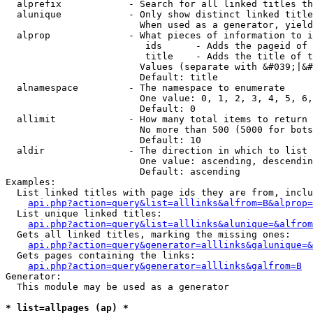
  alprefix            - Search for all linked titles th
  alunique            - Only show distinct linked title
                        When used as a generator, yield
  alprop              - What pieces of information to i
                         ids      - Adds the pageid of 
                         title    - Adds the title of t
                        Values (separate with &#039;|&#
                        Default: title

  alnamespace         - The namespace to enumerate

                        One value: 0, 1, 2, 3, 4, 5, 6,
                        Default: 0

  allimit             - How many total items to return

                        No more than 500 (5000 for bots
                        Default: 10

  aldir               - The direction in which to list

                        One value: ascending, descendin
                        Default: ascending

Examples:

  List linked titles with page ids they are from, inclu
api.php?action=query&list=alllinks&alfrom=B&alprop=
  List unique linked titles:

api.php?action=query&list=alllinks&alunique=&alfrom
  Gets all linked titles, marking the missing ones:

api.php?action=query&generator=alllinks&galunique=&
  Gets pages containing the links:

api.php?action=query&generator=alllinks&galfrom=B
Generator:

  This module may be used as a generator

* list=allpages (ap) *