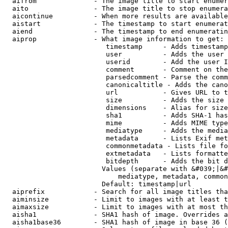
  aifrom              - The image title to start enumer
  aito                - The image title to stop enumera
  aicontinue          - When more results are available
  aistart             - The timestamp to start enumerat
  aiend               - The timestamp to end enumeratin
  aiprop              - What image information to get:

                         timestamp     - Adds timestamp
                         user          - Adds the user 
                         userid        - Add the user I
                         comment       - Comment on the
                         parsedcomment - Parse the comm
                         canonicaltitle - Adds the cano
                         url           - Gives URL to t
                         size          - Adds the size 
                         dimensions    - Alias for size

                         sha1          - Adds SHA-1 has
                         mime          - Adds MIME type
                         mediatype     - Adds the media
                         metadata      - Lists Exif met
                         commonmetadata - Lists file fo
                         extmetadata   - Lists formatte
                         bitdepth      - Adds the bit d
                        Values (separate with &#039;|&#
                            mediatype, metadata, common
                        Default: timestamp|url

  aiprefix            - Search for all image titles tha
  aiminsize           - Limit to images with at least t
  aimaxsize           - Limit to images with at most th
  aisha1              - SHA1 hash of image. Overrides a
  aisha1base36        - SHA1 hash of image in base 36 (