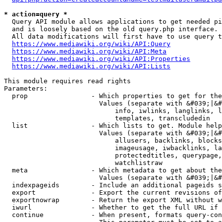
* action=query *
  Query API module allows applications to get needed pi
  and is loosely based on the old query.php interface.

  All data modifications will first have to use query t
https://www.mediawiki.org/wiki/API:Query
https://www.mediawiki.org/wiki/API:Meta
https://www.mediawiki.org/wiki/API:Properties
https://www.mediawiki.org/wiki/API:Lists
This module requires read rights

Parameters:

  prop                - Which properties to get for the
                        Values (separate with &#039;|&#
                            info, iwlinks, langlinks, l
                            templates, transcludedin

  list                - Which lists to get. Module help
                        Values (separate with &#039;|&#
                            allusers, backlinks, blocks
                            imageusage, iwbacklinks, la
                            protectedtitles, querypage,
                            watchlistraw

  meta                - Which metadata to get about the
                        Values (separate with &#039;|&#
  indexpageids        - Include an additional pageids s
  export              - Export the current revisions of
  exportnowrap        - Return the export XML without w
  iwurl               - Whether to get the full URL if 
  continue            - When present, formats query-con