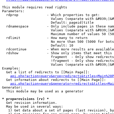
This module requires read rights

Parameters:

  rdprop              - Which properties to get:

                        Values (separate with &#039;|&#
                        Default: pageid|title

  rdnamespace         - Only include pages in these nam
                        Values (separate with &#039;|&#
                        Maximum number of values 50 (50
  rdlimit             - How many to return

                        No more than 500 (5000 for bots
                        Default: 10

  rdcontinue          - When more results are available
  rdshow              - Show only items that meet this 
                        fragment  - Only show redirects
                        !fragment - Only show redirects
                        Values (separate with &#039;|&#
Examples:

  Get a list of redirects to [[Main Page]]:

api.php?action=query&prop=redirects&titles=Main%20P
  Get information about redirects to [[Main Page]]:

api.php?action=query&generator=redirects&titles=Mai
Generator:

  This module may be used as a generator

* prop=revisions (rv) *
  Get revision information.

  May be used in several ways:

   1) Get data about a set of pages (last revision), by