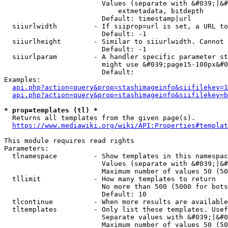
                        Values (separate with &#039;|&#
                            extmetadata, bitdepth

                        Default: timestamp|url

  siiurlwidth         - If siiprop=url is set, a URL to
                        Default: -1

  siiurlheight        - Similar to siiurlwidth. Cannot 
                        Default: -1

  siiurlparam         - A handler specific parameter st
                        might use &#039;page15-100px&#0
                        Default: 

Examples:

api.php?action=query&prop=stashimageinfo&siifilekey=1
api.php?action=query&prop=stashimageinfo&siifilekey=b
* prop=templates (tl) *
  Returns all templates from the given page(s).

https://www.mediawiki.org/wiki/API:Properties#templat
This module requires read rights

Parameters:

  tlnamespace         - Show templates in this namespac
                        Values (separate with &#039;|&#
                        Maximum number of values 50 (50
  tllimit             - How many templates to return

                        No more than 500 (5000 for bots
                        Default: 10

  tlcontinue          - When more results are available
  tltemplates         - Only list these templates. Usef
                        Separate values with &#039;|&#0
                        Maximum number of values 50 (50