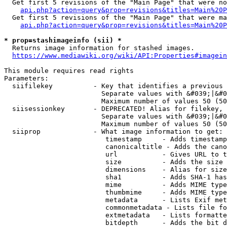
  Get first 5 revisions of the "Main Page" that were no
api.php?action=query&prop=revisions&titles=Main%20P
  Get first 5 revisions of the "Main Page" that were ma
api.php?action=query&prop=revisions&titles=Main%20P
* prop=stashimageinfo (sii) *
  Returns image information for stashed images.

https://www.mediawiki.org/wiki/API:Properties#imagein
This module requires read rights

Parameters:

  siifilekey          - Key that identifies a previous 
                        Separate values with &#039;|&#0
                        Maximum number of values 50 (50
  siisessionkey       - DEPRECATED! Alias for filekey, 
                        Separate values with &#039;|&#0
                        Maximum number of values 50 (50
  siiprop             - What image information to get:

                         timestamp     - Adds timestamp
                         canonicaltitle - Adds the cano
                         url           - Gives URL to t
                         size          - Adds the size 
                         dimensions    - Alias for size

                         sha1          - Adds SHA-1 has
                         mime          - Adds MIME type
                         thumbmime     - Adds MIME type
                         metadata      - Lists Exif met
                         commonmetadata - Lists file fo
                         extmetadata   - Lists formatte
                         bitdepth      - Adds the bit d