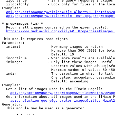
  iicontinue          - If the query response includes 
  iilocalonly         - Look only for files in the loca
Examples:

api.php?action=query&titles=File:Albert%20Einstein%2
api.php?action=query&titles=File:Test.jpg&prop=imagei
* prop=images (im) *
  Returns all images contained on the given page(s).

https://www.mediawiki.org/wiki/API:Properties#images_
This module requires read rights

Parameters:

  imlimit             - How many images to return

                        No more than 500 (5000 for bots
                        Default: 10

  imcontinue          - When more results are available
  imimages            - Only list these images. Useful 
                        Separate values with &#039;|&#0
                        Maximum number of values 50 (50
  imdir               - The direction in which to list

                        One value: ascending, descendin
                        Default: ascending

Examples:

  Get a list of images used in the [[Main Page]]:

api.php?action=query&prop=images&titles=Main%20Page
  Get information about all images used in the [[Main P
api.php?action=query&generator=images&titles=Main%2
Generator:

  This module may be used as a generator
