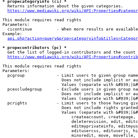
* prop=categoryinfo (ci) *
  Returns information about the given categories.

https://www.mediawiki.org/wiki/API:Properties#categor
This module requires read rights

Parameters:

  cicontinue          - When more results are available
Example:

api.php?action=query&prop=categoryinfo&titles=Categor
* prop=contributors (pc) *
  Get the list of logged-in contributors and the count 
https://www.mediawiki.org/wiki/API:Properties#contrib
This module requires read rights

Parameters:

  pcgroup             - Limit users to given group name
                        Does not include implicit or au
                        Values (separate with &#039;|&#
  pcexcludegroup      - Exclude users in given group na
                        Does not include implicit or au
                        Values (separate with &#039;|&#
  pcrights            - Limit users to those having giv
                        Does not include rights granted
                        Values (separate with &#039;|&#
                            createaccount, createpage, 
                            deleterevision, edit, editc
                            editmyprivateinfo, editmyus
                            editusercss, edituserjs, hi
                            minoredit, move, movefile, 