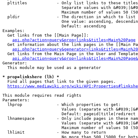
  pltitles            - Only list links to these titles
                        Separate values with &#039;|&#0
                        Maximum number of values 50 (50
  pldir               - The direction in which to list

                        One value: ascending, descendin
                        Default: ascending

Examples:

  Get links from the [[Main Page]]:

api.php?action=query&prop=links&titles=Main%20Page
  Get information about the link pages in the [[Main Pa
api.php?action=query&generator=links&titles=Main%20
  Get links from the Main Page in the User and Template
api.php?action=query&prop=links&titles=Main%20Page&
Generator:

  This module may be used as a generator

* prop=linkshere (lh) *
  Find all pages that link to the given pages.

https://www.mediawiki.org/wiki/API:Properties#linkshe
This module requires read rights

Parameters:

  lhprop              - Which properties to get:

                        Values (separate with &#039;|&#
                        Default: pageid|title|redirect

  lhnamespace         - Only include pages in these nam
                        Values (separate with &#039;|&#
                        Maximum number of values 50 (50
  lhlimit             - How many to return

                        No more than 500 (5000 for bots