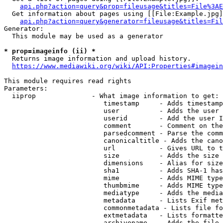
api.php?action=query&prop=fileusage&titles=File%3AE
  Get information about pages using [[File:Example.jpg]
api.php?action=query&generator=fileusage&titles=Fil
Generator:

  This module may be used as a generator

* prop=imageinfo (ii) *
  Returns image information and upload history.

https://www.mediawiki.org/wiki/API:Properties#imagein
This module requires read rights

Parameters:

  iiprop              - What image information to get:

                         timestamp     - Adds timestamp
                         user          - Adds the user 
                         userid        - Add the user I
                         comment       - Comment on the
                         parsedcomment - Parse the comm
                         canonicaltitle - Adds the cano
                         url           - Gives URL to t
                         size          - Adds the size 
                         dimensions    - Alias for size

                         sha1          - Adds SHA-1 has
                         mime          - Adds MIME type
                         thumbmime     - Adds MIME type
                         mediatype     - Adds the media
                         metadata      - Lists Exif met
                         commonmetadata - Lists file fo
                         extmetadata   - Lists formatte
                         archivename   - Adds the file 