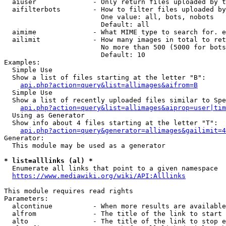
  aiuser              - Only return files uploaded by t
  aifilterbots        - How to filter files uploaded by
                        One value: all, bots, nobots

                        Default: all

  aimime              - What MIME type to search for. e
  ailimit             - How many images in total to ret
                        No more than 500 (5000 for bots
                        Default: 10

Examples:

  Simple Use

  Show a list of files starting at the letter "B":

api.php?action=query&list=allimages&aifrom=B
  Simple Use

  Show a list of recently uploaded files similar to Spe
api.php?action=query&list=allimages&aiprop=user|tim
  Using as Generator

  Show info about 4 files starting at the letter "T":

api.php?action=query&generator=allimages&gailimit=4
Generator:

  This module may be used as a generator

* list=alllinks (al) *
  Enumerate all links that point to a given namespace

https://www.mediawiki.org/wiki/API:Alllinks
This module requires read rights

Parameters:

  alcontinue          - When more results are available
  alfrom              - The title of the link to start 
  alto                - The title of the link to stop e