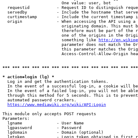
                        One value: user, bot

  requestid           - Request ID to distinguish reque
  servedby            - Include the hostname that serve
  curtimestamp        - Include the current timestamp i
  origin              - When accessing the API using a 
                        originating domain. This must b
                        therefore must be part of the r
                        one of the origins in the Origi
                        something like 
http://en.wikipe
                        parameter does not match the Or
                        this parameter matches the Orig
                        Access-Control-Allow-Origin hea
*** *** *** *** *** *** *** *** *** *** *** *** *** ***
* action=login (lg) *
  Log in and get the authentication tokens.

  In the event of a successful log-in, a cookie will be
  In the event of a failed log-in, you will not be able
  through this method for 5 seconds. This is to prevent
  automated password crackers.

https://www.mediawiki.org/wiki/API:Login
This module only accepts POST requests

Parameters:

  lgname              - User Name

  lgpassword          - Password

  lgdomain            - Domain (optional)

  lgtoken             - Login token obtained in first r