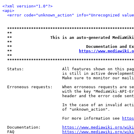
<?xml version="1.0"?>
<api>
<error code="unknown_action" info="Unrecognized value
*****************************************************
**                                                   
**                This is an auto-generated MediaWiki
**                                                   
**                               Documentation and Ex
**                            
https://www.mediawiki.o
**                                                   
*****************************************************
  Status:                All features shown on this pag
                         is still in active development
                         Make sure to monitor our maili
  Erroneous requests:    When erroneous requests are se
                         with the key "MediaWiki-API-Er
                         header and the error code sent
                         In the case of an invalid acti
                         of "unknown_action".

                         For more information see 
https
  Documentation:         
https://www.mediawiki.org/wik
  FAQ                    
https://www.mediawiki.org/wiki