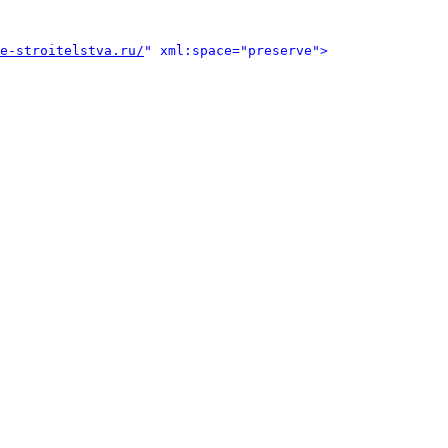
e-stroitelstva.ru/
" xml:space="preserve">