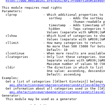
https://www.mediawiki.org/wiki/API:Properties#categor
This module requires read rights

Parameters:

  clprop              - Which additional properties to 
                         sortkey    - Adds the sortkey 
                                      (human-readable p
                         timestamp  - Adds timestamp of
                         hidden     - Tags categories t
                        Values (separate with &#039;|&#
  clshow              - Which kind of categories to sho
                        Values (separate with &#039;|&#
  cllimit             - How many categories to return

                        No more than 500 (5000 for bots
                        Default: 10

  clcontinue          - When more results are available
  clcategories        - Only list these categories. Use
                        Separate values with &#039;|&#0
                        Maximum number of values 50 (50
  cldir               - The direction in which to list

                        One value: ascending, descendin
                        Default: ascending

Examples:

  Get a list of categories [[Albert Einstein]] belongs 
api.php?action=query&prop=categories&titles=Albert%
  Get information about all categories used in the [[Al
api.php?action=query&generator=categories&titles=Al
Generator:

  This module may be used as a generator
