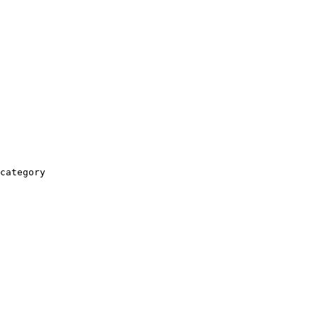
category
