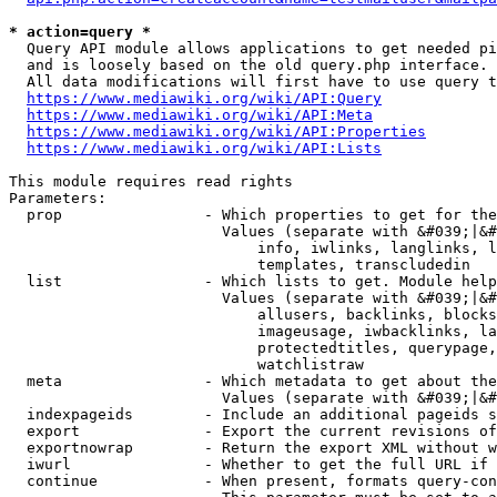
* action=query *
  Query API module allows applications to get needed pi
  and is loosely based on the old query.php interface.

  All data modifications will first have to use query t
https://www.mediawiki.org/wiki/API:Query
https://www.mediawiki.org/wiki/API:Meta
https://www.mediawiki.org/wiki/API:Properties
https://www.mediawiki.org/wiki/API:Lists
This module requires read rights

Parameters:

  prop                - Which properties to get for the
                        Values (separate with &#039;|&#
                            info, iwlinks, langlinks, l
                            templates, transcludedin

  list                - Which lists to get. Module help
                        Values (separate with &#039;|&#
                            allusers, backlinks, blocks
                            imageusage, iwbacklinks, la
                            protectedtitles, querypage,
                            watchlistraw

  meta                - Which metadata to get about the
                        Values (separate with &#039;|&#
  indexpageids        - Include an additional pageids s
  export              - Export the current revisions of
  exportnowrap        - Return the export XML without w
  iwurl               - Whether to get the full URL if 
  continue            - When present, formats query-con