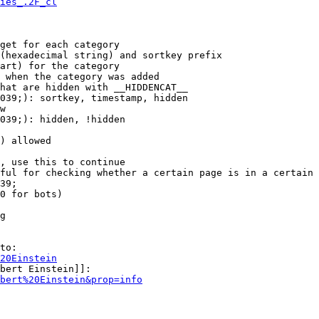
ies_.2F_cl
get for each category

(hexadecimal string) and sortkey prefix

art) for the category

 when the category was added

hat are hidden with __HIDDENCAT__

039;): sortkey, timestamp, hidden

w

039;): hidden, !hidden

) allowed

, use this to continue

ful for checking whether a certain page is in a certain 
39;

0 for bots)

g

to:

20Einstein
bert Einstein]]:

bert%20Einstein&prop=info