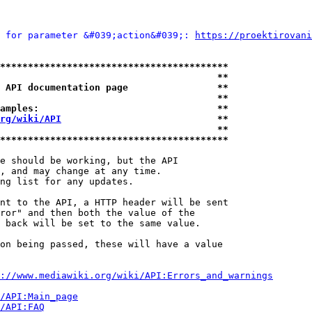
 for parameter &#039;action&#039;: 
https://proektirovani
*****************************************
                                       **
 API documentation page                **
                                       **
amples:                                **
rg/wiki/API
                            **
                                       **
*****************************************
e should be working, but the API

, and may change at any time.

ng list for any updates.

nt to the API, a HTTP header will be sent

ror" and then both the value of the

 back will be set to the same value.

on being passed, these will have a value

://www.mediawiki.org/wiki/API:Errors_and_warnings
i/API:Main_page
/API:FAQ