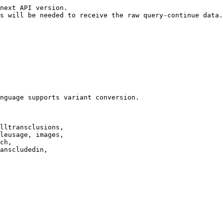
next API version.

s will be needed to receive the raw query-continue data.

nguage supports variant conversion.

lltransclusions,

leusage, images,

ch,

anscludedin,
