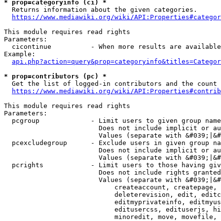
* prop=categoryinfo (ci) *
  Returns information about the given categories.

https://www.mediawiki.org/wiki/API:Properties#categor
This module requires read rights

Parameters:

  cicontinue          - When more results are available
Example:

api.php?action=query&prop=categoryinfo&titles=Categor
* prop=contributors (pc) *
  Get the list of logged-in contributors and the count 
https://www.mediawiki.org/wiki/API:Properties#contrib
This module requires read rights

Parameters:

  pcgroup             - Limit users to given group name
                        Does not include implicit or au
                        Values (separate with &#039;|&#
  pcexcludegroup      - Exclude users in given group na
                        Does not include implicit or au
                        Values (separate with &#039;|&#
  pcrights            - Limit users to those having giv
                        Does not include rights granted
                        Values (separate with &#039;|&#
                            createaccount, createpage, 
                            deleterevision, edit, editc
                            editmyprivateinfo, editmyus
                            editusercss, edituserjs, hi
                            minoredit, move, movefile, 