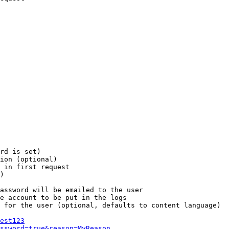
rd is set)

ion (optional)

 in first request

)

assword will be emailed to the user

e account to be put in the logs

 for the user (optional, defaults to content language)

est123
ssword=true&reason=MyReason