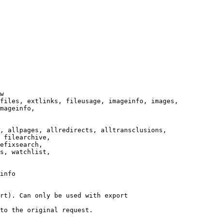
w

files, extlinks, fileusage, imageinfo, images,

mageinfo,

, allpages, allredirects, alltransclusions,

 filearchive,

efixsearch,

s, watchlist,

info

rt). Can only be used with export

to the original request.
