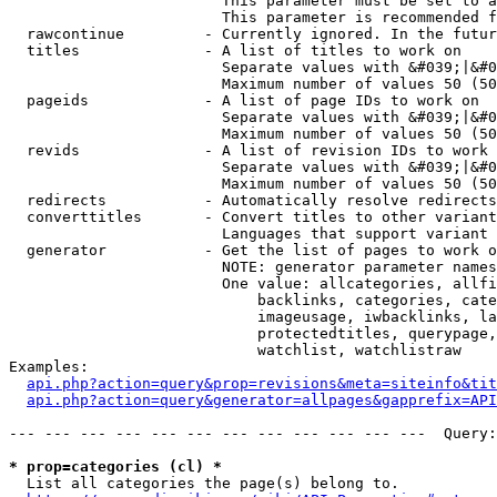
                        This parameter must be set to a
                        This parameter is recommended f
  rawcontinue         - Currently ignored. In the futur
  titles              - A list of titles to work on

                        Separate values with &#039;|&#0
                        Maximum number of values 50 (50
  pageids             - A list of page IDs to work on

                        Separate values with &#039;|&#0
                        Maximum number of values 50 (50
  revids              - A list of revision IDs to work 
                        Separate values with &#039;|&#0
                        Maximum number of values 50 (50
  redirects           - Automatically resolve redirects

  converttitles       - Convert titles to other variant
                        Languages that support variant 
  generator           - Get the list of pages to work o
                        NOTE: generator parameter names
                        One value: allcategories, allfi
                            backlinks, categories, cate
                            imageusage, iwbacklinks, la
                            protectedtitles, querypage,
                            watchlist, watchlistraw

Examples:

api.php?action=query&prop=revisions&meta=siteinfo&tit
api.php?action=query&generator=allpages&gapprefix=API
--- --- --- --- --- --- --- --- --- --- --- ---  Query:
* prop=categories (cl) *
  List all categories the page(s) belong to.
