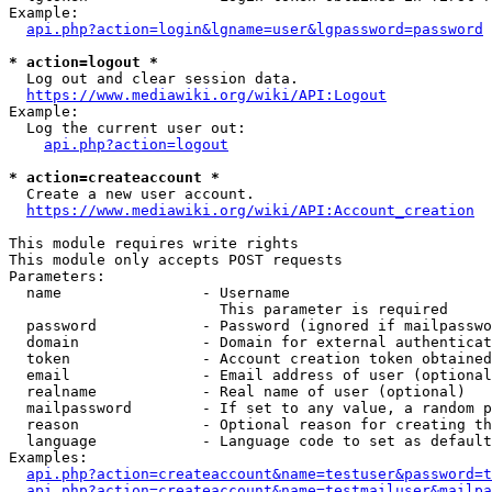
Example:

api.php?action=login&lgname=user&lgpassword=password
* action=logout *
  Log out and clear session data.

https://www.mediawiki.org/wiki/API:Logout
Example:

  Log the current user out:

api.php?action=logout
* action=createaccount *
  Create a new user account.

https://www.mediawiki.org/wiki/API:Account_creation
This module requires write rights

This module only accepts POST requests

Parameters:

  name                - Username

                        This parameter is required

  password            - Password (ignored if mailpasswo
  domain              - Domain for external authenticat
  token               - Account creation token obtained
  email               - Email address of user (optional
  realname            - Real name of user (optional)

  mailpassword        - If set to any value, a random p
  reason              - Optional reason for creating th
  language            - Language code to set as default
Examples:

api.php?action=createaccount&name=testuser&password=t
api.php?action=createaccount&name=testmailuser&mailpa