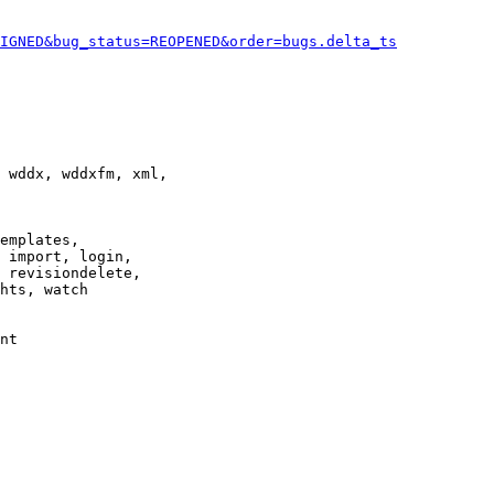
IGNED&bug_status=REOPENED&order=bugs.delta_ts
 wddx, wddxfm, xml,

emplates,

 import, login,

 revisiondelete,

hts, watch

nt
