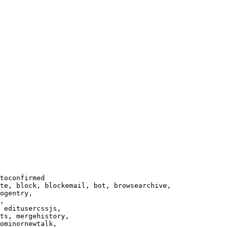
toconfirmed

te, block, blockemail, bot, browsearchive,

ogentry,

,

 editusercssjs,

ts, mergehistory,

ominornewtalk,
