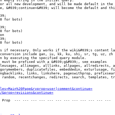
n empty string in the initial query.

or all new development, and will be made default in the 
e, &#039;continue=&#039; will become the default and thi
39;

0 for bots)

39;

0 for bots)

on

39;

0 for bots)

s if necessary. Only works if the wiki&#039;s content la
conversion include gan, iu, kk, ku, shi, sr, tg, uz, zh

n by executing the specified query module.

 must be prefixed with a &#039;g&#039;, see examples

leusages, allimages, alllinks, allpages, allredirects, a
gorymembers, duplicatefiles, embeddedin, exturlusage, fi
ngbacklinks, links, linkshere, pageswithprop, prefixsear
 random, recentchanges, redirects, search, templates, tr
les=Main%20Page&rvprop=user|comment&continue=
/&prop=revisions&continue=
 Prop  --- --- --- --- --- --- --- --- --- --- --- --- 
