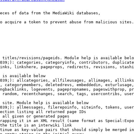
eces of data from the MediaWiki databases,

o acquire a token to prevent abuse from malicious sites.

 titles/revisions/pageids. Module help is available belo
039;): categories, categoryinfo, contributors, duplicate
inks, linkshere, pageprops, redirects, revisions, stashi
 is available below

039;): allcategories, allfileusages, allimages, alllinks
, categorymembers, deletedrevs, embeddedin, exturlusage,
ngbacklinks, logevents, pagepropnames, pageswithprop, pr
 random, recentchanges, search, tags, usercontribs, user
 site. Module help is available below

039;): allmessages, filerepoinfo, siteinfo, tokens, user
ection listing all returned page IDs

 all given or generated pages

rapping it in an XML result (same format as Special:Expo
the title is an interwiki link

tinue as key-value pairs that should simply be merged in