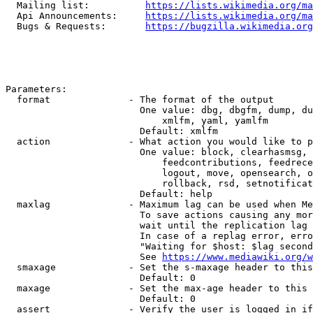
  Mailing list:          
https://lists.wikimedia.org/ma
  Api Announcements:     
https://lists.wikimedia.org/ma
  Bugs & Requests:       
https://bugzilla.wikimedia.org
Parameters:

  format              - The format of the output

                        One value: dbg, dbgfm, dump, du
                            xmlfm, yaml, yamlfm

                        Default: xmlfm

  action              - What action you would like to p
                        One value: block, clearhasmsg, 
                            feedcontributions, feedrece
                            logout, move, opensearch, o
                            rollback, rsd, setnotificat
                        Default: help

  maxlag              - Maximum lag can be used when Me
                        To save actions causing any mor
                        wait until the replication lag 
                        In case of a replag error, erro
                        "Waiting for $host: $lag second
                        See 
https://www.mediawiki.org/w
  smaxage             - Set the s-maxage header to this
                        Default: 0

  maxage              - Set the max-age header to this 
                        Default: 0

  assert              - Verify the user is logged in if