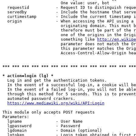
                        One value: user, bot

  requestid           - Request ID to distinguish reque
  servedby            - Include the hostname that serve
  curtimestamp        - Include the current timestamp i
  origin              - When accessing the API using a 
                        originating domain. This must b
                        therefore must be part of the r
                        one of the origins in the Origi
                        something like 
http://en.wikipe
                        parameter does not match the Or
                        this parameter matches the Orig
                        Access-Control-Allow-Origin hea
*** *** *** *** *** *** *** *** *** *** *** *** *** ***
* action=login (lg) *
  Log in and get the authentication tokens.

  In the event of a successful log-in, a cookie will be
  In the event of a failed log-in, you will not be able
  through this method for 5 seconds. This is to prevent
  automated password crackers.

https://www.mediawiki.org/wiki/API:Login
This module only accepts POST requests

Parameters:

  lgname              - User Name

  lgpassword          - Password

  lgdomain            - Domain (optional)

  lgtoken             - Login token obtained in first r