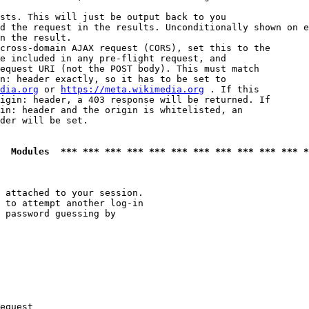
sts. This will just be output back to you

d the request in the results. Unconditionally shown on e
n the result.

cross-domain AJAX request (CORS), set this to the

e included in any pre-flight request, and

equest URI (not the POST body). This must match

n: header exactly, so it has to be set to 

dia.org
 or 
https://meta.wikimedia.org
 . If this

igin: header, a 403 response will be returned. If

in: header and the origin is whitelisted, an

der will be set.

  Modules  *** *** *** *** *** *** *** *** *** *** *** *
 attached to your session.

 to attempt another log-in

 password guessing by

equest
