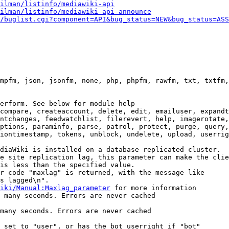
ilman/listinfo/mediawiki-api
ilman/listinfo/mediawiki-api-announce
/buglist.cgi?component=API&bug_status=NEW&bug_status=ASS
mpfm, json, jsonfm, none, php, phpfm, rawfm, txt, txtfm,
erform. See below for module help

compare, createaccount, delete, edit, emailuser, expandt
ntchanges, feedwatchlist, filerevert, help, imagerotate,
ptions, paraminfo, parse, patrol, protect, purge, query,
iontimestamp, tokens, unblock, undelete, upload, userrig
diaWiki is installed on a database replicated cluster.

e site replication lag, this parameter can make the clie
is less than the specified value.

r code "maxlag" is returned, with the message like

s lagged\n".

iki/Manual:Maxlag_parameter
 for more information

 many seconds. Errors are never cached

many seconds. Errors are never cached

 set to "user", or has the bot userright if "bot"
