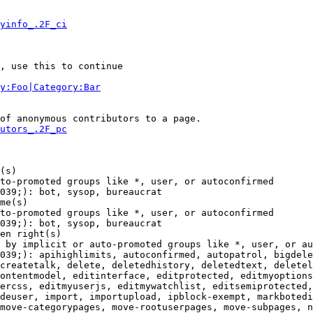
yinfo_.2F_ci
, use this to continue

y:Foo|Category:Bar
of anonymous contributors to a page.

utors_.2F_pc
(s)

to-promoted groups like *, user, or autoconfirmed

039;): bot, sysop, bureaucrat

me(s)

to-promoted groups like *, user, or autoconfirmed

039;): bot, sysop, bureaucrat

en right(s)

 by implicit or auto-promoted groups like *, user, or au
039;): apihighlimits, autoconfirmed, autopatrol, bigdele
createtalk, delete, deletedhistory, deletedtext, deletel
ontentmodel, editinterface, editprotected, editmyoptions
ercss, editmyuserjs, editmywatchlist, editsemiprotected,
deuser, import, importupload, ipblock-exempt, markbotedi
move-categorypages, move-rootuserpages, move-subpages, n