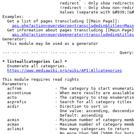
                        redirect  - Only show redirects

                        !redirect - Only show non-redir
                        Values (separate with &#039;|&#
Examples:

  Get a list of pages transcluding [[Main Page]]:

api.php?action=query&prop=transcludedin&titles=Main
  Get information about pages transcluding [[Main Page]
api.php?action=query&generator=transcludedin&titles
Generator:

  This module may be used as a generator

--- --- --- --- --- --- --- --- --- --- --- ---  Query:
* list=allcategories (ac) *
  Enumerate all categories.

https://www.mediawiki.org/wiki/API:Allcategories
This module requires read rights

Parameters:

  acfrom              - The category to start enumerati
  accontinue          - When more results are available
  acto                - The category to stop enumeratin
  acprefix            - Search for all category titles 
  acdir               - Direction to sort in

                        One value: ascending, descendin
                        Default: ascending

  acmin               - Minimum number of category memb
  acmax               - Maximum number of category memb
  aclimit             - How many categories to return

                        No more than 500 (5000 for bots