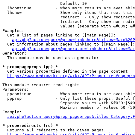
                        Default: 10

  lhcontinue          - When more results are available
  lhshow              - Show only items that meet this 
                        redirect  - Only show redirects

                        !redirect - Only show non-redir
                        Values (separate with &#039;|&#
Examples:

  Get a list of pages linking to [[Main Page]]:

api.php?action=query&prop=linkshere&titles=Main%20P
  Get information about pages linking to [[Main Page]]:

api.php?action=query&generator=linkshere&titles=Mai
Generator:

  This module may be used as a generator

* prop=pageprops (pp) *
  Get various properties defined in the page content.

https://www.mediawiki.org/wiki/API:Properties#pagepro
This module requires read rights

Parameters:

  ppcontinue          - When more results are available
  ppprop              - Only list these props. Useful f
                        Separate values with &#039;|&#0
                        Maximum number of values 50 (50
Example:

api.php?action=query&prop=pageprops&titles=Category:F
* prop=redirects (rd) *
  Returns all redirects to the given pages.

https://www.mediawiki.org/wiki/API:Properties#redirec