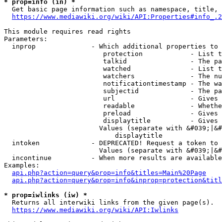
* prop=info (in) *
  Get basic page information such as namespace, title, 
https://www.mediawiki.org/wiki/API:Properties#info_.2
This module requires read rights

Parameters:

  inprop              - Which additional properties to 
                         protection            - List t
                         talkid                - The pa
                         watched               - List t
                         watchers              - The nu
                         notificationtimestamp - The wa
                         subjectid             - The pa
                         url                   - Gives 
                         readable              - Whethe
                         preload               - Gives 
                         displaytitle          - Gives 
                        Values (separate with &#039;|&#
                            displaytitle

  intoken             - DEPRECATED! Request a token to 
                        Values (separate with &#039;|&#
  incontinue          - When more results are available
Examples:

api.php?action=query&prop=info&titles=Main%20Page
api.php?action=query&prop=info&inprop=protection&titl
* prop=iwlinks (iw) *
  Returns all interwiki links from the given page(s).

https://www.mediawiki.org/wiki/API:Iwlinks