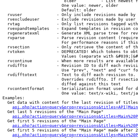
                         older          - List newest f
                        One value: newer, older

                        Default: older

  rvuser              - Only include revisions made by 
  rvexcludeuser       - Exclude revisions made by user 
  rvtag               - Only list revisions tagged with
  rvexpandtemplates   - Expand templates in revision co
  rvgeneratexml       - Generate XML parse tree for rev
  rvparse             - Parse revision content (require
                        For performance reasons if this
  rvsection           - Only retrieve the content of th
  rvtoken             - DEPRECATED! Which tokens to obt
                        Values (separate with &#039;|&#
  rvcontinue          - When more results are available
  rvdiffto            - Revision ID to diff each revisi
                        Use "prev", "next" and "cur" fo
  rvdifftotext        - Text to diff each revision to. 
                        Overrides rvdiffto. If rvsectio
                        diffed against this text

  rvcontentformat     - Serialization format used for d
                        One value: text/x-wiki, text/ja
Examples:

  Get data with content for the last revision of titles
api.php?action=query&prop=revisions&titles=API|Main
  Get last 5 revisions of the "Main Page"

api.php?action=query&prop=revisions&titles=Main%20
  Get first 5 revisions of the "Main Page"

api.php?action=query&prop=revisions&titles=Main%20P
  Get first 5 revisions of the "Main Page" made after 2
api.php?action=query&prop=revisions&titles=Main%20P