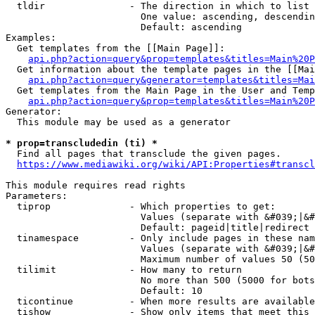
  tldir               - The direction in which to list

                        One value: ascending, descendin
                        Default: ascending

Examples:

  Get templates from the [[Main Page]]:

api.php?action=query&prop=templates&titles=Main%20P
  Get information about the template pages in the [[Mai
api.php?action=query&generator=templates&titles=Mai
  Get templates from the Main Page in the User and Temp
api.php?action=query&prop=templates&titles=Main%20P
Generator:

  This module may be used as a generator

* prop=transcludedin (ti) *
  Find all pages that transclude the given pages.

https://www.mediawiki.org/wiki/API:Properties#transcl
This module requires read rights

Parameters:

  tiprop              - Which properties to get:

                        Values (separate with &#039;|&#
                        Default: pageid|title|redirect

  tinamespace         - Only include pages in these nam
                        Values (separate with &#039;|&#
                        Maximum number of values 50 (50
  tilimit             - How many to return

                        No more than 500 (5000 for bots
                        Default: 10

  ticontinue          - When more results are available
  tishow              - Show only items that meet this 