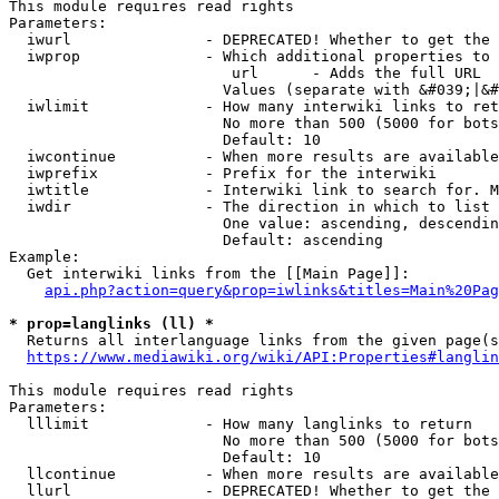
This module requires read rights

Parameters:

  iwurl               - DEPRECATED! Whether to get the 
  iwprop              - Which additional properties to 
                         url      - Adds the full URL

                        Values (separate with &#039;|&#
  iwlimit             - How many interwiki links to ret
                        No more than 500 (5000 for bots
                        Default: 10

  iwcontinue          - When more results are available
  iwprefix            - Prefix for the interwiki

  iwtitle             - Interwiki link to search for. M
  iwdir               - The direction in which to list

                        One value: ascending, descendin
                        Default: ascending

Example:

  Get interwiki links from the [[Main Page]]:

api.php?action=query&prop=iwlinks&titles=Main%20Pag
* prop=langlinks (ll) *
  Returns all interlanguage links from the given page(s
https://www.mediawiki.org/wiki/API:Properties#langlin
This module requires read rights

Parameters:

  lllimit             - How many langlinks to return

                        No more than 500 (5000 for bots
                        Default: 10

  llcontinue          - When more results are available
  llurl               - DEPRECATED! Whether to get the 