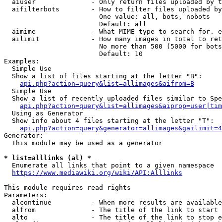
  aiuser              - Only return files uploaded by t
  aifilterbots        - How to filter files uploaded by
                        One value: all, bots, nobots

                        Default: all

  aimime              - What MIME type to search for. e
  ailimit             - How many images in total to ret
                        No more than 500 (5000 for bots
                        Default: 10

Examples:

  Simple Use

  Show a list of files starting at the letter "B":

api.php?action=query&list=allimages&aifrom=B
  Simple Use

  Show a list of recently uploaded files similar to Spe
api.php?action=query&list=allimages&aiprop=user|tim
  Using as Generator

  Show info about 4 files starting at the letter "T":

api.php?action=query&generator=allimages&gailimit=4
Generator:

  This module may be used as a generator

* list=alllinks (al) *
  Enumerate all links that point to a given namespace

https://www.mediawiki.org/wiki/API:Alllinks
This module requires read rights

Parameters:

  alcontinue          - When more results are available
  alfrom              - The title of the link to start 
  alto                - The title of the link to stop e