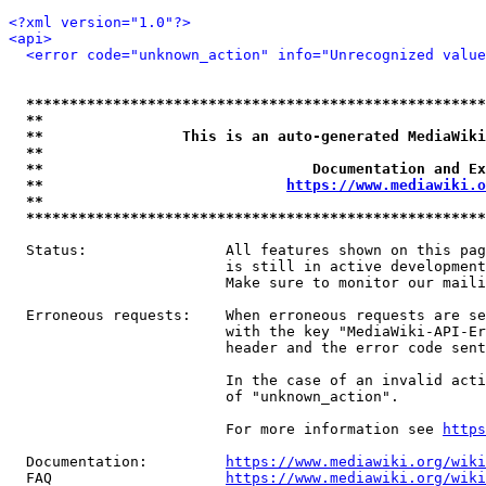
<?xml version="1.0"?>
<api>
<error code="unknown_action" info="Unrecognized value
*****************************************************
**                                                   
**                This is an auto-generated MediaWiki
**                                                   
**                               Documentation and Ex
**                            
https://www.mediawiki.o
**                                                   
*****************************************************
  Status:                All features shown on this pag
                         is still in active development
                         Make sure to monitor our maili
  Erroneous requests:    When erroneous requests are se
                         with the key "MediaWiki-API-Er
                         header and the error code sent
                         In the case of an invalid acti
                         of "unknown_action".

                         For more information see 
https
  Documentation:         
https://www.mediawiki.org/wik
  FAQ                    
https://www.mediawiki.org/wiki