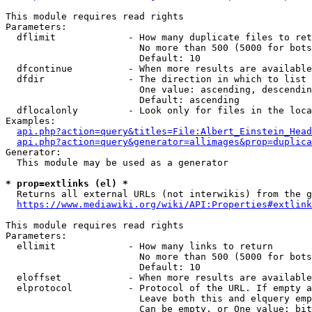
This module requires read rights

Parameters:

  dflimit             - How many duplicate files to ret
                        No more than 500 (5000 for bots
                        Default: 10

  dfcontinue          - When more results are available
  dfdir               - The direction in which to list

                        One value: ascending, descendin
                        Default: ascending

  dflocalonly         - Look only for files in the loca
Examples:

api.php?action=query&titles=File:Albert_Einstein_Head
api.php?action=query&generator=allimages&prop=duplica
Generator:

  This module may be used as a generator

* prop=extlinks (el) *
  Returns all external URLs (not interwikis) from the g
https://www.mediawiki.org/wiki/API:Properties#extlink
This module requires read rights

Parameters:

  ellimit             - How many links to return

                        No more than 500 (5000 for bots
                        Default: 10

  eloffset            - When more results are available
  elprotocol          - Protocol of the URL. If empty a
                        Leave both this and elquery emp
                        Can be empty, or One value: bit