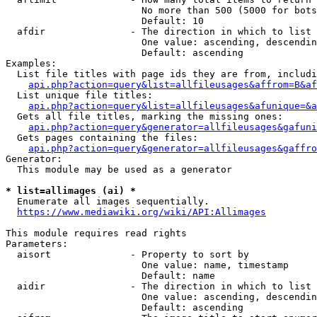
                        No more than 500 (5000 for bots
                        Default: 10

  afdir               - The direction in which to list

                        One value: ascending, descendin
                        Default: ascending

Examples:

  List file titles with page ids they are from, includi
api.php?action=query&list=allfileusages&affrom=B&af
  List unique file titles:

api.php?action=query&list=allfileusages&afunique=&a
  Gets all file titles, marking the missing ones:

api.php?action=query&generator=allfileusages&gafuni
  Gets pages containing the files:

api.php?action=query&generator=allfileusages&gaffro
Generator:

  This module may be used as a generator

* list=allimages (ai) *
  Enumerate all images sequentially.

https://www.mediawiki.org/wiki/API:Allimages
This module requires read rights

Parameters:

  aisort              - Property to sort by

                        One value: name, timestamp

                        Default: name

  aidir               - The direction in which to list

                        One value: ascending, descendin
                        Default: ascending
