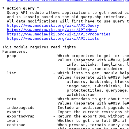
* action=query *
  Query API module allows applications to get needed pi
  and is loosely based on the old query.php interface.

  All data modifications will first have to use query t
https://www.mediawiki.org/wiki/API:Query
https://www.mediawiki.org/wiki/API:Meta
https://www.mediawiki.org/wiki/API:Properties
https://www.mediawiki.org/wiki/API:Lists
This module requires read rights

Parameters:

  prop                - Which properties to get for the
                        Values (separate with &#039;|&#
                            info, iwlinks, langlinks, l
                            templates, transcludedin

  list                - Which lists to get. Module help
                        Values (separate with &#039;|&#
                            allusers, backlinks, blocks
                            imageusage, iwbacklinks, la
                            protectedtitles, querypage,
                            watchlistraw

  meta                - Which metadata to get about the
                        Values (separate with &#039;|&#
  indexpageids        - Include an additional pageids s
  export              - Export the current revisions of
  exportnowrap        - Return the export XML without w
  iwurl               - Whether to get the full URL if 
  continue            - When present, formats query-con