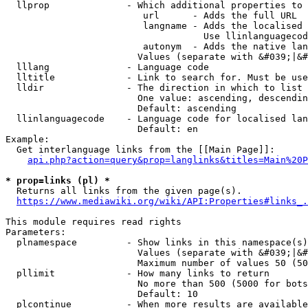
  llprop              - Which additional properties to 
                         url      - Adds the full URL

                         langname - Adds the localised 
                                    Use llinlanguagecod
                         autonym  - Adds the native lan
                        Values (separate with &#039;|&#
  lllang              - Language code

  lltitle             - Link to search for. Must be use
  lldir               - The direction in which to list

                        One value: ascending, descendin
                        Default: ascending

  llinlanguagecode    - Language code for localised lan
                        Default: en

Example:

  Get interlanguage links from the [[Main Page]]:

api.php?action=query&prop=langlinks&titles=Main%20P
* prop=links (pl) *
  Returns all links from the given page(s).

https://www.mediawiki.org/wiki/API:Properties#links_.
This module requires read rights

Parameters:

  plnamespace         - Show links in this namespace(s)
                        Values (separate with &#039;|&#
                        Maximum number of values 50 (50
  pllimit             - How many links to return

                        No more than 500 (5000 for bots
                        Default: 10

  plcontinue          - When more results are available