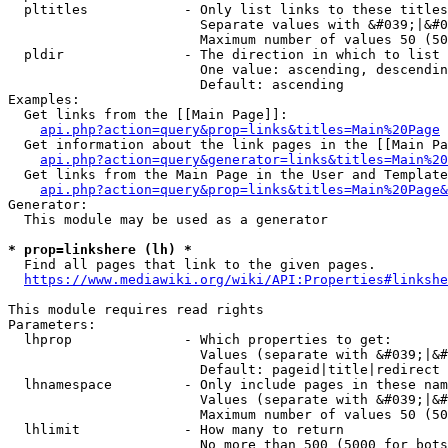
  pltitles            - Only list links to these titles
                        Separate values with &#039;|&#0
                        Maximum number of values 50 (50
  pldir               - The direction in which to list

                        One value: ascending, descendin
                        Default: ascending

Examples:

  Get links from the [[Main Page]]:

api.php?action=query&prop=links&titles=Main%20Page
  Get information about the link pages in the [[Main Pa
api.php?action=query&generator=links&titles=Main%20
  Get links from the Main Page in the User and Template
api.php?action=query&prop=links&titles=Main%20Page&
Generator:

  This module may be used as a generator

* prop=linkshere (lh) *
  Find all pages that link to the given pages.

https://www.mediawiki.org/wiki/API:Properties#linkshe
This module requires read rights

Parameters:

  lhprop              - Which properties to get:

                        Values (separate with &#039;|&#
                        Default: pageid|title|redirect

  lhnamespace         - Only include pages in these nam
                        Values (separate with &#039;|&#
                        Maximum number of values 50 (50
  lhlimit             - How many to return

                        No more than 500 (5000 for bots