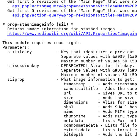
  Get first 5 revisions of the "Main Page" that were no
api.php?action=query&prop=revisions&titles=Main%20P
  Get first 5 revisions of the "Main Page" that were ma
api.php?action=query&prop=revisions&titles=Main%20P
* prop=stashimageinfo (sii) *
  Returns image information for stashed images.

https://www.mediawiki.org/wiki/API:Properties#imagein
This module requires read rights

Parameters:

  siifilekey          - Key that identifies a previous 
                        Separate values with &#039;|&#0
                        Maximum number of values 50 (50
  siisessionkey       - DEPRECATED! Alias for filekey, 
                        Separate values with &#039;|&#0
                        Maximum number of values 50 (50
  siiprop             - What image information to get:

                         timestamp     - Adds timestamp
                         canonicaltitle - Adds the cano
                         url           - Gives URL to t
                         size          - Adds the size 
                         dimensions    - Alias for size

                         sha1          - Adds SHA-1 has
                         mime          - Adds MIME type
                         thumbmime     - Adds MIME type
                         metadata      - Lists Exif met
                         commonmetadata - Lists file fo
                         extmetadata   - Lists formatte
                         bitdepth      - Adds the bit d