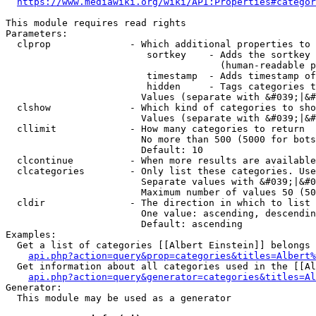
https://www.mediawiki.org/wiki/API:Properties#categor
This module requires read rights

Parameters:

  clprop              - Which additional properties to 
                         sortkey    - Adds the sortkey 
                                      (human-readable p
                         timestamp  - Adds timestamp of
                         hidden     - Tags categories t
                        Values (separate with &#039;|&#
  clshow              - Which kind of categories to sho
                        Values (separate with &#039;|&#
  cllimit             - How many categories to return

                        No more than 500 (5000 for bots
                        Default: 10

  clcontinue          - When more results are available
  clcategories        - Only list these categories. Use
                        Separate values with &#039;|&#0
                        Maximum number of values 50 (50
  cldir               - The direction in which to list

                        One value: ascending, descendin
                        Default: ascending

Examples:

  Get a list of categories [[Albert Einstein]] belongs 
api.php?action=query&prop=categories&titles=Albert%
  Get information about all categories used in the [[Al
api.php?action=query&generator=categories&titles=Al
Generator:

  This module may be used as a generator
