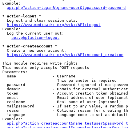
Example:

api.php?action=login&lgname=user&lgpassword=password
* action=logout *
  Log out and clear session data.

https://www.mediawiki.org/wiki/API:Logout
Example:

  Log the current user out:

api.php?action=logout
* action=createaccount *
  Create a new user account.

https://www.mediawiki.org/wiki/API:Account_creation
This module requires write rights

This module only accepts POST requests

Parameters:

  name                - Username

                        This parameter is required

  password            - Password (ignored if mailpasswo
  domain              - Domain for external authenticat
  token               - Account creation token obtained
  email               - Email address of user (optional
  realname            - Real name of user (optional)

  mailpassword        - If set to any value, a random p
  reason              - Optional reason for creating th
  language            - Language code to set as default
Examples:

api.php?action=createaccount&name=testuser&password=t
api.php?action=createaccount&name=testmailuser&mailpa