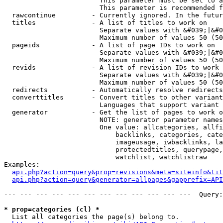
                        This parameter must be set to a
                        This parameter is recommended f
  rawcontinue         - Currently ignored. In the futur
  titles              - A list of titles to work on

                        Separate values with &#039;|&#0
                        Maximum number of values 50 (50
  pageids             - A list of page IDs to work on

                        Separate values with &#039;|&#0
                        Maximum number of values 50 (50
  revids              - A list of revision IDs to work 
                        Separate values with &#039;|&#0
                        Maximum number of values 50 (50
  redirects           - Automatically resolve redirects

  converttitles       - Convert titles to other variant
                        Languages that support variant 
  generator           - Get the list of pages to work o
                        NOTE: generator parameter names
                        One value: allcategories, allfi
                            backlinks, categories, cate
                            imageusage, iwbacklinks, la
                            protectedtitles, querypage,
                            watchlist, watchlistraw

Examples:

api.php?action=query&prop=revisions&meta=siteinfo&tit
api.php?action=query&generator=allpages&gapprefix=API
--- --- --- --- --- --- --- --- --- --- --- ---  Query:
* prop=categories (cl) *
  List all categories the page(s) belong to.
