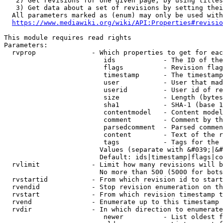
   2) Get revisions for one given page, by using titles
   3) Get data about a set of revisions by setting thei
  All parameters marked as (enum) may only be used with
https://www.mediawiki.org/wiki/API:Properties#revisio
This module requires read rights

Parameters:

  rvprop              - Which properties to get for eac
                         ids            - The ID of the
                         flags          - Revision flag
                         timestamp      - The timestamp
                         user           - User that mad
                         userid         - User id of re
                         size           - Length (bytes
                         sha1           - SHA-1 (base 1
                         contentmodel   - Content model
                         comment        - Comment by th
                         parsedcomment  - Parsed commen
                         content        - Text of the r
                         tags           - Tags for the 
                        Values (separate with &#039;|&#
                        Default: ids|timestamp|flags|co
  rvlimit             - Limit how many revisions will b
                        No more than 500 (5000 for bots
  rvstartid           - From which revision id to start
  rvendid             - Stop revision enumeration on th
  rvstart             - From which revision timestamp t
  rvend               - Enumerate up to this timestamp 
  rvdir               - In which direction to enumerate
                         newer          - List oldest f