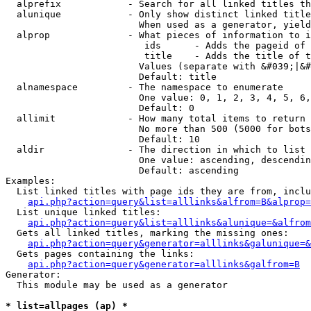
  alprefix            - Search for all linked titles th
  alunique            - Only show distinct linked title
                        When used as a generator, yield
  alprop              - What pieces of information to i
                         ids      - Adds the pageid of 
                         title    - Adds the title of t
                        Values (separate with &#039;|&#
                        Default: title

  alnamespace         - The namespace to enumerate

                        One value: 0, 1, 2, 3, 4, 5, 6,
                        Default: 0

  allimit             - How many total items to return

                        No more than 500 (5000 for bots
                        Default: 10

  aldir               - The direction in which to list

                        One value: ascending, descendin
                        Default: ascending

Examples:

  List linked titles with page ids they are from, inclu
api.php?action=query&list=alllinks&alfrom=B&alprop=
  List unique linked titles:

api.php?action=query&list=alllinks&alunique=&alfrom
  Gets all linked titles, marking the missing ones:

api.php?action=query&generator=alllinks&galunique=&
  Gets pages containing the links:

api.php?action=query&generator=alllinks&galfrom=B
Generator:

  This module may be used as a generator

* list=allpages (ap) *