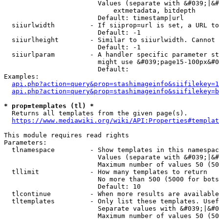
                        Values (separate with &#039;|&#
                            extmetadata, bitdepth

                        Default: timestamp|url

  siiurlwidth         - If siiprop=url is set, a URL to
                        Default: -1

  siiurlheight        - Similar to siiurlwidth. Cannot 
                        Default: -1

  siiurlparam         - A handler specific parameter st
                        might use &#039;page15-100px&#0
                        Default: 

Examples:

api.php?action=query&prop=stashimageinfo&siifilekey=1
api.php?action=query&prop=stashimageinfo&siifilekey=b
* prop=templates (tl) *
  Returns all templates from the given page(s).

https://www.mediawiki.org/wiki/API:Properties#templat
This module requires read rights

Parameters:

  tlnamespace         - Show templates in this namespac
                        Values (separate with &#039;|&#
                        Maximum number of values 50 (50
  tllimit             - How many templates to return

                        No more than 500 (5000 for bots
                        Default: 10

  tlcontinue          - When more results are available
  tltemplates         - Only list these templates. Usef
                        Separate values with &#039;|&#0
                        Maximum number of values 50 (50