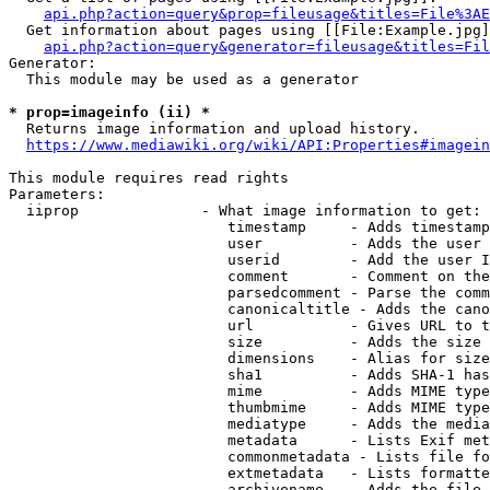
api.php?action=query&prop=fileusage&titles=File%3AE
  Get information about pages using [[File:Example.jpg]
api.php?action=query&generator=fileusage&titles=Fil
Generator:

  This module may be used as a generator

* prop=imageinfo (ii) *
  Returns image information and upload history.

https://www.mediawiki.org/wiki/API:Properties#imagein
This module requires read rights

Parameters:

  iiprop              - What image information to get:

                         timestamp     - Adds timestamp
                         user          - Adds the user 
                         userid        - Add the user I
                         comment       - Comment on the
                         parsedcomment - Parse the comm
                         canonicaltitle - Adds the cano
                         url           - Gives URL to t
                         size          - Adds the size 
                         dimensions    - Alias for size

                         sha1          - Adds SHA-1 has
                         mime          - Adds MIME type
                         thumbmime     - Adds MIME type
                         mediatype     - Adds the media
                         metadata      - Lists Exif met
                         commonmetadata - Lists file fo
                         extmetadata   - Lists formatte
                         archivename   - Adds the file 