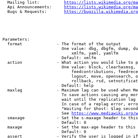
  Mailing list:          
https://lists.wikimedia.org/ma
  Api Announcements:     
https://lists.wikimedia.org/ma
  Bugs & Requests:       
https://bugzilla.wikimedia.org
Parameters:

  format              - The format of the output

                        One value: dbg, dbgfm, dump, du
                            xmlfm, yaml, yamlfm

                        Default: xmlfm

  action              - What action you would like to p
                        One value: block, clearhasmsg, 
                            feedcontributions, feedrece
                            logout, move, opensearch, o
                            rollback, rsd, setnotificat
                        Default: help

  maxlag              - Maximum lag can be used when Me
                        To save actions causing any mor
                        wait until the replication lag 
                        In case of a replag error, erro
                        "Waiting for $host: $lag second
                        See 
https://www.mediawiki.org/w
  smaxage             - Set the s-maxage header to this
                        Default: 0

  maxage              - Set the max-age header to this 
                        Default: 0

  assert              - Verify the user is logged in if