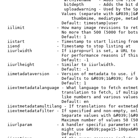
                         bitdepth      - Adds the bit d
                         uploadwarning - Used by the Sp
                        Values (separate with &#039;|&#
                            thumbmime, mediatype, metad
                        Default: timestamp|user

  iilimit             - How many image revisions to ret
                        No more than 500 (5000 for bots
                        Default: 1

  iistart             - Timestamp to start listing from

  iiend               - Timestamp to stop listing at

  iiurlwidth          - If iiprop=url is set, a URL to 
                        For performance reasons if this
                        Default: -1

  iiurlheight         - Similar to iiurlwidth.

                        Default: -1

  iimetadataversion   - Version of metadata to use. if 
                        Defaults to &#039;1&#039; for b
                        Default: 1

  iiextmetadatalanguage - What language to fetch extmet
                        translation to fetch, if multip
                        like numbers and various values
                        Default: en

  iiextmetadatamultilang - If translations for extmetad
  iiextmetadatafilter - If specified and non-empty, onl
                        Separate values with &#039;|&#0
                        Maximum number of values 50 (50
  iiurlparam          - A handler specific parameter st
                        might use &#039;page15-100px&#0
                        Default: 
