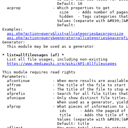
                        Default: 10

  acprop              - Which properties to get

                         size    - Adds number of pages
                         hidden  - Tags categories that
                        Values (separate with &#039;|&#
                        Default: 

Examples:

api.php?action=query&list=allcategories&acprop=size
api.php?action=query&generator=allcategories&gacprefi
Generator:

  This module may be used as a generator

* list=allfileusages (af) *
  List all file usages, including non-existing

https://www.mediawiki.org/wiki/API:Allfileusages
This module requires read rights

Parameters:

  afcontinue          - When more results are available
  affrom              - The title of the file to start 
  afto                - The title of the file to stop e
  afprefix            - Search for all file titles that
  afunique            - Only show distinct file titles.
                        When used as a generator, yield
  afprop              - What pieces of information to i
                         ids      - Adds the pageid of 
                         title    - Adds the title of t
                        Values (separate with &#039;|&#
                        Default: title

  aflimit             - How many total items to return
