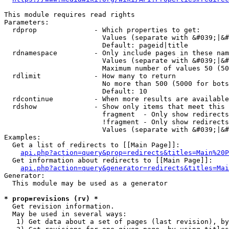
This module requires read rights

Parameters:

  rdprop              - Which properties to get:

                        Values (separate with &#039;|&#
                        Default: pageid|title

  rdnamespace         - Only include pages in these nam
                        Values (separate with &#039;|&#
                        Maximum number of values 50 (50
  rdlimit             - How many to return

                        No more than 500 (5000 for bots
                        Default: 10

  rdcontinue          - When more results are available
  rdshow              - Show only items that meet this 
                        fragment  - Only show redirects
                        !fragment - Only show redirects
                        Values (separate with &#039;|&#
Examples:

  Get a list of redirects to [[Main Page]]:

api.php?action=query&prop=redirects&titles=Main%20P
  Get information about redirects to [[Main Page]]:

api.php?action=query&generator=redirects&titles=Mai
Generator:

  This module may be used as a generator

* prop=revisions (rv) *
  Get revision information.

  May be used in several ways:

   1) Get data about a set of pages (last revision), by