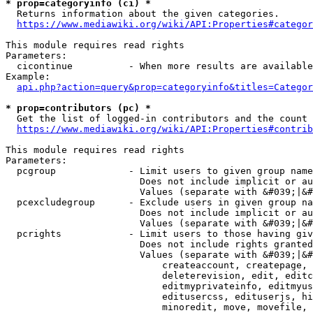
* prop=categoryinfo (ci) *
  Returns information about the given categories.

https://www.mediawiki.org/wiki/API:Properties#categor
This module requires read rights

Parameters:

  cicontinue          - When more results are available
Example:

api.php?action=query&prop=categoryinfo&titles=Categor
* prop=contributors (pc) *
  Get the list of logged-in contributors and the count 
https://www.mediawiki.org/wiki/API:Properties#contrib
This module requires read rights

Parameters:

  pcgroup             - Limit users to given group name
                        Does not include implicit or au
                        Values (separate with &#039;|&#
  pcexcludegroup      - Exclude users in given group na
                        Does not include implicit or au
                        Values (separate with &#039;|&#
  pcrights            - Limit users to those having giv
                        Does not include rights granted
                        Values (separate with &#039;|&#
                            createaccount, createpage, 
                            deleterevision, edit, editc
                            editmyprivateinfo, editmyus
                            editusercss, edituserjs, hi
                            minoredit, move, movefile, 