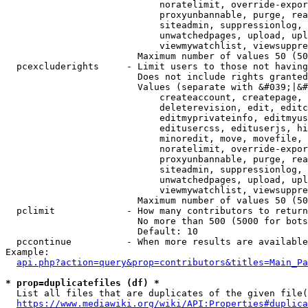
                            noratelimit, override-expor
                            proxyunbannable, purge, rea
                            siteadmin, suppressionlog, 
                            unwatchedpages, upload, upl
                            viewmywatchlist, viewsuppre
                        Maximum number of values 50 (50
  pcexcluderights     - Limit users to those not having
                        Does not include rights granted
                        Values (separate with &#039;|&#
                            createaccount, createpage, 
                            deleterevision, edit, editc
                            editmyprivateinfo, editmyus
                            editusercss, edituserjs, hi
                            minoredit, move, movefile, 
                            noratelimit, override-expor
                            proxyunbannable, purge, rea
                            siteadmin, suppressionlog, 
                            unwatchedpages, upload, upl
                            viewmywatchlist, viewsuppre
                        Maximum number of values 50 (50
  pclimit             - How many contributors to return

                        No more than 500 (5000 for bots
                        Default: 10

  pccontinue          - When more results are available
Example:

api.php?action=query&prop=contributors&titles=Main_Pa
* prop=duplicatefiles (df) *
  List all files that are duplicates of the given file(
https://www.mediawiki.org/wiki/API:Properties#duplica