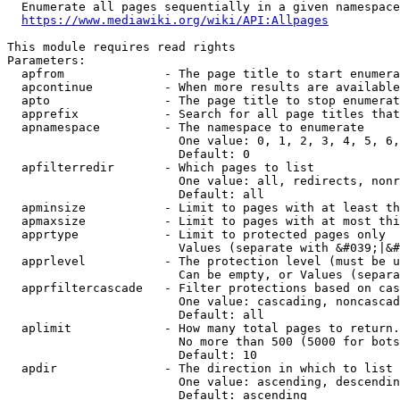
  Enumerate all pages sequentially in a given namespace
https://www.mediawiki.org/wiki/API:Allpages
This module requires read rights

Parameters:

  apfrom              - The page title to start enumera
  apcontinue          - When more results are available
  apto                - The page title to stop enumerat
  apprefix            - Search for all page titles that
  apnamespace         - The namespace to enumerate

                        One value: 0, 1, 2, 3, 4, 5, 6,
                        Default: 0

  apfilterredir       - Which pages to list

                        One value: all, redirects, nonr
                        Default: all

  apminsize           - Limit to pages with at least th
  apmaxsize           - Limit to pages with at most thi
  apprtype            - Limit to protected pages only

                        Values (separate with &#039;|&#
  apprlevel           - The protection level (must be u
                        Can be empty, or Values (separa
  apprfiltercascade   - Filter protections based on cas
                        One value: cascading, noncascad
                        Default: all

  aplimit             - How many total pages to return.

                        No more than 500 (5000 for bots
                        Default: 10

  apdir               - The direction in which to list

                        One value: ascending, descendin
                        Default: ascending
