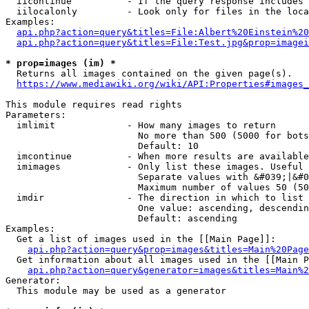
  iicontinue          - If the query response includes 
  iilocalonly         - Look only for files in the loca
Examples:

api.php?action=query&titles=File:Albert%20Einstein%2
api.php?action=query&titles=File:Test.jpg&prop=imagei
* prop=images (im) *
  Returns all images contained on the given page(s).

https://www.mediawiki.org/wiki/API:Properties#images_
This module requires read rights

Parameters:

  imlimit             - How many images to return

                        No more than 500 (5000 for bots
                        Default: 10

  imcontinue          - When more results are available
  imimages            - Only list these images. Useful 
                        Separate values with &#039;|&#0
                        Maximum number of values 50 (50
  imdir               - The direction in which to list

                        One value: ascending, descendin
                        Default: ascending

Examples:

  Get a list of images used in the [[Main Page]]:

api.php?action=query&prop=images&titles=Main%20Page
  Get information about all images used in the [[Main P
api.php?action=query&generator=images&titles=Main%2
Generator:

  This module may be used as a generator
