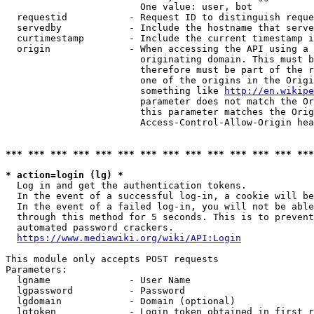
                        One value: user, bot

  requestid           - Request ID to distinguish reque
  servedby            - Include the hostname that serve
  curtimestamp        - Include the current timestamp i
  origin              - When accessing the API using a 
                        originating domain. This must b
                        therefore must be part of the r
                        one of the origins in the Origi
                        something like 
http://en.wikipe
                        parameter does not match the Or
                        this parameter matches the Orig
                        Access-Control-Allow-Origin hea
*** *** *** *** *** *** *** *** *** *** *** *** *** ***
* action=login (lg) *
  Log in and get the authentication tokens.

  In the event of a successful log-in, a cookie will be
  In the event of a failed log-in, you will not be able
  through this method for 5 seconds. This is to prevent
  automated password crackers.

https://www.mediawiki.org/wiki/API:Login
This module only accepts POST requests

Parameters:

  lgname              - User Name

  lgpassword          - Password

  lgdomain            - Domain (optional)

  lgtoken             - Login token obtained in first r