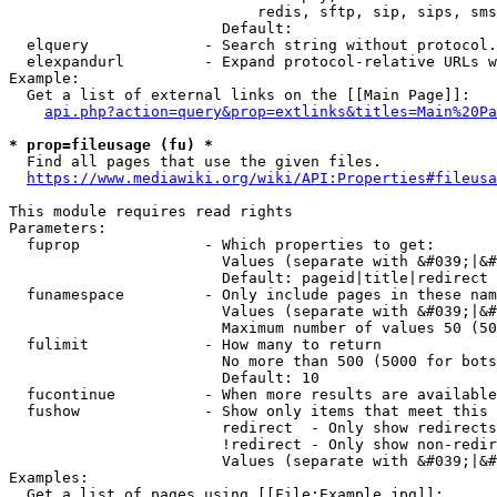
                            redis, sftp, sip, sips, sms
                        Default: 

  elquery             - Search string without protocol.
  elexpandurl         - Expand protocol-relative URLs w
Example:

  Get a list of external links on the [[Main Page]]:

api.php?action=query&prop=extlinks&titles=Main%20Pa
* prop=fileusage (fu) *
  Find all pages that use the given files.

https://www.mediawiki.org/wiki/API:Properties#fileusa
This module requires read rights

Parameters:

  fuprop              - Which properties to get:

                        Values (separate with &#039;|&#
                        Default: pageid|title|redirect

  funamespace         - Only include pages in these nam
                        Values (separate with &#039;|&#
                        Maximum number of values 50 (50
  fulimit             - How many to return

                        No more than 500 (5000 for bots
                        Default: 10

  fucontinue          - When more results are available
  fushow              - Show only items that meet this 
                        redirect  - Only show redirects

                        !redirect - Only show non-redir
                        Values (separate with &#039;|&#
Examples:

  Get a list of pages using [[File:Example.jpg]]:
