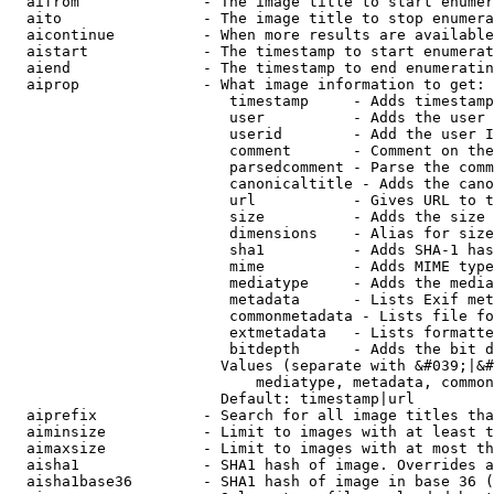
  aifrom              - The image title to start enumer
  aito                - The image title to stop enumera
  aicontinue          - When more results are available
  aistart             - The timestamp to start enumerat
  aiend               - The timestamp to end enumeratin
  aiprop              - What image information to get:

                         timestamp     - Adds timestamp
                         user          - Adds the user 
                         userid        - Add the user I
                         comment       - Comment on the
                         parsedcomment - Parse the comm
                         canonicaltitle - Adds the cano
                         url           - Gives URL to t
                         size          - Adds the size 
                         dimensions    - Alias for size

                         sha1          - Adds SHA-1 has
                         mime          - Adds MIME type
                         mediatype     - Adds the media
                         metadata      - Lists Exif met
                         commonmetadata - Lists file fo
                         extmetadata   - Lists formatte
                         bitdepth      - Adds the bit d
                        Values (separate with &#039;|&#
                            mediatype, metadata, common
                        Default: timestamp|url

  aiprefix            - Search for all image titles tha
  aiminsize           - Limit to images with at least t
  aimaxsize           - Limit to images with at most th
  aisha1              - SHA1 hash of image. Overrides a
  aisha1base36        - SHA1 hash of image in base 36 (