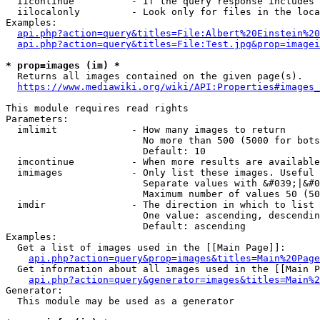
  iicontinue          - If the query response includes 
  iilocalonly         - Look only for files in the loca
Examples:

api.php?action=query&titles=File:Albert%20Einstein%2
api.php?action=query&titles=File:Test.jpg&prop=imagei
* prop=images (im) *
  Returns all images contained on the given page(s).

https://www.mediawiki.org/wiki/API:Properties#images_
This module requires read rights

Parameters:

  imlimit             - How many images to return

                        No more than 500 (5000 for bots
                        Default: 10

  imcontinue          - When more results are available
  imimages            - Only list these images. Useful 
                        Separate values with &#039;|&#0
                        Maximum number of values 50 (50
  imdir               - The direction in which to list

                        One value: ascending, descendin
                        Default: ascending

Examples:

  Get a list of images used in the [[Main Page]]:

api.php?action=query&prop=images&titles=Main%20Page
  Get information about all images used in the [[Main P
api.php?action=query&generator=images&titles=Main%2
Generator:

  This module may be used as a generator
