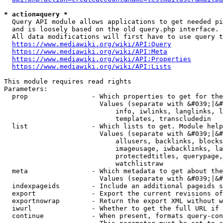
* action=query *
  Query API module allows applications to get needed pi
  and is loosely based on the old query.php interface.

  All data modifications will first have to use query t
https://www.mediawiki.org/wiki/API:Query
https://www.mediawiki.org/wiki/API:Meta
https://www.mediawiki.org/wiki/API:Properties
https://www.mediawiki.org/wiki/API:Lists
This module requires read rights

Parameters:

  prop                - Which properties to get for the
                        Values (separate with &#039;|&#
                            info, iwlinks, langlinks, l
                            templates, transcludedin

  list                - Which lists to get. Module help
                        Values (separate with &#039;|&#
                            allusers, backlinks, blocks
                            imageusage, iwbacklinks, la
                            protectedtitles, querypage,
                            watchlistraw

  meta                - Which metadata to get about the
                        Values (separate with &#039;|&#
  indexpageids        - Include an additional pageids s
  export              - Export the current revisions of
  exportnowrap        - Return the export XML without w
  iwurl               - Whether to get the full URL if 
  continue            - When present, formats query-con