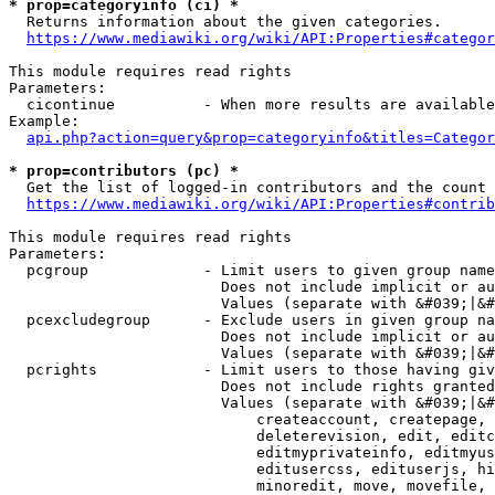
* prop=categoryinfo (ci) *
  Returns information about the given categories.

https://www.mediawiki.org/wiki/API:Properties#categor
This module requires read rights

Parameters:

  cicontinue          - When more results are available
Example:

api.php?action=query&prop=categoryinfo&titles=Categor
* prop=contributors (pc) *
  Get the list of logged-in contributors and the count 
https://www.mediawiki.org/wiki/API:Properties#contrib
This module requires read rights

Parameters:

  pcgroup             - Limit users to given group name
                        Does not include implicit or au
                        Values (separate with &#039;|&#
  pcexcludegroup      - Exclude users in given group na
                        Does not include implicit or au
                        Values (separate with &#039;|&#
  pcrights            - Limit users to those having giv
                        Does not include rights granted
                        Values (separate with &#039;|&#
                            createaccount, createpage, 
                            deleterevision, edit, editc
                            editmyprivateinfo, editmyus
                            editusercss, edituserjs, hi
                            minoredit, move, movefile, 