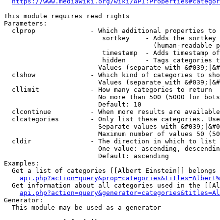
https://www.mediawiki.org/wiki/API:Properties#categor
This module requires read rights

Parameters:

  clprop              - Which additional properties to 
                         sortkey    - Adds the sortkey 
                                      (human-readable p
                         timestamp  - Adds timestamp of
                         hidden     - Tags categories t
                        Values (separate with &#039;|&#
  clshow              - Which kind of categories to sho
                        Values (separate with &#039;|&#
  cllimit             - How many categories to return

                        No more than 500 (5000 for bots
                        Default: 10

  clcontinue          - When more results are available
  clcategories        - Only list these categories. Use
                        Separate values with &#039;|&#0
                        Maximum number of values 50 (50
  cldir               - The direction in which to list

                        One value: ascending, descendin
                        Default: ascending

Examples:

  Get a list of categories [[Albert Einstein]] belongs 
api.php?action=query&prop=categories&titles=Albert%
  Get information about all categories used in the [[Al
api.php?action=query&generator=categories&titles=Al
Generator:

  This module may be used as a generator
