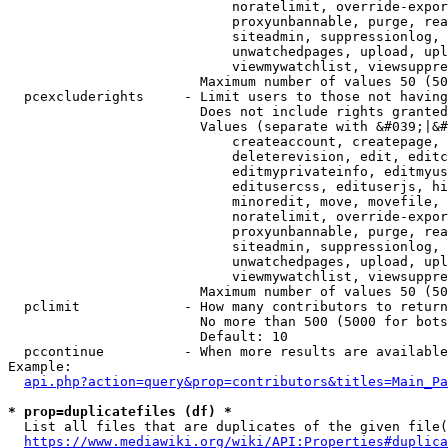
                            noratelimit, override-expor
                            proxyunbannable, purge, rea
                            siteadmin, suppressionlog, 
                            unwatchedpages, upload, upl
                            viewmywatchlist, viewsuppre
                        Maximum number of values 50 (50
  pcexcluderights     - Limit users to those not having
                        Does not include rights granted
                        Values (separate with &#039;|&#
                            createaccount, createpage, 
                            deleterevision, edit, editc
                            editmyprivateinfo, editmyus
                            editusercss, edituserjs, hi
                            minoredit, move, movefile, 
                            noratelimit, override-expor
                            proxyunbannable, purge, rea
                            siteadmin, suppressionlog, 
                            unwatchedpages, upload, upl
                            viewmywatchlist, viewsuppre
                        Maximum number of values 50 (50
  pclimit             - How many contributors to return

                        No more than 500 (5000 for bots
                        Default: 10

  pccontinue          - When more results are available
Example:

api.php?action=query&prop=contributors&titles=Main_Pa
* prop=duplicatefiles (df) *
  List all files that are duplicates of the given file(
https://www.mediawiki.org/wiki/API:Properties#duplica