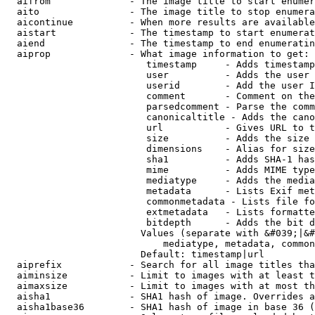
  aifrom              - The image title to start enumer
  aito                - The image title to stop enumera
  aicontinue          - When more results are available
  aistart             - The timestamp to start enumerat
  aiend               - The timestamp to end enumeratin
  aiprop              - What image information to get:

                         timestamp     - Adds timestamp
                         user          - Adds the user 
                         userid        - Add the user I
                         comment       - Comment on the
                         parsedcomment - Parse the comm
                         canonicaltitle - Adds the cano
                         url           - Gives URL to t
                         size          - Adds the size 
                         dimensions    - Alias for size

                         sha1          - Adds SHA-1 has
                         mime          - Adds MIME type
                         mediatype     - Adds the media
                         metadata      - Lists Exif met
                         commonmetadata - Lists file fo
                         extmetadata   - Lists formatte
                         bitdepth      - Adds the bit d
                        Values (separate with &#039;|&#
                            mediatype, metadata, common
                        Default: timestamp|url

  aiprefix            - Search for all image titles tha
  aiminsize           - Limit to images with at least t
  aimaxsize           - Limit to images with at most th
  aisha1              - SHA1 hash of image. Overrides a
  aisha1base36        - SHA1 hash of image in base 36 (