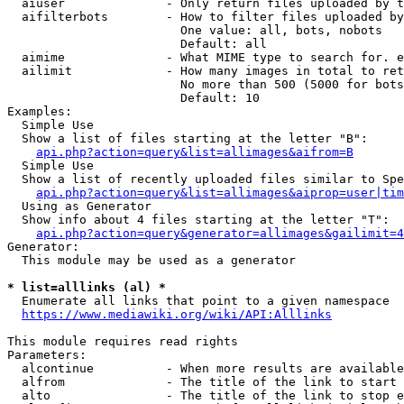
  aiuser              - Only return files uploaded by t
  aifilterbots        - How to filter files uploaded by
                        One value: all, bots, nobots

                        Default: all

  aimime              - What MIME type to search for. e
  ailimit             - How many images in total to ret
                        No more than 500 (5000 for bots
                        Default: 10

Examples:

  Simple Use

  Show a list of files starting at the letter "B":

api.php?action=query&list=allimages&aifrom=B
  Simple Use

  Show a list of recently uploaded files similar to Spe
api.php?action=query&list=allimages&aiprop=user|tim
  Using as Generator

  Show info about 4 files starting at the letter "T":

api.php?action=query&generator=allimages&gailimit=4
Generator:

  This module may be used as a generator

* list=alllinks (al) *
  Enumerate all links that point to a given namespace

https://www.mediawiki.org/wiki/API:Alllinks
This module requires read rights

Parameters:

  alcontinue          - When more results are available
  alfrom              - The title of the link to start 
  alto                - The title of the link to stop e