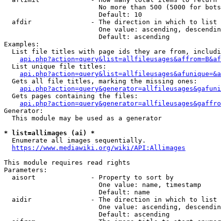
                        No more than 500 (5000 for bots
                        Default: 10

  afdir               - The direction in which to list

                        One value: ascending, descendin
                        Default: ascending

Examples:

  List file titles with page ids they are from, includi
api.php?action=query&list=allfileusages&affrom=B&af
  List unique file titles:

api.php?action=query&list=allfileusages&afunique=&a
  Gets all file titles, marking the missing ones:

api.php?action=query&generator=allfileusages&gafuni
  Gets pages containing the files:

api.php?action=query&generator=allfileusages&gaffro
Generator:

  This module may be used as a generator

* list=allimages (ai) *
  Enumerate all images sequentially.

https://www.mediawiki.org/wiki/API:Allimages
This module requires read rights

Parameters:

  aisort              - Property to sort by

                        One value: name, timestamp

                        Default: name

  aidir               - The direction in which to list

                        One value: ascending, descendin
                        Default: ascending
