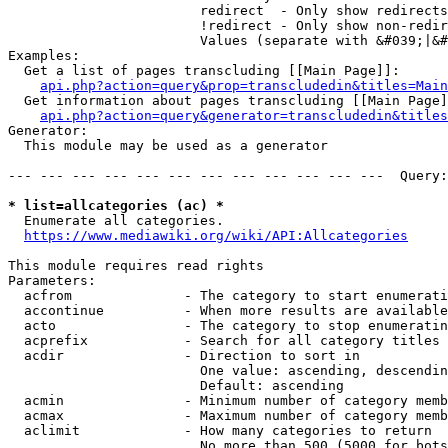
                        redirect  - Only show redirects

                        !redirect - Only show non-redir
                        Values (separate with &#039;|&#
Examples:

  Get a list of pages transcluding [[Main Page]]:

api.php?action=query&prop=transcludedin&titles=Main
  Get information about pages transcluding [[Main Page]
api.php?action=query&generator=transcludedin&titles
Generator:

  This module may be used as a generator

--- --- --- --- --- --- --- --- --- --- --- ---  Query:
* list=allcategories (ac) *
  Enumerate all categories.

https://www.mediawiki.org/wiki/API:Allcategories
This module requires read rights

Parameters:

  acfrom              - The category to start enumerati
  accontinue          - When more results are available
  acto                - The category to stop enumeratin
  acprefix            - Search for all category titles 
  acdir               - Direction to sort in

                        One value: ascending, descendin
                        Default: ascending

  acmin               - Minimum number of category memb
  acmax               - Maximum number of category memb
  aclimit             - How many categories to return

                        No more than 500 (5000 for bots