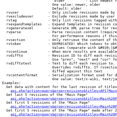
                         older          - List newest f
                        One value: newer, older

                        Default: older

  rvuser              - Only include revisions made by 
  rvexcludeuser       - Exclude revisions made by user 
  rvtag               - Only list revisions tagged with
  rvexpandtemplates   - Expand templates in revision co
  rvgeneratexml       - Generate XML parse tree for rev
  rvparse             - Parse revision content (require
                        For performance reasons if this
  rvsection           - Only retrieve the content of th
  rvtoken             - DEPRECATED! Which tokens to obt
                        Values (separate with &#039;|&#
  rvcontinue          - When more results are available
  rvdiffto            - Revision ID to diff each revisi
                        Use "prev", "next" and "cur" fo
  rvdifftotext        - Text to diff each revision to. 
                        Overrides rvdiffto. If rvsectio
                        diffed against this text

  rvcontentformat     - Serialization format used for d
                        One value: text/x-wiki, text/ja
Examples:

  Get data with content for the last revision of titles
api.php?action=query&prop=revisions&titles=API|Main
  Get last 5 revisions of the "Main Page"

api.php?action=query&prop=revisions&titles=Main%20
  Get first 5 revisions of the "Main Page"

api.php?action=query&prop=revisions&titles=Main%20P
  Get first 5 revisions of the "Main Page" made after 2
api.php?action=query&prop=revisions&titles=Main%20P