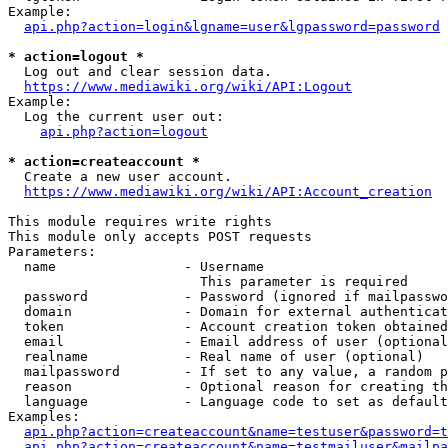
Example:

api.php?action=login&lgname=user&lgpassword=password
* action=logout *
  Log out and clear session data.

https://www.mediawiki.org/wiki/API:Logout
Example:

  Log the current user out:

api.php?action=logout
* action=createaccount *
  Create a new user account.

https://www.mediawiki.org/wiki/API:Account_creation
This module requires write rights

This module only accepts POST requests

Parameters:

  name                - Username

                        This parameter is required

  password            - Password (ignored if mailpasswo
  domain              - Domain for external authenticat
  token               - Account creation token obtained
  email               - Email address of user (optional
  realname            - Real name of user (optional)

  mailpassword        - If set to any value, a random p
  reason              - Optional reason for creating th
  language            - Language code to set as default
Examples:

api.php?action=createaccount&name=testuser&password=t
api.php?action=createaccount&name=testmailuser&mailpa