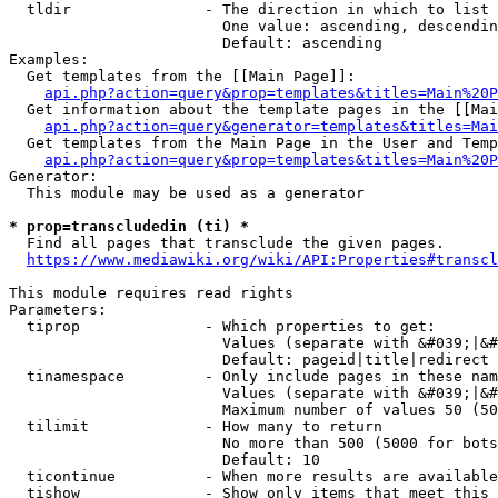
  tldir               - The direction in which to list

                        One value: ascending, descendin
                        Default: ascending

Examples:

  Get templates from the [[Main Page]]:

api.php?action=query&prop=templates&titles=Main%20P
  Get information about the template pages in the [[Mai
api.php?action=query&generator=templates&titles=Mai
  Get templates from the Main Page in the User and Temp
api.php?action=query&prop=templates&titles=Main%20P
Generator:

  This module may be used as a generator

* prop=transcludedin (ti) *
  Find all pages that transclude the given pages.

https://www.mediawiki.org/wiki/API:Properties#transcl
This module requires read rights

Parameters:

  tiprop              - Which properties to get:

                        Values (separate with &#039;|&#
                        Default: pageid|title|redirect

  tinamespace         - Only include pages in these nam
                        Values (separate with &#039;|&#
                        Maximum number of values 50 (50
  tilimit             - How many to return

                        No more than 500 (5000 for bots
                        Default: 10

  ticontinue          - When more results are available
  tishow              - Show only items that meet this 