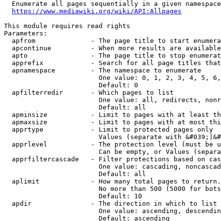
  Enumerate all pages sequentially in a given namespace
https://www.mediawiki.org/wiki/API:Allpages
This module requires read rights

Parameters:

  apfrom              - The page title to start enumera
  apcontinue          - When more results are available
  apto                - The page title to stop enumerat
  apprefix            - Search for all page titles that
  apnamespace         - The namespace to enumerate

                        One value: 0, 1, 2, 3, 4, 5, 6,
                        Default: 0

  apfilterredir       - Which pages to list

                        One value: all, redirects, nonr
                        Default: all

  apminsize           - Limit to pages with at least th
  apmaxsize           - Limit to pages with at most thi
  apprtype            - Limit to protected pages only

                        Values (separate with &#039;|&#
  apprlevel           - The protection level (must be u
                        Can be empty, or Values (separa
  apprfiltercascade   - Filter protections based on cas
                        One value: cascading, noncascad
                        Default: all

  aplimit             - How many total pages to return.

                        No more than 500 (5000 for bots
                        Default: 10

  apdir               - The direction in which to list

                        One value: ascending, descendin
                        Default: ascending
