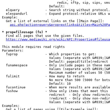
                            redis, sftp, sip, sips, sms
                        Default: 

  elquery             - Search string without protocol.
  elexpandurl         - Expand protocol-relative URLs w
Example:

  Get a list of external links on the [[Main Page]]:

api.php?action=query&prop=extlinks&titles=Main%20Pa
* prop=fileusage (fu) *
  Find all pages that use the given files.

https://www.mediawiki.org/wiki/API:Properties#fileusa
This module requires read rights

Parameters:

  fuprop              - Which properties to get:

                        Values (separate with &#039;|&#
                        Default: pageid|title|redirect

  funamespace         - Only include pages in these nam
                        Values (separate with &#039;|&#
                        Maximum number of values 50 (50
  fulimit             - How many to return

                        No more than 500 (5000 for bots
                        Default: 10

  fucontinue          - When more results are available
  fushow              - Show only items that meet this 
                        redirect  - Only show redirects

                        !redirect - Only show non-redir
                        Values (separate with &#039;|&#
Examples:

  Get a list of pages using [[File:Example.jpg]]:
