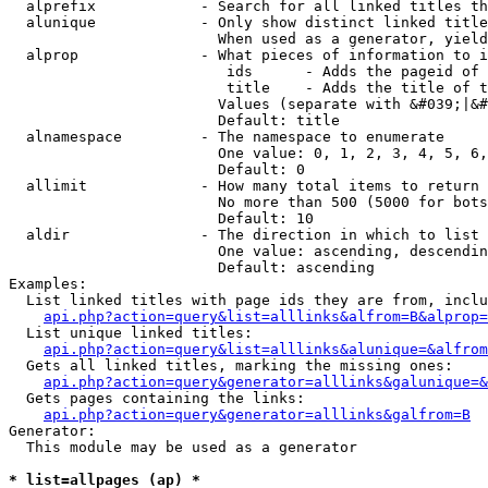
  alprefix            - Search for all linked titles th
  alunique            - Only show distinct linked title
                        When used as a generator, yield
  alprop              - What pieces of information to i
                         ids      - Adds the pageid of 
                         title    - Adds the title of t
                        Values (separate with &#039;|&#
                        Default: title

  alnamespace         - The namespace to enumerate

                        One value: 0, 1, 2, 3, 4, 5, 6,
                        Default: 0

  allimit             - How many total items to return

                        No more than 500 (5000 for bots
                        Default: 10

  aldir               - The direction in which to list

                        One value: ascending, descendin
                        Default: ascending

Examples:

  List linked titles with page ids they are from, inclu
api.php?action=query&list=alllinks&alfrom=B&alprop=
  List unique linked titles:

api.php?action=query&list=alllinks&alunique=&alfrom
  Gets all linked titles, marking the missing ones:

api.php?action=query&generator=alllinks&galunique=&
  Gets pages containing the links:

api.php?action=query&generator=alllinks&galfrom=B
Generator:

  This module may be used as a generator

* list=allpages (ap) *