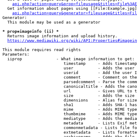
api.php?action=query&prop=fileusage&titles=File%3AE
  Get information about pages using [[File:Example.jpg]
api.php?action=query&generator=fileusage&titles=Fil
Generator:

  This module may be used as a generator

* prop=imageinfo (ii) *
  Returns image information and upload history.

https://www.mediawiki.org/wiki/API:Properties#imagein
This module requires read rights

Parameters:

  iiprop              - What image information to get:

                         timestamp     - Adds timestamp
                         user          - Adds the user 
                         userid        - Add the user I
                         comment       - Comment on the
                         parsedcomment - Parse the comm
                         canonicaltitle - Adds the cano
                         url           - Gives URL to t
                         size          - Adds the size 
                         dimensions    - Alias for size

                         sha1          - Adds SHA-1 has
                         mime          - Adds MIME type
                         thumbmime     - Adds MIME type
                         mediatype     - Adds the media
                         metadata      - Lists Exif met
                         commonmetadata - Lists file fo
                         extmetadata   - Lists formatte
                         archivename   - Adds the file 