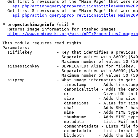
  Get first 5 revisions of the "Main Page" that were no
api.php?action=query&prop=revisions&titles=Main%20P
  Get first 5 revisions of the "Main Page" that were ma
api.php?action=query&prop=revisions&titles=Main%20P
* prop=stashimageinfo (sii) *
  Returns image information for stashed images.

https://www.mediawiki.org/wiki/API:Properties#imagein
This module requires read rights

Parameters:

  siifilekey          - Key that identifies a previous 
                        Separate values with &#039;|&#0
                        Maximum number of values 50 (50
  siisessionkey       - DEPRECATED! Alias for filekey, 
                        Separate values with &#039;|&#0
                        Maximum number of values 50 (50
  siiprop             - What image information to get:

                         timestamp     - Adds timestamp
                         canonicaltitle - Adds the cano
                         url           - Gives URL to t
                         size          - Adds the size 
                         dimensions    - Alias for size

                         sha1          - Adds SHA-1 has
                         mime          - Adds MIME type
                         thumbmime     - Adds MIME type
                         metadata      - Lists Exif met
                         commonmetadata - Lists file fo
                         extmetadata   - Lists formatte
                         bitdepth      - Adds the bit d