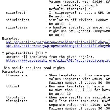
                        Values (separate with &#039;|&#
                            extmetadata, bitdepth

                        Default: timestamp|url

  siiurlwidth         - If siiprop=url is set, a URL to
                        Default: -1

  siiurlheight        - Similar to siiurlwidth. Cannot 
                        Default: -1

  siiurlparam         - A handler specific parameter st
                        might use &#039;page15-100px&#0
                        Default: 

Examples:

api.php?action=query&prop=stashimageinfo&siifilekey=1
api.php?action=query&prop=stashimageinfo&siifilekey=b
* prop=templates (tl) *
  Returns all templates from the given page(s).

https://www.mediawiki.org/wiki/API:Properties#templat
This module requires read rights

Parameters:

  tlnamespace         - Show templates in this namespac
                        Values (separate with &#039;|&#
                        Maximum number of values 50 (50
  tllimit             - How many templates to return

                        No more than 500 (5000 for bots
                        Default: 10

  tlcontinue          - When more results are available
  tltemplates         - Only list these templates. Usef
                        Separate values with &#039;|&#0
                        Maximum number of values 50 (50