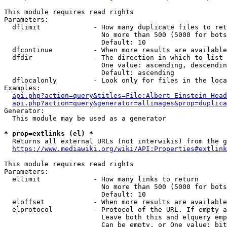
This module requires read rights

Parameters:

  dflimit             - How many duplicate files to ret
                        No more than 500 (5000 for bots
                        Default: 10

  dfcontinue          - When more results are available
  dfdir               - The direction in which to list

                        One value: ascending, descendin
                        Default: ascending

  dflocalonly         - Look only for files in the loca
Examples:

api.php?action=query&titles=File:Albert_Einstein_Head
api.php?action=query&generator=allimages&prop=duplica
Generator:

  This module may be used as a generator

* prop=extlinks (el) *
  Returns all external URLs (not interwikis) from the g
https://www.mediawiki.org/wiki/API:Properties#extlink
This module requires read rights

Parameters:

  ellimit             - How many links to return

                        No more than 500 (5000 for bots
                        Default: 10

  eloffset            - When more results are available
  elprotocol          - Protocol of the URL. If empty a
                        Leave both this and elquery emp
                        Can be empty, or One value: bit