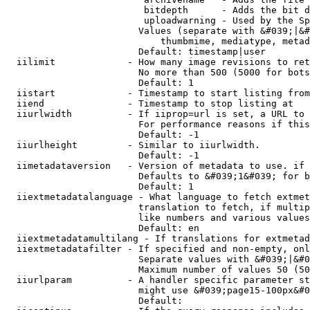
                         bitdepth      - Adds the bit d
                         uploadwarning - Used by the Sp
                        Values (separate with &#039;|&#
                            thumbmime, mediatype, metad
                        Default: timestamp|user

  iilimit             - How many image revisions to ret
                        No more than 500 (5000 for bots
                        Default: 1

  iistart             - Timestamp to start listing from

  iiend               - Timestamp to stop listing at

  iiurlwidth          - If iiprop=url is set, a URL to 
                        For performance reasons if this
                        Default: -1

  iiurlheight         - Similar to iiurlwidth.

                        Default: -1

  iimetadataversion   - Version of metadata to use. if 
                        Defaults to &#039;1&#039; for b
                        Default: 1

  iiextmetadatalanguage - What language to fetch extmet
                        translation to fetch, if multip
                        like numbers and various values
                        Default: en

  iiextmetadatamultilang - If translations for extmetad
  iiextmetadatafilter - If specified and non-empty, onl
                        Separate values with &#039;|&#0
                        Maximum number of values 50 (50
  iiurlparam          - A handler specific parameter st
                        might use &#039;page15-100px&#0
                        Default: 
