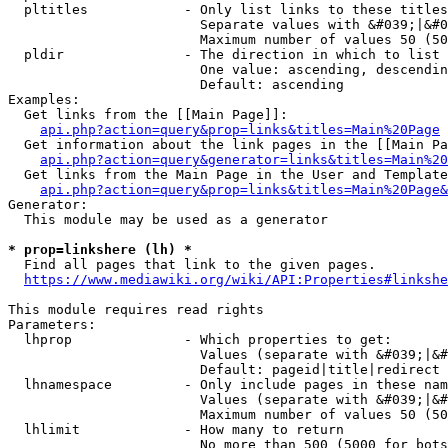
  pltitles            - Only list links to these titles
                        Separate values with &#039;|&#0
                        Maximum number of values 50 (50
  pldir               - The direction in which to list

                        One value: ascending, descendin
                        Default: ascending

Examples:

  Get links from the [[Main Page]]:

api.php?action=query&prop=links&titles=Main%20Page
  Get information about the link pages in the [[Main Pa
api.php?action=query&generator=links&titles=Main%20
  Get links from the Main Page in the User and Template
api.php?action=query&prop=links&titles=Main%20Page&
Generator:

  This module may be used as a generator

* prop=linkshere (lh) *
  Find all pages that link to the given pages.

https://www.mediawiki.org/wiki/API:Properties#linkshe
This module requires read rights

Parameters:

  lhprop              - Which properties to get:

                        Values (separate with &#039;|&#
                        Default: pageid|title|redirect

  lhnamespace         - Only include pages in these nam
                        Values (separate with &#039;|&#
                        Maximum number of values 50 (50
  lhlimit             - How many to return

                        No more than 500 (5000 for bots