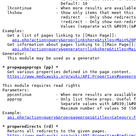
                        Default: 10

  lhcontinue          - When more results are available
  lhshow              - Show only items that meet this 
                        redirect  - Only show redirects

                        !redirect - Only show non-redir
                        Values (separate with &#039;|&#
Examples:

  Get a list of pages linking to [[Main Page]]:

api.php?action=query&prop=linkshere&titles=Main%20P
  Get information about pages linking to [[Main Page]]:

api.php?action=query&generator=linkshere&titles=Mai
Generator:

  This module may be used as a generator

* prop=pageprops (pp) *
  Get various properties defined in the page content.

https://www.mediawiki.org/wiki/API:Properties#pagepro
This module requires read rights

Parameters:

  ppcontinue          - When more results are available
  ppprop              - Only list these props. Useful f
                        Separate values with &#039;|&#0
                        Maximum number of values 50 (50
Example:

api.php?action=query&prop=pageprops&titles=Category:F
* prop=redirects (rd) *
  Returns all redirects to the given pages.

https://www.mediawiki.org/wiki/API:Properties#redirec