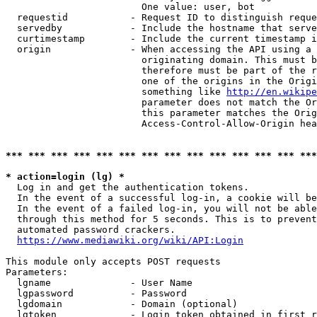
                        One value: user, bot

  requestid           - Request ID to distinguish reque
  servedby            - Include the hostname that serve
  curtimestamp        - Include the current timestamp i
  origin              - When accessing the API using a 
                        originating domain. This must b
                        therefore must be part of the r
                        one of the origins in the Origi
                        something like 
http://en.wikipe
                        parameter does not match the Or
                        this parameter matches the Orig
                        Access-Control-Allow-Origin hea
*** *** *** *** *** *** *** *** *** *** *** *** *** ***
* action=login (lg) *
  Log in and get the authentication tokens.

  In the event of a successful log-in, a cookie will be
  In the event of a failed log-in, you will not be able
  through this method for 5 seconds. This is to prevent
  automated password crackers.

https://www.mediawiki.org/wiki/API:Login
This module only accepts POST requests

Parameters:

  lgname              - User Name

  lgpassword          - Password

  lgdomain            - Domain (optional)

  lgtoken             - Login token obtained in first r