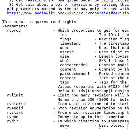
   2) Get revisions for one given page, by using titles
   3) Get data about a set of revisions by setting thei
  All parameters marked as (enum) may only be used with
https://www.mediawiki.org/wiki/API:Properties#revisio
This module requires read rights

Parameters:

  rvprop              - Which properties to get for eac
                         ids            - The ID of the
                         flags          - Revision flag
                         timestamp      - The timestamp
                         user           - User that mad
                         userid         - User id of re
                         size           - Length (bytes
                         sha1           - SHA-1 (base 1
                         contentmodel   - Content model
                         comment        - Comment by th
                         parsedcomment  - Parsed commen
                         content        - Text of the r
                         tags           - Tags for the 
                        Values (separate with &#039;|&#
                        Default: ids|timestamp|flags|co
  rvlimit             - Limit how many revisions will b
                        No more than 500 (5000 for bots
  rvstartid           - From which revision id to start
  rvendid             - Stop revision enumeration on th
  rvstart             - From which revision timestamp t
  rvend               - Enumerate up to this timestamp 
  rvdir               - In which direction to enumerate
                         newer          - List oldest f