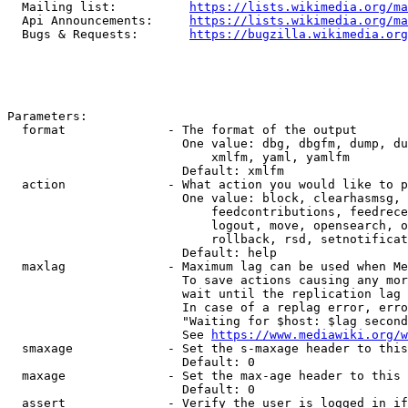
  Mailing list:          
https://lists.wikimedia.org/ma
  Api Announcements:     
https://lists.wikimedia.org/ma
  Bugs & Requests:       
https://bugzilla.wikimedia.org
Parameters:

  format              - The format of the output

                        One value: dbg, dbgfm, dump, du
                            xmlfm, yaml, yamlfm

                        Default: xmlfm

  action              - What action you would like to p
                        One value: block, clearhasmsg, 
                            feedcontributions, feedrece
                            logout, move, opensearch, o
                            rollback, rsd, setnotificat
                        Default: help

  maxlag              - Maximum lag can be used when Me
                        To save actions causing any mor
                        wait until the replication lag 
                        In case of a replag error, erro
                        "Waiting for $host: $lag second
                        See 
https://www.mediawiki.org/w
  smaxage             - Set the s-maxage header to this
                        Default: 0

  maxage              - Set the max-age header to this 
                        Default: 0

  assert              - Verify the user is logged in if