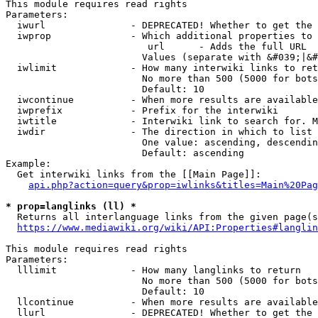
This module requires read rights

Parameters:

  iwurl               - DEPRECATED! Whether to get the 
  iwprop              - Which additional properties to 
                         url      - Adds the full URL

                        Values (separate with &#039;|&#
  iwlimit             - How many interwiki links to ret
                        No more than 500 (5000 for bots
                        Default: 10

  iwcontinue          - When more results are available
  iwprefix            - Prefix for the interwiki

  iwtitle             - Interwiki link to search for. M
  iwdir               - The direction in which to list

                        One value: ascending, descendin
                        Default: ascending

Example:

  Get interwiki links from the [[Main Page]]:

api.php?action=query&prop=iwlinks&titles=Main%20Pag
* prop=langlinks (ll) *
  Returns all interlanguage links from the given page(s
https://www.mediawiki.org/wiki/API:Properties#langlin
This module requires read rights

Parameters:

  lllimit             - How many langlinks to return

                        No more than 500 (5000 for bots
                        Default: 10

  llcontinue          - When more results are available
  llurl               - DEPRECATED! Whether to get the 