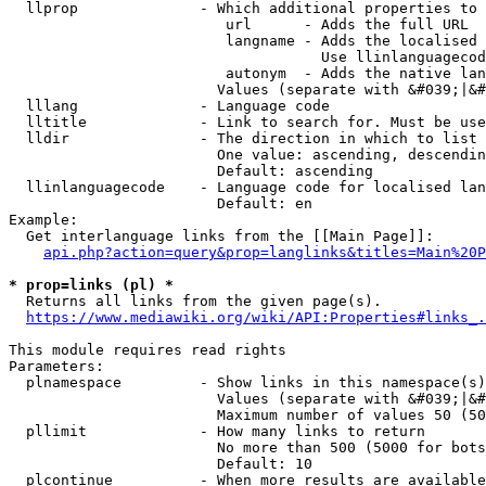
  llprop              - Which additional properties to 
                         url      - Adds the full URL

                         langname - Adds the localised 
                                    Use llinlanguagecod
                         autonym  - Adds the native lan
                        Values (separate with &#039;|&#
  lllang              - Language code

  lltitle             - Link to search for. Must be use
  lldir               - The direction in which to list

                        One value: ascending, descendin
                        Default: ascending

  llinlanguagecode    - Language code for localised lan
                        Default: en

Example:

  Get interlanguage links from the [[Main Page]]:

api.php?action=query&prop=langlinks&titles=Main%20P
* prop=links (pl) *
  Returns all links from the given page(s).

https://www.mediawiki.org/wiki/API:Properties#links_.
This module requires read rights

Parameters:

  plnamespace         - Show links in this namespace(s)
                        Values (separate with &#039;|&#
                        Maximum number of values 50 (50
  pllimit             - How many links to return

                        No more than 500 (5000 for bots
                        Default: 10

  plcontinue          - When more results are available