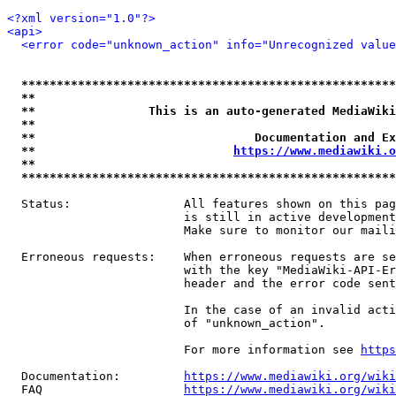
<?xml version="1.0"?>
<api>
<error code="unknown_action" info="Unrecognized value
*****************************************************
**                                                   
**                This is an auto-generated MediaWiki
**                                                   
**                               Documentation and Ex
**                            
https://www.mediawiki.o
**                                                   
*****************************************************
  Status:                All features shown on this pag
                         is still in active development
                         Make sure to monitor our maili
  Erroneous requests:    When erroneous requests are se
                         with the key "MediaWiki-API-Er
                         header and the error code sent
                         In the case of an invalid acti
                         of "unknown_action".

                         For more information see 
https
  Documentation:         
https://www.mediawiki.org/wik
  FAQ                    
https://www.mediawiki.org/wiki