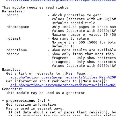
This module requires read rights

Parameters:

  rdprop              - Which properties to get:

                        Values (separate with &#039;|&#
                        Default: pageid|title

  rdnamespace         - Only include pages in these nam
                        Values (separate with &#039;|&#
                        Maximum number of values 50 (50
  rdlimit             - How many to return

                        No more than 500 (5000 for bots
                        Default: 10

  rdcontinue          - When more results are available
  rdshow              - Show only items that meet this 
                        fragment  - Only show redirects
                        !fragment - Only show redirects
                        Values (separate with &#039;|&#
Examples:

  Get a list of redirects to [[Main Page]]:

api.php?action=query&prop=redirects&titles=Main%20P
  Get information about redirects to [[Main Page]]:

api.php?action=query&generator=redirects&titles=Mai
Generator:

  This module may be used as a generator

* prop=revisions (rv) *
  Get revision information.

  May be used in several ways:

   1) Get data about a set of pages (last revision), by