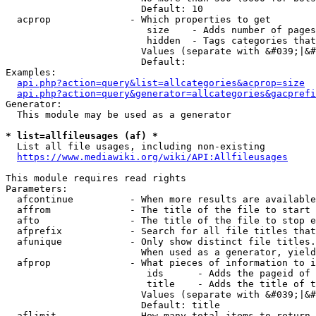
                        Default: 10

  acprop              - Which properties to get

                         size    - Adds number of pages
                         hidden  - Tags categories that
                        Values (separate with &#039;|&#
                        Default: 

Examples:

api.php?action=query&list=allcategories&acprop=size
api.php?action=query&generator=allcategories&gacprefi
Generator:

  This module may be used as a generator

* list=allfileusages (af) *
  List all file usages, including non-existing

https://www.mediawiki.org/wiki/API:Allfileusages
This module requires read rights

Parameters:

  afcontinue          - When more results are available
  affrom              - The title of the file to start 
  afto                - The title of the file to stop e
  afprefix            - Search for all file titles that
  afunique            - Only show distinct file titles.
                        When used as a generator, yield
  afprop              - What pieces of information to i
                         ids      - Adds the pageid of 
                         title    - Adds the title of t
                        Values (separate with &#039;|&#
                        Default: title

  aflimit             - How many total items to return
