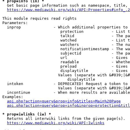
* prop=info (in) *
  Get basic page information such as namespace, title, 
https://www.mediawiki.org/wiki/API:Properties#info_.2
This module requires read rights

Parameters:

  inprop              - Which additional properties to 
                         protection            - List t
                         talkid                - The pa
                         watched               - List t
                         watchers              - The nu
                         notificationtimestamp - The wa
                         subjectid             - The pa
                         url                   - Gives 
                         readable              - Whethe
                         preload               - Gives 
                         displaytitle          - Gives 
                        Values (separate with &#039;|&#
                            displaytitle

  intoken             - DEPRECATED! Request a token to 
                        Values (separate with &#039;|&#
  incontinue          - When more results are available
Examples:

api.php?action=query&prop=info&titles=Main%20Page
api.php?action=query&prop=info&inprop=protection&titl
* prop=iwlinks (iw) *
  Returns all interwiki links from the given page(s).

https://www.mediawiki.org/wiki/API:Iwlinks