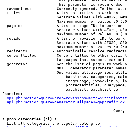
                        This parameter must be set to a
                        This parameter is recommended f
  rawcontinue         - Currently ignored. In the futur
  titles              - A list of titles to work on

                        Separate values with &#039;|&#0
                        Maximum number of values 50 (50
  pageids             - A list of page IDs to work on

                        Separate values with &#039;|&#0
                        Maximum number of values 50 (50
  revids              - A list of revision IDs to work 
                        Separate values with &#039;|&#0
                        Maximum number of values 50 (50
  redirects           - Automatically resolve redirects

  converttitles       - Convert titles to other variant
                        Languages that support variant 
  generator           - Get the list of pages to work o
                        NOTE: generator parameter names
                        One value: allcategories, allfi
                            backlinks, categories, cate
                            imageusage, iwbacklinks, la
                            protectedtitles, querypage,
                            watchlist, watchlistraw

Examples:

api.php?action=query&prop=revisions&meta=siteinfo&tit
api.php?action=query&generator=allpages&gapprefix=API
--- --- --- --- --- --- --- --- --- --- --- ---  Query:
* prop=categories (cl) *
  List all categories the page(s) belong to.
