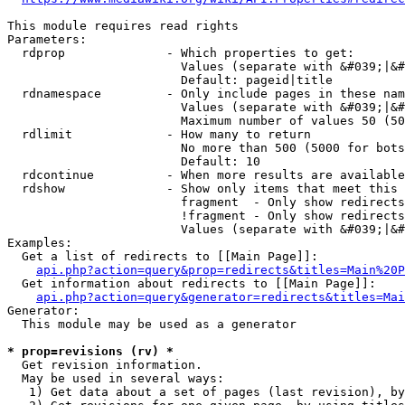
This module requires read rights

Parameters:

  rdprop              - Which properties to get:

                        Values (separate with &#039;|&#
                        Default: pageid|title

  rdnamespace         - Only include pages in these nam
                        Values (separate with &#039;|&#
                        Maximum number of values 50 (50
  rdlimit             - How many to return

                        No more than 500 (5000 for bots
                        Default: 10

  rdcontinue          - When more results are available
  rdshow              - Show only items that meet this 
                        fragment  - Only show redirects
                        !fragment - Only show redirects
                        Values (separate with &#039;|&#
Examples:

  Get a list of redirects to [[Main Page]]:

api.php?action=query&prop=redirects&titles=Main%20P
  Get information about redirects to [[Main Page]]:

api.php?action=query&generator=redirects&titles=Mai
Generator:

  This module may be used as a generator

* prop=revisions (rv) *
  Get revision information.

  May be used in several ways:

   1) Get data about a set of pages (last revision), by