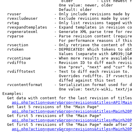
                         older          - List newest f
                        One value: newer, older

                        Default: older

  rvuser              - Only include revisions made by 
  rvexcludeuser       - Exclude revisions made by user 
  rvtag               - Only list revisions tagged with
  rvexpandtemplates   - Expand templates in revision co
  rvgeneratexml       - Generate XML parse tree for rev
  rvparse             - Parse revision content (require
                        For performance reasons if this
  rvsection           - Only retrieve the content of th
  rvtoken             - DEPRECATED! Which tokens to obt
                        Values (separate with &#039;|&#
  rvcontinue          - When more results are available
  rvdiffto            - Revision ID to diff each revisi
                        Use "prev", "next" and "cur" fo
  rvdifftotext        - Text to diff each revision to. 
                        Overrides rvdiffto. If rvsectio
                        diffed against this text

  rvcontentformat     - Serialization format used for d
                        One value: text/x-wiki, text/ja
Examples:

  Get data with content for the last revision of titles
api.php?action=query&prop=revisions&titles=API|Main
  Get last 5 revisions of the "Main Page"

api.php?action=query&prop=revisions&titles=Main%20
  Get first 5 revisions of the "Main Page"

api.php?action=query&prop=revisions&titles=Main%20P
  Get first 5 revisions of the "Main Page" made after 2
api.php?action=query&prop=revisions&titles=Main%20P