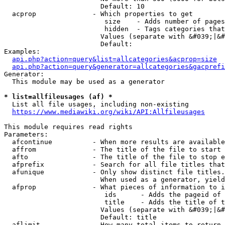
                        Default: 10

  acprop              - Which properties to get

                         size    - Adds number of pages
                         hidden  - Tags categories that
                        Values (separate with &#039;|&#
                        Default: 

Examples:

api.php?action=query&list=allcategories&acprop=size
api.php?action=query&generator=allcategories&gacprefi
Generator:

  This module may be used as a generator

* list=allfileusages (af) *
  List all file usages, including non-existing

https://www.mediawiki.org/wiki/API:Allfileusages
This module requires read rights

Parameters:

  afcontinue          - When more results are available
  affrom              - The title of the file to start 
  afto                - The title of the file to stop e
  afprefix            - Search for all file titles that
  afunique            - Only show distinct file titles.
                        When used as a generator, yield
  afprop              - What pieces of information to i
                         ids      - Adds the pageid of 
                         title    - Adds the title of t
                        Values (separate with &#039;|&#
                        Default: title

  aflimit             - How many total items to return
