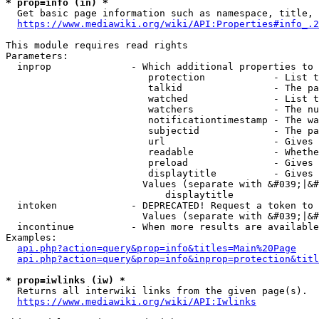
* prop=info (in) *
  Get basic page information such as namespace, title, 
https://www.mediawiki.org/wiki/API:Properties#info_.2
This module requires read rights

Parameters:

  inprop              - Which additional properties to 
                         protection            - List t
                         talkid                - The pa
                         watched               - List t
                         watchers              - The nu
                         notificationtimestamp - The wa
                         subjectid             - The pa
                         url                   - Gives 
                         readable              - Whethe
                         preload               - Gives 
                         displaytitle          - Gives 
                        Values (separate with &#039;|&#
                            displaytitle

  intoken             - DEPRECATED! Request a token to 
                        Values (separate with &#039;|&#
  incontinue          - When more results are available
Examples:

api.php?action=query&prop=info&titles=Main%20Page
api.php?action=query&prop=info&inprop=protection&titl
* prop=iwlinks (iw) *
  Returns all interwiki links from the given page(s).

https://www.mediawiki.org/wiki/API:Iwlinks