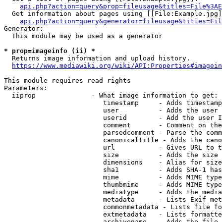
api.php?action=query&prop=fileusage&titles=File%3AE
  Get information about pages using [[File:Example.jpg]
api.php?action=query&generator=fileusage&titles=Fil
Generator:

  This module may be used as a generator

* prop=imageinfo (ii) *
  Returns image information and upload history.

https://www.mediawiki.org/wiki/API:Properties#imagein
This module requires read rights

Parameters:

  iiprop              - What image information to get:

                         timestamp     - Adds timestamp
                         user          - Adds the user 
                         userid        - Add the user I
                         comment       - Comment on the
                         parsedcomment - Parse the comm
                         canonicaltitle - Adds the cano
                         url           - Gives URL to t
                         size          - Adds the size 
                         dimensions    - Alias for size

                         sha1          - Adds SHA-1 has
                         mime          - Adds MIME type
                         thumbmime     - Adds MIME type
                         mediatype     - Adds the media
                         metadata      - Lists Exif met
                         commonmetadata - Lists file fo
                         extmetadata   - Lists formatte
                         archivename   - Adds the file 