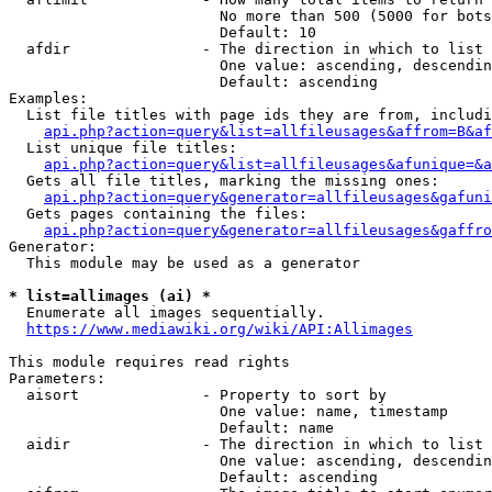
                        No more than 500 (5000 for bots
                        Default: 10

  afdir               - The direction in which to list

                        One value: ascending, descendin
                        Default: ascending

Examples:

  List file titles with page ids they are from, includi
api.php?action=query&list=allfileusages&affrom=B&af
  List unique file titles:

api.php?action=query&list=allfileusages&afunique=&a
  Gets all file titles, marking the missing ones:

api.php?action=query&generator=allfileusages&gafuni
  Gets pages containing the files:

api.php?action=query&generator=allfileusages&gaffro
Generator:

  This module may be used as a generator

* list=allimages (ai) *
  Enumerate all images sequentially.

https://www.mediawiki.org/wiki/API:Allimages
This module requires read rights

Parameters:

  aisort              - Property to sort by

                        One value: name, timestamp

                        Default: name

  aidir               - The direction in which to list

                        One value: ascending, descendin
                        Default: ascending
