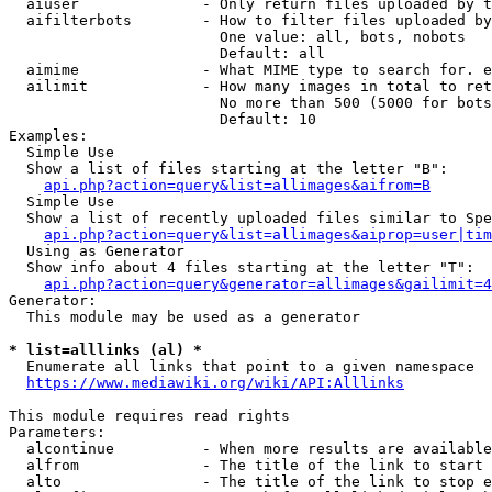
  aiuser              - Only return files uploaded by t
  aifilterbots        - How to filter files uploaded by
                        One value: all, bots, nobots

                        Default: all

  aimime              - What MIME type to search for. e
  ailimit             - How many images in total to ret
                        No more than 500 (5000 for bots
                        Default: 10

Examples:

  Simple Use

  Show a list of files starting at the letter "B":

api.php?action=query&list=allimages&aifrom=B
  Simple Use

  Show a list of recently uploaded files similar to Spe
api.php?action=query&list=allimages&aiprop=user|tim
  Using as Generator

  Show info about 4 files starting at the letter "T":

api.php?action=query&generator=allimages&gailimit=4
Generator:

  This module may be used as a generator

* list=alllinks (al) *
  Enumerate all links that point to a given namespace

https://www.mediawiki.org/wiki/API:Alllinks
This module requires read rights

Parameters:

  alcontinue          - When more results are available
  alfrom              - The title of the link to start 
  alto                - The title of the link to stop e