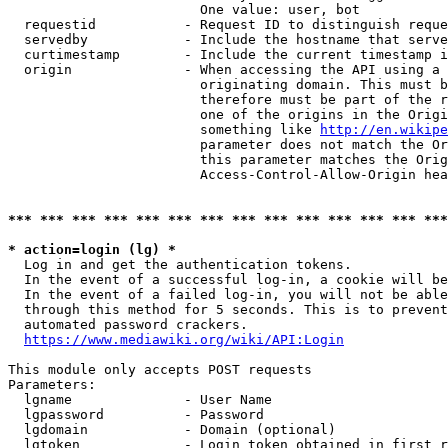
                        One value: user, bot

  requestid           - Request ID to distinguish reque
  servedby            - Include the hostname that serve
  curtimestamp        - Include the current timestamp i
  origin              - When accessing the API using a 
                        originating domain. This must b
                        therefore must be part of the r
                        one of the origins in the Origi
                        something like 
http://en.wikipe
                        parameter does not match the Or
                        this parameter matches the Orig
                        Access-Control-Allow-Origin hea
*** *** *** *** *** *** *** *** *** *** *** *** *** ***
* action=login (lg) *
  Log in and get the authentication tokens.

  In the event of a successful log-in, a cookie will be
  In the event of a failed log-in, you will not be able
  through this method for 5 seconds. This is to prevent
  automated password crackers.

https://www.mediawiki.org/wiki/API:Login
This module only accepts POST requests

Parameters:

  lgname              - User Name

  lgpassword          - Password

  lgdomain            - Domain (optional)

  lgtoken             - Login token obtained in first r