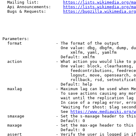
  Mailing list:          
https://lists.wikimedia.org/ma
  Api Announcements:     
https://lists.wikimedia.org/ma
  Bugs & Requests:       
https://bugzilla.wikimedia.org
Parameters:

  format              - The format of the output

                        One value: dbg, dbgfm, dump, du
                            xmlfm, yaml, yamlfm

                        Default: xmlfm

  action              - What action you would like to p
                        One value: block, clearhasmsg, 
                            feedcontributions, feedrece
                            logout, move, opensearch, o
                            rollback, rsd, setnotificat
                        Default: help

  maxlag              - Maximum lag can be used when Me
                        To save actions causing any mor
                        wait until the replication lag 
                        In case of a replag error, erro
                        "Waiting for $host: $lag second
                        See 
https://www.mediawiki.org/w
  smaxage             - Set the s-maxage header to this
                        Default: 0

  maxage              - Set the max-age header to this 
                        Default: 0

  assert              - Verify the user is logged in if