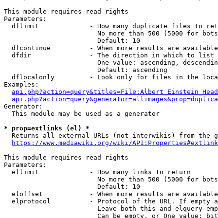
This module requires read rights

Parameters:

  dflimit             - How many duplicate files to ret
                        No more than 500 (5000 for bots
                        Default: 10

  dfcontinue          - When more results are available
  dfdir               - The direction in which to list

                        One value: ascending, descendin
                        Default: ascending

  dflocalonly         - Look only for files in the loca
Examples:

api.php?action=query&titles=File:Albert_Einstein_Head
api.php?action=query&generator=allimages&prop=duplica
Generator:

  This module may be used as a generator

* prop=extlinks (el) *
  Returns all external URLs (not interwikis) from the g
https://www.mediawiki.org/wiki/API:Properties#extlink
This module requires read rights

Parameters:

  ellimit             - How many links to return

                        No more than 500 (5000 for bots
                        Default: 10

  eloffset            - When more results are available
  elprotocol          - Protocol of the URL. If empty a
                        Leave both this and elquery emp
                        Can be empty, or One value: bit