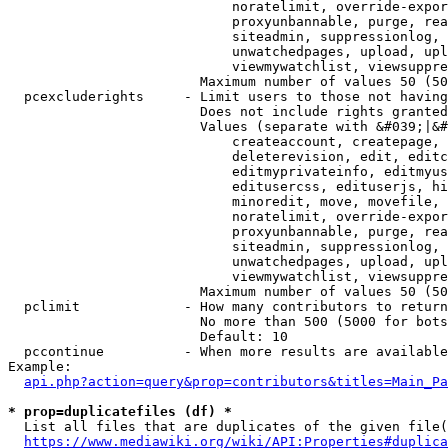
                            noratelimit, override-expor
                            proxyunbannable, purge, rea
                            siteadmin, suppressionlog, 
                            unwatchedpages, upload, upl
                            viewmywatchlist, viewsuppre
                        Maximum number of values 50 (50
  pcexcluderights     - Limit users to those not having
                        Does not include rights granted
                        Values (separate with &#039;|&#
                            createaccount, createpage, 
                            deleterevision, edit, editc
                            editmyprivateinfo, editmyus
                            editusercss, edituserjs, hi
                            minoredit, move, movefile, 
                            noratelimit, override-expor
                            proxyunbannable, purge, rea
                            siteadmin, suppressionlog, 
                            unwatchedpages, upload, upl
                            viewmywatchlist, viewsuppre
                        Maximum number of values 50 (50
  pclimit             - How many contributors to return

                        No more than 500 (5000 for bots
                        Default: 10

  pccontinue          - When more results are available
Example:

api.php?action=query&prop=contributors&titles=Main_Pa
* prop=duplicatefiles (df) *
  List all files that are duplicates of the given file(
https://www.mediawiki.org/wiki/API:Properties#duplica