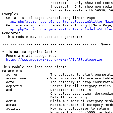
                        redirect  - Only show redirects

                        !redirect - Only show non-redir
                        Values (separate with &#039;|&#
Examples:

  Get a list of pages transcluding [[Main Page]]:

api.php?action=query&prop=transcludedin&titles=Main
  Get information about pages transcluding [[Main Page]
api.php?action=query&generator=transcludedin&titles
Generator:

  This module may be used as a generator

--- --- --- --- --- --- --- --- --- --- --- ---  Query:
* list=allcategories (ac) *
  Enumerate all categories.

https://www.mediawiki.org/wiki/API:Allcategories
This module requires read rights

Parameters:

  acfrom              - The category to start enumerati
  accontinue          - When more results are available
  acto                - The category to stop enumeratin
  acprefix            - Search for all category titles 
  acdir               - Direction to sort in

                        One value: ascending, descendin
                        Default: ascending

  acmin               - Minimum number of category memb
  acmax               - Maximum number of category memb
  aclimit             - How many categories to return

                        No more than 500 (5000 for bots