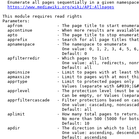
  Enumerate all pages sequentially in a given namespace
https://www.mediawiki.org/wiki/API:Allpages
This module requires read rights

Parameters:

  apfrom              - The page title to start enumera
  apcontinue          - When more results are available
  apto                - The page title to stop enumerat
  apprefix            - Search for all page titles that
  apnamespace         - The namespace to enumerate

                        One value: 0, 1, 2, 3, 4, 5, 6,
                        Default: 0

  apfilterredir       - Which pages to list

                        One value: all, redirects, nonr
                        Default: all

  apminsize           - Limit to pages with at least th
  apmaxsize           - Limit to pages with at most thi
  apprtype            - Limit to protected pages only

                        Values (separate with &#039;|&#
  apprlevel           - The protection level (must be u
                        Can be empty, or Values (separa
  apprfiltercascade   - Filter protections based on cas
                        One value: cascading, noncascad
                        Default: all

  aplimit             - How many total pages to return.

                        No more than 500 (5000 for bots
                        Default: 10

  apdir               - The direction in which to list

                        One value: ascending, descendin
                        Default: ascending
