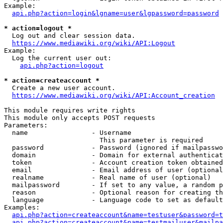
Example:

api.php?action=login&lgname=user&lgpassword=password
* action=logout *
  Log out and clear session data.

https://www.mediawiki.org/wiki/API:Logout
Example:

  Log the current user out:

api.php?action=logout
* action=createaccount *
  Create a new user account.

https://www.mediawiki.org/wiki/API:Account_creation
This module requires write rights

This module only accepts POST requests

Parameters:

  name                - Username

                        This parameter is required

  password            - Password (ignored if mailpasswo
  domain              - Domain for external authenticat
  token               - Account creation token obtained
  email               - Email address of user (optional
  realname            - Real name of user (optional)

  mailpassword        - If set to any value, a random p
  reason              - Optional reason for creating th
  language            - Language code to set as default
Examples:

api.php?action=createaccount&name=testuser&password=t
api.php?action=createaccount&name=testmailuser&mailpa