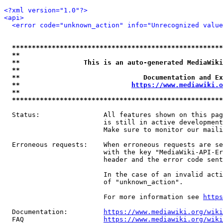
<?xml version="1.0"?>
<api>
<error code="unknown_action" info="Unrecognized value
*****************************************************
**                                                   
**                This is an auto-generated MediaWiki
**                                                   
**                               Documentation and Ex
**                            
https://www.mediawiki.o
**                                                   
*****************************************************
  Status:                All features shown on this pag
                         is still in active development
                         Make sure to monitor our maili
  Erroneous requests:    When erroneous requests are se
                         with the key "MediaWiki-API-Er
                         header and the error code sent
                         In the case of an invalid acti
                         of "unknown_action".

                         For more information see 
https
  Documentation:         
https://www.mediawiki.org/wik
  FAQ                    
https://www.mediawiki.org/wiki