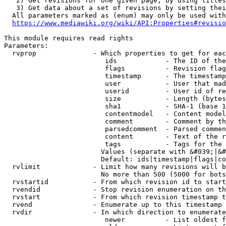
   2) Get revisions for one given page, by using titles
   3) Get data about a set of revisions by setting thei
  All parameters marked as (enum) may only be used with
https://www.mediawiki.org/wiki/API:Properties#revisio
This module requires read rights

Parameters:

  rvprop              - Which properties to get for eac
                         ids            - The ID of the
                         flags          - Revision flag
                         timestamp      - The timestamp
                         user           - User that mad
                         userid         - User id of re
                         size           - Length (bytes
                         sha1           - SHA-1 (base 1
                         contentmodel   - Content model
                         comment        - Comment by th
                         parsedcomment  - Parsed commen
                         content        - Text of the r
                         tags           - Tags for the 
                        Values (separate with &#039;|&#
                        Default: ids|timestamp|flags|co
  rvlimit             - Limit how many revisions will b
                        No more than 500 (5000 for bots
  rvstartid           - From which revision id to start
  rvendid             - Stop revision enumeration on th
  rvstart             - From which revision timestamp t
  rvend               - Enumerate up to this timestamp 
  rvdir               - In which direction to enumerate
                         newer          - List oldest f