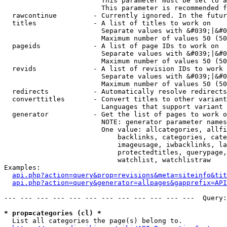
                        This parameter must be set to a
                        This parameter is recommended f
  rawcontinue         - Currently ignored. In the futur
  titles              - A list of titles to work on

                        Separate values with &#039;|&#0
                        Maximum number of values 50 (50
  pageids             - A list of page IDs to work on

                        Separate values with &#039;|&#0
                        Maximum number of values 50 (50
  revids              - A list of revision IDs to work 
                        Separate values with &#039;|&#0
                        Maximum number of values 50 (50
  redirects           - Automatically resolve redirects

  converttitles       - Convert titles to other variant
                        Languages that support variant 
  generator           - Get the list of pages to work o
                        NOTE: generator parameter names
                        One value: allcategories, allfi
                            backlinks, categories, cate
                            imageusage, iwbacklinks, la
                            protectedtitles, querypage,
                            watchlist, watchlistraw

Examples:

api.php?action=query&prop=revisions&meta=siteinfo&tit
api.php?action=query&generator=allpages&gapprefix=API
--- --- --- --- --- --- --- --- --- --- --- ---  Query:
* prop=categories (cl) *
  List all categories the page(s) belong to.
