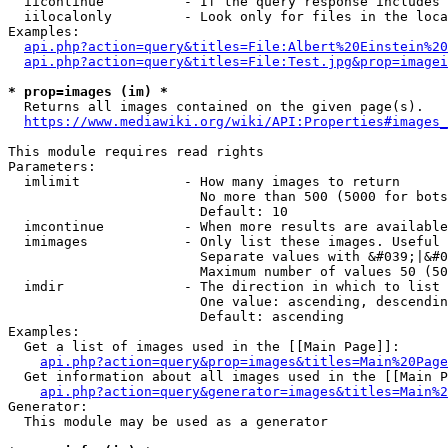
  iicontinue          - If the query response includes 
  iilocalonly         - Look only for files in the loca
Examples:

api.php?action=query&titles=File:Albert%20Einstein%2
api.php?action=query&titles=File:Test.jpg&prop=imagei
* prop=images (im) *
  Returns all images contained on the given page(s).

https://www.mediawiki.org/wiki/API:Properties#images_
This module requires read rights

Parameters:

  imlimit             - How many images to return

                        No more than 500 (5000 for bots
                        Default: 10

  imcontinue          - When more results are available
  imimages            - Only list these images. Useful 
                        Separate values with &#039;|&#0
                        Maximum number of values 50 (50
  imdir               - The direction in which to list

                        One value: ascending, descendin
                        Default: ascending

Examples:

  Get a list of images used in the [[Main Page]]:

api.php?action=query&prop=images&titles=Main%20Page
  Get information about all images used in the [[Main P
api.php?action=query&generator=images&titles=Main%2
Generator:

  This module may be used as a generator
