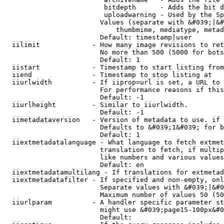
                         bitdepth      - Adds the bit d
                         uploadwarning - Used by the Sp
                        Values (separate with &#039;|&#
                            thumbmime, mediatype, metad
                        Default: timestamp|user

  iilimit             - How many image revisions to ret
                        No more than 500 (5000 for bots
                        Default: 1

  iistart             - Timestamp to start listing from

  iiend               - Timestamp to stop listing at

  iiurlwidth          - If iiprop=url is set, a URL to 
                        For performance reasons if this
                        Default: -1

  iiurlheight         - Similar to iiurlwidth.

                        Default: -1

  iimetadataversion   - Version of metadata to use. if 
                        Defaults to &#039;1&#039; for b
                        Default: 1

  iiextmetadatalanguage - What language to fetch extmet
                        translation to fetch, if multip
                        like numbers and various values
                        Default: en

  iiextmetadatamultilang - If translations for extmetad
  iiextmetadatafilter - If specified and non-empty, onl
                        Separate values with &#039;|&#0
                        Maximum number of values 50 (50
  iiurlparam          - A handler specific parameter st
                        might use &#039;page15-100px&#0
                        Default: 
