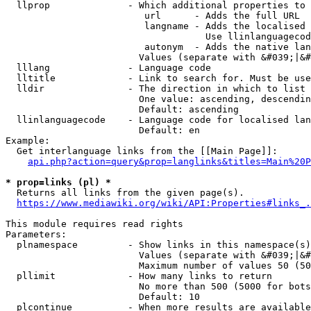
  llprop              - Which additional properties to 
                         url      - Adds the full URL

                         langname - Adds the localised 
                                    Use llinlanguagecod
                         autonym  - Adds the native lan
                        Values (separate with &#039;|&#
  lllang              - Language code

  lltitle             - Link to search for. Must be use
  lldir               - The direction in which to list

                        One value: ascending, descendin
                        Default: ascending

  llinlanguagecode    - Language code for localised lan
                        Default: en

Example:

  Get interlanguage links from the [[Main Page]]:

api.php?action=query&prop=langlinks&titles=Main%20P
* prop=links (pl) *
  Returns all links from the given page(s).

https://www.mediawiki.org/wiki/API:Properties#links_.
This module requires read rights

Parameters:

  plnamespace         - Show links in this namespace(s)
                        Values (separate with &#039;|&#
                        Maximum number of values 50 (50
  pllimit             - How many links to return

                        No more than 500 (5000 for bots
                        Default: 10

  plcontinue          - When more results are available