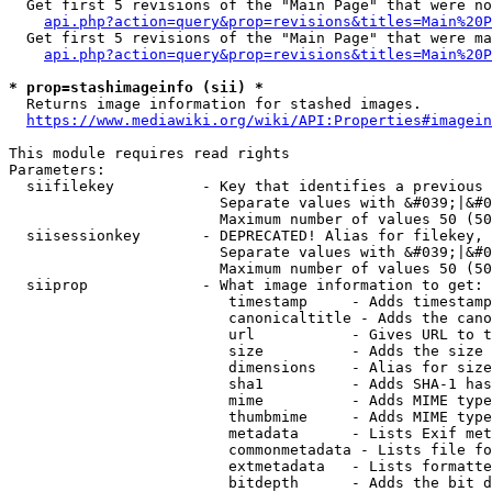
  Get first 5 revisions of the "Main Page" that were no
api.php?action=query&prop=revisions&titles=Main%20P
  Get first 5 revisions of the "Main Page" that were ma
api.php?action=query&prop=revisions&titles=Main%20P
* prop=stashimageinfo (sii) *
  Returns image information for stashed images.

https://www.mediawiki.org/wiki/API:Properties#imagein
This module requires read rights

Parameters:

  siifilekey          - Key that identifies a previous 
                        Separate values with &#039;|&#0
                        Maximum number of values 50 (50
  siisessionkey       - DEPRECATED! Alias for filekey, 
                        Separate values with &#039;|&#0
                        Maximum number of values 50 (50
  siiprop             - What image information to get:

                         timestamp     - Adds timestamp
                         canonicaltitle - Adds the cano
                         url           - Gives URL to t
                         size          - Adds the size 
                         dimensions    - Alias for size

                         sha1          - Adds SHA-1 has
                         mime          - Adds MIME type
                         thumbmime     - Adds MIME type
                         metadata      - Lists Exif met
                         commonmetadata - Lists file fo
                         extmetadata   - Lists formatte
                         bitdepth      - Adds the bit d