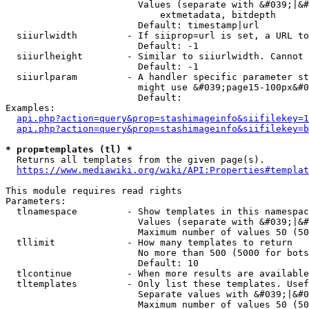
                        Values (separate with &#039;|&#
                            extmetadata, bitdepth

                        Default: timestamp|url

  siiurlwidth         - If siiprop=url is set, a URL to
                        Default: -1

  siiurlheight        - Similar to siiurlwidth. Cannot 
                        Default: -1

  siiurlparam         - A handler specific parameter st
                        might use &#039;page15-100px&#0
                        Default: 

Examples:

api.php?action=query&prop=stashimageinfo&siifilekey=1
api.php?action=query&prop=stashimageinfo&siifilekey=b
* prop=templates (tl) *
  Returns all templates from the given page(s).

https://www.mediawiki.org/wiki/API:Properties#templat
This module requires read rights

Parameters:

  tlnamespace         - Show templates in this namespac
                        Values (separate with &#039;|&#
                        Maximum number of values 50 (50
  tllimit             - How many templates to return

                        No more than 500 (5000 for bots
                        Default: 10

  tlcontinue          - When more results are available
  tltemplates         - Only list these templates. Usef
                        Separate values with &#039;|&#0
                        Maximum number of values 50 (50