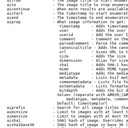
  aifrom              - The image title to start enumer
  aito                - The image title to stop enumera
  aicontinue          - When more results are available
  aistart             - The timestamp to start enumerat
  aiend               - The timestamp to end enumeratin
  aiprop              - What image information to get:

                         timestamp     - Adds timestamp
                         user          - Adds the user 
                         userid        - Add the user I
                         comment       - Comment on the
                         parsedcomment - Parse the comm
                         canonicaltitle - Adds the cano
                         url           - Gives URL to t
                         size          - Adds the size 
                         dimensions    - Alias for size

                         sha1          - Adds SHA-1 has
                         mime          - Adds MIME type
                         mediatype     - Adds the media
                         metadata      - Lists Exif met
                         commonmetadata - Lists file fo
                         extmetadata   - Lists formatte
                         bitdepth      - Adds the bit d
                        Values (separate with &#039;|&#
                            mediatype, metadata, common
                        Default: timestamp|url

  aiprefix            - Search for all image titles tha
  aiminsize           - Limit to images with at least t
  aimaxsize           - Limit to images with at most th
  aisha1              - SHA1 hash of image. Overrides a
  aisha1base36        - SHA1 hash of image in base 36 (