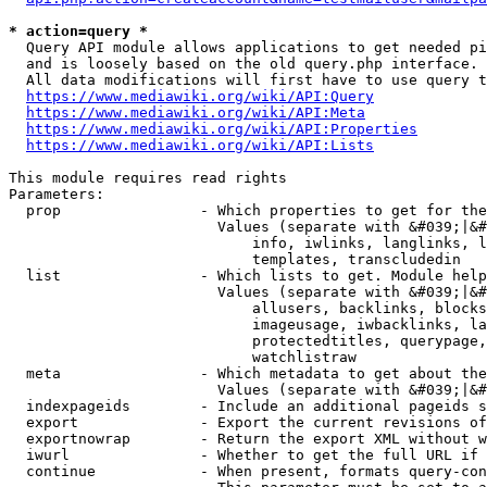
* action=query *
  Query API module allows applications to get needed pi
  and is loosely based on the old query.php interface.

  All data modifications will first have to use query t
https://www.mediawiki.org/wiki/API:Query
https://www.mediawiki.org/wiki/API:Meta
https://www.mediawiki.org/wiki/API:Properties
https://www.mediawiki.org/wiki/API:Lists
This module requires read rights

Parameters:

  prop                - Which properties to get for the
                        Values (separate with &#039;|&#
                            info, iwlinks, langlinks, l
                            templates, transcludedin

  list                - Which lists to get. Module help
                        Values (separate with &#039;|&#
                            allusers, backlinks, blocks
                            imageusage, iwbacklinks, la
                            protectedtitles, querypage,
                            watchlistraw

  meta                - Which metadata to get about the
                        Values (separate with &#039;|&#
  indexpageids        - Include an additional pageids s
  export              - Export the current revisions of
  exportnowrap        - Return the export XML without w
  iwurl               - Whether to get the full URL if 
  continue            - When present, formats query-con