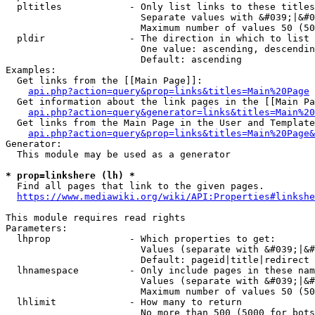
  pltitles            - Only list links to these titles
                        Separate values with &#039;|&#0
                        Maximum number of values 50 (50
  pldir               - The direction in which to list

                        One value: ascending, descendin
                        Default: ascending

Examples:

  Get links from the [[Main Page]]:

api.php?action=query&prop=links&titles=Main%20Page
  Get information about the link pages in the [[Main Pa
api.php?action=query&generator=links&titles=Main%20
  Get links from the Main Page in the User and Template
api.php?action=query&prop=links&titles=Main%20Page&
Generator:

  This module may be used as a generator

* prop=linkshere (lh) *
  Find all pages that link to the given pages.

https://www.mediawiki.org/wiki/API:Properties#linkshe
This module requires read rights

Parameters:

  lhprop              - Which properties to get:

                        Values (separate with &#039;|&#
                        Default: pageid|title|redirect

  lhnamespace         - Only include pages in these nam
                        Values (separate with &#039;|&#
                        Maximum number of values 50 (50
  lhlimit             - How many to return

                        No more than 500 (5000 for bots