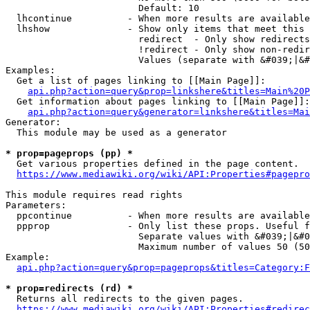
                        Default: 10

  lhcontinue          - When more results are available
  lhshow              - Show only items that meet this 
                        redirect  - Only show redirects

                        !redirect - Only show non-redir
                        Values (separate with &#039;|&#
Examples:

  Get a list of pages linking to [[Main Page]]:

api.php?action=query&prop=linkshere&titles=Main%20P
  Get information about pages linking to [[Main Page]]:

api.php?action=query&generator=linkshere&titles=Mai
Generator:

  This module may be used as a generator

* prop=pageprops (pp) *
  Get various properties defined in the page content.

https://www.mediawiki.org/wiki/API:Properties#pagepro
This module requires read rights

Parameters:

  ppcontinue          - When more results are available
  ppprop              - Only list these props. Useful f
                        Separate values with &#039;|&#0
                        Maximum number of values 50 (50
Example:

api.php?action=query&prop=pageprops&titles=Category:F
* prop=redirects (rd) *
  Returns all redirects to the given pages.

https://www.mediawiki.org/wiki/API:Properties#redirec