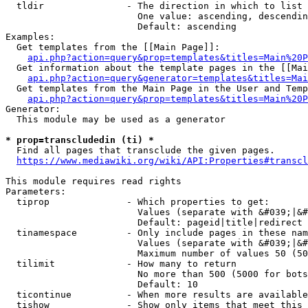
  tldir               - The direction in which to list

                        One value: ascending, descendin
                        Default: ascending

Examples:

  Get templates from the [[Main Page]]:

api.php?action=query&prop=templates&titles=Main%20P
  Get information about the template pages in the [[Mai
api.php?action=query&generator=templates&titles=Mai
  Get templates from the Main Page in the User and Temp
api.php?action=query&prop=templates&titles=Main%20P
Generator:

  This module may be used as a generator

* prop=transcludedin (ti) *
  Find all pages that transclude the given pages.

https://www.mediawiki.org/wiki/API:Properties#transcl
This module requires read rights

Parameters:

  tiprop              - Which properties to get:

                        Values (separate with &#039;|&#
                        Default: pageid|title|redirect

  tinamespace         - Only include pages in these nam
                        Values (separate with &#039;|&#
                        Maximum number of values 50 (50
  tilimit             - How many to return

                        No more than 500 (5000 for bots
                        Default: 10

  ticontinue          - When more results are available
  tishow              - Show only items that meet this 