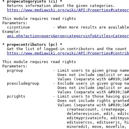
* prop=categoryinfo (ci) *
  Returns information about the given categories.

https://www.mediawiki.org/wiki/API:Properties#categor
This module requires read rights

Parameters:

  cicontinue          - When more results are available
Example:

api.php?action=query&prop=categoryinfo&titles=Categor
* prop=contributors (pc) *
  Get the list of logged-in contributors and the count 
https://www.mediawiki.org/wiki/API:Properties#contrib
This module requires read rights

Parameters:

  pcgroup             - Limit users to given group name
                        Does not include implicit or au
                        Values (separate with &#039;|&#
  pcexcludegroup      - Exclude users in given group na
                        Does not include implicit or au
                        Values (separate with &#039;|&#
  pcrights            - Limit users to those having giv
                        Does not include rights granted
                        Values (separate with &#039;|&#
                            createaccount, createpage, 
                            deleterevision, edit, editc
                            editmyprivateinfo, editmyus
                            editusercss, edituserjs, hi
                            minoredit, move, movefile, 