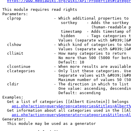
https://www.mediawiki.org/wiki/API:Properties#categor
This module requires read rights

Parameters:

  clprop              - Which additional properties to 
                         sortkey    - Adds the sortkey 
                                      (human-readable p
                         timestamp  - Adds timestamp of
                         hidden     - Tags categories t
                        Values (separate with &#039;|&#
  clshow              - Which kind of categories to sho
                        Values (separate with &#039;|&#
  cllimit             - How many categories to return

                        No more than 500 (5000 for bots
                        Default: 10

  clcontinue          - When more results are available
  clcategories        - Only list these categories. Use
                        Separate values with &#039;|&#0
                        Maximum number of values 50 (50
  cldir               - The direction in which to list

                        One value: ascending, descendin
                        Default: ascending

Examples:

  Get a list of categories [[Albert Einstein]] belongs 
api.php?action=query&prop=categories&titles=Albert%
  Get information about all categories used in the [[Al
api.php?action=query&generator=categories&titles=Al
Generator:

  This module may be used as a generator
