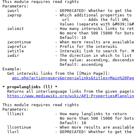
This module requires read rights

Parameters:

  iwurl               - DEPRECATED! Whether to get the 
  iwprop              - Which additional properties to 
                         url      - Adds the full URL

                        Values (separate with &#039;|&#
  iwlimit             - How many interwiki links to ret
                        No more than 500 (5000 for bots
                        Default: 10

  iwcontinue          - When more results are available
  iwprefix            - Prefix for the interwiki

  iwtitle             - Interwiki link to search for. M
  iwdir               - The direction in which to list

                        One value: ascending, descendin
                        Default: ascending

Example:

  Get interwiki links from the [[Main Page]]:

api.php?action=query&prop=iwlinks&titles=Main%20Pag
* prop=langlinks (ll) *
  Returns all interlanguage links from the given page(s
https://www.mediawiki.org/wiki/API:Properties#langlin
This module requires read rights

Parameters:

  lllimit             - How many langlinks to return

                        No more than 500 (5000 for bots
                        Default: 10

  llcontinue          - When more results are available
  llurl               - DEPRECATED! Whether to get the 