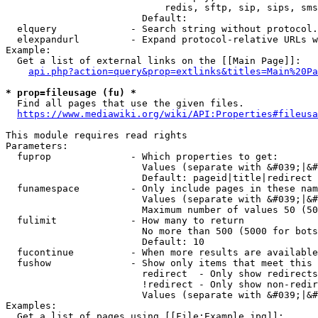
                            redis, sftp, sip, sips, sms
                        Default: 

  elquery             - Search string without protocol.
  elexpandurl         - Expand protocol-relative URLs w
Example:

  Get a list of external links on the [[Main Page]]:

api.php?action=query&prop=extlinks&titles=Main%20Pa
* prop=fileusage (fu) *
  Find all pages that use the given files.

https://www.mediawiki.org/wiki/API:Properties#fileusa
This module requires read rights

Parameters:

  fuprop              - Which properties to get:

                        Values (separate with &#039;|&#
                        Default: pageid|title|redirect

  funamespace         - Only include pages in these nam
                        Values (separate with &#039;|&#
                        Maximum number of values 50 (50
  fulimit             - How many to return

                        No more than 500 (5000 for bots
                        Default: 10

  fucontinue          - When more results are available
  fushow              - Show only items that meet this 
                        redirect  - Only show redirects

                        !redirect - Only show non-redir
                        Values (separate with &#039;|&#
Examples:

  Get a list of pages using [[File:Example.jpg]]:
