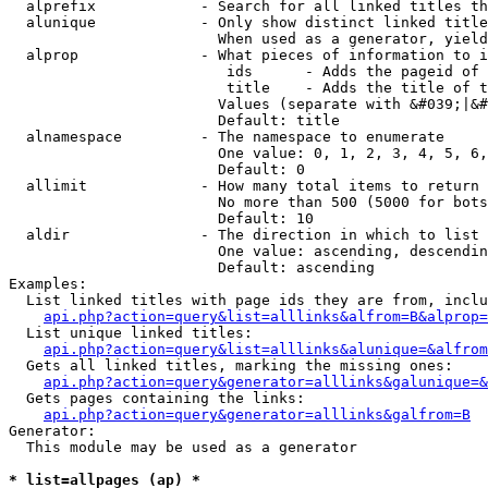
  alprefix            - Search for all linked titles th
  alunique            - Only show distinct linked title
                        When used as a generator, yield
  alprop              - What pieces of information to i
                         ids      - Adds the pageid of 
                         title    - Adds the title of t
                        Values (separate with &#039;|&#
                        Default: title

  alnamespace         - The namespace to enumerate

                        One value: 0, 1, 2, 3, 4, 5, 6,
                        Default: 0

  allimit             - How many total items to return

                        No more than 500 (5000 for bots
                        Default: 10

  aldir               - The direction in which to list

                        One value: ascending, descendin
                        Default: ascending

Examples:

  List linked titles with page ids they are from, inclu
api.php?action=query&list=alllinks&alfrom=B&alprop=
  List unique linked titles:

api.php?action=query&list=alllinks&alunique=&alfrom
  Gets all linked titles, marking the missing ones:

api.php?action=query&generator=alllinks&galunique=&
  Gets pages containing the links:

api.php?action=query&generator=alllinks&galfrom=B
Generator:

  This module may be used as a generator

* list=allpages (ap) *