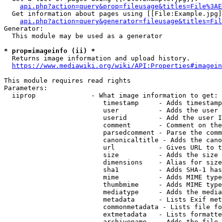
api.php?action=query&prop=fileusage&titles=File%3AE
  Get information about pages using [[File:Example.jpg]
api.php?action=query&generator=fileusage&titles=Fil
Generator:

  This module may be used as a generator

* prop=imageinfo (ii) *
  Returns image information and upload history.

https://www.mediawiki.org/wiki/API:Properties#imagein
This module requires read rights

Parameters:

  iiprop              - What image information to get:

                         timestamp     - Adds timestamp
                         user          - Adds the user 
                         userid        - Add the user I
                         comment       - Comment on the
                         parsedcomment - Parse the comm
                         canonicaltitle - Adds the cano
                         url           - Gives URL to t
                         size          - Adds the size 
                         dimensions    - Alias for size

                         sha1          - Adds SHA-1 has
                         mime          - Adds MIME type
                         thumbmime     - Adds MIME type
                         mediatype     - Adds the media
                         metadata      - Lists Exif met
                         commonmetadata - Lists file fo
                         extmetadata   - Lists formatte
                         archivename   - Adds the file 