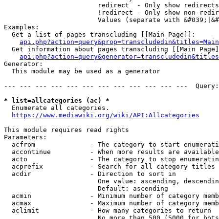
                        redirect  - Only show redirects

                        !redirect - Only show non-redir
                        Values (separate with &#039;|&#
Examples:

  Get a list of pages transcluding [[Main Page]]:

api.php?action=query&prop=transcludedin&titles=Main
  Get information about pages transcluding [[Main Page]
api.php?action=query&generator=transcludedin&titles
Generator:

  This module may be used as a generator

--- --- --- --- --- --- --- --- --- --- --- ---  Query:
* list=allcategories (ac) *
  Enumerate all categories.

https://www.mediawiki.org/wiki/API:Allcategories
This module requires read rights

Parameters:

  acfrom              - The category to start enumerati
  accontinue          - When more results are available
  acto                - The category to stop enumeratin
  acprefix            - Search for all category titles 
  acdir               - Direction to sort in

                        One value: ascending, descendin
                        Default: ascending

  acmin               - Minimum number of category memb
  acmax               - Maximum number of category memb
  aclimit             - How many categories to return

                        No more than 500 (5000 for bots