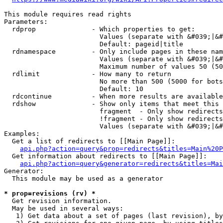
This module requires read rights

Parameters:

  rdprop              - Which properties to get:

                        Values (separate with &#039;|&#
                        Default: pageid|title

  rdnamespace         - Only include pages in these nam
                        Values (separate with &#039;|&#
                        Maximum number of values 50 (50
  rdlimit             - How many to return

                        No more than 500 (5000 for bots
                        Default: 10

  rdcontinue          - When more results are available
  rdshow              - Show only items that meet this 
                        fragment  - Only show redirects
                        !fragment - Only show redirects
                        Values (separate with &#039;|&#
Examples:

  Get a list of redirects to [[Main Page]]:

api.php?action=query&prop=redirects&titles=Main%20P
  Get information about redirects to [[Main Page]]:

api.php?action=query&generator=redirects&titles=Mai
Generator:

  This module may be used as a generator

* prop=revisions (rv) *
  Get revision information.

  May be used in several ways:

   1) Get data about a set of pages (last revision), by