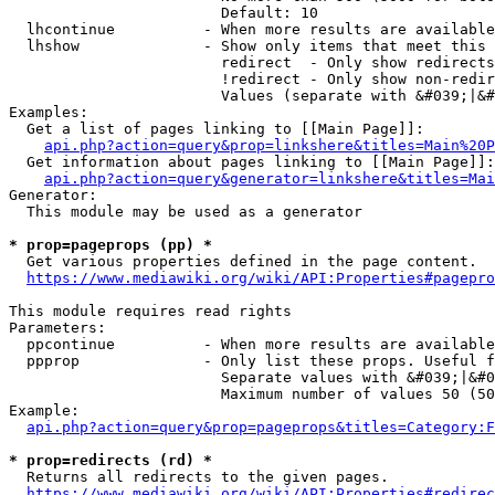
                        Default: 10

  lhcontinue          - When more results are available
  lhshow              - Show only items that meet this 
                        redirect  - Only show redirects

                        !redirect - Only show non-redir
                        Values (separate with &#039;|&#
Examples:

  Get a list of pages linking to [[Main Page]]:

api.php?action=query&prop=linkshere&titles=Main%20P
  Get information about pages linking to [[Main Page]]:

api.php?action=query&generator=linkshere&titles=Mai
Generator:

  This module may be used as a generator

* prop=pageprops (pp) *
  Get various properties defined in the page content.

https://www.mediawiki.org/wiki/API:Properties#pagepro
This module requires read rights

Parameters:

  ppcontinue          - When more results are available
  ppprop              - Only list these props. Useful f
                        Separate values with &#039;|&#0
                        Maximum number of values 50 (50
Example:

api.php?action=query&prop=pageprops&titles=Category:F
* prop=redirects (rd) *
  Returns all redirects to the given pages.

https://www.mediawiki.org/wiki/API:Properties#redirec