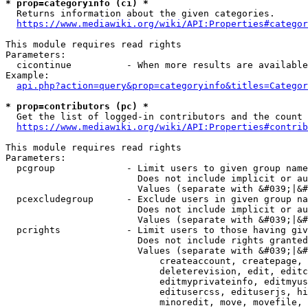
* prop=categoryinfo (ci) *
  Returns information about the given categories.

https://www.mediawiki.org/wiki/API:Properties#categor
This module requires read rights

Parameters:

  cicontinue          - When more results are available
Example:

api.php?action=query&prop=categoryinfo&titles=Categor
* prop=contributors (pc) *
  Get the list of logged-in contributors and the count 
https://www.mediawiki.org/wiki/API:Properties#contrib
This module requires read rights

Parameters:

  pcgroup             - Limit users to given group name
                        Does not include implicit or au
                        Values (separate with &#039;|&#
  pcexcludegroup      - Exclude users in given group na
                        Does not include implicit or au
                        Values (separate with &#039;|&#
  pcrights            - Limit users to those having giv
                        Does not include rights granted
                        Values (separate with &#039;|&#
                            createaccount, createpage, 
                            deleterevision, edit, editc
                            editmyprivateinfo, editmyus
                            editusercss, edituserjs, hi
                            minoredit, move, movefile, 