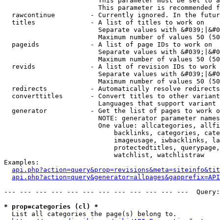
                        This parameter must be set to a
                        This parameter is recommended f
  rawcontinue         - Currently ignored. In the futur
  titles              - A list of titles to work on

                        Separate values with &#039;|&#0
                        Maximum number of values 50 (50
  pageids             - A list of page IDs to work on

                        Separate values with &#039;|&#0
                        Maximum number of values 50 (50
  revids              - A list of revision IDs to work 
                        Separate values with &#039;|&#0
                        Maximum number of values 50 (50
  redirects           - Automatically resolve redirects

  converttitles       - Convert titles to other variant
                        Languages that support variant 
  generator           - Get the list of pages to work o
                        NOTE: generator parameter names
                        One value: allcategories, allfi
                            backlinks, categories, cate
                            imageusage, iwbacklinks, la
                            protectedtitles, querypage,
                            watchlist, watchlistraw

Examples:

api.php?action=query&prop=revisions&meta=siteinfo&tit
api.php?action=query&generator=allpages&gapprefix=API
--- --- --- --- --- --- --- --- --- --- --- ---  Query:
* prop=categories (cl) *
  List all categories the page(s) belong to.
