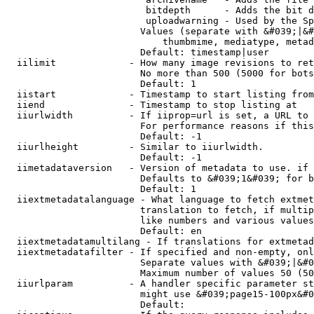
                         bitdepth      - Adds the bit d
                         uploadwarning - Used by the Sp
                        Values (separate with &#039;|&#
                            thumbmime, mediatype, metad
                        Default: timestamp|user

  iilimit             - How many image revisions to ret
                        No more than 500 (5000 for bots
                        Default: 1

  iistart             - Timestamp to start listing from

  iiend               - Timestamp to stop listing at

  iiurlwidth          - If iiprop=url is set, a URL to 
                        For performance reasons if this
                        Default: -1

  iiurlheight         - Similar to iiurlwidth.

                        Default: -1

  iimetadataversion   - Version of metadata to use. if 
                        Defaults to &#039;1&#039; for b
                        Default: 1

  iiextmetadatalanguage - What language to fetch extmet
                        translation to fetch, if multip
                        like numbers and various values
                        Default: en

  iiextmetadatamultilang - If translations for extmetad
  iiextmetadatafilter - If specified and non-empty, onl
                        Separate values with &#039;|&#0
                        Maximum number of values 50 (50
  iiurlparam          - A handler specific parameter st
                        might use &#039;page15-100px&#0
                        Default: 
