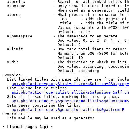
  alprefix            - Search for all linked titles th
  alunique            - Only show distinct linked title
                        When used as a generator, yield
  alprop              - What pieces of information to i
                         ids      - Adds the pageid of 
                         title    - Adds the title of t
                        Values (separate with &#039;|&#
                        Default: title

  alnamespace         - The namespace to enumerate

                        One value: 0, 1, 2, 3, 4, 5, 6,
                        Default: 0

  allimit             - How many total items to return

                        No more than 500 (5000 for bots
                        Default: 10

  aldir               - The direction in which to list

                        One value: ascending, descendin
                        Default: ascending

Examples:

  List linked titles with page ids they are from, inclu
api.php?action=query&list=alllinks&alfrom=B&alprop=
  List unique linked titles:

api.php?action=query&list=alllinks&alunique=&alfrom
  Gets all linked titles, marking the missing ones:

api.php?action=query&generator=alllinks&galunique=&
  Gets pages containing the links:

api.php?action=query&generator=alllinks&galfrom=B
Generator:

  This module may be used as a generator

* list=allpages (ap) *