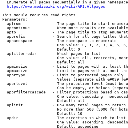
  Enumerate all pages sequentially in a given namespace
https://www.mediawiki.org/wiki/API:Allpages
This module requires read rights

Parameters:

  apfrom              - The page title to start enumera
  apcontinue          - When more results are available
  apto                - The page title to stop enumerat
  apprefix            - Search for all page titles that
  apnamespace         - The namespace to enumerate

                        One value: 0, 1, 2, 3, 4, 5, 6,
                        Default: 0

  apfilterredir       - Which pages to list

                        One value: all, redirects, nonr
                        Default: all

  apminsize           - Limit to pages with at least th
  apmaxsize           - Limit to pages with at most thi
  apprtype            - Limit to protected pages only

                        Values (separate with &#039;|&#
  apprlevel           - The protection level (must be u
                        Can be empty, or Values (separa
  apprfiltercascade   - Filter protections based on cas
                        One value: cascading, noncascad
                        Default: all

  aplimit             - How many total pages to return.

                        No more than 500 (5000 for bots
                        Default: 10

  apdir               - The direction in which to list

                        One value: ascending, descendin
                        Default: ascending
