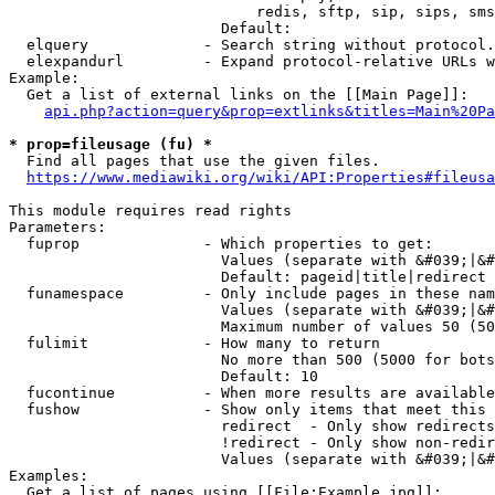
                            redis, sftp, sip, sips, sms
                        Default: 

  elquery             - Search string without protocol.
  elexpandurl         - Expand protocol-relative URLs w
Example:

  Get a list of external links on the [[Main Page]]:

api.php?action=query&prop=extlinks&titles=Main%20Pa
* prop=fileusage (fu) *
  Find all pages that use the given files.

https://www.mediawiki.org/wiki/API:Properties#fileusa
This module requires read rights

Parameters:

  fuprop              - Which properties to get:

                        Values (separate with &#039;|&#
                        Default: pageid|title|redirect

  funamespace         - Only include pages in these nam
                        Values (separate with &#039;|&#
                        Maximum number of values 50 (50
  fulimit             - How many to return

                        No more than 500 (5000 for bots
                        Default: 10

  fucontinue          - When more results are available
  fushow              - Show only items that meet this 
                        redirect  - Only show redirects

                        !redirect - Only show non-redir
                        Values (separate with &#039;|&#
Examples:

  Get a list of pages using [[File:Example.jpg]]:
