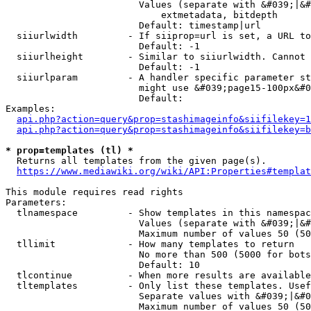
                        Values (separate with &#039;|&#
                            extmetadata, bitdepth

                        Default: timestamp|url

  siiurlwidth         - If siiprop=url is set, a URL to
                        Default: -1

  siiurlheight        - Similar to siiurlwidth. Cannot 
                        Default: -1

  siiurlparam         - A handler specific parameter st
                        might use &#039;page15-100px&#0
                        Default: 

Examples:

api.php?action=query&prop=stashimageinfo&siifilekey=1
api.php?action=query&prop=stashimageinfo&siifilekey=b
* prop=templates (tl) *
  Returns all templates from the given page(s).

https://www.mediawiki.org/wiki/API:Properties#templat
This module requires read rights

Parameters:

  tlnamespace         - Show templates in this namespac
                        Values (separate with &#039;|&#
                        Maximum number of values 50 (50
  tllimit             - How many templates to return

                        No more than 500 (5000 for bots
                        Default: 10

  tlcontinue          - When more results are available
  tltemplates         - Only list these templates. Usef
                        Separate values with &#039;|&#0
                        Maximum number of values 50 (50