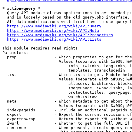
* action=query *
  Query API module allows applications to get needed pi
  and is loosely based on the old query.php interface.

  All data modifications will first have to use query t
https://www.mediawiki.org/wiki/API:Query
https://www.mediawiki.org/wiki/API:Meta
https://www.mediawiki.org/wiki/API:Properties
https://www.mediawiki.org/wiki/API:Lists
This module requires read rights

Parameters:

  prop                - Which properties to get for the
                        Values (separate with &#039;|&#
                            info, iwlinks, langlinks, l
                            templates, transcludedin

  list                - Which lists to get. Module help
                        Values (separate with &#039;|&#
                            allusers, backlinks, blocks
                            imageusage, iwbacklinks, la
                            protectedtitles, querypage,
                            watchlistraw

  meta                - Which metadata to get about the
                        Values (separate with &#039;|&#
  indexpageids        - Include an additional pageids s
  export              - Export the current revisions of
  exportnowrap        - Return the export XML without w
  iwurl               - Whether to get the full URL if 
  continue            - When present, formats query-con