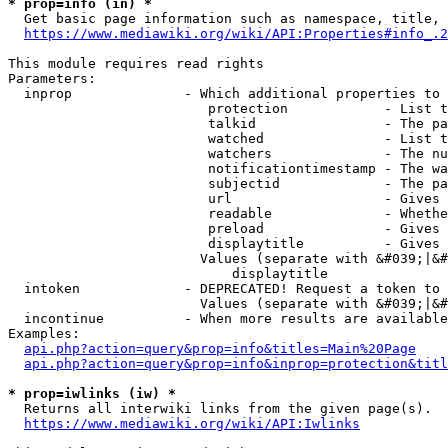
* prop=info (in) *
  Get basic page information such as namespace, title, 
https://www.mediawiki.org/wiki/API:Properties#info_.2
This module requires read rights

Parameters:

  inprop              - Which additional properties to 
                         protection            - List t
                         talkid                - The pa
                         watched               - List t
                         watchers              - The nu
                         notificationtimestamp - The wa
                         subjectid             - The pa
                         url                   - Gives 
                         readable              - Whethe
                         preload               - Gives 
                         displaytitle          - Gives 
                        Values (separate with &#039;|&#
                            displaytitle

  intoken             - DEPRECATED! Request a token to 
                        Values (separate with &#039;|&#
  incontinue          - When more results are available
Examples:

api.php?action=query&prop=info&titles=Main%20Page
api.php?action=query&prop=info&inprop=protection&titl
* prop=iwlinks (iw) *
  Returns all interwiki links from the given page(s).

https://www.mediawiki.org/wiki/API:Iwlinks