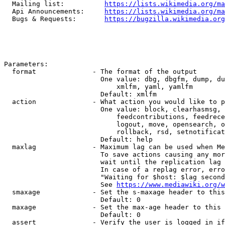
  Mailing list:          
https://lists.wikimedia.org/ma
  Api Announcements:     
https://lists.wikimedia.org/ma
  Bugs & Requests:       
https://bugzilla.wikimedia.org
Parameters:

  format              - The format of the output

                        One value: dbg, dbgfm, dump, du
                            xmlfm, yaml, yamlfm

                        Default: xmlfm

  action              - What action you would like to p
                        One value: block, clearhasmsg, 
                            feedcontributions, feedrece
                            logout, move, opensearch, o
                            rollback, rsd, setnotificat
                        Default: help

  maxlag              - Maximum lag can be used when Me
                        To save actions causing any mor
                        wait until the replication lag 
                        In case of a replag error, erro
                        "Waiting for $host: $lag second
                        See 
https://www.mediawiki.org/w
  smaxage             - Set the s-maxage header to this
                        Default: 0

  maxage              - Set the max-age header to this 
                        Default: 0

  assert              - Verify the user is logged in if