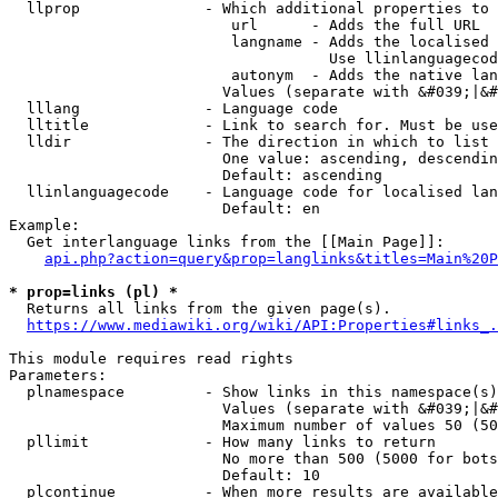
  llprop              - Which additional properties to 
                         url      - Adds the full URL

                         langname - Adds the localised 
                                    Use llinlanguagecod
                         autonym  - Adds the native lan
                        Values (separate with &#039;|&#
  lllang              - Language code

  lltitle             - Link to search for. Must be use
  lldir               - The direction in which to list

                        One value: ascending, descendin
                        Default: ascending

  llinlanguagecode    - Language code for localised lan
                        Default: en

Example:

  Get interlanguage links from the [[Main Page]]:

api.php?action=query&prop=langlinks&titles=Main%20P
* prop=links (pl) *
  Returns all links from the given page(s).

https://www.mediawiki.org/wiki/API:Properties#links_.
This module requires read rights

Parameters:

  plnamespace         - Show links in this namespace(s)
                        Values (separate with &#039;|&#
                        Maximum number of values 50 (50
  pllimit             - How many links to return

                        No more than 500 (5000 for bots
                        Default: 10

  plcontinue          - When more results are available