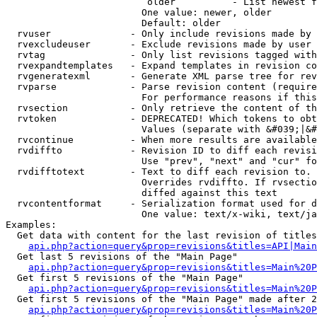
                         older          - List newest f
                        One value: newer, older

                        Default: older

  rvuser              - Only include revisions made by 
  rvexcludeuser       - Exclude revisions made by user 
  rvtag               - Only list revisions tagged with
  rvexpandtemplates   - Expand templates in revision co
  rvgeneratexml       - Generate XML parse tree for rev
  rvparse             - Parse revision content (require
                        For performance reasons if this
  rvsection           - Only retrieve the content of th
  rvtoken             - DEPRECATED! Which tokens to obt
                        Values (separate with &#039;|&#
  rvcontinue          - When more results are available
  rvdiffto            - Revision ID to diff each revisi
                        Use "prev", "next" and "cur" fo
  rvdifftotext        - Text to diff each revision to. 
                        Overrides rvdiffto. If rvsectio
                        diffed against this text

  rvcontentformat     - Serialization format used for d
                        One value: text/x-wiki, text/ja
Examples:

  Get data with content for the last revision of titles
api.php?action=query&prop=revisions&titles=API|Main
  Get last 5 revisions of the "Main Page"

api.php?action=query&prop=revisions&titles=Main%20
  Get first 5 revisions of the "Main Page"

api.php?action=query&prop=revisions&titles=Main%20P
  Get first 5 revisions of the "Main Page" made after 2
api.php?action=query&prop=revisions&titles=Main%20P