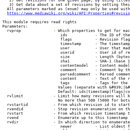
   2) Get revisions for one given page, by using titles
   3) Get data about a set of revisions by setting thei
  All parameters marked as (enum) may only be used with
https://www.mediawiki.org/wiki/API:Properties#revisio
This module requires read rights

Parameters:

  rvprop              - Which properties to get for eac
                         ids            - The ID of the
                         flags          - Revision flag
                         timestamp      - The timestamp
                         user           - User that mad
                         userid         - User id of re
                         size           - Length (bytes
                         sha1           - SHA-1 (base 1
                         contentmodel   - Content model
                         comment        - Comment by th
                         parsedcomment  - Parsed commen
                         content        - Text of the r
                         tags           - Tags for the 
                        Values (separate with &#039;|&#
                        Default: ids|timestamp|flags|co
  rvlimit             - Limit how many revisions will b
                        No more than 500 (5000 for bots
  rvstartid           - From which revision id to start
  rvendid             - Stop revision enumeration on th
  rvstart             - From which revision timestamp t
  rvend               - Enumerate up to this timestamp 
  rvdir               - In which direction to enumerate
                         newer          - List oldest f