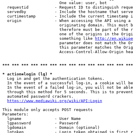
                        One value: user, bot

  requestid           - Request ID to distinguish reque
  servedby            - Include the hostname that serve
  curtimestamp        - Include the current timestamp i
  origin              - When accessing the API using a 
                        originating domain. This must b
                        therefore must be part of the r
                        one of the origins in the Origi
                        something like 
http://en.wikipe
                        parameter does not match the Or
                        this parameter matches the Orig
                        Access-Control-Allow-Origin hea
*** *** *** *** *** *** *** *** *** *** *** *** *** ***
* action=login (lg) *
  Log in and get the authentication tokens.

  In the event of a successful log-in, a cookie will be
  In the event of a failed log-in, you will not be able
  through this method for 5 seconds. This is to prevent
  automated password crackers.

https://www.mediawiki.org/wiki/API:Login
This module only accepts POST requests

Parameters:

  lgname              - User Name

  lgpassword          - Password

  lgdomain            - Domain (optional)

  lgtoken             - Login token obtained in first r