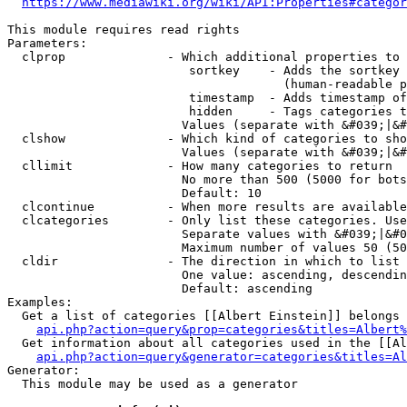
https://www.mediawiki.org/wiki/API:Properties#categor
This module requires read rights

Parameters:

  clprop              - Which additional properties to 
                         sortkey    - Adds the sortkey 
                                      (human-readable p
                         timestamp  - Adds timestamp of
                         hidden     - Tags categories t
                        Values (separate with &#039;|&#
  clshow              - Which kind of categories to sho
                        Values (separate with &#039;|&#
  cllimit             - How many categories to return

                        No more than 500 (5000 for bots
                        Default: 10

  clcontinue          - When more results are available
  clcategories        - Only list these categories. Use
                        Separate values with &#039;|&#0
                        Maximum number of values 50 (50
  cldir               - The direction in which to list

                        One value: ascending, descendin
                        Default: ascending

Examples:

  Get a list of categories [[Albert Einstein]] belongs 
api.php?action=query&prop=categories&titles=Albert%
  Get information about all categories used in the [[Al
api.php?action=query&generator=categories&titles=Al
Generator:

  This module may be used as a generator
