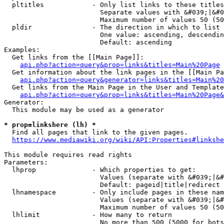
  pltitles            - Only list links to these titles
                        Separate values with &#039;|&#0
                        Maximum number of values 50 (50
  pldir               - The direction in which to list

                        One value: ascending, descendin
                        Default: ascending

Examples:

  Get links from the [[Main Page]]:

api.php?action=query&prop=links&titles=Main%20Page
  Get information about the link pages in the [[Main Pa
api.php?action=query&generator=links&titles=Main%20
  Get links from the Main Page in the User and Template
api.php?action=query&prop=links&titles=Main%20Page&
Generator:

  This module may be used as a generator

* prop=linkshere (lh) *
  Find all pages that link to the given pages.

https://www.mediawiki.org/wiki/API:Properties#linkshe
This module requires read rights

Parameters:

  lhprop              - Which properties to get:

                        Values (separate with &#039;|&#
                        Default: pageid|title|redirect

  lhnamespace         - Only include pages in these nam
                        Values (separate with &#039;|&#
                        Maximum number of values 50 (50
  lhlimit             - How many to return

                        No more than 500 (5000 for bots