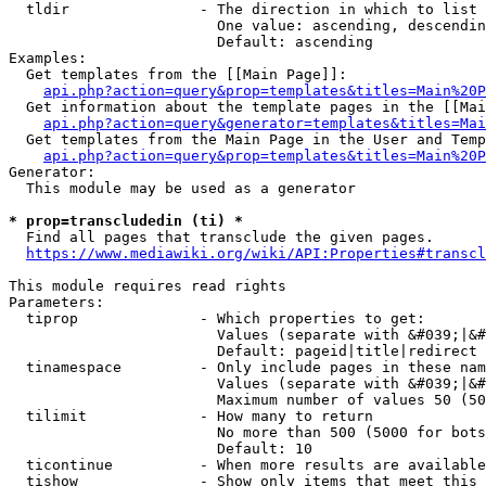
  tldir               - The direction in which to list

                        One value: ascending, descendin
                        Default: ascending

Examples:

  Get templates from the [[Main Page]]:

api.php?action=query&prop=templates&titles=Main%20P
  Get information about the template pages in the [[Mai
api.php?action=query&generator=templates&titles=Mai
  Get templates from the Main Page in the User and Temp
api.php?action=query&prop=templates&titles=Main%20P
Generator:

  This module may be used as a generator

* prop=transcludedin (ti) *
  Find all pages that transclude the given pages.

https://www.mediawiki.org/wiki/API:Properties#transcl
This module requires read rights

Parameters:

  tiprop              - Which properties to get:

                        Values (separate with &#039;|&#
                        Default: pageid|title|redirect

  tinamespace         - Only include pages in these nam
                        Values (separate with &#039;|&#
                        Maximum number of values 50 (50
  tilimit             - How many to return

                        No more than 500 (5000 for bots
                        Default: 10

  ticontinue          - When more results are available
  tishow              - Show only items that meet this 