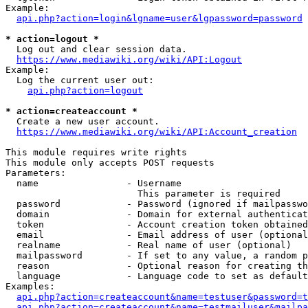
Example:

api.php?action=login&lgname=user&lgpassword=password
* action=logout *
  Log out and clear session data.

https://www.mediawiki.org/wiki/API:Logout
Example:

  Log the current user out:

api.php?action=logout
* action=createaccount *
  Create a new user account.

https://www.mediawiki.org/wiki/API:Account_creation
This module requires write rights

This module only accepts POST requests

Parameters:

  name                - Username

                        This parameter is required

  password            - Password (ignored if mailpasswo
  domain              - Domain for external authenticat
  token               - Account creation token obtained
  email               - Email address of user (optional
  realname            - Real name of user (optional)

  mailpassword        - If set to any value, a random p
  reason              - Optional reason for creating th
  language            - Language code to set as default
Examples:

api.php?action=createaccount&name=testuser&password=t
api.php?action=createaccount&name=testmailuser&mailpa