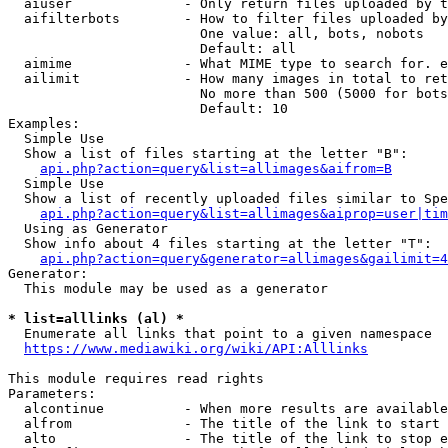
  aiuser              - Only return files uploaded by t
  aifilterbots        - How to filter files uploaded by
                        One value: all, bots, nobots

                        Default: all

  aimime              - What MIME type to search for. e
  ailimit             - How many images in total to ret
                        No more than 500 (5000 for bots
                        Default: 10

Examples:

  Simple Use

  Show a list of files starting at the letter "B":

api.php?action=query&list=allimages&aifrom=B
  Simple Use

  Show a list of recently uploaded files similar to Spe
api.php?action=query&list=allimages&aiprop=user|tim
  Using as Generator

  Show info about 4 files starting at the letter "T":

api.php?action=query&generator=allimages&gailimit=4
Generator:

  This module may be used as a generator

* list=alllinks (al) *
  Enumerate all links that point to a given namespace

https://www.mediawiki.org/wiki/API:Alllinks
This module requires read rights

Parameters:

  alcontinue          - When more results are available
  alfrom              - The title of the link to start 
  alto                - The title of the link to stop e