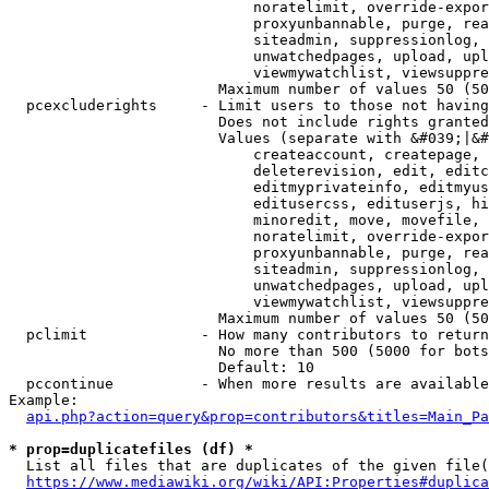
                            noratelimit, override-expor
                            proxyunbannable, purge, rea
                            siteadmin, suppressionlog, 
                            unwatchedpages, upload, upl
                            viewmywatchlist, viewsuppre
                        Maximum number of values 50 (50
  pcexcluderights     - Limit users to those not having
                        Does not include rights granted
                        Values (separate with &#039;|&#
                            createaccount, createpage, 
                            deleterevision, edit, editc
                            editmyprivateinfo, editmyus
                            editusercss, edituserjs, hi
                            minoredit, move, movefile, 
                            noratelimit, override-expor
                            proxyunbannable, purge, rea
                            siteadmin, suppressionlog, 
                            unwatchedpages, upload, upl
                            viewmywatchlist, viewsuppre
                        Maximum number of values 50 (50
  pclimit             - How many contributors to return

                        No more than 500 (5000 for bots
                        Default: 10

  pccontinue          - When more results are available
Example:

api.php?action=query&prop=contributors&titles=Main_Pa
* prop=duplicatefiles (df) *
  List all files that are duplicates of the given file(
https://www.mediawiki.org/wiki/API:Properties#duplica