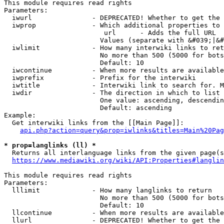
This module requires read rights

Parameters:

  iwurl               - DEPRECATED! Whether to get the 
  iwprop              - Which additional properties to 
                         url      - Adds the full URL

                        Values (separate with &#039;|&#
  iwlimit             - How many interwiki links to ret
                        No more than 500 (5000 for bots
                        Default: 10

  iwcontinue          - When more results are available
  iwprefix            - Prefix for the interwiki

  iwtitle             - Interwiki link to search for. M
  iwdir               - The direction in which to list

                        One value: ascending, descendin
                        Default: ascending

Example:

  Get interwiki links from the [[Main Page]]:

api.php?action=query&prop=iwlinks&titles=Main%20Pag
* prop=langlinks (ll) *
  Returns all interlanguage links from the given page(s
https://www.mediawiki.org/wiki/API:Properties#langlin
This module requires read rights

Parameters:

  lllimit             - How many langlinks to return

                        No more than 500 (5000 for bots
                        Default: 10

  llcontinue          - When more results are available
  llurl               - DEPRECATED! Whether to get the 