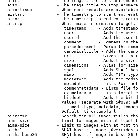
  aifrom              - The image title to start enumer
  aito                - The image title to stop enumera
  aicontinue          - When more results are available
  aistart             - The timestamp to start enumerat
  aiend               - The timestamp to end enumeratin
  aiprop              - What image information to get:

                         timestamp     - Adds timestamp
                         user          - Adds the user 
                         userid        - Add the user I
                         comment       - Comment on the
                         parsedcomment - Parse the comm
                         canonicaltitle - Adds the cano
                         url           - Gives URL to t
                         size          - Adds the size 
                         dimensions    - Alias for size

                         sha1          - Adds SHA-1 has
                         mime          - Adds MIME type
                         mediatype     - Adds the media
                         metadata      - Lists Exif met
                         commonmetadata - Lists file fo
                         extmetadata   - Lists formatte
                         bitdepth      - Adds the bit d
                        Values (separate with &#039;|&#
                            mediatype, metadata, common
                        Default: timestamp|url

  aiprefix            - Search for all image titles tha
  aiminsize           - Limit to images with at least t
  aimaxsize           - Limit to images with at most th
  aisha1              - SHA1 hash of image. Overrides a
  aisha1base36        - SHA1 hash of image in base 36 (