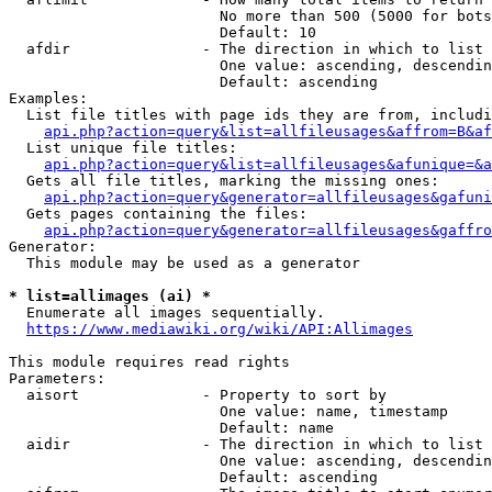
                        No more than 500 (5000 for bots
                        Default: 10

  afdir               - The direction in which to list

                        One value: ascending, descendin
                        Default: ascending

Examples:

  List file titles with page ids they are from, includi
api.php?action=query&list=allfileusages&affrom=B&af
  List unique file titles:

api.php?action=query&list=allfileusages&afunique=&a
  Gets all file titles, marking the missing ones:

api.php?action=query&generator=allfileusages&gafuni
  Gets pages containing the files:

api.php?action=query&generator=allfileusages&gaffro
Generator:

  This module may be used as a generator

* list=allimages (ai) *
  Enumerate all images sequentially.

https://www.mediawiki.org/wiki/API:Allimages
This module requires read rights

Parameters:

  aisort              - Property to sort by

                        One value: name, timestamp

                        Default: name

  aidir               - The direction in which to list

                        One value: ascending, descendin
                        Default: ascending
