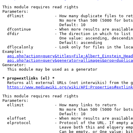
This module requires read rights

Parameters:

  dflimit             - How many duplicate files to ret
                        No more than 500 (5000 for bots
                        Default: 10

  dfcontinue          - When more results are available
  dfdir               - The direction in which to list

                        One value: ascending, descendin
                        Default: ascending

  dflocalonly         - Look only for files in the loca
Examples:

api.php?action=query&titles=File:Albert_Einstein_Head
api.php?action=query&generator=allimages&prop=duplica
Generator:

  This module may be used as a generator

* prop=extlinks (el) *
  Returns all external URLs (not interwikis) from the g
https://www.mediawiki.org/wiki/API:Properties#extlink
This module requires read rights

Parameters:

  ellimit             - How many links to return

                        No more than 500 (5000 for bots
                        Default: 10

  eloffset            - When more results are available
  elprotocol          - Protocol of the URL. If empty a
                        Leave both this and elquery emp
                        Can be empty, or One value: bit