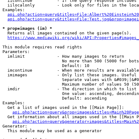
  iicontinue          - If the query response includes 
  iilocalonly         - Look only for files in the loca
Examples:

api.php?action=query&titles=File:Albert%20Einstein%2
api.php?action=query&titles=File:Test.jpg&prop=imagei
* prop=images (im) *
  Returns all images contained on the given page(s).

https://www.mediawiki.org/wiki/API:Properties#images_
This module requires read rights

Parameters:

  imlimit             - How many images to return

                        No more than 500 (5000 for bots
                        Default: 10

  imcontinue          - When more results are available
  imimages            - Only list these images. Useful 
                        Separate values with &#039;|&#0
                        Maximum number of values 50 (50
  imdir               - The direction in which to list

                        One value: ascending, descendin
                        Default: ascending

Examples:

  Get a list of images used in the [[Main Page]]:

api.php?action=query&prop=images&titles=Main%20Page
  Get information about all images used in the [[Main P
api.php?action=query&generator=images&titles=Main%2
Generator:

  This module may be used as a generator
