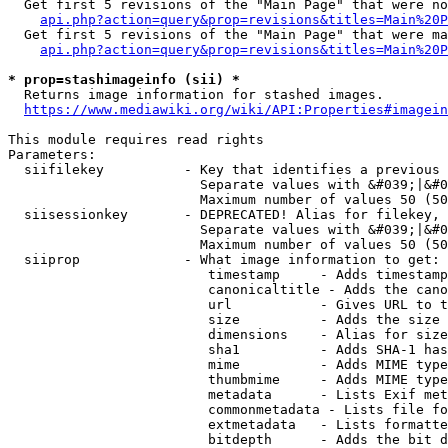
  Get first 5 revisions of the "Main Page" that were no
api.php?action=query&prop=revisions&titles=Main%20P
  Get first 5 revisions of the "Main Page" that were ma
api.php?action=query&prop=revisions&titles=Main%20P
* prop=stashimageinfo (sii) *
  Returns image information for stashed images.

https://www.mediawiki.org/wiki/API:Properties#imagein
This module requires read rights

Parameters:

  siifilekey          - Key that identifies a previous 
                        Separate values with &#039;|&#0
                        Maximum number of values 50 (50
  siisessionkey       - DEPRECATED! Alias for filekey, 
                        Separate values with &#039;|&#0
                        Maximum number of values 50 (50
  siiprop             - What image information to get:

                         timestamp     - Adds timestamp
                         canonicaltitle - Adds the cano
                         url           - Gives URL to t
                         size          - Adds the size 
                         dimensions    - Alias for size

                         sha1          - Adds SHA-1 has
                         mime          - Adds MIME type
                         thumbmime     - Adds MIME type
                         metadata      - Lists Exif met
                         commonmetadata - Lists file fo
                         extmetadata   - Lists formatte
                         bitdepth      - Adds the bit d