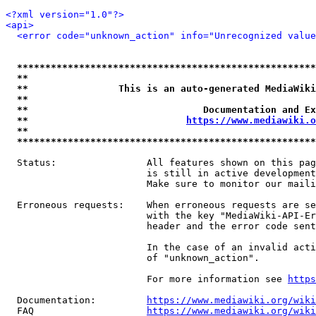
<?xml version="1.0"?>
<api>
<error code="unknown_action" info="Unrecognized value
*****************************************************
**                                                   
**                This is an auto-generated MediaWiki
**                                                   
**                               Documentation and Ex
**                            
https://www.mediawiki.o
**                                                   
*****************************************************
  Status:                All features shown on this pag
                         is still in active development
                         Make sure to monitor our maili
  Erroneous requests:    When erroneous requests are se
                         with the key "MediaWiki-API-Er
                         header and the error code sent
                         In the case of an invalid acti
                         of "unknown_action".

                         For more information see 
https
  Documentation:         
https://www.mediawiki.org/wik
  FAQ                    
https://www.mediawiki.org/wiki