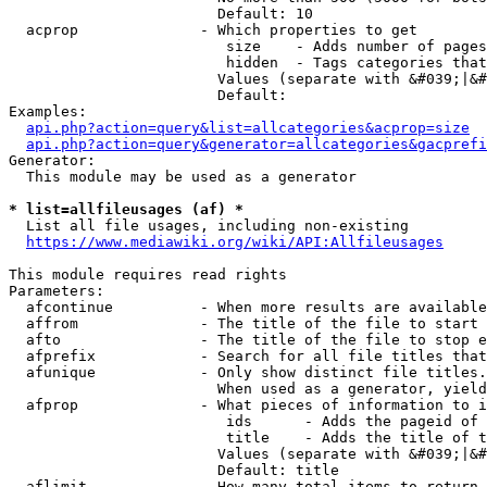
                        Default: 10

  acprop              - Which properties to get

                         size    - Adds number of pages
                         hidden  - Tags categories that
                        Values (separate with &#039;|&#
                        Default: 

Examples:

api.php?action=query&list=allcategories&acprop=size
api.php?action=query&generator=allcategories&gacprefi
Generator:

  This module may be used as a generator

* list=allfileusages (af) *
  List all file usages, including non-existing

https://www.mediawiki.org/wiki/API:Allfileusages
This module requires read rights

Parameters:

  afcontinue          - When more results are available
  affrom              - The title of the file to start 
  afto                - The title of the file to stop e
  afprefix            - Search for all file titles that
  afunique            - Only show distinct file titles.
                        When used as a generator, yield
  afprop              - What pieces of information to i
                         ids      - Adds the pageid of 
                         title    - Adds the title of t
                        Values (separate with &#039;|&#
                        Default: title

  aflimit             - How many total items to return
