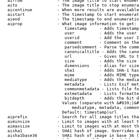
  aifrom              - The image title to start enumer
  aito                - The image title to stop enumera
  aicontinue          - When more results are available
  aistart             - The timestamp to start enumerat
  aiend               - The timestamp to end enumeratin
  aiprop              - What image information to get:

                         timestamp     - Adds timestamp
                         user          - Adds the user 
                         userid        - Add the user I
                         comment       - Comment on the
                         parsedcomment - Parse the comm
                         canonicaltitle - Adds the cano
                         url           - Gives URL to t
                         size          - Adds the size 
                         dimensions    - Alias for size

                         sha1          - Adds SHA-1 has
                         mime          - Adds MIME type
                         mediatype     - Adds the media
                         metadata      - Lists Exif met
                         commonmetadata - Lists file fo
                         extmetadata   - Lists formatte
                         bitdepth      - Adds the bit d
                        Values (separate with &#039;|&#
                            mediatype, metadata, common
                        Default: timestamp|url

  aiprefix            - Search for all image titles tha
  aiminsize           - Limit to images with at least t
  aimaxsize           - Limit to images with at most th
  aisha1              - SHA1 hash of image. Overrides a
  aisha1base36        - SHA1 hash of image in base 36 (