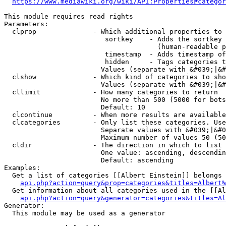
https://www.mediawiki.org/wiki/API:Properties#categor
This module requires read rights

Parameters:

  clprop              - Which additional properties to 
                         sortkey    - Adds the sortkey 
                                      (human-readable p
                         timestamp  - Adds timestamp of
                         hidden     - Tags categories t
                        Values (separate with &#039;|&#
  clshow              - Which kind of categories to sho
                        Values (separate with &#039;|&#
  cllimit             - How many categories to return

                        No more than 500 (5000 for bots
                        Default: 10

  clcontinue          - When more results are available
  clcategories        - Only list these categories. Use
                        Separate values with &#039;|&#0
                        Maximum number of values 50 (50
  cldir               - The direction in which to list

                        One value: ascending, descendin
                        Default: ascending

Examples:

  Get a list of categories [[Albert Einstein]] belongs 
api.php?action=query&prop=categories&titles=Albert%
  Get information about all categories used in the [[Al
api.php?action=query&generator=categories&titles=Al
Generator:

  This module may be used as a generator
