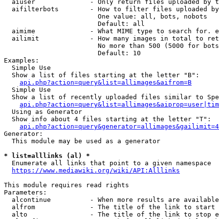
  aiuser              - Only return files uploaded by t
  aifilterbots        - How to filter files uploaded by
                        One value: all, bots, nobots

                        Default: all

  aimime              - What MIME type to search for. e
  ailimit             - How many images in total to ret
                        No more than 500 (5000 for bots
                        Default: 10

Examples:

  Simple Use

  Show a list of files starting at the letter "B":

api.php?action=query&list=allimages&aifrom=B
  Simple Use

  Show a list of recently uploaded files similar to Spe
api.php?action=query&list=allimages&aiprop=user|tim
  Using as Generator

  Show info about 4 files starting at the letter "T":

api.php?action=query&generator=allimages&gailimit=4
Generator:

  This module may be used as a generator

* list=alllinks (al) *
  Enumerate all links that point to a given namespace

https://www.mediawiki.org/wiki/API:Alllinks
This module requires read rights

Parameters:

  alcontinue          - When more results are available
  alfrom              - The title of the link to start 
  alto                - The title of the link to stop e