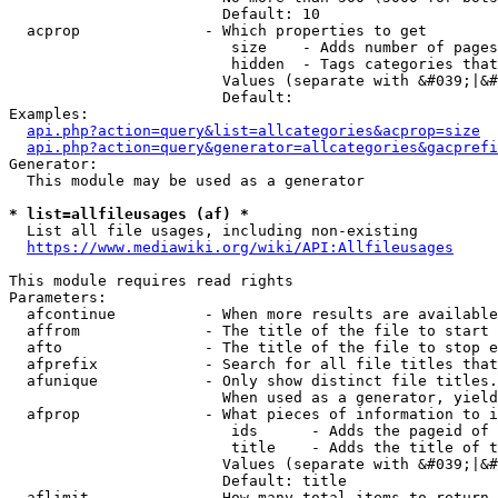
                        Default: 10

  acprop              - Which properties to get

                         size    - Adds number of pages
                         hidden  - Tags categories that
                        Values (separate with &#039;|&#
                        Default: 

Examples:

api.php?action=query&list=allcategories&acprop=size
api.php?action=query&generator=allcategories&gacprefi
Generator:

  This module may be used as a generator

* list=allfileusages (af) *
  List all file usages, including non-existing

https://www.mediawiki.org/wiki/API:Allfileusages
This module requires read rights

Parameters:

  afcontinue          - When more results are available
  affrom              - The title of the file to start 
  afto                - The title of the file to stop e
  afprefix            - Search for all file titles that
  afunique            - Only show distinct file titles.
                        When used as a generator, yield
  afprop              - What pieces of information to i
                         ids      - Adds the pageid of 
                         title    - Adds the title of t
                        Values (separate with &#039;|&#
                        Default: title

  aflimit             - How many total items to return
