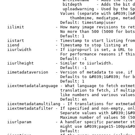
                         bitdepth      - Adds the bit d
                         uploadwarning - Used by the Sp
                        Values (separate with &#039;|&#
                            thumbmime, mediatype, metad
                        Default: timestamp|user

  iilimit             - How many image revisions to ret
                        No more than 500 (5000 for bots
                        Default: 1

  iistart             - Timestamp to start listing from

  iiend               - Timestamp to stop listing at

  iiurlwidth          - If iiprop=url is set, a URL to 
                        For performance reasons if this
                        Default: -1

  iiurlheight         - Similar to iiurlwidth.

                        Default: -1

  iimetadataversion   - Version of metadata to use. if 
                        Defaults to &#039;1&#039; for b
                        Default: 1

  iiextmetadatalanguage - What language to fetch extmet
                        translation to fetch, if multip
                        like numbers and various values
                        Default: en

  iiextmetadatamultilang - If translations for extmetad
  iiextmetadatafilter - If specified and non-empty, onl
                        Separate values with &#039;|&#0
                        Maximum number of values 50 (50
  iiurlparam          - A handler specific parameter st
                        might use &#039;page15-100px&#0
                        Default: 
