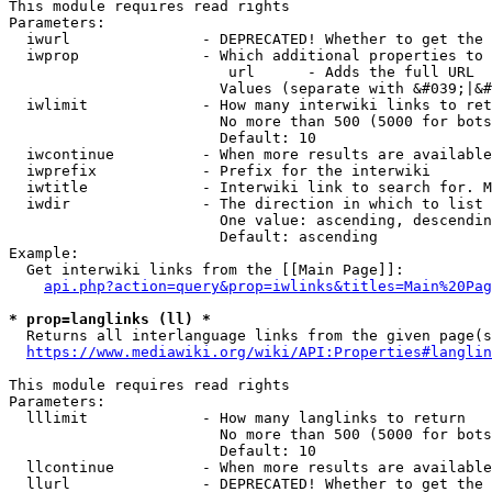
This module requires read rights

Parameters:

  iwurl               - DEPRECATED! Whether to get the 
  iwprop              - Which additional properties to 
                         url      - Adds the full URL

                        Values (separate with &#039;|&#
  iwlimit             - How many interwiki links to ret
                        No more than 500 (5000 for bots
                        Default: 10

  iwcontinue          - When more results are available
  iwprefix            - Prefix for the interwiki

  iwtitle             - Interwiki link to search for. M
  iwdir               - The direction in which to list

                        One value: ascending, descendin
                        Default: ascending

Example:

  Get interwiki links from the [[Main Page]]:

api.php?action=query&prop=iwlinks&titles=Main%20Pag
* prop=langlinks (ll) *
  Returns all interlanguage links from the given page(s
https://www.mediawiki.org/wiki/API:Properties#langlin
This module requires read rights

Parameters:

  lllimit             - How many langlinks to return

                        No more than 500 (5000 for bots
                        Default: 10

  llcontinue          - When more results are available
  llurl               - DEPRECATED! Whether to get the 