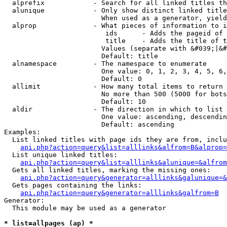
  alprefix            - Search for all linked titles th
  alunique            - Only show distinct linked title
                        When used as a generator, yield
  alprop              - What pieces of information to i
                         ids      - Adds the pageid of 
                         title    - Adds the title of t
                        Values (separate with &#039;|&#
                        Default: title

  alnamespace         - The namespace to enumerate

                        One value: 0, 1, 2, 3, 4, 5, 6,
                        Default: 0

  allimit             - How many total items to return

                        No more than 500 (5000 for bots
                        Default: 10

  aldir               - The direction in which to list

                        One value: ascending, descendin
                        Default: ascending

Examples:

  List linked titles with page ids they are from, inclu
api.php?action=query&list=alllinks&alfrom=B&alprop=
  List unique linked titles:

api.php?action=query&list=alllinks&alunique=&alfrom
  Gets all linked titles, marking the missing ones:

api.php?action=query&generator=alllinks&galunique=&
  Gets pages containing the links:

api.php?action=query&generator=alllinks&galfrom=B
Generator:

  This module may be used as a generator

* list=allpages (ap) *