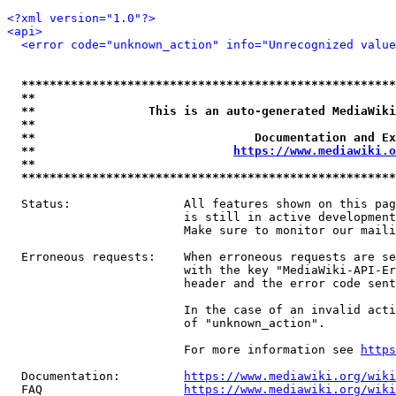
<?xml version="1.0"?>
<api>
<error code="unknown_action" info="Unrecognized value
*****************************************************
**                                                   
**                This is an auto-generated MediaWiki
**                                                   
**                               Documentation and Ex
**                            
https://www.mediawiki.o
**                                                   
*****************************************************
  Status:                All features shown on this pag
                         is still in active development
                         Make sure to monitor our maili
  Erroneous requests:    When erroneous requests are se
                         with the key "MediaWiki-API-Er
                         header and the error code sent
                         In the case of an invalid acti
                         of "unknown_action".

                         For more information see 
https
  Documentation:         
https://www.mediawiki.org/wik
  FAQ                    
https://www.mediawiki.org/wiki