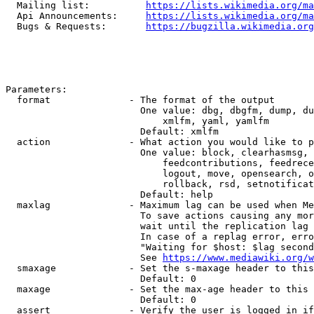
  Mailing list:          
https://lists.wikimedia.org/ma
  Api Announcements:     
https://lists.wikimedia.org/ma
  Bugs & Requests:       
https://bugzilla.wikimedia.org
Parameters:

  format              - The format of the output

                        One value: dbg, dbgfm, dump, du
                            xmlfm, yaml, yamlfm

                        Default: xmlfm

  action              - What action you would like to p
                        One value: block, clearhasmsg, 
                            feedcontributions, feedrece
                            logout, move, opensearch, o
                            rollback, rsd, setnotificat
                        Default: help

  maxlag              - Maximum lag can be used when Me
                        To save actions causing any mor
                        wait until the replication lag 
                        In case of a replag error, erro
                        "Waiting for $host: $lag second
                        See 
https://www.mediawiki.org/w
  smaxage             - Set the s-maxage header to this
                        Default: 0

  maxage              - Set the max-age header to this 
                        Default: 0

  assert              - Verify the user is logged in if