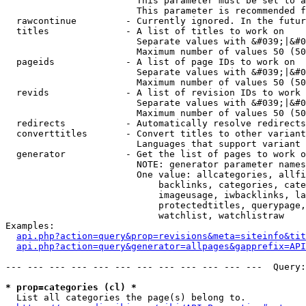
                        This parameter must be set to a
                        This parameter is recommended f
  rawcontinue         - Currently ignored. In the futur
  titles              - A list of titles to work on

                        Separate values with &#039;|&#0
                        Maximum number of values 50 (50
  pageids             - A list of page IDs to work on

                        Separate values with &#039;|&#0
                        Maximum number of values 50 (50
  revids              - A list of revision IDs to work 
                        Separate values with &#039;|&#0
                        Maximum number of values 50 (50
  redirects           - Automatically resolve redirects

  converttitles       - Convert titles to other variant
                        Languages that support variant 
  generator           - Get the list of pages to work o
                        NOTE: generator parameter names
                        One value: allcategories, allfi
                            backlinks, categories, cate
                            imageusage, iwbacklinks, la
                            protectedtitles, querypage,
                            watchlist, watchlistraw

Examples:

api.php?action=query&prop=revisions&meta=siteinfo&tit
api.php?action=query&generator=allpages&gapprefix=API
--- --- --- --- --- --- --- --- --- --- --- ---  Query:
* prop=categories (cl) *
  List all categories the page(s) belong to.
