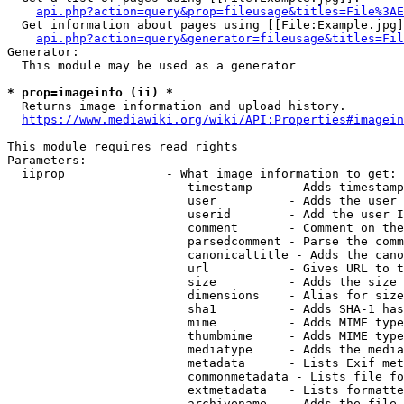
api.php?action=query&prop=fileusage&titles=File%3AE
  Get information about pages using [[File:Example.jpg]
api.php?action=query&generator=fileusage&titles=Fil
Generator:

  This module may be used as a generator

* prop=imageinfo (ii) *
  Returns image information and upload history.

https://www.mediawiki.org/wiki/API:Properties#imagein
This module requires read rights

Parameters:

  iiprop              - What image information to get:

                         timestamp     - Adds timestamp
                         user          - Adds the user 
                         userid        - Add the user I
                         comment       - Comment on the
                         parsedcomment - Parse the comm
                         canonicaltitle - Adds the cano
                         url           - Gives URL to t
                         size          - Adds the size 
                         dimensions    - Alias for size

                         sha1          - Adds SHA-1 has
                         mime          - Adds MIME type
                         thumbmime     - Adds MIME type
                         mediatype     - Adds the media
                         metadata      - Lists Exif met
                         commonmetadata - Lists file fo
                         extmetadata   - Lists formatte
                         archivename   - Adds the file 