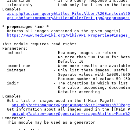
  iicontinue          - If the query response includes 
  iilocalonly         - Look only for files in the loca
Examples:

api.php?action=query&titles=File:Albert%20Einstein%2
api.php?action=query&titles=File:Test.jpg&prop=imagei
* prop=images (im) *
  Returns all images contained on the given page(s).

https://www.mediawiki.org/wiki/API:Properties#images_
This module requires read rights

Parameters:

  imlimit             - How many images to return

                        No more than 500 (5000 for bots
                        Default: 10

  imcontinue          - When more results are available
  imimages            - Only list these images. Useful 
                        Separate values with &#039;|&#0
                        Maximum number of values 50 (50
  imdir               - The direction in which to list

                        One value: ascending, descendin
                        Default: ascending

Examples:

  Get a list of images used in the [[Main Page]]:

api.php?action=query&prop=images&titles=Main%20Page
  Get information about all images used in the [[Main P
api.php?action=query&generator=images&titles=Main%2
Generator:

  This module may be used as a generator
