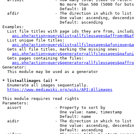
                        No more than 500 (5000 for bots
                        Default: 10

  afdir               - The direction in which to list

                        One value: ascending, descendin
                        Default: ascending

Examples:

  List file titles with page ids they are from, includi
api.php?action=query&list=allfileusages&affrom=B&af
  List unique file titles:

api.php?action=query&list=allfileusages&afunique=&a
  Gets all file titles, marking the missing ones:

api.php?action=query&generator=allfileusages&gafuni
  Gets pages containing the files:

api.php?action=query&generator=allfileusages&gaffro
Generator:

  This module may be used as a generator

* list=allimages (ai) *
  Enumerate all images sequentially.

https://www.mediawiki.org/wiki/API:Allimages
This module requires read rights

Parameters:

  aisort              - Property to sort by

                        One value: name, timestamp

                        Default: name

  aidir               - The direction in which to list

                        One value: ascending, descendin
                        Default: ascending
