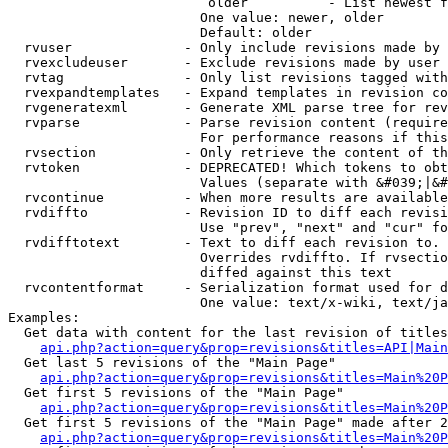
                         older          - List newest f
                        One value: newer, older

                        Default: older

  rvuser              - Only include revisions made by 
  rvexcludeuser       - Exclude revisions made by user 
  rvtag               - Only list revisions tagged with
  rvexpandtemplates   - Expand templates in revision co
  rvgeneratexml       - Generate XML parse tree for rev
  rvparse             - Parse revision content (require
                        For performance reasons if this
  rvsection           - Only retrieve the content of th
  rvtoken             - DEPRECATED! Which tokens to obt
                        Values (separate with &#039;|&#
  rvcontinue          - When more results are available
  rvdiffto            - Revision ID to diff each revisi
                        Use "prev", "next" and "cur" fo
  rvdifftotext        - Text to diff each revision to. 
                        Overrides rvdiffto. If rvsectio
                        diffed against this text

  rvcontentformat     - Serialization format used for d
                        One value: text/x-wiki, text/ja
Examples:

  Get data with content for the last revision of titles
api.php?action=query&prop=revisions&titles=API|Main
  Get last 5 revisions of the "Main Page"

api.php?action=query&prop=revisions&titles=Main%20
  Get first 5 revisions of the "Main Page"

api.php?action=query&prop=revisions&titles=Main%20P
  Get first 5 revisions of the "Main Page" made after 2
api.php?action=query&prop=revisions&titles=Main%20P