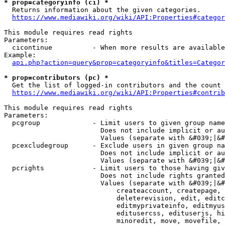
* prop=categoryinfo (ci) *
  Returns information about the given categories.

https://www.mediawiki.org/wiki/API:Properties#categor
This module requires read rights

Parameters:

  cicontinue          - When more results are available
Example:

api.php?action=query&prop=categoryinfo&titles=Categor
* prop=contributors (pc) *
  Get the list of logged-in contributors and the count 
https://www.mediawiki.org/wiki/API:Properties#contrib
This module requires read rights

Parameters:

  pcgroup             - Limit users to given group name
                        Does not include implicit or au
                        Values (separate with &#039;|&#
  pcexcludegroup      - Exclude users in given group na
                        Does not include implicit or au
                        Values (separate with &#039;|&#
  pcrights            - Limit users to those having giv
                        Does not include rights granted
                        Values (separate with &#039;|&#
                            createaccount, createpage, 
                            deleterevision, edit, editc
                            editmyprivateinfo, editmyus
                            editusercss, edituserjs, hi
                            minoredit, move, movefile, 