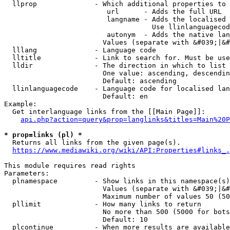
  llprop              - Which additional properties to 
                         url      - Adds the full URL

                         langname - Adds the localised 
                                    Use llinlanguagecod
                         autonym  - Adds the native lan
                        Values (separate with &#039;|&#
  lllang              - Language code

  lltitle             - Link to search for. Must be use
  lldir               - The direction in which to list

                        One value: ascending, descendin
                        Default: ascending

  llinlanguagecode    - Language code for localised lan
                        Default: en

Example:

  Get interlanguage links from the [[Main Page]]:

api.php?action=query&prop=langlinks&titles=Main%20P
* prop=links (pl) *
  Returns all links from the given page(s).

https://www.mediawiki.org/wiki/API:Properties#links_.
This module requires read rights

Parameters:

  plnamespace         - Show links in this namespace(s)
                        Values (separate with &#039;|&#
                        Maximum number of values 50 (50
  pllimit             - How many links to return

                        No more than 500 (5000 for bots
                        Default: 10

  plcontinue          - When more results are available