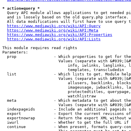
* action=query *
  Query API module allows applications to get needed pi
  and is loosely based on the old query.php interface.

  All data modifications will first have to use query t
https://www.mediawiki.org/wiki/API:Query
https://www.mediawiki.org/wiki/API:Meta
https://www.mediawiki.org/wiki/API:Properties
https://www.mediawiki.org/wiki/API:Lists
This module requires read rights

Parameters:

  prop                - Which properties to get for the
                        Values (separate with &#039;|&#
                            info, iwlinks, langlinks, l
                            templates, transcludedin

  list                - Which lists to get. Module help
                        Values (separate with &#039;|&#
                            allusers, backlinks, blocks
                            imageusage, iwbacklinks, la
                            protectedtitles, querypage,
                            watchlistraw

  meta                - Which metadata to get about the
                        Values (separate with &#039;|&#
  indexpageids        - Include an additional pageids s
  export              - Export the current revisions of
  exportnowrap        - Return the export XML without w
  iwurl               - Whether to get the full URL if 
  continue            - When present, formats query-con