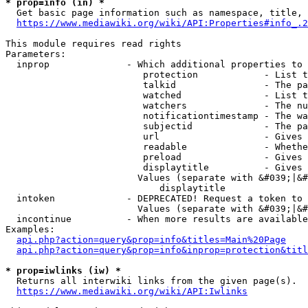
* prop=info (in) *
  Get basic page information such as namespace, title, 
https://www.mediawiki.org/wiki/API:Properties#info_.2
This module requires read rights

Parameters:

  inprop              - Which additional properties to 
                         protection            - List t
                         talkid                - The pa
                         watched               - List t
                         watchers              - The nu
                         notificationtimestamp - The wa
                         subjectid             - The pa
                         url                   - Gives 
                         readable              - Whethe
                         preload               - Gives 
                         displaytitle          - Gives 
                        Values (separate with &#039;|&#
                            displaytitle

  intoken             - DEPRECATED! Request a token to 
                        Values (separate with &#039;|&#
  incontinue          - When more results are available
Examples:

api.php?action=query&prop=info&titles=Main%20Page
api.php?action=query&prop=info&inprop=protection&titl
* prop=iwlinks (iw) *
  Returns all interwiki links from the given page(s).

https://www.mediawiki.org/wiki/API:Iwlinks