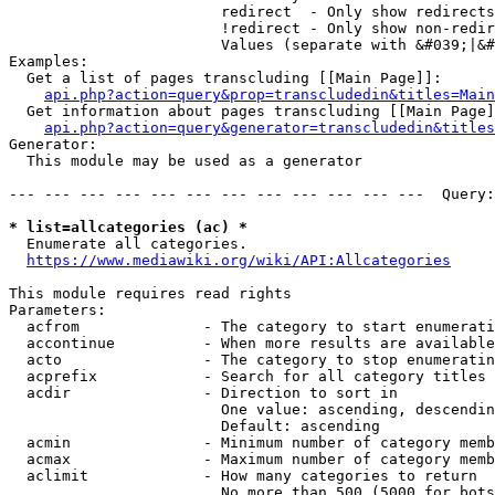
                        redirect  - Only show redirects

                        !redirect - Only show non-redir
                        Values (separate with &#039;|&#
Examples:

  Get a list of pages transcluding [[Main Page]]:

api.php?action=query&prop=transcludedin&titles=Main
  Get information about pages transcluding [[Main Page]
api.php?action=query&generator=transcludedin&titles
Generator:

  This module may be used as a generator

--- --- --- --- --- --- --- --- --- --- --- ---  Query:
* list=allcategories (ac) *
  Enumerate all categories.

https://www.mediawiki.org/wiki/API:Allcategories
This module requires read rights

Parameters:

  acfrom              - The category to start enumerati
  accontinue          - When more results are available
  acto                - The category to stop enumeratin
  acprefix            - Search for all category titles 
  acdir               - Direction to sort in

                        One value: ascending, descendin
                        Default: ascending

  acmin               - Minimum number of category memb
  acmax               - Maximum number of category memb
  aclimit             - How many categories to return

                        No more than 500 (5000 for bots