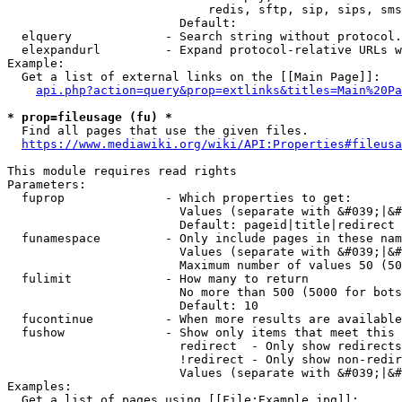
                            redis, sftp, sip, sips, sms
                        Default: 

  elquery             - Search string without protocol.
  elexpandurl         - Expand protocol-relative URLs w
Example:

  Get a list of external links on the [[Main Page]]:

api.php?action=query&prop=extlinks&titles=Main%20Pa
* prop=fileusage (fu) *
  Find all pages that use the given files.

https://www.mediawiki.org/wiki/API:Properties#fileusa
This module requires read rights

Parameters:

  fuprop              - Which properties to get:

                        Values (separate with &#039;|&#
                        Default: pageid|title|redirect

  funamespace         - Only include pages in these nam
                        Values (separate with &#039;|&#
                        Maximum number of values 50 (50
  fulimit             - How many to return

                        No more than 500 (5000 for bots
                        Default: 10

  fucontinue          - When more results are available
  fushow              - Show only items that meet this 
                        redirect  - Only show redirects

                        !redirect - Only show non-redir
                        Values (separate with &#039;|&#
Examples:

  Get a list of pages using [[File:Example.jpg]]:
