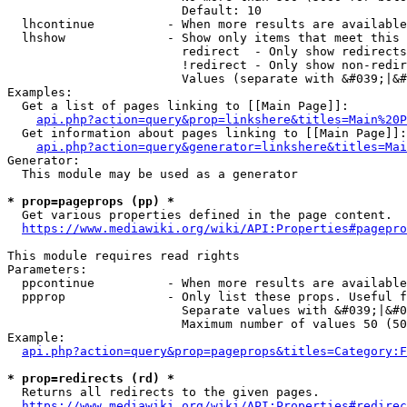
                        Default: 10

  lhcontinue          - When more results are available
  lhshow              - Show only items that meet this 
                        redirect  - Only show redirects

                        !redirect - Only show non-redir
                        Values (separate with &#039;|&#
Examples:

  Get a list of pages linking to [[Main Page]]:

api.php?action=query&prop=linkshere&titles=Main%20P
  Get information about pages linking to [[Main Page]]:

api.php?action=query&generator=linkshere&titles=Mai
Generator:

  This module may be used as a generator

* prop=pageprops (pp) *
  Get various properties defined in the page content.

https://www.mediawiki.org/wiki/API:Properties#pagepro
This module requires read rights

Parameters:

  ppcontinue          - When more results are available
  ppprop              - Only list these props. Useful f
                        Separate values with &#039;|&#0
                        Maximum number of values 50 (50
Example:

api.php?action=query&prop=pageprops&titles=Category:F
* prop=redirects (rd) *
  Returns all redirects to the given pages.

https://www.mediawiki.org/wiki/API:Properties#redirec