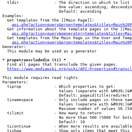
  tldir               - The direction in which to list

                        One value: ascending, descendin
                        Default: ascending

Examples:

  Get templates from the [[Main Page]]:

api.php?action=query&prop=templates&titles=Main%20P
  Get information about the template pages in the [[Mai
api.php?action=query&generator=templates&titles=Mai
  Get templates from the Main Page in the User and Temp
api.php?action=query&prop=templates&titles=Main%20P
Generator:

  This module may be used as a generator

* prop=transcludedin (ti) *
  Find all pages that transclude the given pages.

https://www.mediawiki.org/wiki/API:Properties#transcl
This module requires read rights

Parameters:

  tiprop              - Which properties to get:

                        Values (separate with &#039;|&#
                        Default: pageid|title|redirect

  tinamespace         - Only include pages in these nam
                        Values (separate with &#039;|&#
                        Maximum number of values 50 (50
  tilimit             - How many to return

                        No more than 500 (5000 for bots
                        Default: 10

  ticontinue          - When more results are available
  tishow              - Show only items that meet this 