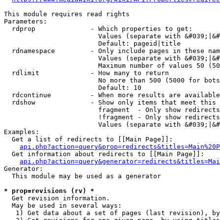
This module requires read rights

Parameters:

  rdprop              - Which properties to get:

                        Values (separate with &#039;|&#
                        Default: pageid|title

  rdnamespace         - Only include pages in these nam
                        Values (separate with &#039;|&#
                        Maximum number of values 50 (50
  rdlimit             - How many to return

                        No more than 500 (5000 for bots
                        Default: 10

  rdcontinue          - When more results are available
  rdshow              - Show only items that meet this 
                        fragment  - Only show redirects
                        !fragment - Only show redirects
                        Values (separate with &#039;|&#
Examples:

  Get a list of redirects to [[Main Page]]:

api.php?action=query&prop=redirects&titles=Main%20P
  Get information about redirects to [[Main Page]]:

api.php?action=query&generator=redirects&titles=Mai
Generator:

  This module may be used as a generator

* prop=revisions (rv) *
  Get revision information.

  May be used in several ways:

   1) Get data about a set of pages (last revision), by