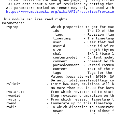
   2) Get revisions for one given page, by using titles
   3) Get data about a set of revisions by setting thei
  All parameters marked as (enum) may only be used with
https://www.mediawiki.org/wiki/API:Properties#revisio
This module requires read rights

Parameters:

  rvprop              - Which properties to get for eac
                         ids            - The ID of the
                         flags          - Revision flag
                         timestamp      - The timestamp
                         user           - User that mad
                         userid         - User id of re
                         size           - Length (bytes
                         sha1           - SHA-1 (base 1
                         contentmodel   - Content model
                         comment        - Comment by th
                         parsedcomment  - Parsed commen
                         content        - Text of the r
                         tags           - Tags for the 
                        Values (separate with &#039;|&#
                        Default: ids|timestamp|flags|co
  rvlimit             - Limit how many revisions will b
                        No more than 500 (5000 for bots
  rvstartid           - From which revision id to start
  rvendid             - Stop revision enumeration on th
  rvstart             - From which revision timestamp t
  rvend               - Enumerate up to this timestamp 
  rvdir               - In which direction to enumerate
                         newer          - List oldest f