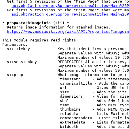
  Get first 5 revisions of the "Main Page" that were no
api.php?action=query&prop=revisions&titles=Main%20P
  Get first 5 revisions of the "Main Page" that were ma
api.php?action=query&prop=revisions&titles=Main%20P
* prop=stashimageinfo (sii) *
  Returns image information for stashed images.

https://www.mediawiki.org/wiki/API:Properties#imagein
This module requires read rights

Parameters:

  siifilekey          - Key that identifies a previous 
                        Separate values with &#039;|&#0
                        Maximum number of values 50 (50
  siisessionkey       - DEPRECATED! Alias for filekey, 
                        Separate values with &#039;|&#0
                        Maximum number of values 50 (50
  siiprop             - What image information to get:

                         timestamp     - Adds timestamp
                         canonicaltitle - Adds the cano
                         url           - Gives URL to t
                         size          - Adds the size 
                         dimensions    - Alias for size

                         sha1          - Adds SHA-1 has
                         mime          - Adds MIME type
                         thumbmime     - Adds MIME type
                         metadata      - Lists Exif met
                         commonmetadata - Lists file fo
                         extmetadata   - Lists formatte
                         bitdepth      - Adds the bit d