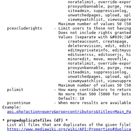
                            noratelimit, override-expor
                            proxyunbannable, purge, rea
                            siteadmin, suppressionlog, 
                            unwatchedpages, upload, upl
                            viewmywatchlist, viewsuppre
                        Maximum number of values 50 (50
  pcexcluderights     - Limit users to those not having
                        Does not include rights granted
                        Values (separate with &#039;|&#
                            createaccount, createpage, 
                            deleterevision, edit, editc
                            editmyprivateinfo, editmyus
                            editusercss, edituserjs, hi
                            minoredit, move, movefile, 
                            noratelimit, override-expor
                            proxyunbannable, purge, rea
                            siteadmin, suppressionlog, 
                            unwatchedpages, upload, upl
                            viewmywatchlist, viewsuppre
                        Maximum number of values 50 (50
  pclimit             - How many contributors to return

                        No more than 500 (5000 for bots
                        Default: 10

  pccontinue          - When more results are available
Example:

api.php?action=query&prop=contributors&titles=Main_Pa
* prop=duplicatefiles (df) *
  List all files that are duplicates of the given file(
https://www.mediawiki.org/wiki/API:Properties#duplica