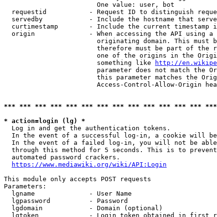
                        One value: user, bot

  requestid           - Request ID to distinguish reque
  servedby            - Include the hostname that serve
  curtimestamp        - Include the current timestamp i
  origin              - When accessing the API using a 
                        originating domain. This must b
                        therefore must be part of the r
                        one of the origins in the Origi
                        something like 
http://en.wikipe
                        parameter does not match the Or
                        this parameter matches the Orig
                        Access-Control-Allow-Origin hea
*** *** *** *** *** *** *** *** *** *** *** *** *** ***
* action=login (lg) *
  Log in and get the authentication tokens.

  In the event of a successful log-in, a cookie will be
  In the event of a failed log-in, you will not be able
  through this method for 5 seconds. This is to prevent
  automated password crackers.

https://www.mediawiki.org/wiki/API:Login
This module only accepts POST requests

Parameters:

  lgname              - User Name

  lgpassword          - Password

  lgdomain            - Domain (optional)

  lgtoken             - Login token obtained in first r