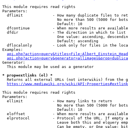
This module requires read rights

Parameters:

  dflimit             - How many duplicate files to ret
                        No more than 500 (5000 for bots
                        Default: 10

  dfcontinue          - When more results are available
  dfdir               - The direction in which to list

                        One value: ascending, descendin
                        Default: ascending

  dflocalonly         - Look only for files in the loca
Examples:

api.php?action=query&titles=File:Albert_Einstein_Head
api.php?action=query&generator=allimages&prop=duplica
Generator:

  This module may be used as a generator

* prop=extlinks (el) *
  Returns all external URLs (not interwikis) from the g
https://www.mediawiki.org/wiki/API:Properties#extlink
This module requires read rights

Parameters:

  ellimit             - How many links to return

                        No more than 500 (5000 for bots
                        Default: 10

  eloffset            - When more results are available
  elprotocol          - Protocol of the URL. If empty a
                        Leave both this and elquery emp
                        Can be empty, or One value: bit