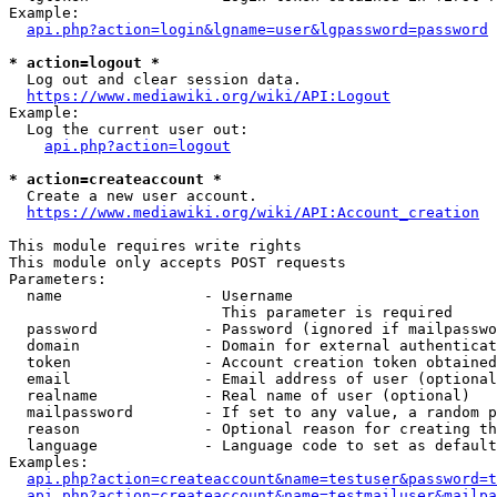
Example:

api.php?action=login&lgname=user&lgpassword=password
* action=logout *
  Log out and clear session data.

https://www.mediawiki.org/wiki/API:Logout
Example:

  Log the current user out:

api.php?action=logout
* action=createaccount *
  Create a new user account.

https://www.mediawiki.org/wiki/API:Account_creation
This module requires write rights

This module only accepts POST requests

Parameters:

  name                - Username

                        This parameter is required

  password            - Password (ignored if mailpasswo
  domain              - Domain for external authenticat
  token               - Account creation token obtained
  email               - Email address of user (optional
  realname            - Real name of user (optional)

  mailpassword        - If set to any value, a random p
  reason              - Optional reason for creating th
  language            - Language code to set as default
Examples:

api.php?action=createaccount&name=testuser&password=t
api.php?action=createaccount&name=testmailuser&mailpa