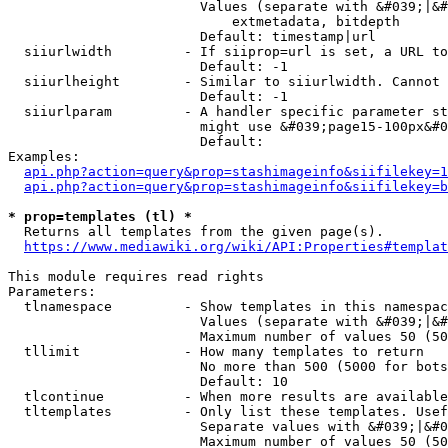
                        Values (separate with &#039;|&#
                            extmetadata, bitdepth

                        Default: timestamp|url

  siiurlwidth         - If siiprop=url is set, a URL to
                        Default: -1

  siiurlheight        - Similar to siiurlwidth. Cannot 
                        Default: -1

  siiurlparam         - A handler specific parameter st
                        might use &#039;page15-100px&#0
                        Default: 

Examples:

api.php?action=query&prop=stashimageinfo&siifilekey=1
api.php?action=query&prop=stashimageinfo&siifilekey=b
* prop=templates (tl) *
  Returns all templates from the given page(s).

https://www.mediawiki.org/wiki/API:Properties#templat
This module requires read rights

Parameters:

  tlnamespace         - Show templates in this namespac
                        Values (separate with &#039;|&#
                        Maximum number of values 50 (50
  tllimit             - How many templates to return

                        No more than 500 (5000 for bots
                        Default: 10

  tlcontinue          - When more results are available
  tltemplates         - Only list these templates. Usef
                        Separate values with &#039;|&#0
                        Maximum number of values 50 (50