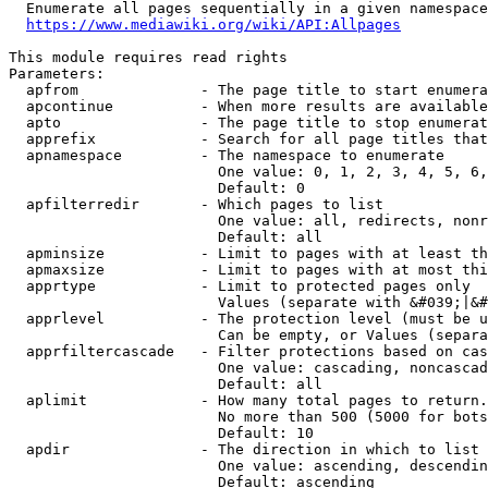
  Enumerate all pages sequentially in a given namespace
https://www.mediawiki.org/wiki/API:Allpages
This module requires read rights

Parameters:

  apfrom              - The page title to start enumera
  apcontinue          - When more results are available
  apto                - The page title to stop enumerat
  apprefix            - Search for all page titles that
  apnamespace         - The namespace to enumerate

                        One value: 0, 1, 2, 3, 4, 5, 6,
                        Default: 0

  apfilterredir       - Which pages to list

                        One value: all, redirects, nonr
                        Default: all

  apminsize           - Limit to pages with at least th
  apmaxsize           - Limit to pages with at most thi
  apprtype            - Limit to protected pages only

                        Values (separate with &#039;|&#
  apprlevel           - The protection level (must be u
                        Can be empty, or Values (separa
  apprfiltercascade   - Filter protections based on cas
                        One value: cascading, noncascad
                        Default: all

  aplimit             - How many total pages to return.

                        No more than 500 (5000 for bots
                        Default: 10

  apdir               - The direction in which to list

                        One value: ascending, descendin
                        Default: ascending
