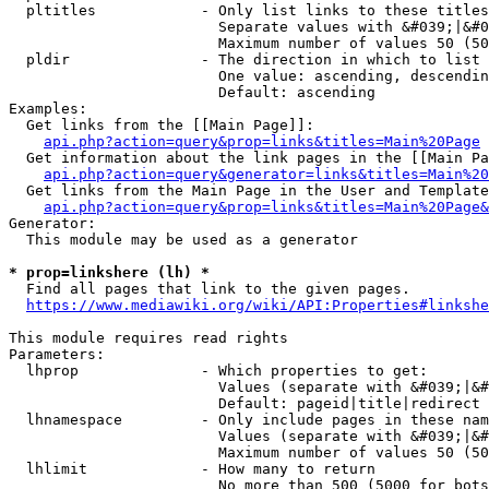
  pltitles            - Only list links to these titles
                        Separate values with &#039;|&#0
                        Maximum number of values 50 (50
  pldir               - The direction in which to list

                        One value: ascending, descendin
                        Default: ascending

Examples:

  Get links from the [[Main Page]]:

api.php?action=query&prop=links&titles=Main%20Page
  Get information about the link pages in the [[Main Pa
api.php?action=query&generator=links&titles=Main%20
  Get links from the Main Page in the User and Template
api.php?action=query&prop=links&titles=Main%20Page&
Generator:

  This module may be used as a generator

* prop=linkshere (lh) *
  Find all pages that link to the given pages.

https://www.mediawiki.org/wiki/API:Properties#linkshe
This module requires read rights

Parameters:

  lhprop              - Which properties to get:

                        Values (separate with &#039;|&#
                        Default: pageid|title|redirect

  lhnamespace         - Only include pages in these nam
                        Values (separate with &#039;|&#
                        Maximum number of values 50 (50
  lhlimit             - How many to return

                        No more than 500 (5000 for bots