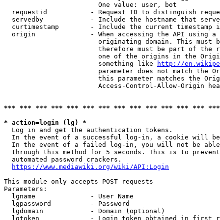
                        One value: user, bot

  requestid           - Request ID to distinguish reque
  servedby            - Include the hostname that serve
  curtimestamp        - Include the current timestamp i
  origin              - When accessing the API using a 
                        originating domain. This must b
                        therefore must be part of the r
                        one of the origins in the Origi
                        something like 
http://en.wikipe
                        parameter does not match the Or
                        this parameter matches the Orig
                        Access-Control-Allow-Origin hea
*** *** *** *** *** *** *** *** *** *** *** *** *** ***
* action=login (lg) *
  Log in and get the authentication tokens.

  In the event of a successful log-in, a cookie will be
  In the event of a failed log-in, you will not be able
  through this method for 5 seconds. This is to prevent
  automated password crackers.

https://www.mediawiki.org/wiki/API:Login
This module only accepts POST requests

Parameters:

  lgname              - User Name

  lgpassword          - Password

  lgdomain            - Domain (optional)

  lgtoken             - Login token obtained in first r