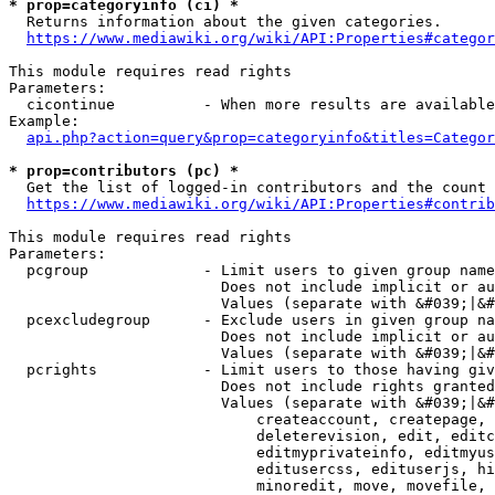
* prop=categoryinfo (ci) *
  Returns information about the given categories.

https://www.mediawiki.org/wiki/API:Properties#categor
This module requires read rights

Parameters:

  cicontinue          - When more results are available
Example:

api.php?action=query&prop=categoryinfo&titles=Categor
* prop=contributors (pc) *
  Get the list of logged-in contributors and the count 
https://www.mediawiki.org/wiki/API:Properties#contrib
This module requires read rights

Parameters:

  pcgroup             - Limit users to given group name
                        Does not include implicit or au
                        Values (separate with &#039;|&#
  pcexcludegroup      - Exclude users in given group na
                        Does not include implicit or au
                        Values (separate with &#039;|&#
  pcrights            - Limit users to those having giv
                        Does not include rights granted
                        Values (separate with &#039;|&#
                            createaccount, createpage, 
                            deleterevision, edit, editc
                            editmyprivateinfo, editmyus
                            editusercss, edituserjs, hi
                            minoredit, move, movefile, 