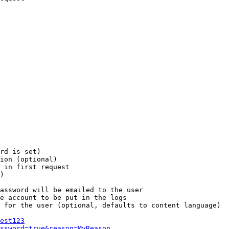
rd is set)

ion (optional)

 in first request

)

assword will be emailed to the user

e account to be put in the logs

 for the user (optional, defaults to content language)

est123
ssword=true&reason=MyReason