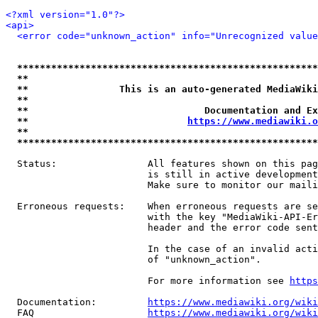
<?xml version="1.0"?>
<api>
<error code="unknown_action" info="Unrecognized value
*****************************************************
**                                                   
**                This is an auto-generated MediaWiki
**                                                   
**                               Documentation and Ex
**                            
https://www.mediawiki.o
**                                                   
*****************************************************
  Status:                All features shown on this pag
                         is still in active development
                         Make sure to monitor our maili
  Erroneous requests:    When erroneous requests are se
                         with the key "MediaWiki-API-Er
                         header and the error code sent
                         In the case of an invalid acti
                         of "unknown_action".

                         For more information see 
https
  Documentation:         
https://www.mediawiki.org/wik
  FAQ                    
https://www.mediawiki.org/wiki