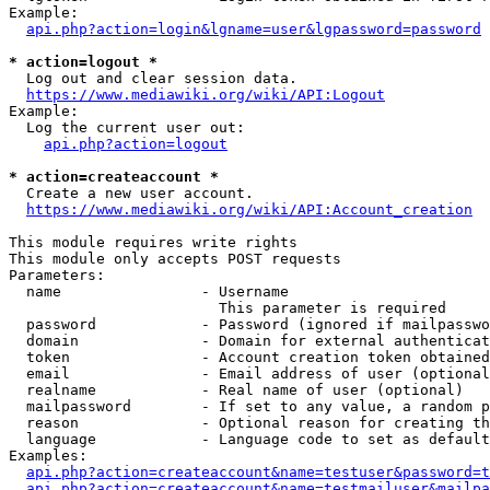
Example:

api.php?action=login&lgname=user&lgpassword=password
* action=logout *
  Log out and clear session data.

https://www.mediawiki.org/wiki/API:Logout
Example:

  Log the current user out:

api.php?action=logout
* action=createaccount *
  Create a new user account.

https://www.mediawiki.org/wiki/API:Account_creation
This module requires write rights

This module only accepts POST requests

Parameters:

  name                - Username

                        This parameter is required

  password            - Password (ignored if mailpasswo
  domain              - Domain for external authenticat
  token               - Account creation token obtained
  email               - Email address of user (optional
  realname            - Real name of user (optional)

  mailpassword        - If set to any value, a random p
  reason              - Optional reason for creating th
  language            - Language code to set as default
Examples:

api.php?action=createaccount&name=testuser&password=t
api.php?action=createaccount&name=testmailuser&mailpa