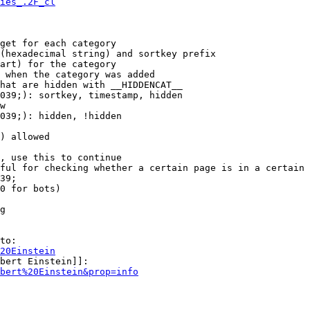
ies_.2F_cl
get for each category

(hexadecimal string) and sortkey prefix

art) for the category

 when the category was added

hat are hidden with __HIDDENCAT__

039;): sortkey, timestamp, hidden

w

039;): hidden, !hidden

) allowed

, use this to continue

ful for checking whether a certain page is in a certain 
39;

0 for bots)

g

to:

20Einstein
bert Einstein]]:

bert%20Einstein&prop=info