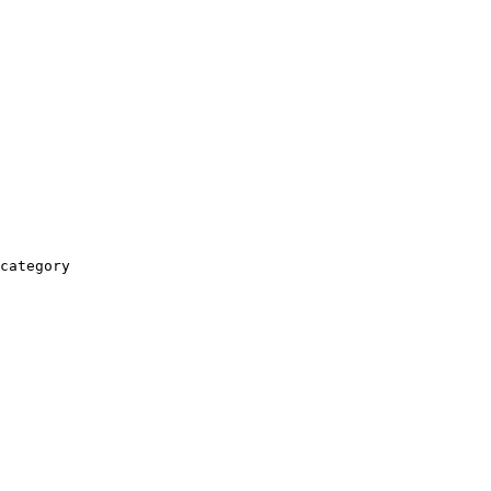
category
