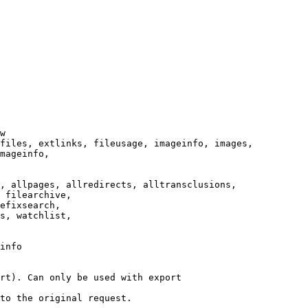
w

files, extlinks, fileusage, imageinfo, images,

mageinfo,

, allpages, allredirects, alltransclusions,

 filearchive,

efixsearch,

s, watchlist,

info

rt). Can only be used with export

to the original request.
