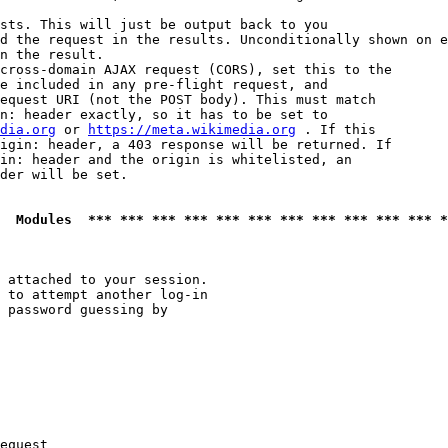
sts. This will just be output back to you

d the request in the results. Unconditionally shown on e
n the result.

cross-domain AJAX request (CORS), set this to the

e included in any pre-flight request, and

equest URI (not the POST body). This must match

n: header exactly, so it has to be set to 

dia.org
 or 
https://meta.wikimedia.org
 . If this

igin: header, a 403 response will be returned. If

in: header and the origin is whitelisted, an

der will be set.

  Modules  *** *** *** *** *** *** *** *** *** *** *** *
 attached to your session.

 to attempt another log-in

 password guessing by

equest
