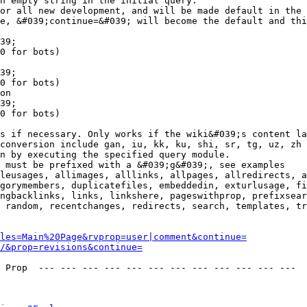
n empty string in the initial query.

or all new development, and will be made default in the 
e, &#039;continue=&#039; will become the default and thi
39;

0 for bots)

39;

0 for bots)

on

39;

0 for bots)

s if necessary. Only works if the wiki&#039;s content la
conversion include gan, iu, kk, ku, shi, sr, tg, uz, zh

n by executing the specified query module.

 must be prefixed with a &#039;g&#039;, see examples

leusages, allimages, alllinks, allpages, allredirects, a
gorymembers, duplicatefiles, embeddedin, exturlusage, fi
ngbacklinks, links, linkshere, pageswithprop, prefixsear
 random, recentchanges, redirects, search, templates, tr
les=Main%20Page&rvprop=user|comment&continue=
/&prop=revisions&continue=
 Prop  --- --- --- --- --- --- --- --- --- --- --- --- 
