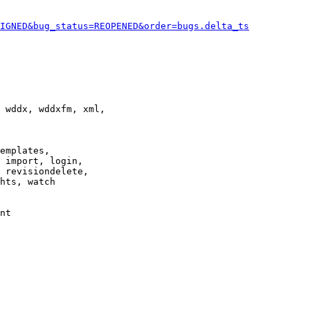
IGNED&bug_status=REOPENED&order=bugs.delta_ts
 wddx, wddxfm, xml,

emplates,

 import, login,

 revisiondelete,

hts, watch

nt
