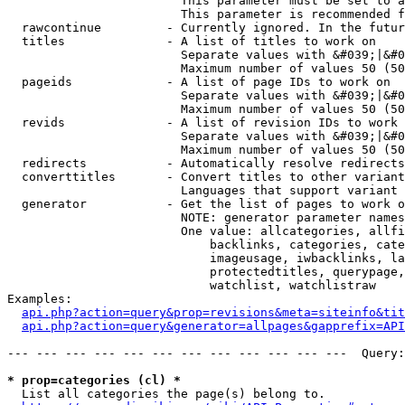
                        This parameter must be set to a
                        This parameter is recommended f
  rawcontinue         - Currently ignored. In the futur
  titles              - A list of titles to work on

                        Separate values with &#039;|&#0
                        Maximum number of values 50 (50
  pageids             - A list of page IDs to work on

                        Separate values with &#039;|&#0
                        Maximum number of values 50 (50
  revids              - A list of revision IDs to work 
                        Separate values with &#039;|&#0
                        Maximum number of values 50 (50
  redirects           - Automatically resolve redirects

  converttitles       - Convert titles to other variant
                        Languages that support variant 
  generator           - Get the list of pages to work o
                        NOTE: generator parameter names
                        One value: allcategories, allfi
                            backlinks, categories, cate
                            imageusage, iwbacklinks, la
                            protectedtitles, querypage,
                            watchlist, watchlistraw

Examples:

api.php?action=query&prop=revisions&meta=siteinfo&tit
api.php?action=query&generator=allpages&gapprefix=API
--- --- --- --- --- --- --- --- --- --- --- ---  Query:
* prop=categories (cl) *
  List all categories the page(s) belong to.
