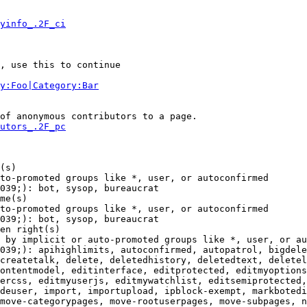
yinfo_.2F_ci
, use this to continue

y:Foo|Category:Bar
of anonymous contributors to a page.

utors_.2F_pc
(s)

to-promoted groups like *, user, or autoconfirmed

039;): bot, sysop, bureaucrat

me(s)

to-promoted groups like *, user, or autoconfirmed

039;): bot, sysop, bureaucrat

en right(s)

 by implicit or auto-promoted groups like *, user, or au
039;): apihighlimits, autoconfirmed, autopatrol, bigdele
createtalk, delete, deletedhistory, deletedtext, deletel
ontentmodel, editinterface, editprotected, editmyoptions
ercss, editmyuserjs, editmywatchlist, editsemiprotected,
deuser, import, importupload, ipblock-exempt, markbotedi
move-categorypages, move-rootuserpages, move-subpages, n