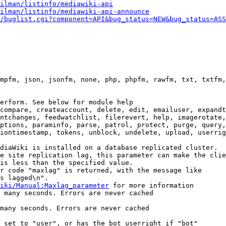
ilman/listinfo/mediawiki-api
ilman/listinfo/mediawiki-api-announce
/buglist.cgi?component=API&bug_status=NEW&bug_status=ASS
mpfm, json, jsonfm, none, php, phpfm, rawfm, txt, txtfm,
erform. See below for module help

compare, createaccount, delete, edit, emailuser, expandt
ntchanges, feedwatchlist, filerevert, help, imagerotate,
ptions, paraminfo, parse, patrol, protect, purge, query,
iontimestamp, tokens, unblock, undelete, upload, userrig
diaWiki is installed on a database replicated cluster.

e site replication lag, this parameter can make the clie
is less than the specified value.

r code "maxlag" is returned, with the message like

s lagged\n".

iki/Manual:Maxlag_parameter
 for more information

 many seconds. Errors are never cached

many seconds. Errors are never cached

 set to "user", or has the bot userright if "bot"
