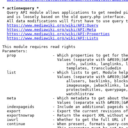
* action=query *
  Query API module allows applications to get needed pi
  and is loosely based on the old query.php interface.

  All data modifications will first have to use query t
https://www.mediawiki.org/wiki/API:Query
https://www.mediawiki.org/wiki/API:Meta
https://www.mediawiki.org/wiki/API:Properties
https://www.mediawiki.org/wiki/API:Lists
This module requires read rights

Parameters:

  prop                - Which properties to get for the
                        Values (separate with &#039;|&#
                            info, iwlinks, langlinks, l
                            templates, transcludedin

  list                - Which lists to get. Module help
                        Values (separate with &#039;|&#
                            allusers, backlinks, blocks
                            imageusage, iwbacklinks, la
                            protectedtitles, querypage,
                            watchlistraw

  meta                - Which metadata to get about the
                        Values (separate with &#039;|&#
  indexpageids        - Include an additional pageids s
  export              - Export the current revisions of
  exportnowrap        - Return the export XML without w
  iwurl               - Whether to get the full URL if 
  continue            - When present, formats query-con