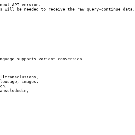
next API version.

s will be needed to receive the raw query-continue data.

nguage supports variant conversion.

lltransclusions,

leusage, images,

ch,

anscludedin,
