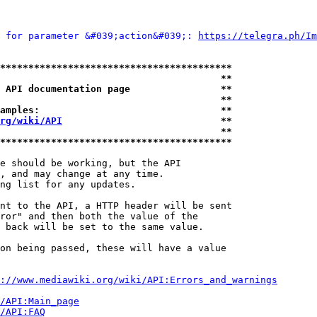
 for parameter &#039;action&#039;: 
https://telegra.ph/Im
*****************************************
                                       **
 API documentation page                **
                                       **
amples:                                **
rg/wiki/API
                            **
                                       **
*****************************************
e should be working, but the API

, and may change at any time.

ng list for any updates.

nt to the API, a HTTP header will be sent

ror" and then both the value of the

 back will be set to the same value.

on being passed, these will have a value

://www.mediawiki.org/wiki/API:Errors_and_warnings
i/API:Main_page
/API:FAQ