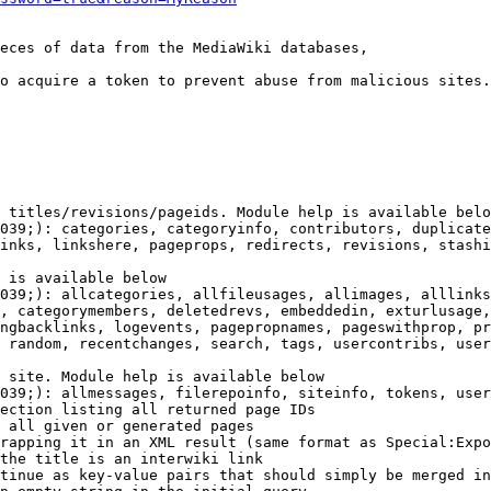
eces of data from the MediaWiki databases,

o acquire a token to prevent abuse from malicious sites.

 titles/revisions/pageids. Module help is available belo
039;): categories, categoryinfo, contributors, duplicate
inks, linkshere, pageprops, redirects, revisions, stashi
 is available below

039;): allcategories, allfileusages, allimages, alllinks
, categorymembers, deletedrevs, embeddedin, exturlusage,
ngbacklinks, logevents, pagepropnames, pageswithprop, pr
 random, recentchanges, search, tags, usercontribs, user
 site. Module help is available below

039;): allmessages, filerepoinfo, siteinfo, tokens, user
ection listing all returned page IDs

 all given or generated pages

rapping it in an XML result (same format as Special:Expo
the title is an interwiki link

tinue as key-value pairs that should simply be merged in