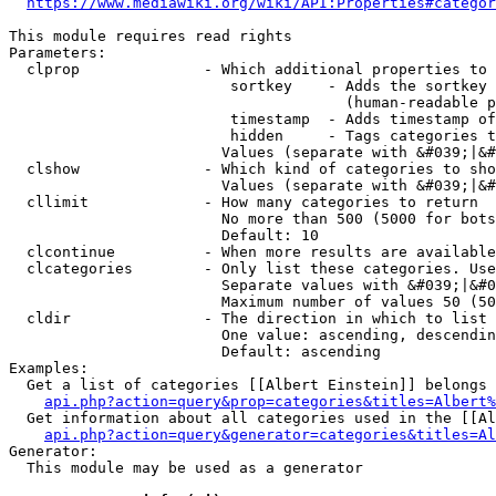
https://www.mediawiki.org/wiki/API:Properties#categor
This module requires read rights

Parameters:

  clprop              - Which additional properties to 
                         sortkey    - Adds the sortkey 
                                      (human-readable p
                         timestamp  - Adds timestamp of
                         hidden     - Tags categories t
                        Values (separate with &#039;|&#
  clshow              - Which kind of categories to sho
                        Values (separate with &#039;|&#
  cllimit             - How many categories to return

                        No more than 500 (5000 for bots
                        Default: 10

  clcontinue          - When more results are available
  clcategories        - Only list these categories. Use
                        Separate values with &#039;|&#0
                        Maximum number of values 50 (50
  cldir               - The direction in which to list

                        One value: ascending, descendin
                        Default: ascending

Examples:

  Get a list of categories [[Albert Einstein]] belongs 
api.php?action=query&prop=categories&titles=Albert%
  Get information about all categories used in the [[Al
api.php?action=query&generator=categories&titles=Al
Generator:

  This module may be used as a generator
