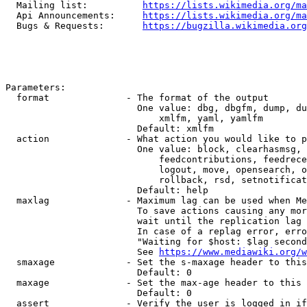
  Mailing list:          
https://lists.wikimedia.org/ma
  Api Announcements:     
https://lists.wikimedia.org/ma
  Bugs & Requests:       
https://bugzilla.wikimedia.org
Parameters:

  format              - The format of the output

                        One value: dbg, dbgfm, dump, du
                            xmlfm, yaml, yamlfm

                        Default: xmlfm

  action              - What action you would like to p
                        One value: block, clearhasmsg, 
                            feedcontributions, feedrece
                            logout, move, opensearch, o
                            rollback, rsd, setnotificat
                        Default: help

  maxlag              - Maximum lag can be used when Me
                        To save actions causing any mor
                        wait until the replication lag 
                        In case of a replag error, erro
                        "Waiting for $host: $lag second
                        See 
https://www.mediawiki.org/w
  smaxage             - Set the s-maxage header to this
                        Default: 0

  maxage              - Set the max-age header to this 
                        Default: 0

  assert              - Verify the user is logged in if