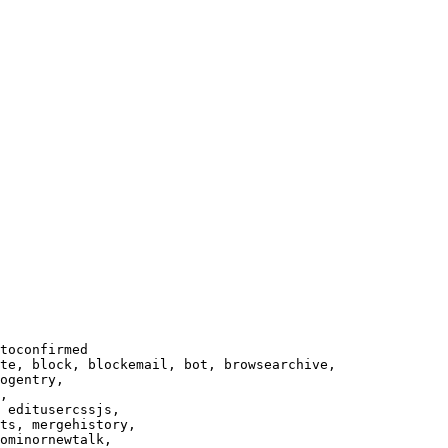
toconfirmed

te, block, blockemail, bot, browsearchive,

ogentry,

,

 editusercssjs,

ts, mergehistory,

ominornewtalk,
