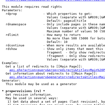
This module requires read rights

Parameters:

  rdprop              - Which properties to get:

                        Values (separate with &#039;|&#
                        Default: pageid|title

  rdnamespace         - Only include pages in these nam
                        Values (separate with &#039;|&#
                        Maximum number of values 50 (50
  rdlimit             - How many to return

                        No more than 500 (5000 for bots
                        Default: 10

  rdcontinue          - When more results are available
  rdshow              - Show only items that meet this 
                        fragment  - Only show redirects
                        !fragment - Only show redirects
                        Values (separate with &#039;|&#
Examples:

  Get a list of redirects to [[Main Page]]:

api.php?action=query&prop=redirects&titles=Main%20P
  Get information about redirects to [[Main Page]]:

api.php?action=query&generator=redirects&titles=Mai
Generator:

  This module may be used as a generator

* prop=revisions (rv) *
  Get revision information.

  May be used in several ways:

   1) Get data about a set of pages (last revision), by