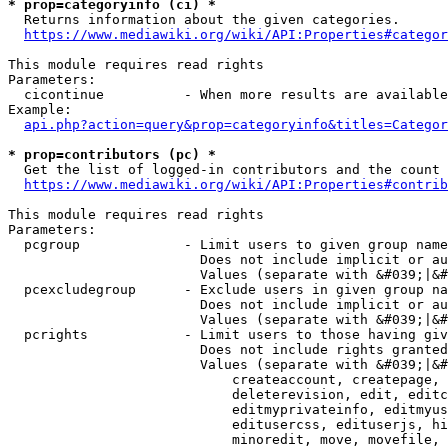
* prop=categoryinfo (ci) *
  Returns information about the given categories.

https://www.mediawiki.org/wiki/API:Properties#categor
This module requires read rights

Parameters:

  cicontinue          - When more results are available
Example:

api.php?action=query&prop=categoryinfo&titles=Categor
* prop=contributors (pc) *
  Get the list of logged-in contributors and the count 
https://www.mediawiki.org/wiki/API:Properties#contrib
This module requires read rights

Parameters:

  pcgroup             - Limit users to given group name
                        Does not include implicit or au
                        Values (separate with &#039;|&#
  pcexcludegroup      - Exclude users in given group na
                        Does not include implicit or au
                        Values (separate with &#039;|&#
  pcrights            - Limit users to those having giv
                        Does not include rights granted
                        Values (separate with &#039;|&#
                            createaccount, createpage, 
                            deleterevision, edit, editc
                            editmyprivateinfo, editmyus
                            editusercss, edituserjs, hi
                            minoredit, move, movefile, 