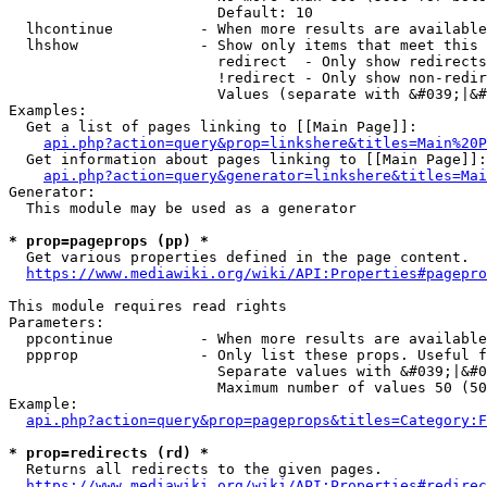
                        Default: 10

  lhcontinue          - When more results are available
  lhshow              - Show only items that meet this 
                        redirect  - Only show redirects

                        !redirect - Only show non-redir
                        Values (separate with &#039;|&#
Examples:

  Get a list of pages linking to [[Main Page]]:

api.php?action=query&prop=linkshere&titles=Main%20P
  Get information about pages linking to [[Main Page]]:

api.php?action=query&generator=linkshere&titles=Mai
Generator:

  This module may be used as a generator

* prop=pageprops (pp) *
  Get various properties defined in the page content.

https://www.mediawiki.org/wiki/API:Properties#pagepro
This module requires read rights

Parameters:

  ppcontinue          - When more results are available
  ppprop              - Only list these props. Useful f
                        Separate values with &#039;|&#0
                        Maximum number of values 50 (50
Example:

api.php?action=query&prop=pageprops&titles=Category:F
* prop=redirects (rd) *
  Returns all redirects to the given pages.

https://www.mediawiki.org/wiki/API:Properties#redirec