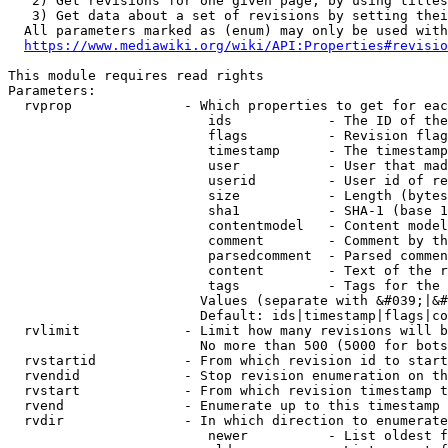
   2) Get revisions for one given page, by using titles
   3) Get data about a set of revisions by setting thei
  All parameters marked as (enum) may only be used with
https://www.mediawiki.org/wiki/API:Properties#revisio
This module requires read rights

Parameters:

  rvprop              - Which properties to get for eac
                         ids            - The ID of the
                         flags          - Revision flag
                         timestamp      - The timestamp
                         user           - User that mad
                         userid         - User id of re
                         size           - Length (bytes
                         sha1           - SHA-1 (base 1
                         contentmodel   - Content model
                         comment        - Comment by th
                         parsedcomment  - Parsed commen
                         content        - Text of the r
                         tags           - Tags for the 
                        Values (separate with &#039;|&#
                        Default: ids|timestamp|flags|co
  rvlimit             - Limit how many revisions will b
                        No more than 500 (5000 for bots
  rvstartid           - From which revision id to start
  rvendid             - Stop revision enumeration on th
  rvstart             - From which revision timestamp t
  rvend               - Enumerate up to this timestamp 
  rvdir               - In which direction to enumerate
                         newer          - List oldest f