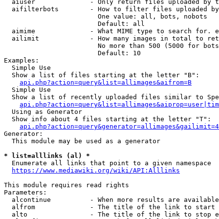
  aiuser              - Only return files uploaded by t
  aifilterbots        - How to filter files uploaded by
                        One value: all, bots, nobots

                        Default: all

  aimime              - What MIME type to search for. e
  ailimit             - How many images in total to ret
                        No more than 500 (5000 for bots
                        Default: 10

Examples:

  Simple Use

  Show a list of files starting at the letter "B":

api.php?action=query&list=allimages&aifrom=B
  Simple Use

  Show a list of recently uploaded files similar to Spe
api.php?action=query&list=allimages&aiprop=user|tim
  Using as Generator

  Show info about 4 files starting at the letter "T":

api.php?action=query&generator=allimages&gailimit=4
Generator:

  This module may be used as a generator

* list=alllinks (al) *
  Enumerate all links that point to a given namespace

https://www.mediawiki.org/wiki/API:Alllinks
This module requires read rights

Parameters:

  alcontinue          - When more results are available
  alfrom              - The title of the link to start 
  alto                - The title of the link to stop e