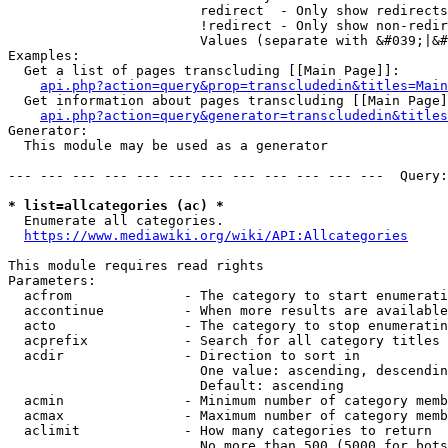
                        redirect  - Only show redirects

                        !redirect - Only show non-redir
                        Values (separate with &#039;|&#
Examples:

  Get a list of pages transcluding [[Main Page]]:

api.php?action=query&prop=transcludedin&titles=Main
  Get information about pages transcluding [[Main Page]
api.php?action=query&generator=transcludedin&titles
Generator:

  This module may be used as a generator

--- --- --- --- --- --- --- --- --- --- --- ---  Query:
* list=allcategories (ac) *
  Enumerate all categories.

https://www.mediawiki.org/wiki/API:Allcategories
This module requires read rights

Parameters:

  acfrom              - The category to start enumerati
  accontinue          - When more results are available
  acto                - The category to stop enumeratin
  acprefix            - Search for all category titles 
  acdir               - Direction to sort in

                        One value: ascending, descendin
                        Default: ascending

  acmin               - Minimum number of category memb
  acmax               - Maximum number of category memb
  aclimit             - How many categories to return

                        No more than 500 (5000 for bots