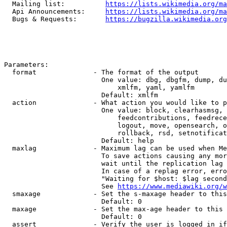
  Mailing list:          
https://lists.wikimedia.org/ma
  Api Announcements:     
https://lists.wikimedia.org/ma
  Bugs & Requests:       
https://bugzilla.wikimedia.org
Parameters:

  format              - The format of the output

                        One value: dbg, dbgfm, dump, du
                            xmlfm, yaml, yamlfm

                        Default: xmlfm

  action              - What action you would like to p
                        One value: block, clearhasmsg, 
                            feedcontributions, feedrece
                            logout, move, opensearch, o
                            rollback, rsd, setnotificat
                        Default: help

  maxlag              - Maximum lag can be used when Me
                        To save actions causing any mor
                        wait until the replication lag 
                        In case of a replag error, erro
                        "Waiting for $host: $lag second
                        See 
https://www.mediawiki.org/w
  smaxage             - Set the s-maxage header to this
                        Default: 0

  maxage              - Set the max-age header to this 
                        Default: 0

  assert              - Verify the user is logged in if