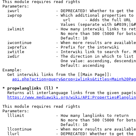
This module requires read rights

Parameters:

  iwurl               - DEPRECATED! Whether to get the 
  iwprop              - Which additional properties to 
                         url      - Adds the full URL

                        Values (separate with &#039;|&#
  iwlimit             - How many interwiki links to ret
                        No more than 500 (5000 for bots
                        Default: 10

  iwcontinue          - When more results are available
  iwprefix            - Prefix for the interwiki

  iwtitle             - Interwiki link to search for. M
  iwdir               - The direction in which to list

                        One value: ascending, descendin
                        Default: ascending

Example:

  Get interwiki links from the [[Main Page]]:

api.php?action=query&prop=iwlinks&titles=Main%20Pag
* prop=langlinks (ll) *
  Returns all interlanguage links from the given page(s
https://www.mediawiki.org/wiki/API:Properties#langlin
This module requires read rights

Parameters:

  lllimit             - How many langlinks to return

                        No more than 500 (5000 for bots
                        Default: 10

  llcontinue          - When more results are available
  llurl               - DEPRECATED! Whether to get the 