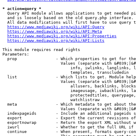
* action=query *
  Query API module allows applications to get needed pi
  and is loosely based on the old query.php interface.

  All data modifications will first have to use query t
https://www.mediawiki.org/wiki/API:Query
https://www.mediawiki.org/wiki/API:Meta
https://www.mediawiki.org/wiki/API:Properties
https://www.mediawiki.org/wiki/API:Lists
This module requires read rights

Parameters:

  prop                - Which properties to get for the
                        Values (separate with &#039;|&#
                            info, iwlinks, langlinks, l
                            templates, transcludedin

  list                - Which lists to get. Module help
                        Values (separate with &#039;|&#
                            allusers, backlinks, blocks
                            imageusage, iwbacklinks, la
                            protectedtitles, querypage,
                            watchlistraw

  meta                - Which metadata to get about the
                        Values (separate with &#039;|&#
  indexpageids        - Include an additional pageids s
  export              - Export the current revisions of
  exportnowrap        - Return the export XML without w
  iwurl               - Whether to get the full URL if 
  continue            - When present, formats query-con