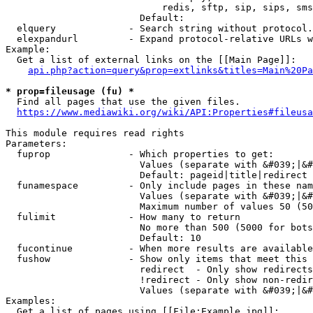
                            redis, sftp, sip, sips, sms
                        Default: 

  elquery             - Search string without protocol.
  elexpandurl         - Expand protocol-relative URLs w
Example:

  Get a list of external links on the [[Main Page]]:

api.php?action=query&prop=extlinks&titles=Main%20Pa
* prop=fileusage (fu) *
  Find all pages that use the given files.

https://www.mediawiki.org/wiki/API:Properties#fileusa
This module requires read rights

Parameters:

  fuprop              - Which properties to get:

                        Values (separate with &#039;|&#
                        Default: pageid|title|redirect

  funamespace         - Only include pages in these nam
                        Values (separate with &#039;|&#
                        Maximum number of values 50 (50
  fulimit             - How many to return

                        No more than 500 (5000 for bots
                        Default: 10

  fucontinue          - When more results are available
  fushow              - Show only items that meet this 
                        redirect  - Only show redirects

                        !redirect - Only show non-redir
                        Values (separate with &#039;|&#
Examples:

  Get a list of pages using [[File:Example.jpg]]:
