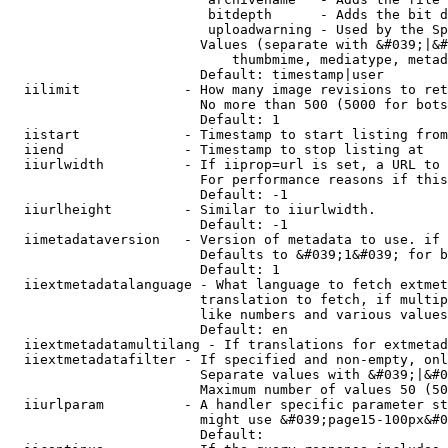
                         bitdepth      - Adds the bit d
                         uploadwarning - Used by the Sp
                        Values (separate with &#039;|&#
                            thumbmime, mediatype, metad
                        Default: timestamp|user

  iilimit             - How many image revisions to ret
                        No more than 500 (5000 for bots
                        Default: 1

  iistart             - Timestamp to start listing from

  iiend               - Timestamp to stop listing at

  iiurlwidth          - If iiprop=url is set, a URL to 
                        For performance reasons if this
                        Default: -1

  iiurlheight         - Similar to iiurlwidth.

                        Default: -1

  iimetadataversion   - Version of metadata to use. if 
                        Defaults to &#039;1&#039; for b
                        Default: 1

  iiextmetadatalanguage - What language to fetch extmet
                        translation to fetch, if multip
                        like numbers and various values
                        Default: en

  iiextmetadatamultilang - If translations for extmetad
  iiextmetadatafilter - If specified and non-empty, onl
                        Separate values with &#039;|&#0
                        Maximum number of values 50 (50
  iiurlparam          - A handler specific parameter st
                        might use &#039;page15-100px&#0
                        Default: 
