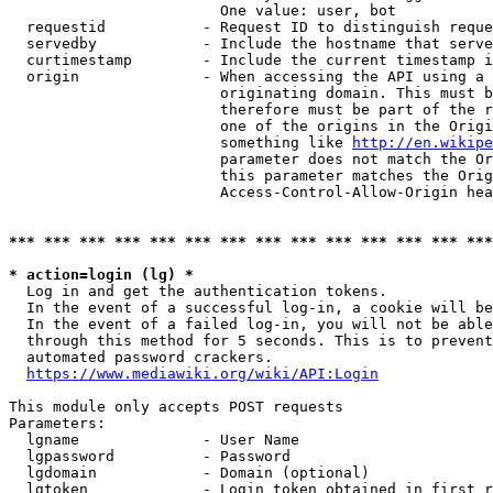
                        One value: user, bot

  requestid           - Request ID to distinguish reque
  servedby            - Include the hostname that serve
  curtimestamp        - Include the current timestamp i
  origin              - When accessing the API using a 
                        originating domain. This must b
                        therefore must be part of the r
                        one of the origins in the Origi
                        something like 
http://en.wikipe
                        parameter does not match the Or
                        this parameter matches the Orig
                        Access-Control-Allow-Origin hea
*** *** *** *** *** *** *** *** *** *** *** *** *** ***
* action=login (lg) *
  Log in and get the authentication tokens.

  In the event of a successful log-in, a cookie will be
  In the event of a failed log-in, you will not be able
  through this method for 5 seconds. This is to prevent
  automated password crackers.

https://www.mediawiki.org/wiki/API:Login
This module only accepts POST requests

Parameters:

  lgname              - User Name

  lgpassword          - Password

  lgdomain            - Domain (optional)

  lgtoken             - Login token obtained in first r