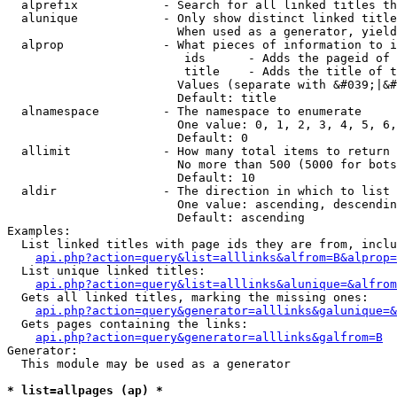
  alprefix            - Search for all linked titles th
  alunique            - Only show distinct linked title
                        When used as a generator, yield
  alprop              - What pieces of information to i
                         ids      - Adds the pageid of 
                         title    - Adds the title of t
                        Values (separate with &#039;|&#
                        Default: title

  alnamespace         - The namespace to enumerate

                        One value: 0, 1, 2, 3, 4, 5, 6,
                        Default: 0

  allimit             - How many total items to return

                        No more than 500 (5000 for bots
                        Default: 10

  aldir               - The direction in which to list

                        One value: ascending, descendin
                        Default: ascending

Examples:

  List linked titles with page ids they are from, inclu
api.php?action=query&list=alllinks&alfrom=B&alprop=
  List unique linked titles:

api.php?action=query&list=alllinks&alunique=&alfrom
  Gets all linked titles, marking the missing ones:

api.php?action=query&generator=alllinks&galunique=&
  Gets pages containing the links:

api.php?action=query&generator=alllinks&galfrom=B
Generator:

  This module may be used as a generator

* list=allpages (ap) *