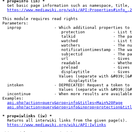
* prop=info (in) *
  Get basic page information such as namespace, title, 
https://www.mediawiki.org/wiki/API:Properties#info_.2
This module requires read rights

Parameters:

  inprop              - Which additional properties to 
                         protection            - List t
                         talkid                - The pa
                         watched               - List t
                         watchers              - The nu
                         notificationtimestamp - The wa
                         subjectid             - The pa
                         url                   - Gives 
                         readable              - Whethe
                         preload               - Gives 
                         displaytitle          - Gives 
                        Values (separate with &#039;|&#
                            displaytitle

  intoken             - DEPRECATED! Request a token to 
                        Values (separate with &#039;|&#
  incontinue          - When more results are available
Examples:

api.php?action=query&prop=info&titles=Main%20Page
api.php?action=query&prop=info&inprop=protection&titl
* prop=iwlinks (iw) *
  Returns all interwiki links from the given page(s).

https://www.mediawiki.org/wiki/API:Iwlinks