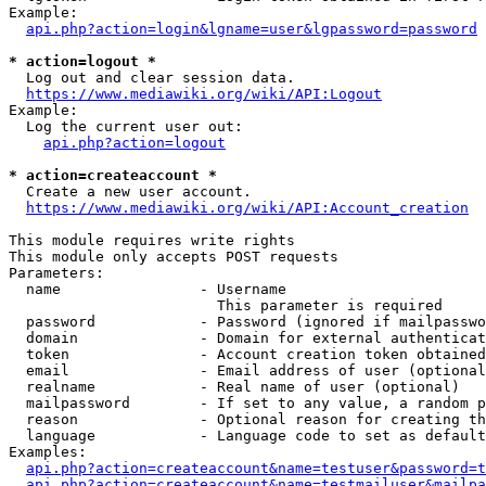
Example:

api.php?action=login&lgname=user&lgpassword=password
* action=logout *
  Log out and clear session data.

https://www.mediawiki.org/wiki/API:Logout
Example:

  Log the current user out:

api.php?action=logout
* action=createaccount *
  Create a new user account.

https://www.mediawiki.org/wiki/API:Account_creation
This module requires write rights

This module only accepts POST requests

Parameters:

  name                - Username

                        This parameter is required

  password            - Password (ignored if mailpasswo
  domain              - Domain for external authenticat
  token               - Account creation token obtained
  email               - Email address of user (optional
  realname            - Real name of user (optional)

  mailpassword        - If set to any value, a random p
  reason              - Optional reason for creating th
  language            - Language code to set as default
Examples:

api.php?action=createaccount&name=testuser&password=t
api.php?action=createaccount&name=testmailuser&mailpa