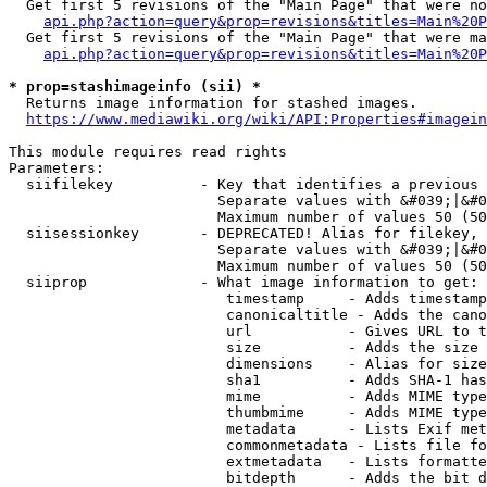
  Get first 5 revisions of the "Main Page" that were no
api.php?action=query&prop=revisions&titles=Main%20P
  Get first 5 revisions of the "Main Page" that were ma
api.php?action=query&prop=revisions&titles=Main%20P
* prop=stashimageinfo (sii) *
  Returns image information for stashed images.

https://www.mediawiki.org/wiki/API:Properties#imagein
This module requires read rights

Parameters:

  siifilekey          - Key that identifies a previous 
                        Separate values with &#039;|&#0
                        Maximum number of values 50 (50
  siisessionkey       - DEPRECATED! Alias for filekey, 
                        Separate values with &#039;|&#0
                        Maximum number of values 50 (50
  siiprop             - What image information to get:

                         timestamp     - Adds timestamp
                         canonicaltitle - Adds the cano
                         url           - Gives URL to t
                         size          - Adds the size 
                         dimensions    - Alias for size

                         sha1          - Adds SHA-1 has
                         mime          - Adds MIME type
                         thumbmime     - Adds MIME type
                         metadata      - Lists Exif met
                         commonmetadata - Lists file fo
                         extmetadata   - Lists formatte
                         bitdepth      - Adds the bit d