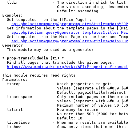
  tldir               - The direction in which to list

                        One value: ascending, descendin
                        Default: ascending

Examples:

  Get templates from the [[Main Page]]:

api.php?action=query&prop=templates&titles=Main%20P
  Get information about the template pages in the [[Mai
api.php?action=query&generator=templates&titles=Mai
  Get templates from the Main Page in the User and Temp
api.php?action=query&prop=templates&titles=Main%20P
Generator:

  This module may be used as a generator

* prop=transcludedin (ti) *
  Find all pages that transclude the given pages.

https://www.mediawiki.org/wiki/API:Properties#transcl
This module requires read rights

Parameters:

  tiprop              - Which properties to get:

                        Values (separate with &#039;|&#
                        Default: pageid|title|redirect

  tinamespace         - Only include pages in these nam
                        Values (separate with &#039;|&#
                        Maximum number of values 50 (50
  tilimit             - How many to return

                        No more than 500 (5000 for bots
                        Default: 10

  ticontinue          - When more results are available
  tishow              - Show only items that meet this 