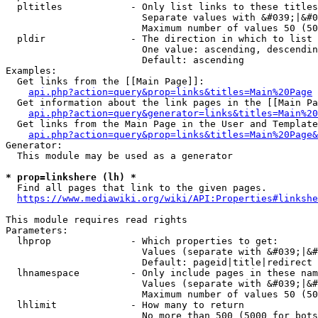
  pltitles            - Only list links to these titles
                        Separate values with &#039;|&#0
                        Maximum number of values 50 (50
  pldir               - The direction in which to list

                        One value: ascending, descendin
                        Default: ascending

Examples:

  Get links from the [[Main Page]]:

api.php?action=query&prop=links&titles=Main%20Page
  Get information about the link pages in the [[Main Pa
api.php?action=query&generator=links&titles=Main%20
  Get links from the Main Page in the User and Template
api.php?action=query&prop=links&titles=Main%20Page&
Generator:

  This module may be used as a generator

* prop=linkshere (lh) *
  Find all pages that link to the given pages.

https://www.mediawiki.org/wiki/API:Properties#linkshe
This module requires read rights

Parameters:

  lhprop              - Which properties to get:

                        Values (separate with &#039;|&#
                        Default: pageid|title|redirect

  lhnamespace         - Only include pages in these nam
                        Values (separate with &#039;|&#
                        Maximum number of values 50 (50
  lhlimit             - How many to return

                        No more than 500 (5000 for bots