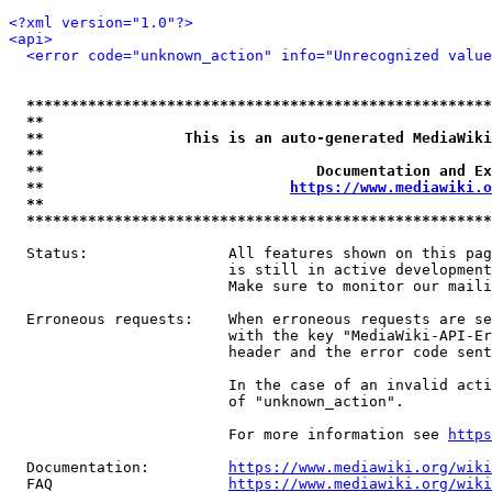
<?xml version="1.0"?>
<api>
<error code="unknown_action" info="Unrecognized value
*****************************************************
**                                                   
**                This is an auto-generated MediaWiki
**                                                   
**                               Documentation and Ex
**                            
https://www.mediawiki.o
**                                                   
*****************************************************
  Status:                All features shown on this pag
                         is still in active development
                         Make sure to monitor our maili
  Erroneous requests:    When erroneous requests are se
                         with the key "MediaWiki-API-Er
                         header and the error code sent
                         In the case of an invalid acti
                         of "unknown_action".

                         For more information see 
https
  Documentation:         
https://www.mediawiki.org/wik
  FAQ                    
https://www.mediawiki.org/wiki