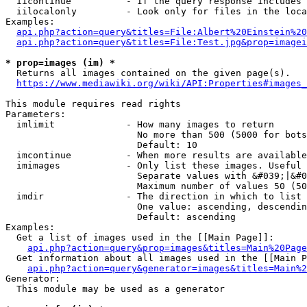
  iicontinue          - If the query response includes 
  iilocalonly         - Look only for files in the loca
Examples:

api.php?action=query&titles=File:Albert%20Einstein%2
api.php?action=query&titles=File:Test.jpg&prop=imagei
* prop=images (im) *
  Returns all images contained on the given page(s).

https://www.mediawiki.org/wiki/API:Properties#images_
This module requires read rights

Parameters:

  imlimit             - How many images to return

                        No more than 500 (5000 for bots
                        Default: 10

  imcontinue          - When more results are available
  imimages            - Only list these images. Useful 
                        Separate values with &#039;|&#0
                        Maximum number of values 50 (50
  imdir               - The direction in which to list

                        One value: ascending, descendin
                        Default: ascending

Examples:

  Get a list of images used in the [[Main Page]]:

api.php?action=query&prop=images&titles=Main%20Page
  Get information about all images used in the [[Main P
api.php?action=query&generator=images&titles=Main%2
Generator:

  This module may be used as a generator
