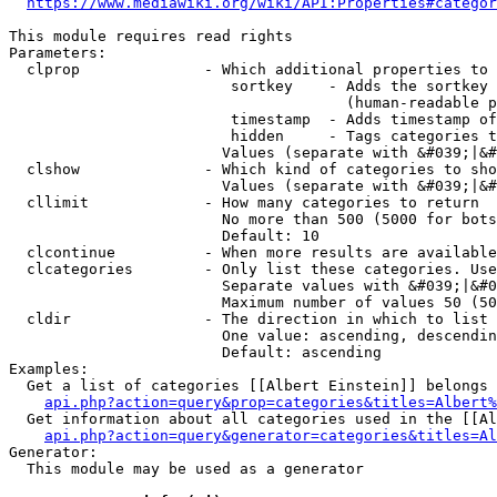
https://www.mediawiki.org/wiki/API:Properties#categor
This module requires read rights

Parameters:

  clprop              - Which additional properties to 
                         sortkey    - Adds the sortkey 
                                      (human-readable p
                         timestamp  - Adds timestamp of
                         hidden     - Tags categories t
                        Values (separate with &#039;|&#
  clshow              - Which kind of categories to sho
                        Values (separate with &#039;|&#
  cllimit             - How many categories to return

                        No more than 500 (5000 for bots
                        Default: 10

  clcontinue          - When more results are available
  clcategories        - Only list these categories. Use
                        Separate values with &#039;|&#0
                        Maximum number of values 50 (50
  cldir               - The direction in which to list

                        One value: ascending, descendin
                        Default: ascending

Examples:

  Get a list of categories [[Albert Einstein]] belongs 
api.php?action=query&prop=categories&titles=Albert%
  Get information about all categories used in the [[Al
api.php?action=query&generator=categories&titles=Al
Generator:

  This module may be used as a generator
