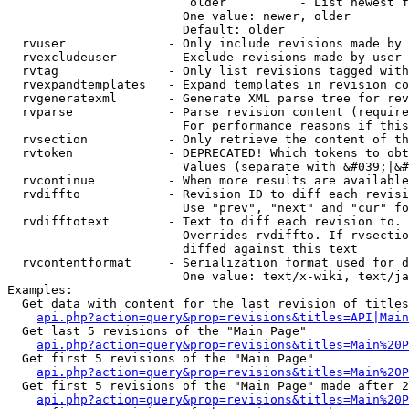
                         older          - List newest f
                        One value: newer, older

                        Default: older

  rvuser              - Only include revisions made by 
  rvexcludeuser       - Exclude revisions made by user 
  rvtag               - Only list revisions tagged with
  rvexpandtemplates   - Expand templates in revision co
  rvgeneratexml       - Generate XML parse tree for rev
  rvparse             - Parse revision content (require
                        For performance reasons if this
  rvsection           - Only retrieve the content of th
  rvtoken             - DEPRECATED! Which tokens to obt
                        Values (separate with &#039;|&#
  rvcontinue          - When more results are available
  rvdiffto            - Revision ID to diff each revisi
                        Use "prev", "next" and "cur" fo
  rvdifftotext        - Text to diff each revision to. 
                        Overrides rvdiffto. If rvsectio
                        diffed against this text

  rvcontentformat     - Serialization format used for d
                        One value: text/x-wiki, text/ja
Examples:

  Get data with content for the last revision of titles
api.php?action=query&prop=revisions&titles=API|Main
  Get last 5 revisions of the "Main Page"

api.php?action=query&prop=revisions&titles=Main%20
  Get first 5 revisions of the "Main Page"

api.php?action=query&prop=revisions&titles=Main%20P
  Get first 5 revisions of the "Main Page" made after 2
api.php?action=query&prop=revisions&titles=Main%20P