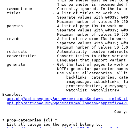
                        This parameter must be set to a
                        This parameter is recommended f
  rawcontinue         - Currently ignored. In the futur
  titles              - A list of titles to work on

                        Separate values with &#039;|&#0
                        Maximum number of values 50 (50
  pageids             - A list of page IDs to work on

                        Separate values with &#039;|&#0
                        Maximum number of values 50 (50
  revids              - A list of revision IDs to work 
                        Separate values with &#039;|&#0
                        Maximum number of values 50 (50
  redirects           - Automatically resolve redirects

  converttitles       - Convert titles to other variant
                        Languages that support variant 
  generator           - Get the list of pages to work o
                        NOTE: generator parameter names
                        One value: allcategories, allfi
                            backlinks, categories, cate
                            imageusage, iwbacklinks, la
                            protectedtitles, querypage,
                            watchlist, watchlistraw

Examples:

api.php?action=query&prop=revisions&meta=siteinfo&tit
api.php?action=query&generator=allpages&gapprefix=API
--- --- --- --- --- --- --- --- --- --- --- ---  Query:
* prop=categories (cl) *
  List all categories the page(s) belong to.
