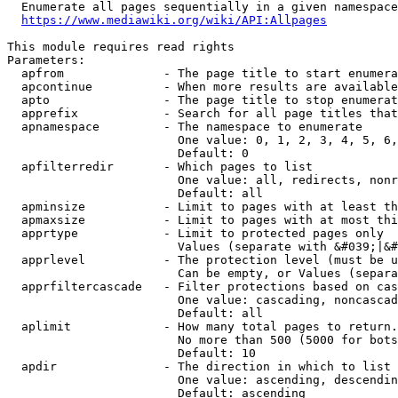
  Enumerate all pages sequentially in a given namespace
https://www.mediawiki.org/wiki/API:Allpages
This module requires read rights

Parameters:

  apfrom              - The page title to start enumera
  apcontinue          - When more results are available
  apto                - The page title to stop enumerat
  apprefix            - Search for all page titles that
  apnamespace         - The namespace to enumerate

                        One value: 0, 1, 2, 3, 4, 5, 6,
                        Default: 0

  apfilterredir       - Which pages to list

                        One value: all, redirects, nonr
                        Default: all

  apminsize           - Limit to pages with at least th
  apmaxsize           - Limit to pages with at most thi
  apprtype            - Limit to protected pages only

                        Values (separate with &#039;|&#
  apprlevel           - The protection level (must be u
                        Can be empty, or Values (separa
  apprfiltercascade   - Filter protections based on cas
                        One value: cascading, noncascad
                        Default: all

  aplimit             - How many total pages to return.

                        No more than 500 (5000 for bots
                        Default: 10

  apdir               - The direction in which to list

                        One value: ascending, descendin
                        Default: ascending
