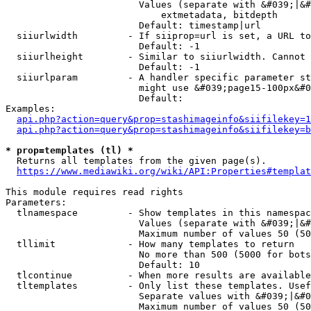
                        Values (separate with &#039;|&#
                            extmetadata, bitdepth

                        Default: timestamp|url

  siiurlwidth         - If siiprop=url is set, a URL to
                        Default: -1

  siiurlheight        - Similar to siiurlwidth. Cannot 
                        Default: -1

  siiurlparam         - A handler specific parameter st
                        might use &#039;page15-100px&#0
                        Default: 

Examples:

api.php?action=query&prop=stashimageinfo&siifilekey=1
api.php?action=query&prop=stashimageinfo&siifilekey=b
* prop=templates (tl) *
  Returns all templates from the given page(s).

https://www.mediawiki.org/wiki/API:Properties#templat
This module requires read rights

Parameters:

  tlnamespace         - Show templates in this namespac
                        Values (separate with &#039;|&#
                        Maximum number of values 50 (50
  tllimit             - How many templates to return

                        No more than 500 (5000 for bots
                        Default: 10

  tlcontinue          - When more results are available
  tltemplates         - Only list these templates. Usef
                        Separate values with &#039;|&#0
                        Maximum number of values 50 (50