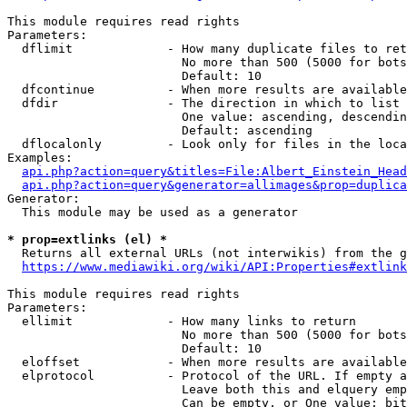
This module requires read rights

Parameters:

  dflimit             - How many duplicate files to ret
                        No more than 500 (5000 for bots
                        Default: 10

  dfcontinue          - When more results are available
  dfdir               - The direction in which to list

                        One value: ascending, descendin
                        Default: ascending

  dflocalonly         - Look only for files in the loca
Examples:

api.php?action=query&titles=File:Albert_Einstein_Head
api.php?action=query&generator=allimages&prop=duplica
Generator:

  This module may be used as a generator

* prop=extlinks (el) *
  Returns all external URLs (not interwikis) from the g
https://www.mediawiki.org/wiki/API:Properties#extlink
This module requires read rights

Parameters:

  ellimit             - How many links to return

                        No more than 500 (5000 for bots
                        Default: 10

  eloffset            - When more results are available
  elprotocol          - Protocol of the URL. If empty a
                        Leave both this and elquery emp
                        Can be empty, or One value: bit