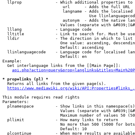
  llprop              - Which additional properties to 
                         url      - Adds the full URL

                         langname - Adds the localised 
                                    Use llinlanguagecod
                         autonym  - Adds the native lan
                        Values (separate with &#039;|&#
  lllang              - Language code

  lltitle             - Link to search for. Must be use
  lldir               - The direction in which to list

                        One value: ascending, descendin
                        Default: ascending

  llinlanguagecode    - Language code for localised lan
                        Default: en

Example:

  Get interlanguage links from the [[Main Page]]:

api.php?action=query&prop=langlinks&titles=Main%20P
* prop=links (pl) *
  Returns all links from the given page(s).

https://www.mediawiki.org/wiki/API:Properties#links_.
This module requires read rights

Parameters:

  plnamespace         - Show links in this namespace(s)
                        Values (separate with &#039;|&#
                        Maximum number of values 50 (50
  pllimit             - How many links to return

                        No more than 500 (5000 for bots
                        Default: 10

  plcontinue          - When more results are available