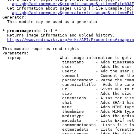
api.php?action=query&prop=fileusage&titles=File%3AE
  Get information about pages using [[File:Example.jpg]
api.php?action=query&generator=fileusage&titles=Fil
Generator:

  This module may be used as a generator

* prop=imageinfo (ii) *
  Returns image information and upload history.

https://www.mediawiki.org/wiki/API:Properties#imagein
This module requires read rights

Parameters:

  iiprop              - What image information to get:

                         timestamp     - Adds timestamp
                         user          - Adds the user 
                         userid        - Add the user I
                         comment       - Comment on the
                         parsedcomment - Parse the comm
                         canonicaltitle - Adds the cano
                         url           - Gives URL to t
                         size          - Adds the size 
                         dimensions    - Alias for size

                         sha1          - Adds SHA-1 has
                         mime          - Adds MIME type
                         thumbmime     - Adds MIME type
                         mediatype     - Adds the media
                         metadata      - Lists Exif met
                         commonmetadata - Lists file fo
                         extmetadata   - Lists formatte
                         archivename   - Adds the file 