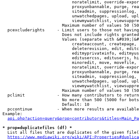
                            noratelimit, override-expor
                            proxyunbannable, purge, rea
                            siteadmin, suppressionlog, 
                            unwatchedpages, upload, upl
                            viewmywatchlist, viewsuppre
                        Maximum number of values 50 (50
  pcexcluderights     - Limit users to those not having
                        Does not include rights granted
                        Values (separate with &#039;|&#
                            createaccount, createpage, 
                            deleterevision, edit, editc
                            editmyprivateinfo, editmyus
                            editusercss, edituserjs, hi
                            minoredit, move, movefile, 
                            noratelimit, override-expor
                            proxyunbannable, purge, rea
                            siteadmin, suppressionlog, 
                            unwatchedpages, upload, upl
                            viewmywatchlist, viewsuppre
                        Maximum number of values 50 (50
  pclimit             - How many contributors to return

                        No more than 500 (5000 for bots
                        Default: 10

  pccontinue          - When more results are available
Example:

api.php?action=query&prop=contributors&titles=Main_Pa
* prop=duplicatefiles (df) *
  List all files that are duplicates of the given file(
https://www.mediawiki.org/wiki/API:Properties#duplica