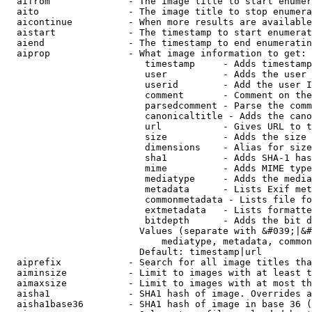
  aifrom              - The image title to start enumer
  aito                - The image title to stop enumera
  aicontinue          - When more results are available
  aistart             - The timestamp to start enumerat
  aiend               - The timestamp to end enumeratin
  aiprop              - What image information to get:

                         timestamp     - Adds timestamp
                         user          - Adds the user 
                         userid        - Add the user I
                         comment       - Comment on the
                         parsedcomment - Parse the comm
                         canonicaltitle - Adds the cano
                         url           - Gives URL to t
                         size          - Adds the size 
                         dimensions    - Alias for size

                         sha1          - Adds SHA-1 has
                         mime          - Adds MIME type
                         mediatype     - Adds the media
                         metadata      - Lists Exif met
                         commonmetadata - Lists file fo
                         extmetadata   - Lists formatte
                         bitdepth      - Adds the bit d
                        Values (separate with &#039;|&#
                            mediatype, metadata, common
                        Default: timestamp|url

  aiprefix            - Search for all image titles tha
  aiminsize           - Limit to images with at least t
  aimaxsize           - Limit to images with at most th
  aisha1              - SHA1 hash of image. Overrides a
  aisha1base36        - SHA1 hash of image in base 36 (