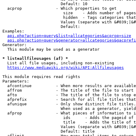
                        Default: 10

  acprop              - Which properties to get

                         size    - Adds number of pages
                         hidden  - Tags categories that
                        Values (separate with &#039;|&#
                        Default: 

Examples:

api.php?action=query&list=allcategories&acprop=size
api.php?action=query&generator=allcategories&gacprefi
Generator:

  This module may be used as a generator

* list=allfileusages (af) *
  List all file usages, including non-existing

https://www.mediawiki.org/wiki/API:Allfileusages
This module requires read rights

Parameters:

  afcontinue          - When more results are available
  affrom              - The title of the file to start 
  afto                - The title of the file to stop e
  afprefix            - Search for all file titles that
  afunique            - Only show distinct file titles.
                        When used as a generator, yield
  afprop              - What pieces of information to i
                         ids      - Adds the pageid of 
                         title    - Adds the title of t
                        Values (separate with &#039;|&#
                        Default: title

  aflimit             - How many total items to return
