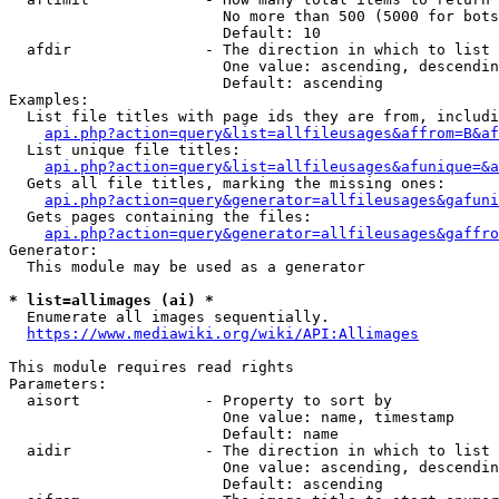
                        No more than 500 (5000 for bots
                        Default: 10

  afdir               - The direction in which to list

                        One value: ascending, descendin
                        Default: ascending

Examples:

  List file titles with page ids they are from, includi
api.php?action=query&list=allfileusages&affrom=B&af
  List unique file titles:

api.php?action=query&list=allfileusages&afunique=&a
  Gets all file titles, marking the missing ones:

api.php?action=query&generator=allfileusages&gafuni
  Gets pages containing the files:

api.php?action=query&generator=allfileusages&gaffro
Generator:

  This module may be used as a generator

* list=allimages (ai) *
  Enumerate all images sequentially.

https://www.mediawiki.org/wiki/API:Allimages
This module requires read rights

Parameters:

  aisort              - Property to sort by

                        One value: name, timestamp

                        Default: name

  aidir               - The direction in which to list

                        One value: ascending, descendin
                        Default: ascending
