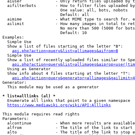
  aiuser              - Only return files uploaded by t
  aifilterbots        - How to filter files uploaded by
                        One value: all, bots, nobots

                        Default: all

  aimime              - What MIME type to search for. e
  ailimit             - How many images in total to ret
                        No more than 500 (5000 for bots
                        Default: 10

Examples:

  Simple Use

  Show a list of files starting at the letter "B":

api.php?action=query&list=allimages&aifrom=B
  Simple Use

  Show a list of recently uploaded files similar to Spe
api.php?action=query&list=allimages&aiprop=user|tim
  Using as Generator

  Show info about 4 files starting at the letter "T":

api.php?action=query&generator=allimages&gailimit=4
Generator:

  This module may be used as a generator

* list=alllinks (al) *
  Enumerate all links that point to a given namespace

https://www.mediawiki.org/wiki/API:Alllinks
This module requires read rights

Parameters:

  alcontinue          - When more results are available
  alfrom              - The title of the link to start 
  alto                - The title of the link to stop e