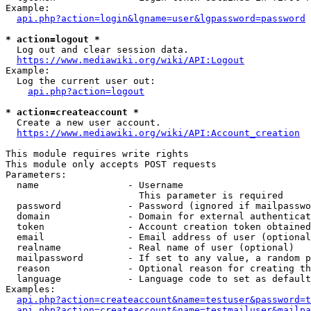
Example:

api.php?action=login&lgname=user&lgpassword=password
* action=logout *
  Log out and clear session data.

https://www.mediawiki.org/wiki/API:Logout
Example:

  Log the current user out:

api.php?action=logout
* action=createaccount *
  Create a new user account.

https://www.mediawiki.org/wiki/API:Account_creation
This module requires write rights

This module only accepts POST requests

Parameters:

  name                - Username

                        This parameter is required

  password            - Password (ignored if mailpasswo
  domain              - Domain for external authenticat
  token               - Account creation token obtained
  email               - Email address of user (optional
  realname            - Real name of user (optional)

  mailpassword        - If set to any value, a random p
  reason              - Optional reason for creating th
  language            - Language code to set as default
Examples:

api.php?action=createaccount&name=testuser&password=t
api.php?action=createaccount&name=testmailuser&mailpa