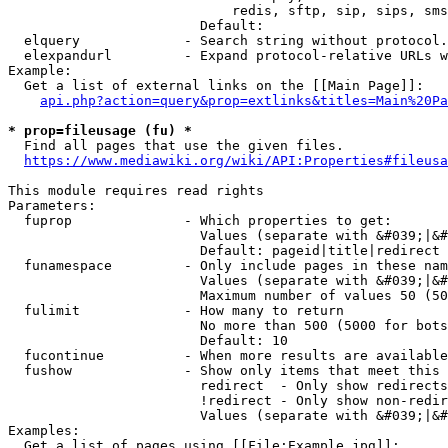
                            redis, sftp, sip, sips, sms
                        Default: 

  elquery             - Search string without protocol.
  elexpandurl         - Expand protocol-relative URLs w
Example:

  Get a list of external links on the [[Main Page]]:

api.php?action=query&prop=extlinks&titles=Main%20Pa
* prop=fileusage (fu) *
  Find all pages that use the given files.

https://www.mediawiki.org/wiki/API:Properties#fileusa
This module requires read rights

Parameters:

  fuprop              - Which properties to get:

                        Values (separate with &#039;|&#
                        Default: pageid|title|redirect

  funamespace         - Only include pages in these nam
                        Values (separate with &#039;|&#
                        Maximum number of values 50 (50
  fulimit             - How many to return

                        No more than 500 (5000 for bots
                        Default: 10

  fucontinue          - When more results are available
  fushow              - Show only items that meet this 
                        redirect  - Only show redirects

                        !redirect - Only show non-redir
                        Values (separate with &#039;|&#
Examples:

  Get a list of pages using [[File:Example.jpg]]:
