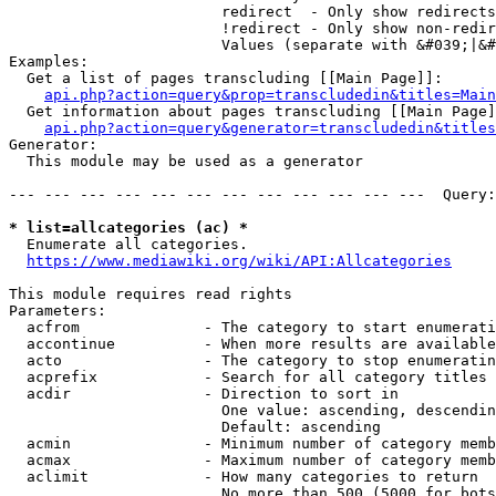
                        redirect  - Only show redirects

                        !redirect - Only show non-redir
                        Values (separate with &#039;|&#
Examples:

  Get a list of pages transcluding [[Main Page]]:

api.php?action=query&prop=transcludedin&titles=Main
  Get information about pages transcluding [[Main Page]
api.php?action=query&generator=transcludedin&titles
Generator:

  This module may be used as a generator

--- --- --- --- --- --- --- --- --- --- --- ---  Query:
* list=allcategories (ac) *
  Enumerate all categories.

https://www.mediawiki.org/wiki/API:Allcategories
This module requires read rights

Parameters:

  acfrom              - The category to start enumerati
  accontinue          - When more results are available
  acto                - The category to stop enumeratin
  acprefix            - Search for all category titles 
  acdir               - Direction to sort in

                        One value: ascending, descendin
                        Default: ascending

  acmin               - Minimum number of category memb
  acmax               - Maximum number of category memb
  aclimit             - How many categories to return

                        No more than 500 (5000 for bots