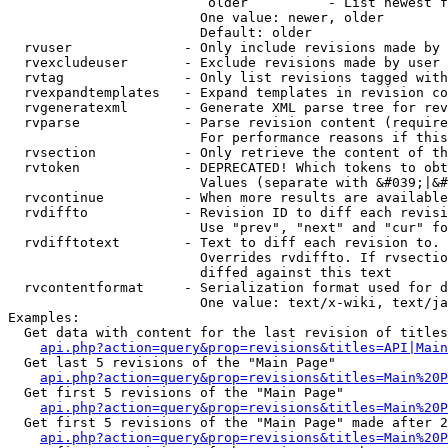
                         older          - List newest f
                        One value: newer, older

                        Default: older

  rvuser              - Only include revisions made by 
  rvexcludeuser       - Exclude revisions made by user 
  rvtag               - Only list revisions tagged with
  rvexpandtemplates   - Expand templates in revision co
  rvgeneratexml       - Generate XML parse tree for rev
  rvparse             - Parse revision content (require
                        For performance reasons if this
  rvsection           - Only retrieve the content of th
  rvtoken             - DEPRECATED! Which tokens to obt
                        Values (separate with &#039;|&#
  rvcontinue          - When more results are available
  rvdiffto            - Revision ID to diff each revisi
                        Use "prev", "next" and "cur" fo
  rvdifftotext        - Text to diff each revision to. 
                        Overrides rvdiffto. If rvsectio
                        diffed against this text

  rvcontentformat     - Serialization format used for d
                        One value: text/x-wiki, text/ja
Examples:

  Get data with content for the last revision of titles
api.php?action=query&prop=revisions&titles=API|Main
  Get last 5 revisions of the "Main Page"

api.php?action=query&prop=revisions&titles=Main%20
  Get first 5 revisions of the "Main Page"

api.php?action=query&prop=revisions&titles=Main%20P
  Get first 5 revisions of the "Main Page" made after 2
api.php?action=query&prop=revisions&titles=Main%20P