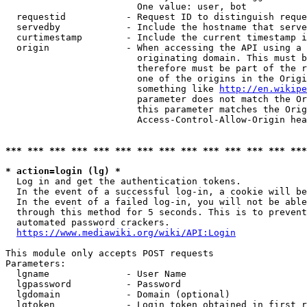
                        One value: user, bot

  requestid           - Request ID to distinguish reque
  servedby            - Include the hostname that serve
  curtimestamp        - Include the current timestamp i
  origin              - When accessing the API using a 
                        originating domain. This must b
                        therefore must be part of the r
                        one of the origins in the Origi
                        something like 
http://en.wikipe
                        parameter does not match the Or
                        this parameter matches the Orig
                        Access-Control-Allow-Origin hea
*** *** *** *** *** *** *** *** *** *** *** *** *** ***
* action=login (lg) *
  Log in and get the authentication tokens.

  In the event of a successful log-in, a cookie will be
  In the event of a failed log-in, you will not be able
  through this method for 5 seconds. This is to prevent
  automated password crackers.

https://www.mediawiki.org/wiki/API:Login
This module only accepts POST requests

Parameters:

  lgname              - User Name

  lgpassword          - Password

  lgdomain            - Domain (optional)

  lgtoken             - Login token obtained in first r