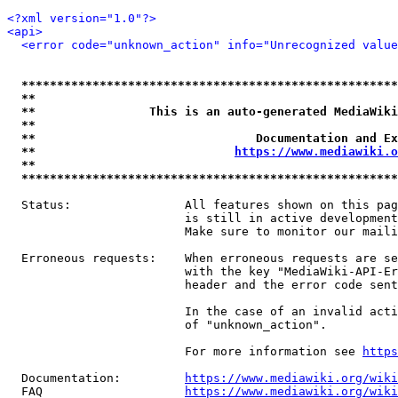
<?xml version="1.0"?>
<api>
<error code="unknown_action" info="Unrecognized value
*****************************************************
**                                                   
**                This is an auto-generated MediaWiki
**                                                   
**                               Documentation and Ex
**                            
https://www.mediawiki.o
**                                                   
*****************************************************
  Status:                All features shown on this pag
                         is still in active development
                         Make sure to monitor our maili
  Erroneous requests:    When erroneous requests are se
                         with the key "MediaWiki-API-Er
                         header and the error code sent
                         In the case of an invalid acti
                         of "unknown_action".

                         For more information see 
https
  Documentation:         
https://www.mediawiki.org/wik
  FAQ                    
https://www.mediawiki.org/wiki