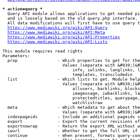
* action=query *
  Query API module allows applications to get needed pi
  and is loosely based on the old query.php interface.

  All data modifications will first have to use query t
https://www.mediawiki.org/wiki/API:Query
https://www.mediawiki.org/wiki/API:Meta
https://www.mediawiki.org/wiki/API:Properties
https://www.mediawiki.org/wiki/API:Lists
This module requires read rights

Parameters:

  prop                - Which properties to get for the
                        Values (separate with &#039;|&#
                            info, iwlinks, langlinks, l
                            templates, transcludedin

  list                - Which lists to get. Module help
                        Values (separate with &#039;|&#
                            allusers, backlinks, blocks
                            imageusage, iwbacklinks, la
                            protectedtitles, querypage,
                            watchlistraw

  meta                - Which metadata to get about the
                        Values (separate with &#039;|&#
  indexpageids        - Include an additional pageids s
  export              - Export the current revisions of
  exportnowrap        - Return the export XML without w
  iwurl               - Whether to get the full URL if 
  continue            - When present, formats query-con