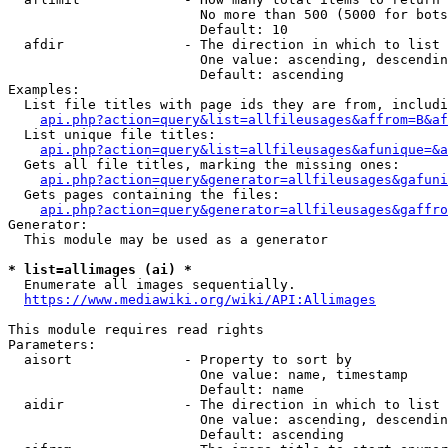
                        No more than 500 (5000 for bots
                        Default: 10

  afdir               - The direction in which to list

                        One value: ascending, descendin
                        Default: ascending

Examples:

  List file titles with page ids they are from, includi
api.php?action=query&list=allfileusages&affrom=B&af
  List unique file titles:

api.php?action=query&list=allfileusages&afunique=&a
  Gets all file titles, marking the missing ones:

api.php?action=query&generator=allfileusages&gafuni
  Gets pages containing the files:

api.php?action=query&generator=allfileusages&gaffro
Generator:

  This module may be used as a generator

* list=allimages (ai) *
  Enumerate all images sequentially.

https://www.mediawiki.org/wiki/API:Allimages
This module requires read rights

Parameters:

  aisort              - Property to sort by

                        One value: name, timestamp

                        Default: name

  aidir               - The direction in which to list

                        One value: ascending, descendin
                        Default: ascending
