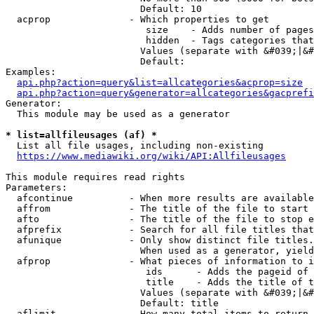
                        Default: 10

  acprop              - Which properties to get

                         size    - Adds number of pages
                         hidden  - Tags categories that
                        Values (separate with &#039;|&#
                        Default: 

Examples:

api.php?action=query&list=allcategories&acprop=size
api.php?action=query&generator=allcategories&gacprefi
Generator:

  This module may be used as a generator

* list=allfileusages (af) *
  List all file usages, including non-existing

https://www.mediawiki.org/wiki/API:Allfileusages
This module requires read rights

Parameters:

  afcontinue          - When more results are available
  affrom              - The title of the file to start 
  afto                - The title of the file to stop e
  afprefix            - Search for all file titles that
  afunique            - Only show distinct file titles.
                        When used as a generator, yield
  afprop              - What pieces of information to i
                         ids      - Adds the pageid of 
                         title    - Adds the title of t
                        Values (separate with &#039;|&#
                        Default: title

  aflimit             - How many total items to return
