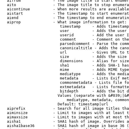
  aifrom              - The image title to start enumer
  aito                - The image title to stop enumera
  aicontinue          - When more results are available
  aistart             - The timestamp to start enumerat
  aiend               - The timestamp to end enumeratin
  aiprop              - What image information to get:

                         timestamp     - Adds timestamp
                         user          - Adds the user 
                         userid        - Add the user I
                         comment       - Comment on the
                         parsedcomment - Parse the comm
                         canonicaltitle - Adds the cano
                         url           - Gives URL to t
                         size          - Adds the size 
                         dimensions    - Alias for size

                         sha1          - Adds SHA-1 has
                         mime          - Adds MIME type
                         mediatype     - Adds the media
                         metadata      - Lists Exif met
                         commonmetadata - Lists file fo
                         extmetadata   - Lists formatte
                         bitdepth      - Adds the bit d
                        Values (separate with &#039;|&#
                            mediatype, metadata, common
                        Default: timestamp|url

  aiprefix            - Search for all image titles tha
  aiminsize           - Limit to images with at least t
  aimaxsize           - Limit to images with at most th
  aisha1              - SHA1 hash of image. Overrides a
  aisha1base36        - SHA1 hash of image in base 36 (