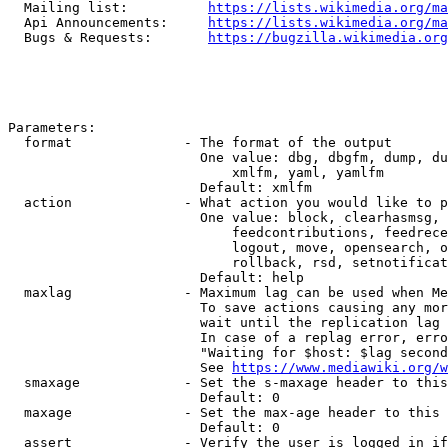
  Mailing list:          
https://lists.wikimedia.org/ma
  Api Announcements:     
https://lists.wikimedia.org/ma
  Bugs & Requests:       
https://bugzilla.wikimedia.org
Parameters:

  format              - The format of the output

                        One value: dbg, dbgfm, dump, du
                            xmlfm, yaml, yamlfm

                        Default: xmlfm

  action              - What action you would like to p
                        One value: block, clearhasmsg, 
                            feedcontributions, feedrece
                            logout, move, opensearch, o
                            rollback, rsd, setnotificat
                        Default: help

  maxlag              - Maximum lag can be used when Me
                        To save actions causing any mor
                        wait until the replication lag 
                        In case of a replag error, erro
                        "Waiting for $host: $lag second
                        See 
https://www.mediawiki.org/w
  smaxage             - Set the s-maxage header to this
                        Default: 0

  maxage              - Set the max-age header to this 
                        Default: 0

  assert              - Verify the user is logged in if