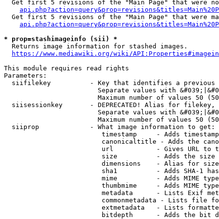
  Get first 5 revisions of the "Main Page" that were no
api.php?action=query&prop=revisions&titles=Main%20P
  Get first 5 revisions of the "Main Page" that were ma
api.php?action=query&prop=revisions&titles=Main%20P
* prop=stashimageinfo (sii) *
  Returns image information for stashed images.

https://www.mediawiki.org/wiki/API:Properties#imagein
This module requires read rights

Parameters:

  siifilekey          - Key that identifies a previous 
                        Separate values with &#039;|&#0
                        Maximum number of values 50 (50
  siisessionkey       - DEPRECATED! Alias for filekey, 
                        Separate values with &#039;|&#0
                        Maximum number of values 50 (50
  siiprop             - What image information to get:

                         timestamp     - Adds timestamp
                         canonicaltitle - Adds the cano
                         url           - Gives URL to t
                         size          - Adds the size 
                         dimensions    - Alias for size

                         sha1          - Adds SHA-1 has
                         mime          - Adds MIME type
                         thumbmime     - Adds MIME type
                         metadata      - Lists Exif met
                         commonmetadata - Lists file fo
                         extmetadata   - Lists formatte
                         bitdepth      - Adds the bit d