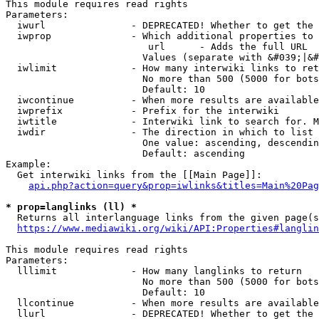
This module requires read rights

Parameters:

  iwurl               - DEPRECATED! Whether to get the 
  iwprop              - Which additional properties to 
                         url      - Adds the full URL

                        Values (separate with &#039;|&#
  iwlimit             - How many interwiki links to ret
                        No more than 500 (5000 for bots
                        Default: 10

  iwcontinue          - When more results are available
  iwprefix            - Prefix for the interwiki

  iwtitle             - Interwiki link to search for. M
  iwdir               - The direction in which to list

                        One value: ascending, descendin
                        Default: ascending

Example:

  Get interwiki links from the [[Main Page]]:

api.php?action=query&prop=iwlinks&titles=Main%20Pag
* prop=langlinks (ll) *
  Returns all interlanguage links from the given page(s
https://www.mediawiki.org/wiki/API:Properties#langlin
This module requires read rights

Parameters:

  lllimit             - How many langlinks to return

                        No more than 500 (5000 for bots
                        Default: 10

  llcontinue          - When more results are available
  llurl               - DEPRECATED! Whether to get the 