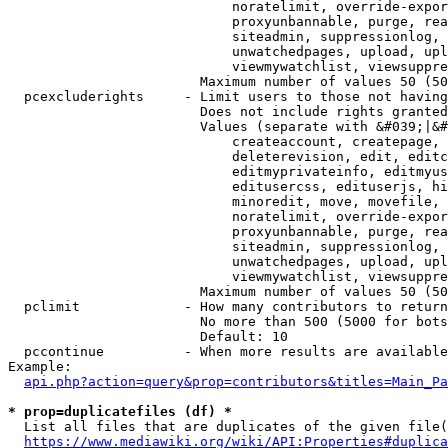
                            noratelimit, override-expor
                            proxyunbannable, purge, rea
                            siteadmin, suppressionlog, 
                            unwatchedpages, upload, upl
                            viewmywatchlist, viewsuppre
                        Maximum number of values 50 (50
  pcexcluderights     - Limit users to those not having
                        Does not include rights granted
                        Values (separate with &#039;|&#
                            createaccount, createpage, 
                            deleterevision, edit, editc
                            editmyprivateinfo, editmyus
                            editusercss, edituserjs, hi
                            minoredit, move, movefile, 
                            noratelimit, override-expor
                            proxyunbannable, purge, rea
                            siteadmin, suppressionlog, 
                            unwatchedpages, upload, upl
                            viewmywatchlist, viewsuppre
                        Maximum number of values 50 (50
  pclimit             - How many contributors to return

                        No more than 500 (5000 for bots
                        Default: 10

  pccontinue          - When more results are available
Example:

api.php?action=query&prop=contributors&titles=Main_Pa
* prop=duplicatefiles (df) *
  List all files that are duplicates of the given file(
https://www.mediawiki.org/wiki/API:Properties#duplica