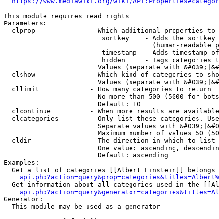
https://www.mediawiki.org/wiki/API:Properties#categor
This module requires read rights

Parameters:

  clprop              - Which additional properties to 
                         sortkey    - Adds the sortkey 
                                      (human-readable p
                         timestamp  - Adds timestamp of
                         hidden     - Tags categories t
                        Values (separate with &#039;|&#
  clshow              - Which kind of categories to sho
                        Values (separate with &#039;|&#
  cllimit             - How many categories to return

                        No more than 500 (5000 for bots
                        Default: 10

  clcontinue          - When more results are available
  clcategories        - Only list these categories. Use
                        Separate values with &#039;|&#0
                        Maximum number of values 50 (50
  cldir               - The direction in which to list

                        One value: ascending, descendin
                        Default: ascending

Examples:

  Get a list of categories [[Albert Einstein]] belongs 
api.php?action=query&prop=categories&titles=Albert%
  Get information about all categories used in the [[Al
api.php?action=query&generator=categories&titles=Al
Generator:

  This module may be used as a generator
