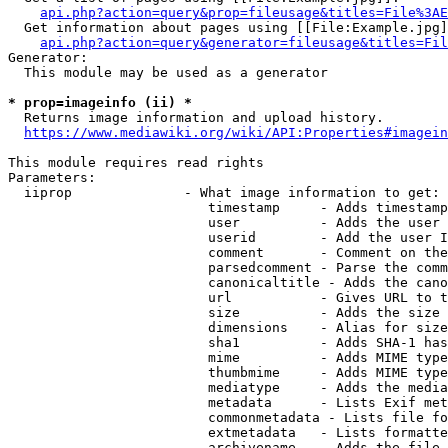
api.php?action=query&prop=fileusage&titles=File%3AE
  Get information about pages using [[File:Example.jpg]
api.php?action=query&generator=fileusage&titles=Fil
Generator:

  This module may be used as a generator

* prop=imageinfo (ii) *
  Returns image information and upload history.

https://www.mediawiki.org/wiki/API:Properties#imagein
This module requires read rights

Parameters:

  iiprop              - What image information to get:

                         timestamp     - Adds timestamp
                         user          - Adds the user 
                         userid        - Add the user I
                         comment       - Comment on the
                         parsedcomment - Parse the comm
                         canonicaltitle - Adds the cano
                         url           - Gives URL to t
                         size          - Adds the size 
                         dimensions    - Alias for size

                         sha1          - Adds SHA-1 has
                         mime          - Adds MIME type
                         thumbmime     - Adds MIME type
                         mediatype     - Adds the media
                         metadata      - Lists Exif met
                         commonmetadata - Lists file fo
                         extmetadata   - Lists formatte
                         archivename   - Adds the file 