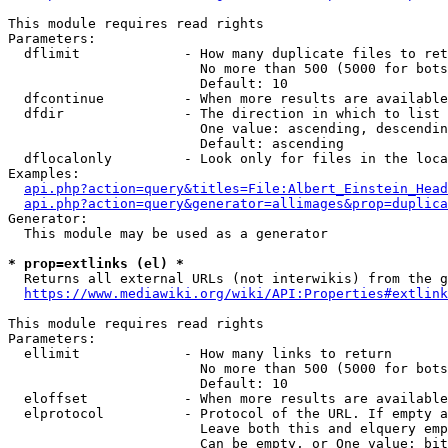
This module requires read rights

Parameters:

  dflimit             - How many duplicate files to ret
                        No more than 500 (5000 for bots
                        Default: 10

  dfcontinue          - When more results are available
  dfdir               - The direction in which to list

                        One value: ascending, descendin
                        Default: ascending

  dflocalonly         - Look only for files in the loca
Examples:

api.php?action=query&titles=File:Albert_Einstein_Head
api.php?action=query&generator=allimages&prop=duplica
Generator:

  This module may be used as a generator

* prop=extlinks (el) *
  Returns all external URLs (not interwikis) from the g
https://www.mediawiki.org/wiki/API:Properties#extlink
This module requires read rights

Parameters:

  ellimit             - How many links to return

                        No more than 500 (5000 for bots
                        Default: 10

  eloffset            - When more results are available
  elprotocol          - Protocol of the URL. If empty a
                        Leave both this and elquery emp
                        Can be empty, or One value: bit