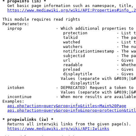
* prop=info (in) *
  Get basic page information such as namespace, title, 
https://www.mediawiki.org/wiki/API:Properties#info_.2
This module requires read rights

Parameters:

  inprop              - Which additional properties to 
                         protection            - List t
                         talkid                - The pa
                         watched               - List t
                         watchers              - The nu
                         notificationtimestamp - The wa
                         subjectid             - The pa
                         url                   - Gives 
                         readable              - Whethe
                         preload               - Gives 
                         displaytitle          - Gives 
                        Values (separate with &#039;|&#
                            displaytitle

  intoken             - DEPRECATED! Request a token to 
                        Values (separate with &#039;|&#
  incontinue          - When more results are available
Examples:

api.php?action=query&prop=info&titles=Main%20Page
api.php?action=query&prop=info&inprop=protection&titl
* prop=iwlinks (iw) *
  Returns all interwiki links from the given page(s).

https://www.mediawiki.org/wiki/API:Iwlinks