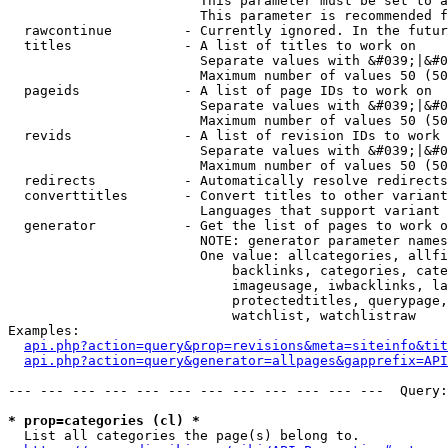
                        This parameter must be set to a
                        This parameter is recommended f
  rawcontinue         - Currently ignored. In the futur
  titles              - A list of titles to work on

                        Separate values with &#039;|&#0
                        Maximum number of values 50 (50
  pageids             - A list of page IDs to work on

                        Separate values with &#039;|&#0
                        Maximum number of values 50 (50
  revids              - A list of revision IDs to work 
                        Separate values with &#039;|&#0
                        Maximum number of values 50 (50
  redirects           - Automatically resolve redirects

  converttitles       - Convert titles to other variant
                        Languages that support variant 
  generator           - Get the list of pages to work o
                        NOTE: generator parameter names
                        One value: allcategories, allfi
                            backlinks, categories, cate
                            imageusage, iwbacklinks, la
                            protectedtitles, querypage,
                            watchlist, watchlistraw

Examples:

api.php?action=query&prop=revisions&meta=siteinfo&tit
api.php?action=query&generator=allpages&gapprefix=API
--- --- --- --- --- --- --- --- --- --- --- ---  Query:
* prop=categories (cl) *
  List all categories the page(s) belong to.
