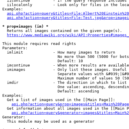
  iicontinue          - If the query response includes 
  iilocalonly         - Look only for files in the loca
Examples:

api.php?action=query&titles=File:Albert%20Einstein%2
api.php?action=query&titles=File:Test.jpg&prop=imagei
* prop=images (im) *
  Returns all images contained on the given page(s).

https://www.mediawiki.org/wiki/API:Properties#images_
This module requires read rights

Parameters:

  imlimit             - How many images to return

                        No more than 500 (5000 for bots
                        Default: 10

  imcontinue          - When more results are available
  imimages            - Only list these images. Useful 
                        Separate values with &#039;|&#0
                        Maximum number of values 50 (50
  imdir               - The direction in which to list

                        One value: ascending, descendin
                        Default: ascending

Examples:

  Get a list of images used in the [[Main Page]]:

api.php?action=query&prop=images&titles=Main%20Page
  Get information about all images used in the [[Main P
api.php?action=query&generator=images&titles=Main%2
Generator:

  This module may be used as a generator
