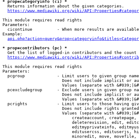
* prop=categoryinfo (ci) *
  Returns information about the given categories.

https://www.mediawiki.org/wiki/API:Properties#categor
This module requires read rights

Parameters:

  cicontinue          - When more results are available
Example:

api.php?action=query&prop=categoryinfo&titles=Categor
* prop=contributors (pc) *
  Get the list of logged-in contributors and the count 
https://www.mediawiki.org/wiki/API:Properties#contrib
This module requires read rights

Parameters:

  pcgroup             - Limit users to given group name
                        Does not include implicit or au
                        Values (separate with &#039;|&#
  pcexcludegroup      - Exclude users in given group na
                        Does not include implicit or au
                        Values (separate with &#039;|&#
  pcrights            - Limit users to those having giv
                        Does not include rights granted
                        Values (separate with &#039;|&#
                            createaccount, createpage, 
                            deleterevision, edit, editc
                            editmyprivateinfo, editmyus
                            editusercss, edituserjs, hi
                            minoredit, move, movefile, 