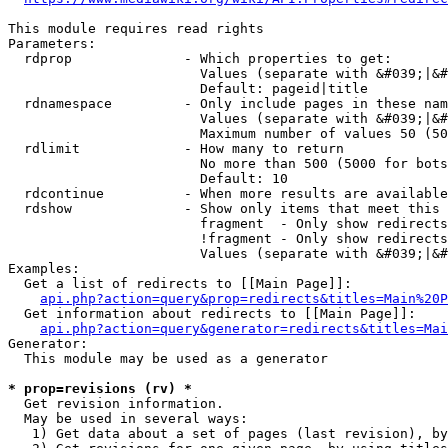
This module requires read rights

Parameters:

  rdprop              - Which properties to get:

                        Values (separate with &#039;|&#
                        Default: pageid|title

  rdnamespace         - Only include pages in these nam
                        Values (separate with &#039;|&#
                        Maximum number of values 50 (50
  rdlimit             - How many to return

                        No more than 500 (5000 for bots
                        Default: 10

  rdcontinue          - When more results are available
  rdshow              - Show only items that meet this 
                        fragment  - Only show redirects
                        !fragment - Only show redirects
                        Values (separate with &#039;|&#
Examples:

  Get a list of redirects to [[Main Page]]:

api.php?action=query&prop=redirects&titles=Main%20P
  Get information about redirects to [[Main Page]]:

api.php?action=query&generator=redirects&titles=Mai
Generator:

  This module may be used as a generator

* prop=revisions (rv) *
  Get revision information.

  May be used in several ways:

   1) Get data about a set of pages (last revision), by