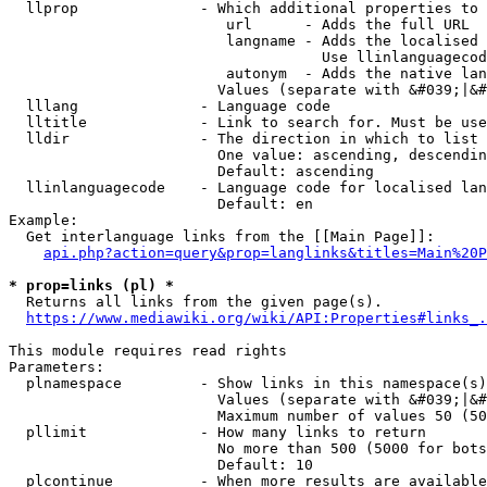
  llprop              - Which additional properties to 
                         url      - Adds the full URL

                         langname - Adds the localised 
                                    Use llinlanguagecod
                         autonym  - Adds the native lan
                        Values (separate with &#039;|&#
  lllang              - Language code

  lltitle             - Link to search for. Must be use
  lldir               - The direction in which to list

                        One value: ascending, descendin
                        Default: ascending

  llinlanguagecode    - Language code for localised lan
                        Default: en

Example:

  Get interlanguage links from the [[Main Page]]:

api.php?action=query&prop=langlinks&titles=Main%20P
* prop=links (pl) *
  Returns all links from the given page(s).

https://www.mediawiki.org/wiki/API:Properties#links_.
This module requires read rights

Parameters:

  plnamespace         - Show links in this namespace(s)
                        Values (separate with &#039;|&#
                        Maximum number of values 50 (50
  pllimit             - How many links to return

                        No more than 500 (5000 for bots
                        Default: 10

  plcontinue          - When more results are available