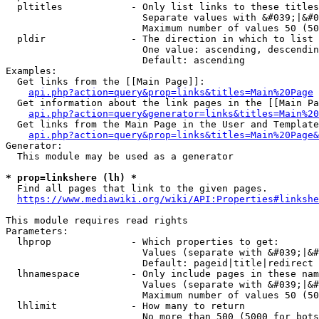
  pltitles            - Only list links to these titles
                        Separate values with &#039;|&#0
                        Maximum number of values 50 (50
  pldir               - The direction in which to list

                        One value: ascending, descendin
                        Default: ascending

Examples:

  Get links from the [[Main Page]]:

api.php?action=query&prop=links&titles=Main%20Page
  Get information about the link pages in the [[Main Pa
api.php?action=query&generator=links&titles=Main%20
  Get links from the Main Page in the User and Template
api.php?action=query&prop=links&titles=Main%20Page&
Generator:

  This module may be used as a generator

* prop=linkshere (lh) *
  Find all pages that link to the given pages.

https://www.mediawiki.org/wiki/API:Properties#linkshe
This module requires read rights

Parameters:

  lhprop              - Which properties to get:

                        Values (separate with &#039;|&#
                        Default: pageid|title|redirect

  lhnamespace         - Only include pages in these nam
                        Values (separate with &#039;|&#
                        Maximum number of values 50 (50
  lhlimit             - How many to return

                        No more than 500 (5000 for bots