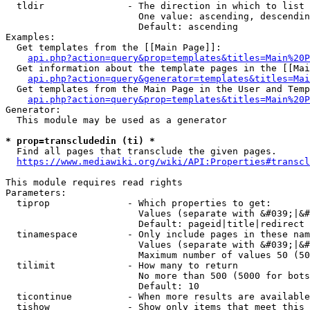
  tldir               - The direction in which to list

                        One value: ascending, descendin
                        Default: ascending

Examples:

  Get templates from the [[Main Page]]:

api.php?action=query&prop=templates&titles=Main%20P
  Get information about the template pages in the [[Mai
api.php?action=query&generator=templates&titles=Mai
  Get templates from the Main Page in the User and Temp
api.php?action=query&prop=templates&titles=Main%20P
Generator:

  This module may be used as a generator

* prop=transcludedin (ti) *
  Find all pages that transclude the given pages.

https://www.mediawiki.org/wiki/API:Properties#transcl
This module requires read rights

Parameters:

  tiprop              - Which properties to get:

                        Values (separate with &#039;|&#
                        Default: pageid|title|redirect

  tinamespace         - Only include pages in these nam
                        Values (separate with &#039;|&#
                        Maximum number of values 50 (50
  tilimit             - How many to return

                        No more than 500 (5000 for bots
                        Default: 10

  ticontinue          - When more results are available
  tishow              - Show only items that meet this 