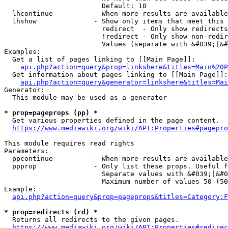
                        Default: 10

  lhcontinue          - When more results are available
  lhshow              - Show only items that meet this 
                        redirect  - Only show redirects

                        !redirect - Only show non-redir
                        Values (separate with &#039;|&#
Examples:

  Get a list of pages linking to [[Main Page]]:

api.php?action=query&prop=linkshere&titles=Main%20P
  Get information about pages linking to [[Main Page]]:

api.php?action=query&generator=linkshere&titles=Mai
Generator:

  This module may be used as a generator

* prop=pageprops (pp) *
  Get various properties defined in the page content.

https://www.mediawiki.org/wiki/API:Properties#pagepro
This module requires read rights

Parameters:

  ppcontinue          - When more results are available
  ppprop              - Only list these props. Useful f
                        Separate values with &#039;|&#0
                        Maximum number of values 50 (50
Example:

api.php?action=query&prop=pageprops&titles=Category:F
* prop=redirects (rd) *
  Returns all redirects to the given pages.

https://www.mediawiki.org/wiki/API:Properties#redirec