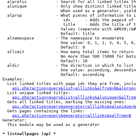
  alprefix            - Search for all linked titles th
  alunique            - Only show distinct linked title
                        When used as a generator, yield
  alprop              - What pieces of information to i
                         ids      - Adds the pageid of 
                         title    - Adds the title of t
                        Values (separate with &#039;|&#
                        Default: title

  alnamespace         - The namespace to enumerate

                        One value: 0, 1, 2, 3, 4, 5, 6,
                        Default: 0

  allimit             - How many total items to return

                        No more than 500 (5000 for bots
                        Default: 10

  aldir               - The direction in which to list

                        One value: ascending, descendin
                        Default: ascending

Examples:

  List linked titles with page ids they are from, inclu
api.php?action=query&list=alllinks&alfrom=B&alprop=
  List unique linked titles:

api.php?action=query&list=alllinks&alunique=&alfrom
  Gets all linked titles, marking the missing ones:

api.php?action=query&generator=alllinks&galunique=&
  Gets pages containing the links:

api.php?action=query&generator=alllinks&galfrom=B
Generator:

  This module may be used as a generator

* list=allpages (ap) *