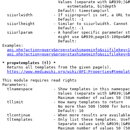
                        Values (separate with &#039;|&#
                            extmetadata, bitdepth

                        Default: timestamp|url

  siiurlwidth         - If siiprop=url is set, a URL to
                        Default: -1

  siiurlheight        - Similar to siiurlwidth. Cannot 
                        Default: -1

  siiurlparam         - A handler specific parameter st
                        might use &#039;page15-100px&#0
                        Default: 

Examples:

api.php?action=query&prop=stashimageinfo&siifilekey=1
api.php?action=query&prop=stashimageinfo&siifilekey=b
* prop=templates (tl) *
  Returns all templates from the given page(s).

https://www.mediawiki.org/wiki/API:Properties#templat
This module requires read rights

Parameters:

  tlnamespace         - Show templates in this namespac
                        Values (separate with &#039;|&#
                        Maximum number of values 50 (50
  tllimit             - How many templates to return

                        No more than 500 (5000 for bots
                        Default: 10

  tlcontinue          - When more results are available
  tltemplates         - Only list these templates. Usef
                        Separate values with &#039;|&#0
                        Maximum number of values 50 (50