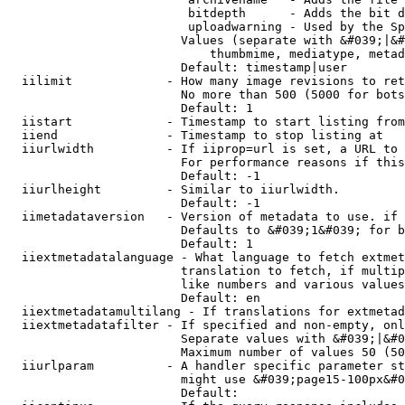
                         bitdepth      - Adds the bit d
                         uploadwarning - Used by the Sp
                        Values (separate with &#039;|&#
                            thumbmime, mediatype, metad
                        Default: timestamp|user

  iilimit             - How many image revisions to ret
                        No more than 500 (5000 for bots
                        Default: 1

  iistart             - Timestamp to start listing from

  iiend               - Timestamp to stop listing at

  iiurlwidth          - If iiprop=url is set, a URL to 
                        For performance reasons if this
                        Default: -1

  iiurlheight         - Similar to iiurlwidth.

                        Default: -1

  iimetadataversion   - Version of metadata to use. if 
                        Defaults to &#039;1&#039; for b
                        Default: 1

  iiextmetadatalanguage - What language to fetch extmet
                        translation to fetch, if multip
                        like numbers and various values
                        Default: en

  iiextmetadatamultilang - If translations for extmetad
  iiextmetadatafilter - If specified and non-empty, onl
                        Separate values with &#039;|&#0
                        Maximum number of values 50 (50
  iiurlparam          - A handler specific parameter st
                        might use &#039;page15-100px&#0
                        Default: 
