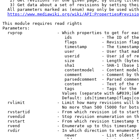
   2) Get revisions for one given page, by using titles
   3) Get data about a set of revisions by setting thei
  All parameters marked as (enum) may only be used with
https://www.mediawiki.org/wiki/API:Properties#revisio
This module requires read rights

Parameters:

  rvprop              - Which properties to get for eac
                         ids            - The ID of the
                         flags          - Revision flag
                         timestamp      - The timestamp
                         user           - User that mad
                         userid         - User id of re
                         size           - Length (bytes
                         sha1           - SHA-1 (base 1
                         contentmodel   - Content model
                         comment        - Comment by th
                         parsedcomment  - Parsed commen
                         content        - Text of the r
                         tags           - Tags for the 
                        Values (separate with &#039;|&#
                        Default: ids|timestamp|flags|co
  rvlimit             - Limit how many revisions will b
                        No more than 500 (5000 for bots
  rvstartid           - From which revision id to start
  rvendid             - Stop revision enumeration on th
  rvstart             - From which revision timestamp t
  rvend               - Enumerate up to this timestamp 
  rvdir               - In which direction to enumerate
                         newer          - List oldest f