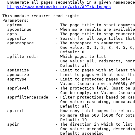
  Enumerate all pages sequentially in a given namespace
https://www.mediawiki.org/wiki/API:Allpages
This module requires read rights

Parameters:

  apfrom              - The page title to start enumera
  apcontinue          - When more results are available
  apto                - The page title to stop enumerat
  apprefix            - Search for all page titles that
  apnamespace         - The namespace to enumerate

                        One value: 0, 1, 2, 3, 4, 5, 6,
                        Default: 0

  apfilterredir       - Which pages to list

                        One value: all, redirects, nonr
                        Default: all

  apminsize           - Limit to pages with at least th
  apmaxsize           - Limit to pages with at most thi
  apprtype            - Limit to protected pages only

                        Values (separate with &#039;|&#
  apprlevel           - The protection level (must be u
                        Can be empty, or Values (separa
  apprfiltercascade   - Filter protections based on cas
                        One value: cascading, noncascad
                        Default: all

  aplimit             - How many total pages to return.

                        No more than 500 (5000 for bots
                        Default: 10

  apdir               - The direction in which to list

                        One value: ascending, descendin
                        Default: ascending
