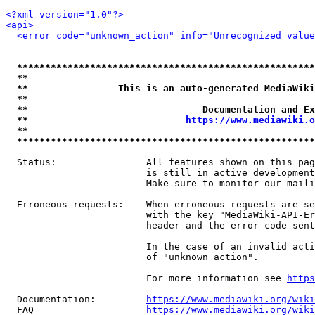
<?xml version="1.0"?>
<api>
<error code="unknown_action" info="Unrecognized value
*****************************************************
**                                                   
**                This is an auto-generated MediaWiki
**                                                   
**                               Documentation and Ex
**                            
https://www.mediawiki.o
**                                                   
*****************************************************
  Status:                All features shown on this pag
                         is still in active development
                         Make sure to monitor our maili
  Erroneous requests:    When erroneous requests are se
                         with the key "MediaWiki-API-Er
                         header and the error code sent
                         In the case of an invalid acti
                         of "unknown_action".

                         For more information see 
https
  Documentation:         
https://www.mediawiki.org/wik
  FAQ                    
https://www.mediawiki.org/wiki