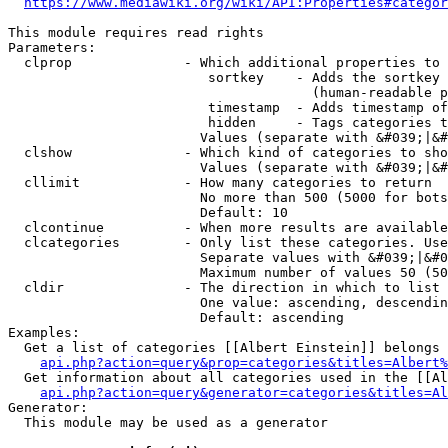
https://www.mediawiki.org/wiki/API:Properties#categor
This module requires read rights

Parameters:

  clprop              - Which additional properties to 
                         sortkey    - Adds the sortkey 
                                      (human-readable p
                         timestamp  - Adds timestamp of
                         hidden     - Tags categories t
                        Values (separate with &#039;|&#
  clshow              - Which kind of categories to sho
                        Values (separate with &#039;|&#
  cllimit             - How many categories to return

                        No more than 500 (5000 for bots
                        Default: 10

  clcontinue          - When more results are available
  clcategories        - Only list these categories. Use
                        Separate values with &#039;|&#0
                        Maximum number of values 50 (50
  cldir               - The direction in which to list

                        One value: ascending, descendin
                        Default: ascending

Examples:

  Get a list of categories [[Albert Einstein]] belongs 
api.php?action=query&prop=categories&titles=Albert%
  Get information about all categories used in the [[Al
api.php?action=query&generator=categories&titles=Al
Generator:

  This module may be used as a generator
