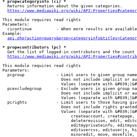
* prop=categoryinfo (ci) *
  Returns information about the given categories.

https://www.mediawiki.org/wiki/API:Properties#categor
This module requires read rights

Parameters:

  cicontinue          - When more results are available
Example:

api.php?action=query&prop=categoryinfo&titles=Categor
* prop=contributors (pc) *
  Get the list of logged-in contributors and the count 
https://www.mediawiki.org/wiki/API:Properties#contrib
This module requires read rights

Parameters:

  pcgroup             - Limit users to given group name
                        Does not include implicit or au
                        Values (separate with &#039;|&#
  pcexcludegroup      - Exclude users in given group na
                        Does not include implicit or au
                        Values (separate with &#039;|&#
  pcrights            - Limit users to those having giv
                        Does not include rights granted
                        Values (separate with &#039;|&#
                            createaccount, createpage, 
                            deleterevision, edit, editc
                            editmyprivateinfo, editmyus
                            editusercss, edituserjs, hi
                            minoredit, move, movefile, 