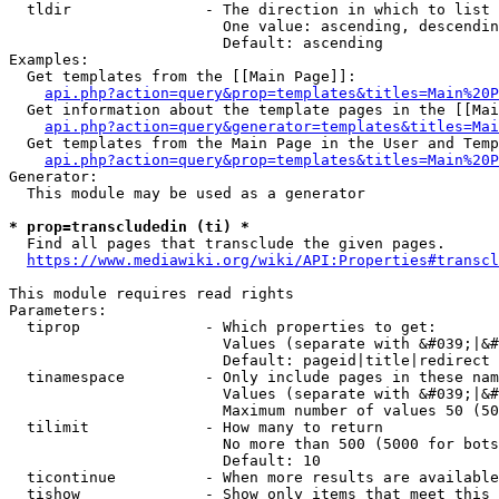
  tldir               - The direction in which to list

                        One value: ascending, descendin
                        Default: ascending

Examples:

  Get templates from the [[Main Page]]:

api.php?action=query&prop=templates&titles=Main%20P
  Get information about the template pages in the [[Mai
api.php?action=query&generator=templates&titles=Mai
  Get templates from the Main Page in the User and Temp
api.php?action=query&prop=templates&titles=Main%20P
Generator:

  This module may be used as a generator

* prop=transcludedin (ti) *
  Find all pages that transclude the given pages.

https://www.mediawiki.org/wiki/API:Properties#transcl
This module requires read rights

Parameters:

  tiprop              - Which properties to get:

                        Values (separate with &#039;|&#
                        Default: pageid|title|redirect

  tinamespace         - Only include pages in these nam
                        Values (separate with &#039;|&#
                        Maximum number of values 50 (50
  tilimit             - How many to return

                        No more than 500 (5000 for bots
                        Default: 10

  ticontinue          - When more results are available
  tishow              - Show only items that meet this 