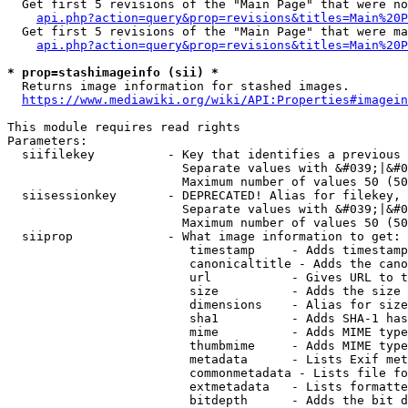
  Get first 5 revisions of the "Main Page" that were no
api.php?action=query&prop=revisions&titles=Main%20P
  Get first 5 revisions of the "Main Page" that were ma
api.php?action=query&prop=revisions&titles=Main%20P
* prop=stashimageinfo (sii) *
  Returns image information for stashed images.

https://www.mediawiki.org/wiki/API:Properties#imagein
This module requires read rights

Parameters:

  siifilekey          - Key that identifies a previous 
                        Separate values with &#039;|&#0
                        Maximum number of values 50 (50
  siisessionkey       - DEPRECATED! Alias for filekey, 
                        Separate values with &#039;|&#0
                        Maximum number of values 50 (50
  siiprop             - What image information to get:

                         timestamp     - Adds timestamp
                         canonicaltitle - Adds the cano
                         url           - Gives URL to t
                         size          - Adds the size 
                         dimensions    - Alias for size

                         sha1          - Adds SHA-1 has
                         mime          - Adds MIME type
                         thumbmime     - Adds MIME type
                         metadata      - Lists Exif met
                         commonmetadata - Lists file fo
                         extmetadata   - Lists formatte
                         bitdepth      - Adds the bit d