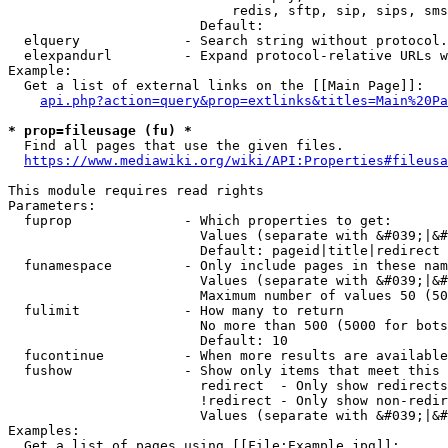
                            redis, sftp, sip, sips, sms
                        Default: 

  elquery             - Search string without protocol.
  elexpandurl         - Expand protocol-relative URLs w
Example:

  Get a list of external links on the [[Main Page]]:

api.php?action=query&prop=extlinks&titles=Main%20Pa
* prop=fileusage (fu) *
  Find all pages that use the given files.

https://www.mediawiki.org/wiki/API:Properties#fileusa
This module requires read rights

Parameters:

  fuprop              - Which properties to get:

                        Values (separate with &#039;|&#
                        Default: pageid|title|redirect

  funamespace         - Only include pages in these nam
                        Values (separate with &#039;|&#
                        Maximum number of values 50 (50
  fulimit             - How many to return

                        No more than 500 (5000 for bots
                        Default: 10

  fucontinue          - When more results are available
  fushow              - Show only items that meet this 
                        redirect  - Only show redirects

                        !redirect - Only show non-redir
                        Values (separate with &#039;|&#
Examples:

  Get a list of pages using [[File:Example.jpg]]:
