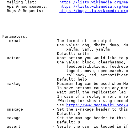
  Mailing list:          
https://lists.wikimedia.org/ma
  Api Announcements:     
https://lists.wikimedia.org/ma
  Bugs & Requests:       
https://bugzilla.wikimedia.org
Parameters:

  format              - The format of the output

                        One value: dbg, dbgfm, dump, du
                            xmlfm, yaml, yamlfm

                        Default: xmlfm

  action              - What action you would like to p
                        One value: block, clearhasmsg, 
                            feedcontributions, feedrece
                            logout, move, opensearch, o
                            rollback, rsd, setnotificat
                        Default: help

  maxlag              - Maximum lag can be used when Me
                        To save actions causing any mor
                        wait until the replication lag 
                        In case of a replag error, erro
                        "Waiting for $host: $lag second
                        See 
https://www.mediawiki.org/w
  smaxage             - Set the s-maxage header to this
                        Default: 0

  maxage              - Set the max-age header to this 
                        Default: 0

  assert              - Verify the user is logged in if