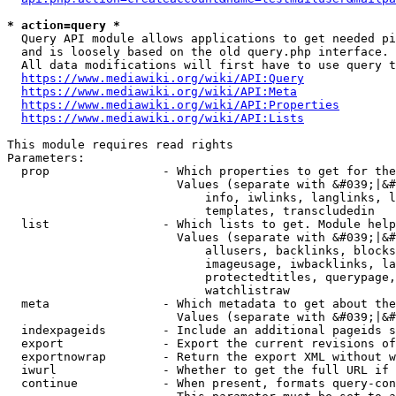
* action=query *
  Query API module allows applications to get needed pi
  and is loosely based on the old query.php interface.

  All data modifications will first have to use query t
https://www.mediawiki.org/wiki/API:Query
https://www.mediawiki.org/wiki/API:Meta
https://www.mediawiki.org/wiki/API:Properties
https://www.mediawiki.org/wiki/API:Lists
This module requires read rights

Parameters:

  prop                - Which properties to get for the
                        Values (separate with &#039;|&#
                            info, iwlinks, langlinks, l
                            templates, transcludedin

  list                - Which lists to get. Module help
                        Values (separate with &#039;|&#
                            allusers, backlinks, blocks
                            imageusage, iwbacklinks, la
                            protectedtitles, querypage,
                            watchlistraw

  meta                - Which metadata to get about the
                        Values (separate with &#039;|&#
  indexpageids        - Include an additional pageids s
  export              - Export the current revisions of
  exportnowrap        - Return the export XML without w
  iwurl               - Whether to get the full URL if 
  continue            - When present, formats query-con