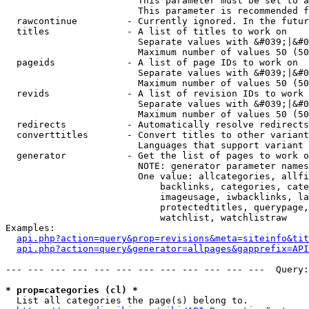
                        This parameter must be set to a
                        This parameter is recommended f
  rawcontinue         - Currently ignored. In the futur
  titles              - A list of titles to work on

                        Separate values with &#039;|&#0
                        Maximum number of values 50 (50
  pageids             - A list of page IDs to work on

                        Separate values with &#039;|&#0
                        Maximum number of values 50 (50
  revids              - A list of revision IDs to work 
                        Separate values with &#039;|&#0
                        Maximum number of values 50 (50
  redirects           - Automatically resolve redirects

  converttitles       - Convert titles to other variant
                        Languages that support variant 
  generator           - Get the list of pages to work o
                        NOTE: generator parameter names
                        One value: allcategories, allfi
                            backlinks, categories, cate
                            imageusage, iwbacklinks, la
                            protectedtitles, querypage,
                            watchlist, watchlistraw

Examples:

api.php?action=query&prop=revisions&meta=siteinfo&tit
api.php?action=query&generator=allpages&gapprefix=API
--- --- --- --- --- --- --- --- --- --- --- ---  Query:
* prop=categories (cl) *
  List all categories the page(s) belong to.
