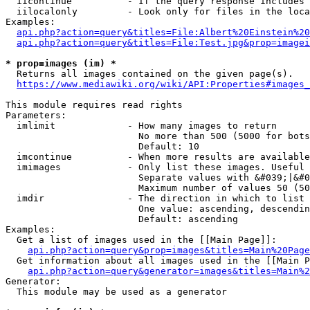
  iicontinue          - If the query response includes 
  iilocalonly         - Look only for files in the loca
Examples:

api.php?action=query&titles=File:Albert%20Einstein%2
api.php?action=query&titles=File:Test.jpg&prop=imagei
* prop=images (im) *
  Returns all images contained on the given page(s).

https://www.mediawiki.org/wiki/API:Properties#images_
This module requires read rights

Parameters:

  imlimit             - How many images to return

                        No more than 500 (5000 for bots
                        Default: 10

  imcontinue          - When more results are available
  imimages            - Only list these images. Useful 
                        Separate values with &#039;|&#0
                        Maximum number of values 50 (50
  imdir               - The direction in which to list

                        One value: ascending, descendin
                        Default: ascending

Examples:

  Get a list of images used in the [[Main Page]]:

api.php?action=query&prop=images&titles=Main%20Page
  Get information about all images used in the [[Main P
api.php?action=query&generator=images&titles=Main%2
Generator:

  This module may be used as a generator
