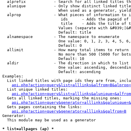
  alprefix            - Search for all linked titles th
  alunique            - Only show distinct linked title
                        When used as a generator, yield
  alprop              - What pieces of information to i
                         ids      - Adds the pageid of 
                         title    - Adds the title of t
                        Values (separate with &#039;|&#
                        Default: title

  alnamespace         - The namespace to enumerate

                        One value: 0, 1, 2, 3, 4, 5, 6,
                        Default: 0

  allimit             - How many total items to return

                        No more than 500 (5000 for bots
                        Default: 10

  aldir               - The direction in which to list

                        One value: ascending, descendin
                        Default: ascending

Examples:

  List linked titles with page ids they are from, inclu
api.php?action=query&list=alllinks&alfrom=B&alprop=
  List unique linked titles:

api.php?action=query&list=alllinks&alunique=&alfrom
  Gets all linked titles, marking the missing ones:

api.php?action=query&generator=alllinks&galunique=&
  Gets pages containing the links:

api.php?action=query&generator=alllinks&galfrom=B
Generator:

  This module may be used as a generator

* list=allpages (ap) *