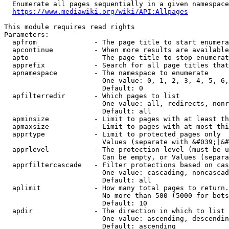
  Enumerate all pages sequentially in a given namespace
https://www.mediawiki.org/wiki/API:Allpages
This module requires read rights

Parameters:

  apfrom              - The page title to start enumera
  apcontinue          - When more results are available
  apto                - The page title to stop enumerat
  apprefix            - Search for all page titles that
  apnamespace         - The namespace to enumerate

                        One value: 0, 1, 2, 3, 4, 5, 6,
                        Default: 0

  apfilterredir       - Which pages to list

                        One value: all, redirects, nonr
                        Default: all

  apminsize           - Limit to pages with at least th
  apmaxsize           - Limit to pages with at most thi
  apprtype            - Limit to protected pages only

                        Values (separate with &#039;|&#
  apprlevel           - The protection level (must be u
                        Can be empty, or Values (separa
  apprfiltercascade   - Filter protections based on cas
                        One value: cascading, noncascad
                        Default: all

  aplimit             - How many total pages to return.

                        No more than 500 (5000 for bots
                        Default: 10

  apdir               - The direction in which to list

                        One value: ascending, descendin
                        Default: ascending
