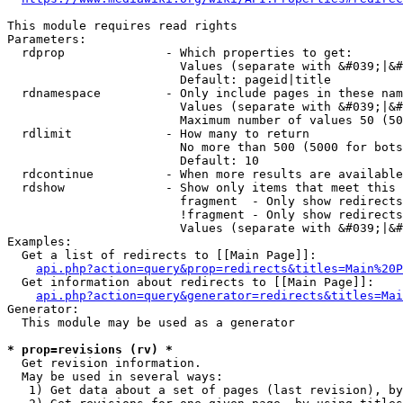
This module requires read rights

Parameters:

  rdprop              - Which properties to get:

                        Values (separate with &#039;|&#
                        Default: pageid|title

  rdnamespace         - Only include pages in these nam
                        Values (separate with &#039;|&#
                        Maximum number of values 50 (50
  rdlimit             - How many to return

                        No more than 500 (5000 for bots
                        Default: 10

  rdcontinue          - When more results are available
  rdshow              - Show only items that meet this 
                        fragment  - Only show redirects
                        !fragment - Only show redirects
                        Values (separate with &#039;|&#
Examples:

  Get a list of redirects to [[Main Page]]:

api.php?action=query&prop=redirects&titles=Main%20P
  Get information about redirects to [[Main Page]]:

api.php?action=query&generator=redirects&titles=Mai
Generator:

  This module may be used as a generator

* prop=revisions (rv) *
  Get revision information.

  May be used in several ways:

   1) Get data about a set of pages (last revision), by