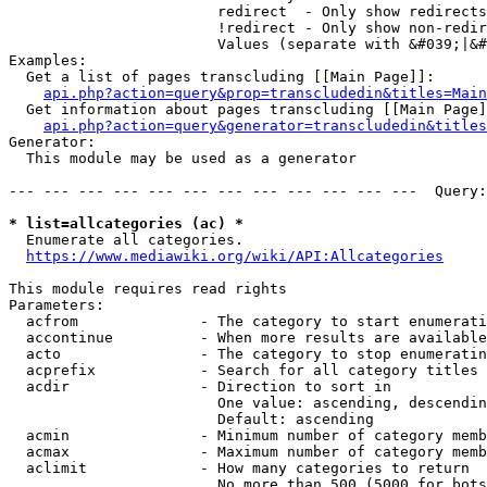
                        redirect  - Only show redirects

                        !redirect - Only show non-redir
                        Values (separate with &#039;|&#
Examples:

  Get a list of pages transcluding [[Main Page]]:

api.php?action=query&prop=transcludedin&titles=Main
  Get information about pages transcluding [[Main Page]
api.php?action=query&generator=transcludedin&titles
Generator:

  This module may be used as a generator

--- --- --- --- --- --- --- --- --- --- --- ---  Query:
* list=allcategories (ac) *
  Enumerate all categories.

https://www.mediawiki.org/wiki/API:Allcategories
This module requires read rights

Parameters:

  acfrom              - The category to start enumerati
  accontinue          - When more results are available
  acto                - The category to stop enumeratin
  acprefix            - Search for all category titles 
  acdir               - Direction to sort in

                        One value: ascending, descendin
                        Default: ascending

  acmin               - Minimum number of category memb
  acmax               - Maximum number of category memb
  aclimit             - How many categories to return

                        No more than 500 (5000 for bots