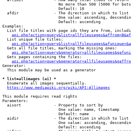
                        No more than 500 (5000 for bots
                        Default: 10

  afdir               - The direction in which to list

                        One value: ascending, descendin
                        Default: ascending

Examples:

  List file titles with page ids they are from, includi
api.php?action=query&list=allfileusages&affrom=B&af
  List unique file titles:

api.php?action=query&list=allfileusages&afunique=&a
  Gets all file titles, marking the missing ones:

api.php?action=query&generator=allfileusages&gafuni
  Gets pages containing the files:

api.php?action=query&generator=allfileusages&gaffro
Generator:

  This module may be used as a generator

* list=allimages (ai) *
  Enumerate all images sequentially.

https://www.mediawiki.org/wiki/API:Allimages
This module requires read rights

Parameters:

  aisort              - Property to sort by

                        One value: name, timestamp

                        Default: name

  aidir               - The direction in which to list

                        One value: ascending, descendin
                        Default: ascending
