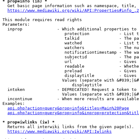
* prop=info (in) *
  Get basic page information such as namespace, title, 
https://www.mediawiki.org/wiki/API:Properties#info_.2
This module requires read rights

Parameters:

  inprop              - Which additional properties to 
                         protection            - List t
                         talkid                - The pa
                         watched               - List t
                         watchers              - The nu
                         notificationtimestamp - The wa
                         subjectid             - The pa
                         url                   - Gives 
                         readable              - Whethe
                         preload               - Gives 
                         displaytitle          - Gives 
                        Values (separate with &#039;|&#
                            displaytitle

  intoken             - DEPRECATED! Request a token to 
                        Values (separate with &#039;|&#
  incontinue          - When more results are available
Examples:

api.php?action=query&prop=info&titles=Main%20Page
api.php?action=query&prop=info&inprop=protection&titl
* prop=iwlinks (iw) *
  Returns all interwiki links from the given page(s).

https://www.mediawiki.org/wiki/API:Iwlinks