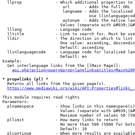
  llprop              - Which additional properties to 
                         url      - Adds the full URL

                         langname - Adds the localised 
                                    Use llinlanguagecod
                         autonym  - Adds the native lan
                        Values (separate with &#039;|&#
  lllang              - Language code

  lltitle             - Link to search for. Must be use
  lldir               - The direction in which to list

                        One value: ascending, descendin
                        Default: ascending

  llinlanguagecode    - Language code for localised lan
                        Default: en

Example:

  Get interlanguage links from the [[Main Page]]:

api.php?action=query&prop=langlinks&titles=Main%20P
* prop=links (pl) *
  Returns all links from the given page(s).

https://www.mediawiki.org/wiki/API:Properties#links_.
This module requires read rights

Parameters:

  plnamespace         - Show links in this namespace(s)
                        Values (separate with &#039;|&#
                        Maximum number of values 50 (50
  pllimit             - How many links to return

                        No more than 500 (5000 for bots
                        Default: 10

  plcontinue          - When more results are available