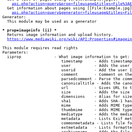
api.php?action=query&prop=fileusage&titles=File%3AE
  Get information about pages using [[File:Example.jpg]
api.php?action=query&generator=fileusage&titles=Fil
Generator:

  This module may be used as a generator

* prop=imageinfo (ii) *
  Returns image information and upload history.

https://www.mediawiki.org/wiki/API:Properties#imagein
This module requires read rights

Parameters:

  iiprop              - What image information to get:

                         timestamp     - Adds timestamp
                         user          - Adds the user 
                         userid        - Add the user I
                         comment       - Comment on the
                         parsedcomment - Parse the comm
                         canonicaltitle - Adds the cano
                         url           - Gives URL to t
                         size          - Adds the size 
                         dimensions    - Alias for size

                         sha1          - Adds SHA-1 has
                         mime          - Adds MIME type
                         thumbmime     - Adds MIME type
                         mediatype     - Adds the media
                         metadata      - Lists Exif met
                         commonmetadata - Lists file fo
                         extmetadata   - Lists formatte
                         archivename   - Adds the file 