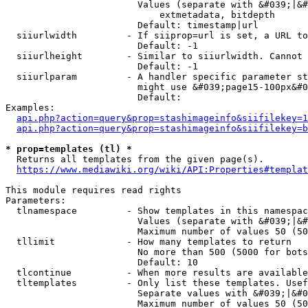
                        Values (separate with &#039;|&#
                            extmetadata, bitdepth

                        Default: timestamp|url

  siiurlwidth         - If siiprop=url is set, a URL to
                        Default: -1

  siiurlheight        - Similar to siiurlwidth. Cannot 
                        Default: -1

  siiurlparam         - A handler specific parameter st
                        might use &#039;page15-100px&#0
                        Default: 

Examples:

api.php?action=query&prop=stashimageinfo&siifilekey=1
api.php?action=query&prop=stashimageinfo&siifilekey=b
* prop=templates (tl) *
  Returns all templates from the given page(s).

https://www.mediawiki.org/wiki/API:Properties#templat
This module requires read rights

Parameters:

  tlnamespace         - Show templates in this namespac
                        Values (separate with &#039;|&#
                        Maximum number of values 50 (50
  tllimit             - How many templates to return

                        No more than 500 (5000 for bots
                        Default: 10

  tlcontinue          - When more results are available
  tltemplates         - Only list these templates. Usef
                        Separate values with &#039;|&#0
                        Maximum number of values 50 (50