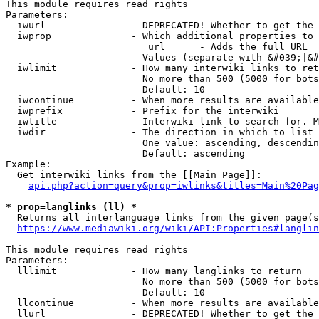
This module requires read rights

Parameters:

  iwurl               - DEPRECATED! Whether to get the 
  iwprop              - Which additional properties to 
                         url      - Adds the full URL

                        Values (separate with &#039;|&#
  iwlimit             - How many interwiki links to ret
                        No more than 500 (5000 for bots
                        Default: 10

  iwcontinue          - When more results are available
  iwprefix            - Prefix for the interwiki

  iwtitle             - Interwiki link to search for. M
  iwdir               - The direction in which to list

                        One value: ascending, descendin
                        Default: ascending

Example:

  Get interwiki links from the [[Main Page]]:

api.php?action=query&prop=iwlinks&titles=Main%20Pag
* prop=langlinks (ll) *
  Returns all interlanguage links from the given page(s
https://www.mediawiki.org/wiki/API:Properties#langlin
This module requires read rights

Parameters:

  lllimit             - How many langlinks to return

                        No more than 500 (5000 for bots
                        Default: 10

  llcontinue          - When more results are available
  llurl               - DEPRECATED! Whether to get the 