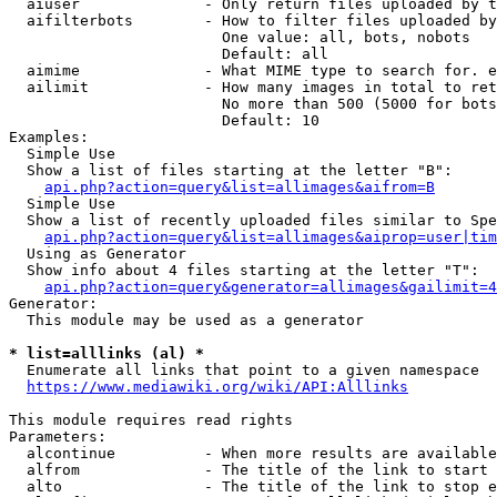
  aiuser              - Only return files uploaded by t
  aifilterbots        - How to filter files uploaded by
                        One value: all, bots, nobots

                        Default: all

  aimime              - What MIME type to search for. e
  ailimit             - How many images in total to ret
                        No more than 500 (5000 for bots
                        Default: 10

Examples:

  Simple Use

  Show a list of files starting at the letter "B":

api.php?action=query&list=allimages&aifrom=B
  Simple Use

  Show a list of recently uploaded files similar to Spe
api.php?action=query&list=allimages&aiprop=user|tim
  Using as Generator

  Show info about 4 files starting at the letter "T":

api.php?action=query&generator=allimages&gailimit=4
Generator:

  This module may be used as a generator

* list=alllinks (al) *
  Enumerate all links that point to a given namespace

https://www.mediawiki.org/wiki/API:Alllinks
This module requires read rights

Parameters:

  alcontinue          - When more results are available
  alfrom              - The title of the link to start 
  alto                - The title of the link to stop e