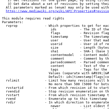
   2) Get revisions for one given page, by using titles
   3) Get data about a set of revisions by setting thei
  All parameters marked as (enum) may only be used with
https://www.mediawiki.org/wiki/API:Properties#revisio
This module requires read rights

Parameters:

  rvprop              - Which properties to get for eac
                         ids            - The ID of the
                         flags          - Revision flag
                         timestamp      - The timestamp
                         user           - User that mad
                         userid         - User id of re
                         size           - Length (bytes
                         sha1           - SHA-1 (base 1
                         contentmodel   - Content model
                         comment        - Comment by th
                         parsedcomment  - Parsed commen
                         content        - Text of the r
                         tags           - Tags for the 
                        Values (separate with &#039;|&#
                        Default: ids|timestamp|flags|co
  rvlimit             - Limit how many revisions will b
                        No more than 500 (5000 for bots
  rvstartid           - From which revision id to start
  rvendid             - Stop revision enumeration on th
  rvstart             - From which revision timestamp t
  rvend               - Enumerate up to this timestamp 
  rvdir               - In which direction to enumerate
                         newer          - List oldest f