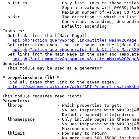
  pltitles            - Only list links to these titles
                        Separate values with &#039;|&#0
                        Maximum number of values 50 (50
  pldir               - The direction in which to list

                        One value: ascending, descendin
                        Default: ascending

Examples:

  Get links from the [[Main Page]]:

api.php?action=query&prop=links&titles=Main%20Page
  Get information about the link pages in the [[Main Pa
api.php?action=query&generator=links&titles=Main%20
  Get links from the Main Page in the User and Template
api.php?action=query&prop=links&titles=Main%20Page&
Generator:

  This module may be used as a generator

* prop=linkshere (lh) *
  Find all pages that link to the given pages.

https://www.mediawiki.org/wiki/API:Properties#linkshe
This module requires read rights

Parameters:

  lhprop              - Which properties to get:

                        Values (separate with &#039;|&#
                        Default: pageid|title|redirect

  lhnamespace         - Only include pages in these nam
                        Values (separate with &#039;|&#
                        Maximum number of values 50 (50
  lhlimit             - How many to return

                        No more than 500 (5000 for bots