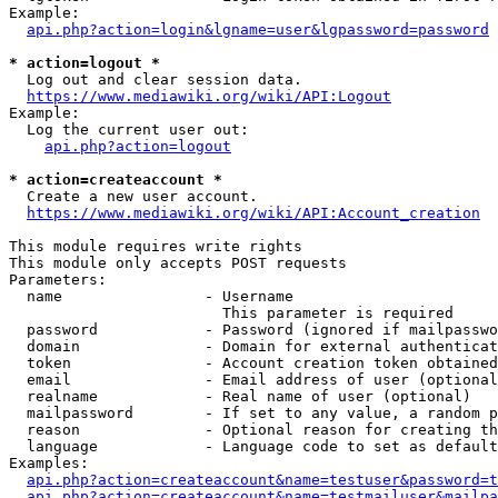
Example:

api.php?action=login&lgname=user&lgpassword=password
* action=logout *
  Log out and clear session data.

https://www.mediawiki.org/wiki/API:Logout
Example:

  Log the current user out:

api.php?action=logout
* action=createaccount *
  Create a new user account.

https://www.mediawiki.org/wiki/API:Account_creation
This module requires write rights

This module only accepts POST requests

Parameters:

  name                - Username

                        This parameter is required

  password            - Password (ignored if mailpasswo
  domain              - Domain for external authenticat
  token               - Account creation token obtained
  email               - Email address of user (optional
  realname            - Real name of user (optional)

  mailpassword        - If set to any value, a random p
  reason              - Optional reason for creating th
  language            - Language code to set as default
Examples:

api.php?action=createaccount&name=testuser&password=t
api.php?action=createaccount&name=testmailuser&mailpa