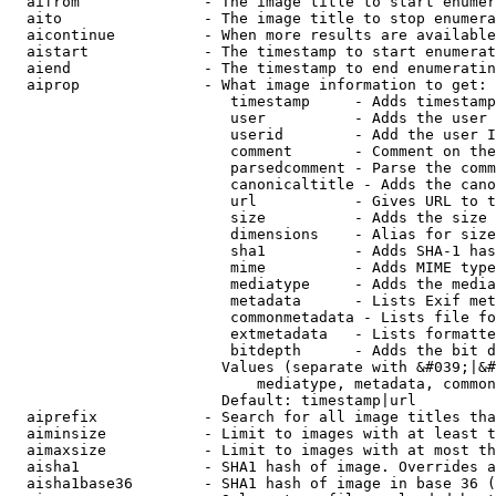
  aifrom              - The image title to start enumer
  aito                - The image title to stop enumera
  aicontinue          - When more results are available
  aistart             - The timestamp to start enumerat
  aiend               - The timestamp to end enumeratin
  aiprop              - What image information to get:

                         timestamp     - Adds timestamp
                         user          - Adds the user 
                         userid        - Add the user I
                         comment       - Comment on the
                         parsedcomment - Parse the comm
                         canonicaltitle - Adds the cano
                         url           - Gives URL to t
                         size          - Adds the size 
                         dimensions    - Alias for size

                         sha1          - Adds SHA-1 has
                         mime          - Adds MIME type
                         mediatype     - Adds the media
                         metadata      - Lists Exif met
                         commonmetadata - Lists file fo
                         extmetadata   - Lists formatte
                         bitdepth      - Adds the bit d
                        Values (separate with &#039;|&#
                            mediatype, metadata, common
                        Default: timestamp|url

  aiprefix            - Search for all image titles tha
  aiminsize           - Limit to images with at least t
  aimaxsize           - Limit to images with at most th
  aisha1              - SHA1 hash of image. Overrides a
  aisha1base36        - SHA1 hash of image in base 36 (