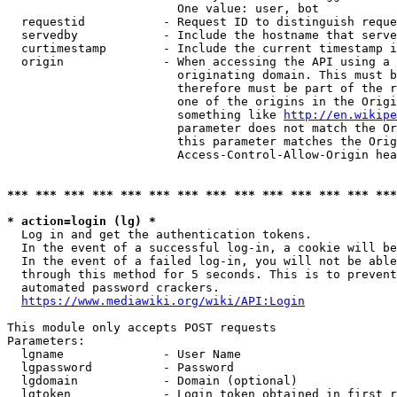
                        One value: user, bot

  requestid           - Request ID to distinguish reque
  servedby            - Include the hostname that serve
  curtimestamp        - Include the current timestamp i
  origin              - When accessing the API using a 
                        originating domain. This must b
                        therefore must be part of the r
                        one of the origins in the Origi
                        something like 
http://en.wikipe
                        parameter does not match the Or
                        this parameter matches the Orig
                        Access-Control-Allow-Origin hea
*** *** *** *** *** *** *** *** *** *** *** *** *** ***
* action=login (lg) *
  Log in and get the authentication tokens.

  In the event of a successful log-in, a cookie will be
  In the event of a failed log-in, you will not be able
  through this method for 5 seconds. This is to prevent
  automated password crackers.

https://www.mediawiki.org/wiki/API:Login
This module only accepts POST requests

Parameters:

  lgname              - User Name

  lgpassword          - Password

  lgdomain            - Domain (optional)

  lgtoken             - Login token obtained in first r