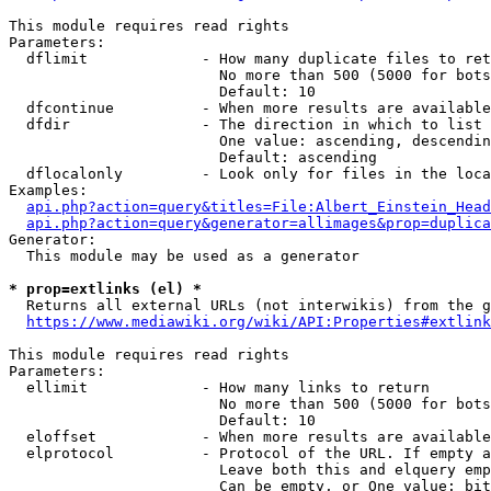
This module requires read rights

Parameters:

  dflimit             - How many duplicate files to ret
                        No more than 500 (5000 for bots
                        Default: 10

  dfcontinue          - When more results are available
  dfdir               - The direction in which to list

                        One value: ascending, descendin
                        Default: ascending

  dflocalonly         - Look only for files in the loca
Examples:

api.php?action=query&titles=File:Albert_Einstein_Head
api.php?action=query&generator=allimages&prop=duplica
Generator:

  This module may be used as a generator

* prop=extlinks (el) *
  Returns all external URLs (not interwikis) from the g
https://www.mediawiki.org/wiki/API:Properties#extlink
This module requires read rights

Parameters:

  ellimit             - How many links to return

                        No more than 500 (5000 for bots
                        Default: 10

  eloffset            - When more results are available
  elprotocol          - Protocol of the URL. If empty a
                        Leave both this and elquery emp
                        Can be empty, or One value: bit