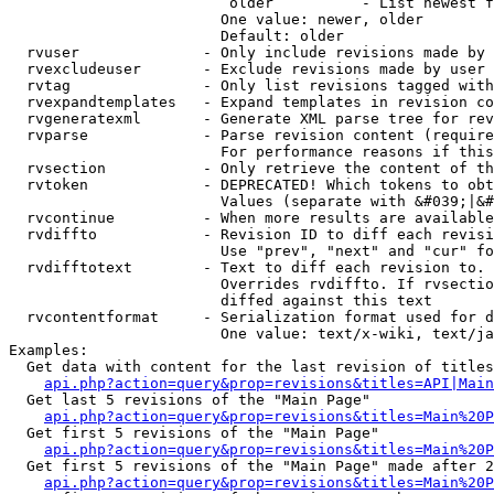
                         older          - List newest f
                        One value: newer, older

                        Default: older

  rvuser              - Only include revisions made by 
  rvexcludeuser       - Exclude revisions made by user 
  rvtag               - Only list revisions tagged with
  rvexpandtemplates   - Expand templates in revision co
  rvgeneratexml       - Generate XML parse tree for rev
  rvparse             - Parse revision content (require
                        For performance reasons if this
  rvsection           - Only retrieve the content of th
  rvtoken             - DEPRECATED! Which tokens to obt
                        Values (separate with &#039;|&#
  rvcontinue          - When more results are available
  rvdiffto            - Revision ID to diff each revisi
                        Use "prev", "next" and "cur" fo
  rvdifftotext        - Text to diff each revision to. 
                        Overrides rvdiffto. If rvsectio
                        diffed against this text

  rvcontentformat     - Serialization format used for d
                        One value: text/x-wiki, text/ja
Examples:

  Get data with content for the last revision of titles
api.php?action=query&prop=revisions&titles=API|Main
  Get last 5 revisions of the "Main Page"

api.php?action=query&prop=revisions&titles=Main%20
  Get first 5 revisions of the "Main Page"

api.php?action=query&prop=revisions&titles=Main%20P
  Get first 5 revisions of the "Main Page" made after 2
api.php?action=query&prop=revisions&titles=Main%20P