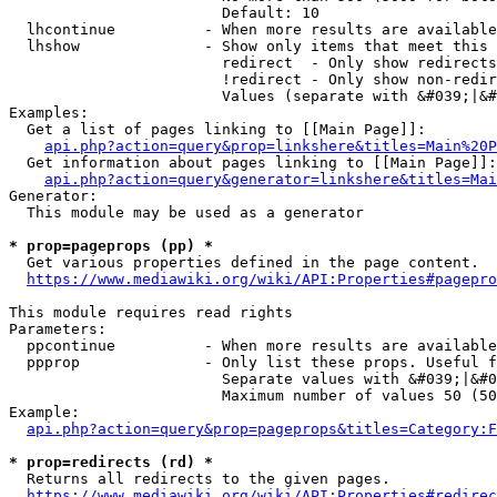
                        Default: 10

  lhcontinue          - When more results are available
  lhshow              - Show only items that meet this 
                        redirect  - Only show redirects

                        !redirect - Only show non-redir
                        Values (separate with &#039;|&#
Examples:

  Get a list of pages linking to [[Main Page]]:

api.php?action=query&prop=linkshere&titles=Main%20P
  Get information about pages linking to [[Main Page]]:

api.php?action=query&generator=linkshere&titles=Mai
Generator:

  This module may be used as a generator

* prop=pageprops (pp) *
  Get various properties defined in the page content.

https://www.mediawiki.org/wiki/API:Properties#pagepro
This module requires read rights

Parameters:

  ppcontinue          - When more results are available
  ppprop              - Only list these props. Useful f
                        Separate values with &#039;|&#0
                        Maximum number of values 50 (50
Example:

api.php?action=query&prop=pageprops&titles=Category:F
* prop=redirects (rd) *
  Returns all redirects to the given pages.

https://www.mediawiki.org/wiki/API:Properties#redirec