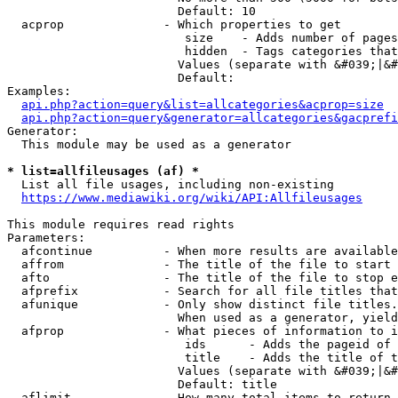
                        Default: 10

  acprop              - Which properties to get

                         size    - Adds number of pages
                         hidden  - Tags categories that
                        Values (separate with &#039;|&#
                        Default: 

Examples:

api.php?action=query&list=allcategories&acprop=size
api.php?action=query&generator=allcategories&gacprefi
Generator:

  This module may be used as a generator

* list=allfileusages (af) *
  List all file usages, including non-existing

https://www.mediawiki.org/wiki/API:Allfileusages
This module requires read rights

Parameters:

  afcontinue          - When more results are available
  affrom              - The title of the file to start 
  afto                - The title of the file to stop e
  afprefix            - Search for all file titles that
  afunique            - Only show distinct file titles.
                        When used as a generator, yield
  afprop              - What pieces of information to i
                         ids      - Adds the pageid of 
                         title    - Adds the title of t
                        Values (separate with &#039;|&#
                        Default: title

  aflimit             - How many total items to return
