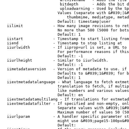
                         bitdepth      - Adds the bit d
                         uploadwarning - Used by the Sp
                        Values (separate with &#039;|&#
                            thumbmime, mediatype, metad
                        Default: timestamp|user

  iilimit             - How many image revisions to ret
                        No more than 500 (5000 for bots
                        Default: 1

  iistart             - Timestamp to start listing from

  iiend               - Timestamp to stop listing at

  iiurlwidth          - If iiprop=url is set, a URL to 
                        For performance reasons if this
                        Default: -1

  iiurlheight         - Similar to iiurlwidth.

                        Default: -1

  iimetadataversion   - Version of metadata to use. if 
                        Defaults to &#039;1&#039; for b
                        Default: 1

  iiextmetadatalanguage - What language to fetch extmet
                        translation to fetch, if multip
                        like numbers and various values
                        Default: en

  iiextmetadatamultilang - If translations for extmetad
  iiextmetadatafilter - If specified and non-empty, onl
                        Separate values with &#039;|&#0
                        Maximum number of values 50 (50
  iiurlparam          - A handler specific parameter st
                        might use &#039;page15-100px&#0
                        Default: 
