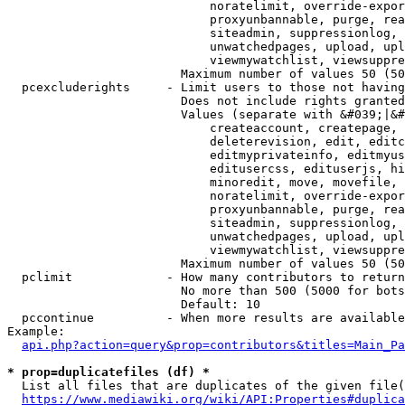
                            noratelimit, override-expor
                            proxyunbannable, purge, rea
                            siteadmin, suppressionlog, 
                            unwatchedpages, upload, upl
                            viewmywatchlist, viewsuppre
                        Maximum number of values 50 (50
  pcexcluderights     - Limit users to those not having
                        Does not include rights granted
                        Values (separate with &#039;|&#
                            createaccount, createpage, 
                            deleterevision, edit, editc
                            editmyprivateinfo, editmyus
                            editusercss, edituserjs, hi
                            minoredit, move, movefile, 
                            noratelimit, override-expor
                            proxyunbannable, purge, rea
                            siteadmin, suppressionlog, 
                            unwatchedpages, upload, upl
                            viewmywatchlist, viewsuppre
                        Maximum number of values 50 (50
  pclimit             - How many contributors to return

                        No more than 500 (5000 for bots
                        Default: 10

  pccontinue          - When more results are available
Example:

api.php?action=query&prop=contributors&titles=Main_Pa
* prop=duplicatefiles (df) *
  List all files that are duplicates of the given file(
https://www.mediawiki.org/wiki/API:Properties#duplica