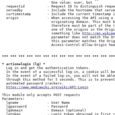
                        One value: user, bot

  requestid           - Request ID to distinguish reque
  servedby            - Include the hostname that serve
  curtimestamp        - Include the current timestamp i
  origin              - When accessing the API using a 
                        originating domain. This must b
                        therefore must be part of the r
                        one of the origins in the Origi
                        something like 
http://en.wikipe
                        parameter does not match the Or
                        this parameter matches the Orig
                        Access-Control-Allow-Origin hea
*** *** *** *** *** *** *** *** *** *** *** *** *** ***
* action=login (lg) *
  Log in and get the authentication tokens.

  In the event of a successful log-in, a cookie will be
  In the event of a failed log-in, you will not be able
  through this method for 5 seconds. This is to prevent
  automated password crackers.

https://www.mediawiki.org/wiki/API:Login
This module only accepts POST requests

Parameters:

  lgname              - User Name

  lgpassword          - Password

  lgdomain            - Domain (optional)

  lgtoken             - Login token obtained in first r