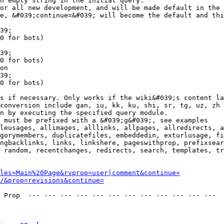
n empty string in the initial query.

or all new development, and will be made default in the 
e, &#039;continue=&#039; will become the default and thi
39;

0 for bots)

39;

0 for bots)

on

39;

0 for bots)

s if necessary. Only works if the wiki&#039;s content la
conversion include gan, iu, kk, ku, shi, sr, tg, uz, zh

n by executing the specified query module.

 must be prefixed with a &#039;g&#039;, see examples

leusages, allimages, alllinks, allpages, allredirects, a
gorymembers, duplicatefiles, embeddedin, exturlusage, fi
ngbacklinks, links, linkshere, pageswithprop, prefixsear
 random, recentchanges, redirects, search, templates, tr
les=Main%20Page&rvprop=user|comment&continue=
/&prop=revisions&continue=
 Prop  --- --- --- --- --- --- --- --- --- --- --- --- 
