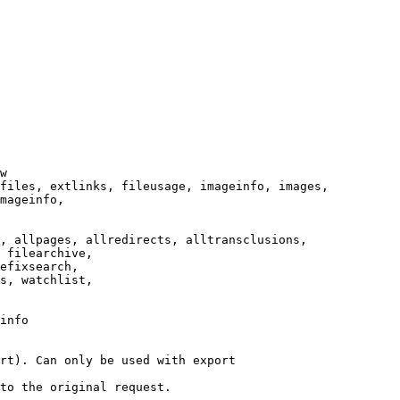
w

files, extlinks, fileusage, imageinfo, images,

mageinfo,

, allpages, allredirects, alltransclusions,

 filearchive,

efixsearch,

s, watchlist,

info

rt). Can only be used with export

to the original request.
