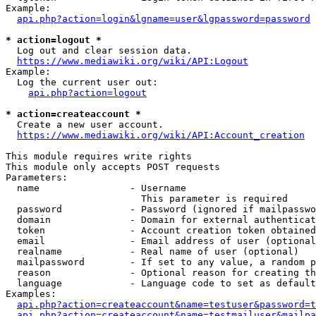
Example:

api.php?action=login&lgname=user&lgpassword=password
* action=logout *
  Log out and clear session data.

https://www.mediawiki.org/wiki/API:Logout
Example:

  Log the current user out:

api.php?action=logout
* action=createaccount *
  Create a new user account.

https://www.mediawiki.org/wiki/API:Account_creation
This module requires write rights

This module only accepts POST requests

Parameters:

  name                - Username

                        This parameter is required

  password            - Password (ignored if mailpasswo
  domain              - Domain for external authenticat
  token               - Account creation token obtained
  email               - Email address of user (optional
  realname            - Real name of user (optional)

  mailpassword        - If set to any value, a random p
  reason              - Optional reason for creating th
  language            - Language code to set as default
Examples:

api.php?action=createaccount&name=testuser&password=t
api.php?action=createaccount&name=testmailuser&mailpa