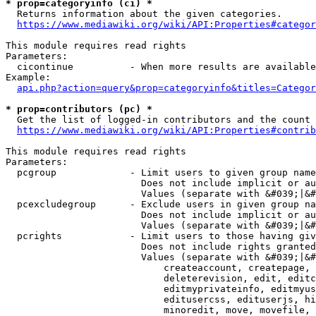
* prop=categoryinfo (ci) *
  Returns information about the given categories.

https://www.mediawiki.org/wiki/API:Properties#categor
This module requires read rights

Parameters:

  cicontinue          - When more results are available
Example:

api.php?action=query&prop=categoryinfo&titles=Categor
* prop=contributors (pc) *
  Get the list of logged-in contributors and the count 
https://www.mediawiki.org/wiki/API:Properties#contrib
This module requires read rights

Parameters:

  pcgroup             - Limit users to given group name
                        Does not include implicit or au
                        Values (separate with &#039;|&#
  pcexcludegroup      - Exclude users in given group na
                        Does not include implicit or au
                        Values (separate with &#039;|&#
  pcrights            - Limit users to those having giv
                        Does not include rights granted
                        Values (separate with &#039;|&#
                            createaccount, createpage, 
                            deleterevision, edit, editc
                            editmyprivateinfo, editmyus
                            editusercss, edituserjs, hi
                            minoredit, move, movefile, 