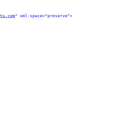
tu.com
" xml:space="preserve">