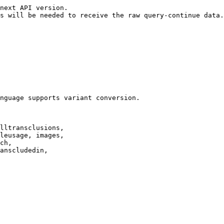
next API version.

s will be needed to receive the raw query-continue data.

nguage supports variant conversion.

lltransclusions,

leusage, images,

ch,

anscludedin,
