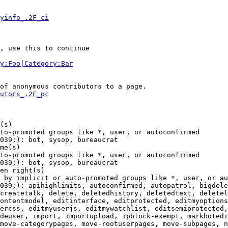
yinfo_.2F_ci
, use this to continue

y:Foo|Category:Bar
of anonymous contributors to a page.

utors_.2F_pc
(s)

to-promoted groups like *, user, or autoconfirmed

039;): bot, sysop, bureaucrat

me(s)

to-promoted groups like *, user, or autoconfirmed

039;): bot, sysop, bureaucrat

en right(s)

 by implicit or auto-promoted groups like *, user, or au
039;): apihighlimits, autoconfirmed, autopatrol, bigdele
createtalk, delete, deletedhistory, deletedtext, deletel
ontentmodel, editinterface, editprotected, editmyoptions
ercss, editmyuserjs, editmywatchlist, editsemiprotected,
deuser, import, importupload, ipblock-exempt, markbotedi
move-categorypages, move-rootuserpages, move-subpages, n