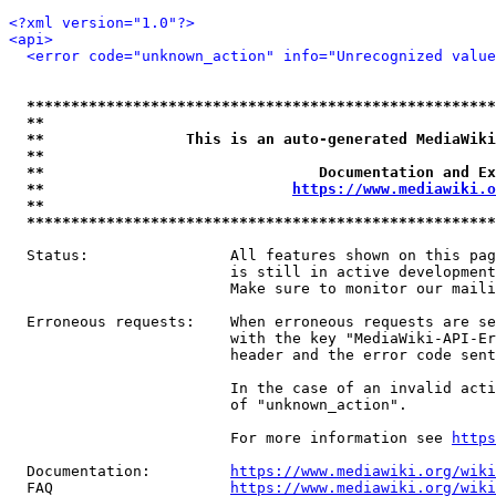
<?xml version="1.0"?>
<api>
<error code="unknown_action" info="Unrecognized value
*****************************************************
**                                                   
**                This is an auto-generated MediaWiki
**                                                   
**                               Documentation and Ex
**                            
https://www.mediawiki.o
**                                                   
*****************************************************
  Status:                All features shown on this pag
                         is still in active development
                         Make sure to monitor our maili
  Erroneous requests:    When erroneous requests are se
                         with the key "MediaWiki-API-Er
                         header and the error code sent
                         In the case of an invalid acti
                         of "unknown_action".

                         For more information see 
https
  Documentation:         
https://www.mediawiki.org/wik
  FAQ                    
https://www.mediawiki.org/wiki