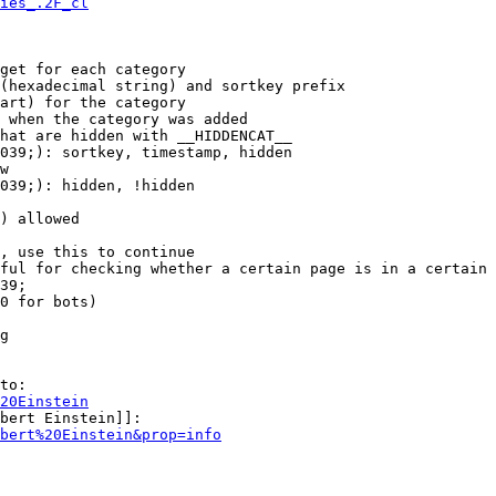
ies_.2F_cl
get for each category

(hexadecimal string) and sortkey prefix

art) for the category

 when the category was added

hat are hidden with __HIDDENCAT__

039;): sortkey, timestamp, hidden

w

039;): hidden, !hidden

) allowed

, use this to continue

ful for checking whether a certain page is in a certain 
39;

0 for bots)

g

to:

20Einstein
bert Einstein]]:

bert%20Einstein&prop=info