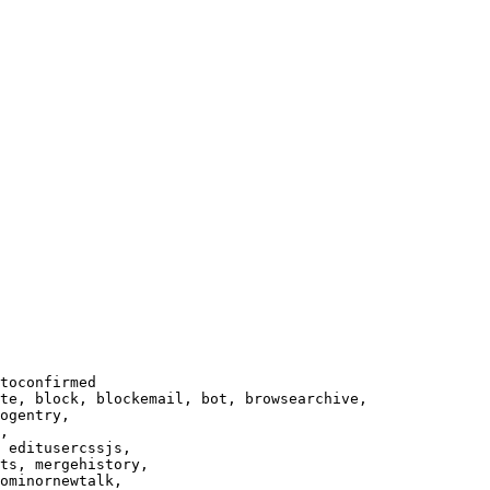
toconfirmed

te, block, blockemail, bot, browsearchive,

ogentry,

,

 editusercssjs,

ts, mergehistory,

ominornewtalk,
