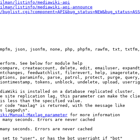
ilman/listinfo/mediawiki-api
ilman/listinfo/mediawiki-api-announce
/buglist.cgi?component=API&bug_status=NEW&bug_status=ASS
mpfm, json, jsonfm, none, php, phpfm, rawfm, txt, txtfm,
erform. See below for module help

compare, createaccount, delete, edit, emailuser, expandt
ntchanges, feedwatchlist, filerevert, help, imagerotate,
ptions, paraminfo, parse, patrol, protect, purge, query,
iontimestamp, tokens, unblock, undelete, upload, userrig
diaWiki is installed on a database replicated cluster.

e site replication lag, this parameter can make the clie
is less than the specified value.

r code "maxlag" is returned, with the message like

s lagged\n".

iki/Manual:Maxlag_parameter
 for more information

 many seconds. Errors are never cached

many seconds. Errors are never cached

 set to "user", or has the bot userright if "bot"
