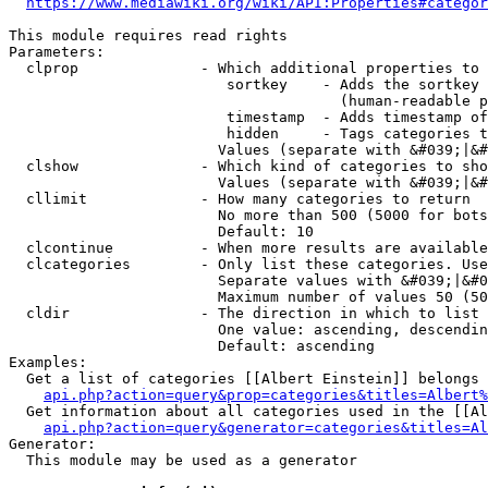
https://www.mediawiki.org/wiki/API:Properties#categor
This module requires read rights

Parameters:

  clprop              - Which additional properties to 
                         sortkey    - Adds the sortkey 
                                      (human-readable p
                         timestamp  - Adds timestamp of
                         hidden     - Tags categories t
                        Values (separate with &#039;|&#
  clshow              - Which kind of categories to sho
                        Values (separate with &#039;|&#
  cllimit             - How many categories to return

                        No more than 500 (5000 for bots
                        Default: 10

  clcontinue          - When more results are available
  clcategories        - Only list these categories. Use
                        Separate values with &#039;|&#0
                        Maximum number of values 50 (50
  cldir               - The direction in which to list

                        One value: ascending, descendin
                        Default: ascending

Examples:

  Get a list of categories [[Albert Einstein]] belongs 
api.php?action=query&prop=categories&titles=Albert%
  Get information about all categories used in the [[Al
api.php?action=query&generator=categories&titles=Al
Generator:

  This module may be used as a generator
