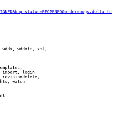
IGNED&bug_status=REOPENED&order=bugs.delta_ts
 wddx, wddxfm, xml,

emplates,

 import, login,

 revisiondelete,

hts, watch

nt
