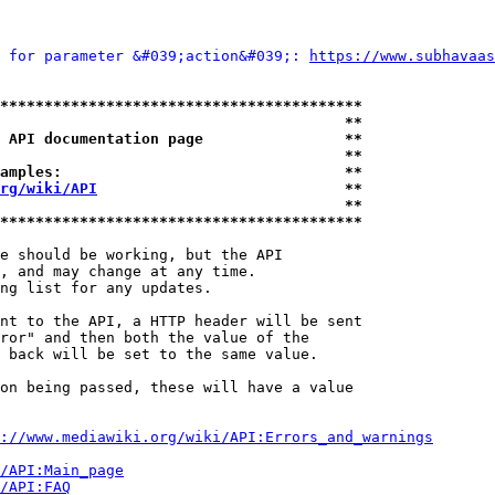
 for parameter &#039;action&#039;: 
https://www.subhavaas
*****************************************
                                       **
 API documentation page                **
                                       **
amples:                                **
rg/wiki/API
                            **
                                       **
*****************************************
e should be working, but the API

, and may change at any time.

ng list for any updates.

nt to the API, a HTTP header will be sent

ror" and then both the value of the

 back will be set to the same value.

on being passed, these will have a value

://www.mediawiki.org/wiki/API:Errors_and_warnings
i/API:Main_page
/API:FAQ