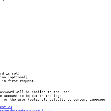
rd is set)

ion (optional)

 in first request

)

assword will be emailed to the user

e account to be put in the logs

 for the user (optional, defaults to content language)

est123
ssword=true&reason=MyReason