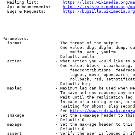
  Mailing list:          
https://lists.wikimedia.org/ma
  Api Announcements:     
https://lists.wikimedia.org/ma
  Bugs & Requests:       
https://bugzilla.wikimedia.org
Parameters:

  format              - The format of the output

                        One value: dbg, dbgfm, dump, du
                            xmlfm, yaml, yamlfm

                        Default: xmlfm

  action              - What action you would like to p
                        One value: block, clearhasmsg, 
                            feedcontributions, feedrece
                            logout, move, opensearch, o
                            rollback, rsd, setnotificat
                        Default: help

  maxlag              - Maximum lag can be used when Me
                        To save actions causing any mor
                        wait until the replication lag 
                        In case of a replag error, erro
                        "Waiting for $host: $lag second
                        See 
https://www.mediawiki.org/w
  smaxage             - Set the s-maxage header to this
                        Default: 0

  maxage              - Set the max-age header to this 
                        Default: 0

  assert              - Verify the user is logged in if