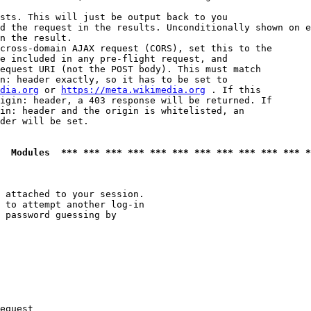
sts. This will just be output back to you

d the request in the results. Unconditionally shown on e
n the result.

cross-domain AJAX request (CORS), set this to the

e included in any pre-flight request, and

equest URI (not the POST body). This must match

n: header exactly, so it has to be set to 

dia.org
 or 
https://meta.wikimedia.org
 . If this

igin: header, a 403 response will be returned. If

in: header and the origin is whitelisted, an

der will be set.

  Modules  *** *** *** *** *** *** *** *** *** *** *** *
 attached to your session.

 to attempt another log-in

 password guessing by

equest
