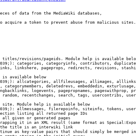
eces of data from the MediaWiki databases,

o acquire a token to prevent abuse from malicious sites.

 titles/revisions/pageids. Module help is available belo
039;): categories, categoryinfo, contributors, duplicate
inks, linkshere, pageprops, redirects, revisions, stashi
 is available below

039;): allcategories, allfileusages, allimages, alllinks
, categorymembers, deletedrevs, embeddedin, exturlusage,
ngbacklinks, logevents, pagepropnames, pageswithprop, pr
 random, recentchanges, search, tags, usercontribs, user
 site. Module help is available below

039;): allmessages, filerepoinfo, siteinfo, tokens, user
ection listing all returned page IDs

 all given or generated pages

rapping it in an XML result (same format as Special:Expo
the title is an interwiki link

tinue as key-value pairs that should simply be merged in