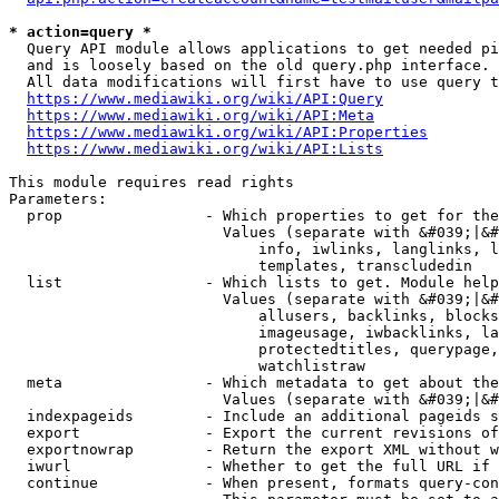
* action=query *
  Query API module allows applications to get needed pi
  and is loosely based on the old query.php interface.

  All data modifications will first have to use query t
https://www.mediawiki.org/wiki/API:Query
https://www.mediawiki.org/wiki/API:Meta
https://www.mediawiki.org/wiki/API:Properties
https://www.mediawiki.org/wiki/API:Lists
This module requires read rights

Parameters:

  prop                - Which properties to get for the
                        Values (separate with &#039;|&#
                            info, iwlinks, langlinks, l
                            templates, transcludedin

  list                - Which lists to get. Module help
                        Values (separate with &#039;|&#
                            allusers, backlinks, blocks
                            imageusage, iwbacklinks, la
                            protectedtitles, querypage,
                            watchlistraw

  meta                - Which metadata to get about the
                        Values (separate with &#039;|&#
  indexpageids        - Include an additional pageids s
  export              - Export the current revisions of
  exportnowrap        - Return the export XML without w
  iwurl               - Whether to get the full URL if 
  continue            - When present, formats query-con