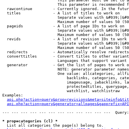
                        This parameter must be set to a
                        This parameter is recommended f
  rawcontinue         - Currently ignored. In the futur
  titles              - A list of titles to work on

                        Separate values with &#039;|&#0
                        Maximum number of values 50 (50
  pageids             - A list of page IDs to work on

                        Separate values with &#039;|&#0
                        Maximum number of values 50 (50
  revids              - A list of revision IDs to work 
                        Separate values with &#039;|&#0
                        Maximum number of values 50 (50
  redirects           - Automatically resolve redirects

  converttitles       - Convert titles to other variant
                        Languages that support variant 
  generator           - Get the list of pages to work o
                        NOTE: generator parameter names
                        One value: allcategories, allfi
                            backlinks, categories, cate
                            imageusage, iwbacklinks, la
                            protectedtitles, querypage,
                            watchlist, watchlistraw

Examples:

api.php?action=query&prop=revisions&meta=siteinfo&tit
api.php?action=query&generator=allpages&gapprefix=API
--- --- --- --- --- --- --- --- --- --- --- ---  Query:
* prop=categories (cl) *
  List all categories the page(s) belong to.
