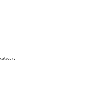
category
