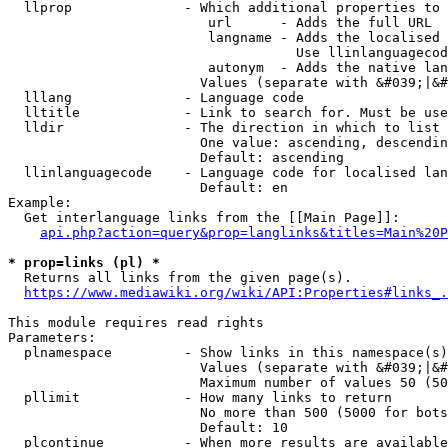
  llprop              - Which additional properties to 
                         url      - Adds the full URL

                         langname - Adds the localised 
                                    Use llinlanguagecod
                         autonym  - Adds the native lan
                        Values (separate with &#039;|&#
  lllang              - Language code

  lltitle             - Link to search for. Must be use
  lldir               - The direction in which to list

                        One value: ascending, descendin
                        Default: ascending

  llinlanguagecode    - Language code for localised lan
                        Default: en

Example:

  Get interlanguage links from the [[Main Page]]:

api.php?action=query&prop=langlinks&titles=Main%20P
* prop=links (pl) *
  Returns all links from the given page(s).

https://www.mediawiki.org/wiki/API:Properties#links_.
This module requires read rights

Parameters:

  plnamespace         - Show links in this namespace(s)
                        Values (separate with &#039;|&#
                        Maximum number of values 50 (50
  pllimit             - How many links to return

                        No more than 500 (5000 for bots
                        Default: 10

  plcontinue          - When more results are available