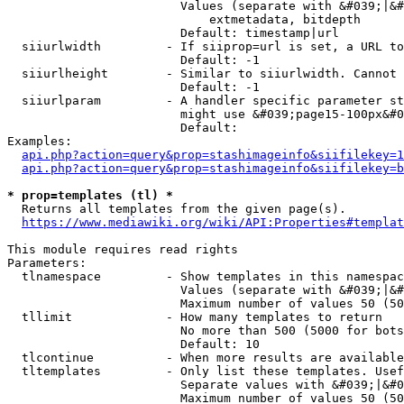
                        Values (separate with &#039;|&#
                            extmetadata, bitdepth

                        Default: timestamp|url

  siiurlwidth         - If siiprop=url is set, a URL to
                        Default: -1

  siiurlheight        - Similar to siiurlwidth. Cannot 
                        Default: -1

  siiurlparam         - A handler specific parameter st
                        might use &#039;page15-100px&#0
                        Default: 

Examples:

api.php?action=query&prop=stashimageinfo&siifilekey=1
api.php?action=query&prop=stashimageinfo&siifilekey=b
* prop=templates (tl) *
  Returns all templates from the given page(s).

https://www.mediawiki.org/wiki/API:Properties#templat
This module requires read rights

Parameters:

  tlnamespace         - Show templates in this namespac
                        Values (separate with &#039;|&#
                        Maximum number of values 50 (50
  tllimit             - How many templates to return

                        No more than 500 (5000 for bots
                        Default: 10

  tlcontinue          - When more results are available
  tltemplates         - Only list these templates. Usef
                        Separate values with &#039;|&#0
                        Maximum number of values 50 (50