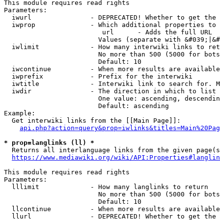
This module requires read rights

Parameters:

  iwurl               - DEPRECATED! Whether to get the 
  iwprop              - Which additional properties to 
                         url      - Adds the full URL

                        Values (separate with &#039;|&#
  iwlimit             - How many interwiki links to ret
                        No more than 500 (5000 for bots
                        Default: 10

  iwcontinue          - When more results are available
  iwprefix            - Prefix for the interwiki

  iwtitle             - Interwiki link to search for. M
  iwdir               - The direction in which to list

                        One value: ascending, descendin
                        Default: ascending

Example:

  Get interwiki links from the [[Main Page]]:

api.php?action=query&prop=iwlinks&titles=Main%20Pag
* prop=langlinks (ll) *
  Returns all interlanguage links from the given page(s
https://www.mediawiki.org/wiki/API:Properties#langlin
This module requires read rights

Parameters:

  lllimit             - How many langlinks to return

                        No more than 500 (5000 for bots
                        Default: 10

  llcontinue          - When more results are available
  llurl               - DEPRECATED! Whether to get the 