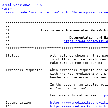
<?xml version="1.0"?>
<api>
<error code="unknown_action" info="Unrecognized value
*****************************************************
**                                                   
**                This is an auto-generated MediaWiki
**                                                   
**                               Documentation and Ex
**                            
https://www.mediawiki.o
**                                                   
*****************************************************
  Status:                All features shown on this pag
                         is still in active development
                         Make sure to monitor our maili
  Erroneous requests:    When erroneous requests are se
                         with the key "MediaWiki-API-Er
                         header and the error code sent
                         In the case of an invalid acti
                         of "unknown_action".

                         For more information see 
https
  Documentation:         
https://www.mediawiki.org/wik
  FAQ                    
https://www.mediawiki.org/wiki