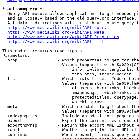
* action=query *
  Query API module allows applications to get needed pi
  and is loosely based on the old query.php interface.

  All data modifications will first have to use query t
https://www.mediawiki.org/wiki/API:Query
https://www.mediawiki.org/wiki/API:Meta
https://www.mediawiki.org/wiki/API:Properties
https://www.mediawiki.org/wiki/API:Lists
This module requires read rights

Parameters:

  prop                - Which properties to get for the
                        Values (separate with &#039;|&#
                            info, iwlinks, langlinks, l
                            templates, transcludedin

  list                - Which lists to get. Module help
                        Values (separate with &#039;|&#
                            allusers, backlinks, blocks
                            imageusage, iwbacklinks, la
                            protectedtitles, querypage,
                            watchlistraw

  meta                - Which metadata to get about the
                        Values (separate with &#039;|&#
  indexpageids        - Include an additional pageids s
  export              - Export the current revisions of
  exportnowrap        - Return the export XML without w
  iwurl               - Whether to get the full URL if 
  continue            - When present, formats query-con