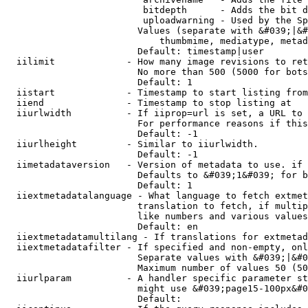
                         bitdepth      - Adds the bit d
                         uploadwarning - Used by the Sp
                        Values (separate with &#039;|&#
                            thumbmime, mediatype, metad
                        Default: timestamp|user

  iilimit             - How many image revisions to ret
                        No more than 500 (5000 for bots
                        Default: 1

  iistart             - Timestamp to start listing from

  iiend               - Timestamp to stop listing at

  iiurlwidth          - If iiprop=url is set, a URL to 
                        For performance reasons if this
                        Default: -1

  iiurlheight         - Similar to iiurlwidth.

                        Default: -1

  iimetadataversion   - Version of metadata to use. if 
                        Defaults to &#039;1&#039; for b
                        Default: 1

  iiextmetadatalanguage - What language to fetch extmet
                        translation to fetch, if multip
                        like numbers and various values
                        Default: en

  iiextmetadatamultilang - If translations for extmetad
  iiextmetadatafilter - If specified and non-empty, onl
                        Separate values with &#039;|&#0
                        Maximum number of values 50 (50
  iiurlparam          - A handler specific parameter st
                        might use &#039;page15-100px&#0
                        Default: 
