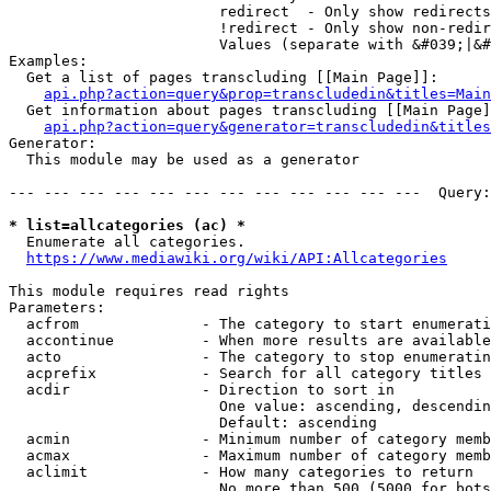
                        redirect  - Only show redirects

                        !redirect - Only show non-redir
                        Values (separate with &#039;|&#
Examples:

  Get a list of pages transcluding [[Main Page]]:

api.php?action=query&prop=transcludedin&titles=Main
  Get information about pages transcluding [[Main Page]
api.php?action=query&generator=transcludedin&titles
Generator:

  This module may be used as a generator

--- --- --- --- --- --- --- --- --- --- --- ---  Query:
* list=allcategories (ac) *
  Enumerate all categories.

https://www.mediawiki.org/wiki/API:Allcategories
This module requires read rights

Parameters:

  acfrom              - The category to start enumerati
  accontinue          - When more results are available
  acto                - The category to stop enumeratin
  acprefix            - Search for all category titles 
  acdir               - Direction to sort in

                        One value: ascending, descendin
                        Default: ascending

  acmin               - Minimum number of category memb
  acmax               - Maximum number of category memb
  aclimit             - How many categories to return

                        No more than 500 (5000 for bots