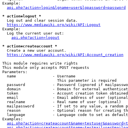
Example:

api.php?action=login&lgname=user&lgpassword=password
* action=logout *
  Log out and clear session data.

https://www.mediawiki.org/wiki/API:Logout
Example:

  Log the current user out:

api.php?action=logout
* action=createaccount *
  Create a new user account.

https://www.mediawiki.org/wiki/API:Account_creation
This module requires write rights

This module only accepts POST requests

Parameters:

  name                - Username

                        This parameter is required

  password            - Password (ignored if mailpasswo
  domain              - Domain for external authenticat
  token               - Account creation token obtained
  email               - Email address of user (optional
  realname            - Real name of user (optional)

  mailpassword        - If set to any value, a random p
  reason              - Optional reason for creating th
  language            - Language code to set as default
Examples:

api.php?action=createaccount&name=testuser&password=t
api.php?action=createaccount&name=testmailuser&mailpa