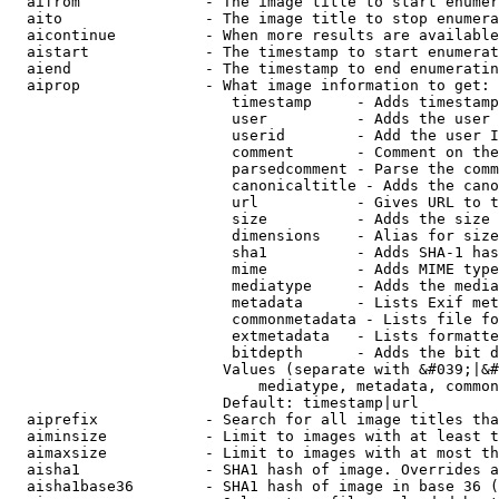
  aifrom              - The image title to start enumer
  aito                - The image title to stop enumera
  aicontinue          - When more results are available
  aistart             - The timestamp to start enumerat
  aiend               - The timestamp to end enumeratin
  aiprop              - What image information to get:

                         timestamp     - Adds timestamp
                         user          - Adds the user 
                         userid        - Add the user I
                         comment       - Comment on the
                         parsedcomment - Parse the comm
                         canonicaltitle - Adds the cano
                         url           - Gives URL to t
                         size          - Adds the size 
                         dimensions    - Alias for size

                         sha1          - Adds SHA-1 has
                         mime          - Adds MIME type
                         mediatype     - Adds the media
                         metadata      - Lists Exif met
                         commonmetadata - Lists file fo
                         extmetadata   - Lists formatte
                         bitdepth      - Adds the bit d
                        Values (separate with &#039;|&#
                            mediatype, metadata, common
                        Default: timestamp|url

  aiprefix            - Search for all image titles tha
  aiminsize           - Limit to images with at least t
  aimaxsize           - Limit to images with at most th
  aisha1              - SHA1 hash of image. Overrides a
  aisha1base36        - SHA1 hash of image in base 36 (