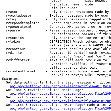
                         older          - List newest f
                        One value: newer, older

                        Default: older

  rvuser              - Only include revisions made by 
  rvexcludeuser       - Exclude revisions made by user 
  rvtag               - Only list revisions tagged with
  rvexpandtemplates   - Expand templates in revision co
  rvgeneratexml       - Generate XML parse tree for rev
  rvparse             - Parse revision content (require
                        For performance reasons if this
  rvsection           - Only retrieve the content of th
  rvtoken             - DEPRECATED! Which tokens to obt
                        Values (separate with &#039;|&#
  rvcontinue          - When more results are available
  rvdiffto            - Revision ID to diff each revisi
                        Use "prev", "next" and "cur" fo
  rvdifftotext        - Text to diff each revision to. 
                        Overrides rvdiffto. If rvsectio
                        diffed against this text

  rvcontentformat     - Serialization format used for d
                        One value: text/x-wiki, text/ja
Examples:

  Get data with content for the last revision of titles
api.php?action=query&prop=revisions&titles=API|Main
  Get last 5 revisions of the "Main Page"

api.php?action=query&prop=revisions&titles=Main%20
  Get first 5 revisions of the "Main Page"

api.php?action=query&prop=revisions&titles=Main%20P
  Get first 5 revisions of the "Main Page" made after 2
api.php?action=query&prop=revisions&titles=Main%20P