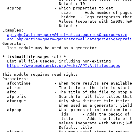
                        Default: 10

  acprop              - Which properties to get

                         size    - Adds number of pages
                         hidden  - Tags categories that
                        Values (separate with &#039;|&#
                        Default: 

Examples:

api.php?action=query&list=allcategories&acprop=size
api.php?action=query&generator=allcategories&gacprefi
Generator:

  This module may be used as a generator

* list=allfileusages (af) *
  List all file usages, including non-existing

https://www.mediawiki.org/wiki/API:Allfileusages
This module requires read rights

Parameters:

  afcontinue          - When more results are available
  affrom              - The title of the file to start 
  afto                - The title of the file to stop e
  afprefix            - Search for all file titles that
  afunique            - Only show distinct file titles.
                        When used as a generator, yield
  afprop              - What pieces of information to i
                         ids      - Adds the pageid of 
                         title    - Adds the title of t
                        Values (separate with &#039;|&#
                        Default: title

  aflimit             - How many total items to return
