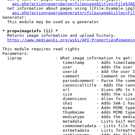
api.php?action=query&prop=fileusage&titles=File%3AE
  Get information about pages using [[File:Example.jpg]
api.php?action=query&generator=fileusage&titles=Fil
Generator:

  This module may be used as a generator

* prop=imageinfo (ii) *
  Returns image information and upload history.

https://www.mediawiki.org/wiki/API:Properties#imagein
This module requires read rights

Parameters:

  iiprop              - What image information to get:

                         timestamp     - Adds timestamp
                         user          - Adds the user 
                         userid        - Add the user I
                         comment       - Comment on the
                         parsedcomment - Parse the comm
                         canonicaltitle - Adds the cano
                         url           - Gives URL to t
                         size          - Adds the size 
                         dimensions    - Alias for size

                         sha1          - Adds SHA-1 has
                         mime          - Adds MIME type
                         thumbmime     - Adds MIME type
                         mediatype     - Adds the media
                         metadata      - Lists Exif met
                         commonmetadata - Lists file fo
                         extmetadata   - Lists formatte
                         archivename   - Adds the file 