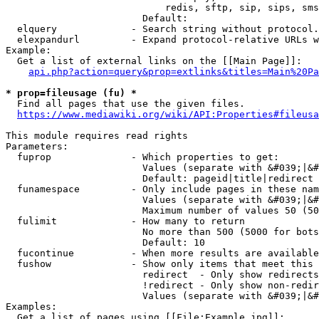
                            redis, sftp, sip, sips, sms
                        Default: 

  elquery             - Search string without protocol.
  elexpandurl         - Expand protocol-relative URLs w
Example:

  Get a list of external links on the [[Main Page]]:

api.php?action=query&prop=extlinks&titles=Main%20Pa
* prop=fileusage (fu) *
  Find all pages that use the given files.

https://www.mediawiki.org/wiki/API:Properties#fileusa
This module requires read rights

Parameters:

  fuprop              - Which properties to get:

                        Values (separate with &#039;|&#
                        Default: pageid|title|redirect

  funamespace         - Only include pages in these nam
                        Values (separate with &#039;|&#
                        Maximum number of values 50 (50
  fulimit             - How many to return

                        No more than 500 (5000 for bots
                        Default: 10

  fucontinue          - When more results are available
  fushow              - Show only items that meet this 
                        redirect  - Only show redirects

                        !redirect - Only show non-redir
                        Values (separate with &#039;|&#
Examples:

  Get a list of pages using [[File:Example.jpg]]:
