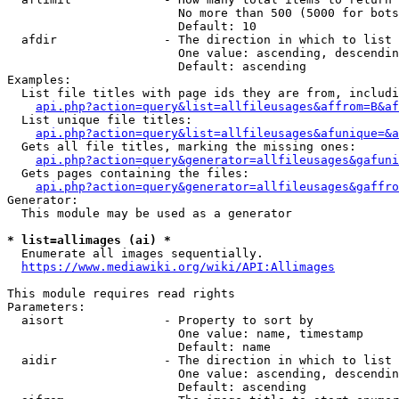
                        No more than 500 (5000 for bots
                        Default: 10

  afdir               - The direction in which to list

                        One value: ascending, descendin
                        Default: ascending

Examples:

  List file titles with page ids they are from, includi
api.php?action=query&list=allfileusages&affrom=B&af
  List unique file titles:

api.php?action=query&list=allfileusages&afunique=&a
  Gets all file titles, marking the missing ones:

api.php?action=query&generator=allfileusages&gafuni
  Gets pages containing the files:

api.php?action=query&generator=allfileusages&gaffro
Generator:

  This module may be used as a generator

* list=allimages (ai) *
  Enumerate all images sequentially.

https://www.mediawiki.org/wiki/API:Allimages
This module requires read rights

Parameters:

  aisort              - Property to sort by

                        One value: name, timestamp

                        Default: name

  aidir               - The direction in which to list

                        One value: ascending, descendin
                        Default: ascending
