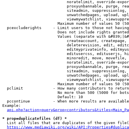
                            noratelimit, override-expor
                            proxyunbannable, purge, rea
                            siteadmin, suppressionlog, 
                            unwatchedpages, upload, upl
                            viewmywatchlist, viewsuppre
                        Maximum number of values 50 (50
  pcexcluderights     - Limit users to those not having
                        Does not include rights granted
                        Values (separate with &#039;|&#
                            createaccount, createpage, 
                            deleterevision, edit, editc
                            editmyprivateinfo, editmyus
                            editusercss, edituserjs, hi
                            minoredit, move, movefile, 
                            noratelimit, override-expor
                            proxyunbannable, purge, rea
                            siteadmin, suppressionlog, 
                            unwatchedpages, upload, upl
                            viewmywatchlist, viewsuppre
                        Maximum number of values 50 (50
  pclimit             - How many contributors to return

                        No more than 500 (5000 for bots
                        Default: 10

  pccontinue          - When more results are available
Example:

api.php?action=query&prop=contributors&titles=Main_Pa
* prop=duplicatefiles (df) *
  List all files that are duplicates of the given file(
https://www.mediawiki.org/wiki/API:Properties#duplica