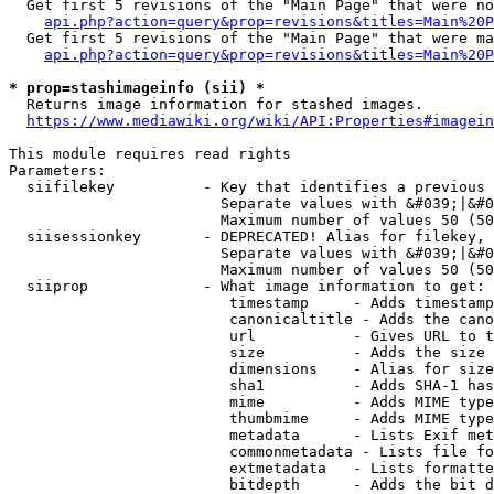
  Get first 5 revisions of the "Main Page" that were no
api.php?action=query&prop=revisions&titles=Main%20P
  Get first 5 revisions of the "Main Page" that were ma
api.php?action=query&prop=revisions&titles=Main%20P
* prop=stashimageinfo (sii) *
  Returns image information for stashed images.

https://www.mediawiki.org/wiki/API:Properties#imagein
This module requires read rights

Parameters:

  siifilekey          - Key that identifies a previous 
                        Separate values with &#039;|&#0
                        Maximum number of values 50 (50
  siisessionkey       - DEPRECATED! Alias for filekey, 
                        Separate values with &#039;|&#0
                        Maximum number of values 50 (50
  siiprop             - What image information to get:

                         timestamp     - Adds timestamp
                         canonicaltitle - Adds the cano
                         url           - Gives URL to t
                         size          - Adds the size 
                         dimensions    - Alias for size

                         sha1          - Adds SHA-1 has
                         mime          - Adds MIME type
                         thumbmime     - Adds MIME type
                         metadata      - Lists Exif met
                         commonmetadata - Lists file fo
                         extmetadata   - Lists formatte
                         bitdepth      - Adds the bit d