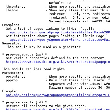
                        Default: 10

  lhcontinue          - When more results are available
  lhshow              - Show only items that meet this 
                        redirect  - Only show redirects

                        !redirect - Only show non-redir
                        Values (separate with &#039;|&#
Examples:

  Get a list of pages linking to [[Main Page]]:

api.php?action=query&prop=linkshere&titles=Main%20P
  Get information about pages linking to [[Main Page]]:

api.php?action=query&generator=linkshere&titles=Mai
Generator:

  This module may be used as a generator

* prop=pageprops (pp) *
  Get various properties defined in the page content.

https://www.mediawiki.org/wiki/API:Properties#pagepro
This module requires read rights

Parameters:

  ppcontinue          - When more results are available
  ppprop              - Only list these props. Useful f
                        Separate values with &#039;|&#0
                        Maximum number of values 50 (50
Example:

api.php?action=query&prop=pageprops&titles=Category:F
* prop=redirects (rd) *
  Returns all redirects to the given pages.

https://www.mediawiki.org/wiki/API:Properties#redirec