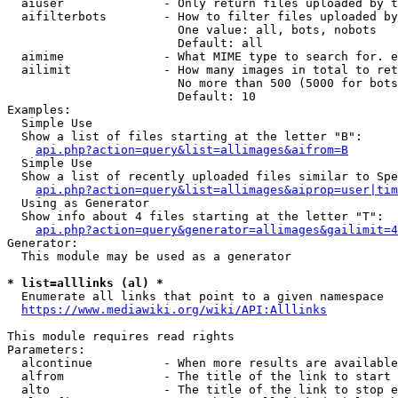
  aiuser              - Only return files uploaded by t
  aifilterbots        - How to filter files uploaded by
                        One value: all, bots, nobots

                        Default: all

  aimime              - What MIME type to search for. e
  ailimit             - How many images in total to ret
                        No more than 500 (5000 for bots
                        Default: 10

Examples:

  Simple Use

  Show a list of files starting at the letter "B":

api.php?action=query&list=allimages&aifrom=B
  Simple Use

  Show a list of recently uploaded files similar to Spe
api.php?action=query&list=allimages&aiprop=user|tim
  Using as Generator

  Show info about 4 files starting at the letter "T":

api.php?action=query&generator=allimages&gailimit=4
Generator:

  This module may be used as a generator

* list=alllinks (al) *
  Enumerate all links that point to a given namespace

https://www.mediawiki.org/wiki/API:Alllinks
This module requires read rights

Parameters:

  alcontinue          - When more results are available
  alfrom              - The title of the link to start 
  alto                - The title of the link to stop e