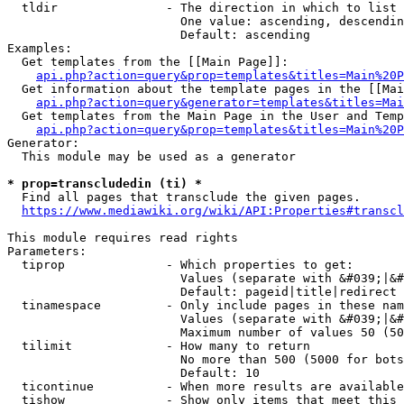
  tldir               - The direction in which to list

                        One value: ascending, descendin
                        Default: ascending

Examples:

  Get templates from the [[Main Page]]:

api.php?action=query&prop=templates&titles=Main%20P
  Get information about the template pages in the [[Mai
api.php?action=query&generator=templates&titles=Mai
  Get templates from the Main Page in the User and Temp
api.php?action=query&prop=templates&titles=Main%20P
Generator:

  This module may be used as a generator

* prop=transcludedin (ti) *
  Find all pages that transclude the given pages.

https://www.mediawiki.org/wiki/API:Properties#transcl
This module requires read rights

Parameters:

  tiprop              - Which properties to get:

                        Values (separate with &#039;|&#
                        Default: pageid|title|redirect

  tinamespace         - Only include pages in these nam
                        Values (separate with &#039;|&#
                        Maximum number of values 50 (50
  tilimit             - How many to return

                        No more than 500 (5000 for bots
                        Default: 10

  ticontinue          - When more results are available
  tishow              - Show only items that meet this 