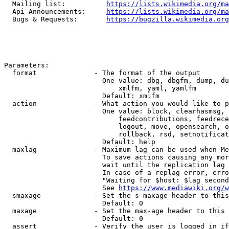
  Mailing list:          
https://lists.wikimedia.org/ma
  Api Announcements:     
https://lists.wikimedia.org/ma
  Bugs & Requests:       
https://bugzilla.wikimedia.org
Parameters:

  format              - The format of the output

                        One value: dbg, dbgfm, dump, du
                            xmlfm, yaml, yamlfm

                        Default: xmlfm

  action              - What action you would like to p
                        One value: block, clearhasmsg, 
                            feedcontributions, feedrece
                            logout, move, opensearch, o
                            rollback, rsd, setnotificat
                        Default: help

  maxlag              - Maximum lag can be used when Me
                        To save actions causing any mor
                        wait until the replication lag 
                        In case of a replag error, erro
                        "Waiting for $host: $lag second
                        See 
https://www.mediawiki.org/w
  smaxage             - Set the s-maxage header to this
                        Default: 0

  maxage              - Set the max-age header to this 
                        Default: 0

  assert              - Verify the user is logged in if