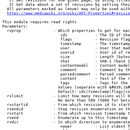
   2) Get revisions for one given page, by using titles
   3) Get data about a set of revisions by setting thei
  All parameters marked as (enum) may only be used with
https://www.mediawiki.org/wiki/API:Properties#revisio
This module requires read rights

Parameters:

  rvprop              - Which properties to get for eac
                         ids            - The ID of the
                         flags          - Revision flag
                         timestamp      - The timestamp
                         user           - User that mad
                         userid         - User id of re
                         size           - Length (bytes
                         sha1           - SHA-1 (base 1
                         contentmodel   - Content model
                         comment        - Comment by th
                         parsedcomment  - Parsed commen
                         content        - Text of the r
                         tags           - Tags for the 
                        Values (separate with &#039;|&#
                        Default: ids|timestamp|flags|co
  rvlimit             - Limit how many revisions will b
                        No more than 500 (5000 for bots
  rvstartid           - From which revision id to start
  rvendid             - Stop revision enumeration on th
  rvstart             - From which revision timestamp t
  rvend               - Enumerate up to this timestamp 
  rvdir               - In which direction to enumerate
                         newer          - List oldest f