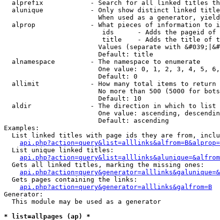
  alprefix            - Search for all linked titles th
  alunique            - Only show distinct linked title
                        When used as a generator, yield
  alprop              - What pieces of information to i
                         ids      - Adds the pageid of 
                         title    - Adds the title of t
                        Values (separate with &#039;|&#
                        Default: title

  alnamespace         - The namespace to enumerate

                        One value: 0, 1, 2, 3, 4, 5, 6,
                        Default: 0

  allimit             - How many total items to return

                        No more than 500 (5000 for bots
                        Default: 10

  aldir               - The direction in which to list

                        One value: ascending, descendin
                        Default: ascending

Examples:

  List linked titles with page ids they are from, inclu
api.php?action=query&list=alllinks&alfrom=B&alprop=
  List unique linked titles:

api.php?action=query&list=alllinks&alunique=&alfrom
  Gets all linked titles, marking the missing ones:

api.php?action=query&generator=alllinks&galunique=&
  Gets pages containing the links:

api.php?action=query&generator=alllinks&galfrom=B
Generator:

  This module may be used as a generator

* list=allpages (ap) *