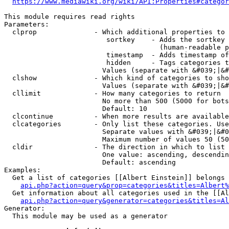
https://www.mediawiki.org/wiki/API:Properties#categor
This module requires read rights

Parameters:

  clprop              - Which additional properties to 
                         sortkey    - Adds the sortkey 
                                      (human-readable p
                         timestamp  - Adds timestamp of
                         hidden     - Tags categories t
                        Values (separate with &#039;|&#
  clshow              - Which kind of categories to sho
                        Values (separate with &#039;|&#
  cllimit             - How many categories to return

                        No more than 500 (5000 for bots
                        Default: 10

  clcontinue          - When more results are available
  clcategories        - Only list these categories. Use
                        Separate values with &#039;|&#0
                        Maximum number of values 50 (50
  cldir               - The direction in which to list

                        One value: ascending, descendin
                        Default: ascending

Examples:

  Get a list of categories [[Albert Einstein]] belongs 
api.php?action=query&prop=categories&titles=Albert%
  Get information about all categories used in the [[Al
api.php?action=query&generator=categories&titles=Al
Generator:

  This module may be used as a generator
