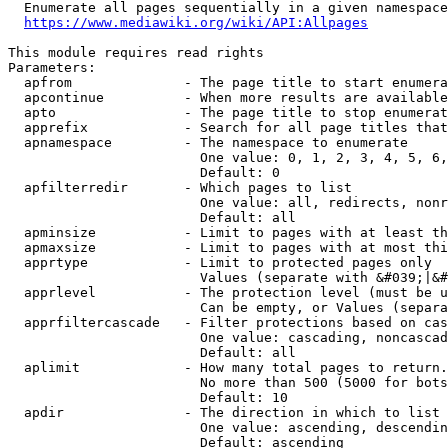
  Enumerate all pages sequentially in a given namespace
https://www.mediawiki.org/wiki/API:Allpages
This module requires read rights

Parameters:

  apfrom              - The page title to start enumera
  apcontinue          - When more results are available
  apto                - The page title to stop enumerat
  apprefix            - Search for all page titles that
  apnamespace         - The namespace to enumerate

                        One value: 0, 1, 2, 3, 4, 5, 6,
                        Default: 0

  apfilterredir       - Which pages to list

                        One value: all, redirects, nonr
                        Default: all

  apminsize           - Limit to pages with at least th
  apmaxsize           - Limit to pages with at most thi
  apprtype            - Limit to protected pages only

                        Values (separate with &#039;|&#
  apprlevel           - The protection level (must be u
                        Can be empty, or Values (separa
  apprfiltercascade   - Filter protections based on cas
                        One value: cascading, noncascad
                        Default: all

  aplimit             - How many total pages to return.

                        No more than 500 (5000 for bots
                        Default: 10

  apdir               - The direction in which to list

                        One value: ascending, descendin
                        Default: ascending
