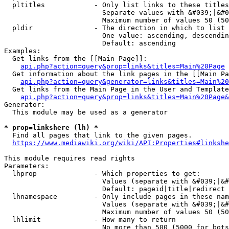
  pltitles            - Only list links to these titles
                        Separate values with &#039;|&#0
                        Maximum number of values 50 (50
  pldir               - The direction in which to list

                        One value: ascending, descendin
                        Default: ascending

Examples:

  Get links from the [[Main Page]]:

api.php?action=query&prop=links&titles=Main%20Page
  Get information about the link pages in the [[Main Pa
api.php?action=query&generator=links&titles=Main%20
  Get links from the Main Page in the User and Template
api.php?action=query&prop=links&titles=Main%20Page&
Generator:

  This module may be used as a generator

* prop=linkshere (lh) *
  Find all pages that link to the given pages.

https://www.mediawiki.org/wiki/API:Properties#linkshe
This module requires read rights

Parameters:

  lhprop              - Which properties to get:

                        Values (separate with &#039;|&#
                        Default: pageid|title|redirect

  lhnamespace         - Only include pages in these nam
                        Values (separate with &#039;|&#
                        Maximum number of values 50 (50
  lhlimit             - How many to return

                        No more than 500 (5000 for bots