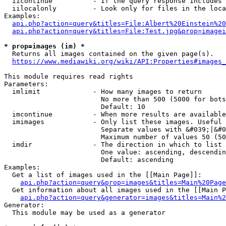
  iicontinue          - If the query response includes 
  iilocalonly         - Look only for files in the loca
Examples:

api.php?action=query&titles=File:Albert%20Einstein%2
api.php?action=query&titles=File:Test.jpg&prop=imagei
* prop=images (im) *
  Returns all images contained on the given page(s).

https://www.mediawiki.org/wiki/API:Properties#images_
This module requires read rights

Parameters:

  imlimit             - How many images to return

                        No more than 500 (5000 for bots
                        Default: 10

  imcontinue          - When more results are available
  imimages            - Only list these images. Useful 
                        Separate values with &#039;|&#0
                        Maximum number of values 50 (50
  imdir               - The direction in which to list

                        One value: ascending, descendin
                        Default: ascending

Examples:

  Get a list of images used in the [[Main Page]]:

api.php?action=query&prop=images&titles=Main%20Page
  Get information about all images used in the [[Main P
api.php?action=query&generator=images&titles=Main%2
Generator:

  This module may be used as a generator
