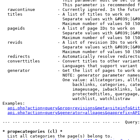
                        This parameter must be set to a
                        This parameter is recommended f
  rawcontinue         - Currently ignored. In the futur
  titles              - A list of titles to work on

                        Separate values with &#039;|&#0
                        Maximum number of values 50 (50
  pageids             - A list of page IDs to work on

                        Separate values with &#039;|&#0
                        Maximum number of values 50 (50
  revids              - A list of revision IDs to work 
                        Separate values with &#039;|&#0
                        Maximum number of values 50 (50
  redirects           - Automatically resolve redirects

  converttitles       - Convert titles to other variant
                        Languages that support variant 
  generator           - Get the list of pages to work o
                        NOTE: generator parameter names
                        One value: allcategories, allfi
                            backlinks, categories, cate
                            imageusage, iwbacklinks, la
                            protectedtitles, querypage,
                            watchlist, watchlistraw

Examples:

api.php?action=query&prop=revisions&meta=siteinfo&tit
api.php?action=query&generator=allpages&gapprefix=API
--- --- --- --- --- --- --- --- --- --- --- ---  Query:
* prop=categories (cl) *
  List all categories the page(s) belong to.
