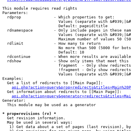
This module requires read rights

Parameters:

  rdprop              - Which properties to get:

                        Values (separate with &#039;|&#
                        Default: pageid|title

  rdnamespace         - Only include pages in these nam
                        Values (separate with &#039;|&#
                        Maximum number of values 50 (50
  rdlimit             - How many to return

                        No more than 500 (5000 for bots
                        Default: 10

  rdcontinue          - When more results are available
  rdshow              - Show only items that meet this 
                        fragment  - Only show redirects
                        !fragment - Only show redirects
                        Values (separate with &#039;|&#
Examples:

  Get a list of redirects to [[Main Page]]:

api.php?action=query&prop=redirects&titles=Main%20P
  Get information about redirects to [[Main Page]]:

api.php?action=query&generator=redirects&titles=Mai
Generator:

  This module may be used as a generator

* prop=revisions (rv) *
  Get revision information.

  May be used in several ways:

   1) Get data about a set of pages (last revision), by