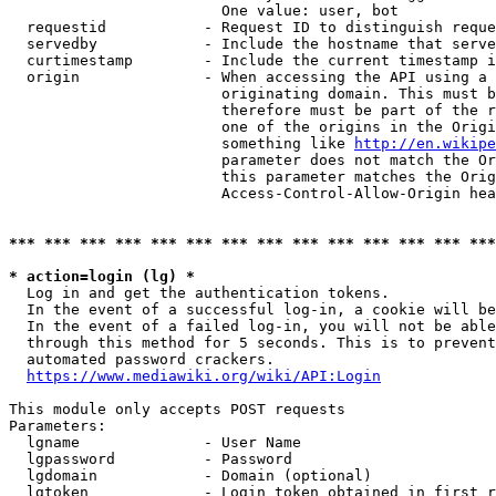
                        One value: user, bot

  requestid           - Request ID to distinguish reque
  servedby            - Include the hostname that serve
  curtimestamp        - Include the current timestamp i
  origin              - When accessing the API using a 
                        originating domain. This must b
                        therefore must be part of the r
                        one of the origins in the Origi
                        something like 
http://en.wikipe
                        parameter does not match the Or
                        this parameter matches the Orig
                        Access-Control-Allow-Origin hea
*** *** *** *** *** *** *** *** *** *** *** *** *** ***
* action=login (lg) *
  Log in and get the authentication tokens.

  In the event of a successful log-in, a cookie will be
  In the event of a failed log-in, you will not be able
  through this method for 5 seconds. This is to prevent
  automated password crackers.

https://www.mediawiki.org/wiki/API:Login
This module only accepts POST requests

Parameters:

  lgname              - User Name

  lgpassword          - Password

  lgdomain            - Domain (optional)

  lgtoken             - Login token obtained in first r