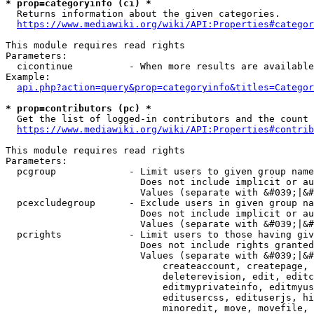
* prop=categoryinfo (ci) *
  Returns information about the given categories.

https://www.mediawiki.org/wiki/API:Properties#categor
This module requires read rights

Parameters:

  cicontinue          - When more results are available
Example:

api.php?action=query&prop=categoryinfo&titles=Categor
* prop=contributors (pc) *
  Get the list of logged-in contributors and the count 
https://www.mediawiki.org/wiki/API:Properties#contrib
This module requires read rights

Parameters:

  pcgroup             - Limit users to given group name
                        Does not include implicit or au
                        Values (separate with &#039;|&#
  pcexcludegroup      - Exclude users in given group na
                        Does not include implicit or au
                        Values (separate with &#039;|&#
  pcrights            - Limit users to those having giv
                        Does not include rights granted
                        Values (separate with &#039;|&#
                            createaccount, createpage, 
                            deleterevision, edit, editc
                            editmyprivateinfo, editmyus
                            editusercss, edituserjs, hi
                            minoredit, move, movefile, 