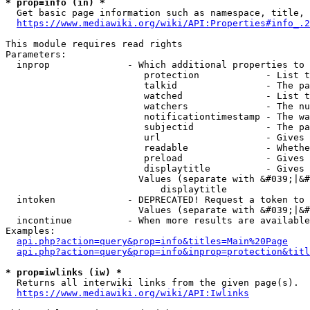
* prop=info (in) *
  Get basic page information such as namespace, title, 
https://www.mediawiki.org/wiki/API:Properties#info_.2
This module requires read rights

Parameters:

  inprop              - Which additional properties to 
                         protection            - List t
                         talkid                - The pa
                         watched               - List t
                         watchers              - The nu
                         notificationtimestamp - The wa
                         subjectid             - The pa
                         url                   - Gives 
                         readable              - Whethe
                         preload               - Gives 
                         displaytitle          - Gives 
                        Values (separate with &#039;|&#
                            displaytitle

  intoken             - DEPRECATED! Request a token to 
                        Values (separate with &#039;|&#
  incontinue          - When more results are available
Examples:

api.php?action=query&prop=info&titles=Main%20Page
api.php?action=query&prop=info&inprop=protection&titl
* prop=iwlinks (iw) *
  Returns all interwiki links from the given page(s).

https://www.mediawiki.org/wiki/API:Iwlinks