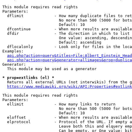
This module requires read rights

Parameters:

  dflimit             - How many duplicate files to ret
                        No more than 500 (5000 for bots
                        Default: 10

  dfcontinue          - When more results are available
  dfdir               - The direction in which to list

                        One value: ascending, descendin
                        Default: ascending

  dflocalonly         - Look only for files in the loca
Examples:

api.php?action=query&titles=File:Albert_Einstein_Head
api.php?action=query&generator=allimages&prop=duplica
Generator:

  This module may be used as a generator

* prop=extlinks (el) *
  Returns all external URLs (not interwikis) from the g
https://www.mediawiki.org/wiki/API:Properties#extlink
This module requires read rights

Parameters:

  ellimit             - How many links to return

                        No more than 500 (5000 for bots
                        Default: 10

  eloffset            - When more results are available
  elprotocol          - Protocol of the URL. If empty a
                        Leave both this and elquery emp
                        Can be empty, or One value: bit