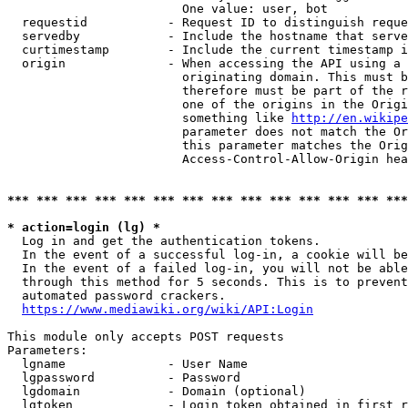
                        One value: user, bot

  requestid           - Request ID to distinguish reque
  servedby            - Include the hostname that serve
  curtimestamp        - Include the current timestamp i
  origin              - When accessing the API using a 
                        originating domain. This must b
                        therefore must be part of the r
                        one of the origins in the Origi
                        something like 
http://en.wikipe
                        parameter does not match the Or
                        this parameter matches the Orig
                        Access-Control-Allow-Origin hea
*** *** *** *** *** *** *** *** *** *** *** *** *** ***
* action=login (lg) *
  Log in and get the authentication tokens.

  In the event of a successful log-in, a cookie will be
  In the event of a failed log-in, you will not be able
  through this method for 5 seconds. This is to prevent
  automated password crackers.

https://www.mediawiki.org/wiki/API:Login
This module only accepts POST requests

Parameters:

  lgname              - User Name

  lgpassword          - Password

  lgdomain            - Domain (optional)

  lgtoken             - Login token obtained in first r