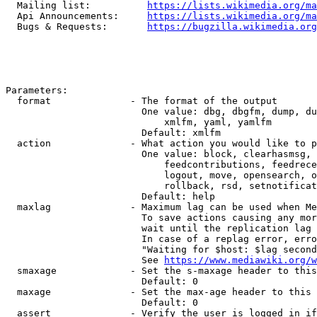
  Mailing list:          
https://lists.wikimedia.org/ma
  Api Announcements:     
https://lists.wikimedia.org/ma
  Bugs & Requests:       
https://bugzilla.wikimedia.org
Parameters:

  format              - The format of the output

                        One value: dbg, dbgfm, dump, du
                            xmlfm, yaml, yamlfm

                        Default: xmlfm

  action              - What action you would like to p
                        One value: block, clearhasmsg, 
                            feedcontributions, feedrece
                            logout, move, opensearch, o
                            rollback, rsd, setnotificat
                        Default: help

  maxlag              - Maximum lag can be used when Me
                        To save actions causing any mor
                        wait until the replication lag 
                        In case of a replag error, erro
                        "Waiting for $host: $lag second
                        See 
https://www.mediawiki.org/w
  smaxage             - Set the s-maxage header to this
                        Default: 0

  maxage              - Set the max-age header to this 
                        Default: 0

  assert              - Verify the user is logged in if