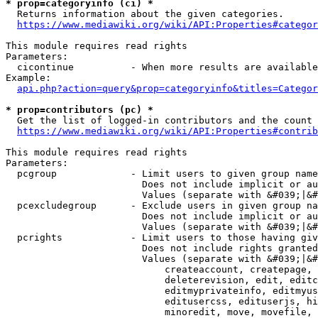
* prop=categoryinfo (ci) *
  Returns information about the given categories.

https://www.mediawiki.org/wiki/API:Properties#categor
This module requires read rights

Parameters:

  cicontinue          - When more results are available
Example:

api.php?action=query&prop=categoryinfo&titles=Categor
* prop=contributors (pc) *
  Get the list of logged-in contributors and the count 
https://www.mediawiki.org/wiki/API:Properties#contrib
This module requires read rights

Parameters:

  pcgroup             - Limit users to given group name
                        Does not include implicit or au
                        Values (separate with &#039;|&#
  pcexcludegroup      - Exclude users in given group na
                        Does not include implicit or au
                        Values (separate with &#039;|&#
  pcrights            - Limit users to those having giv
                        Does not include rights granted
                        Values (separate with &#039;|&#
                            createaccount, createpage, 
                            deleterevision, edit, editc
                            editmyprivateinfo, editmyus
                            editusercss, edituserjs, hi
                            minoredit, move, movefile, 