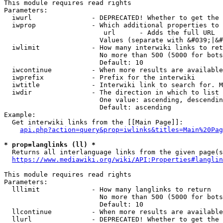
This module requires read rights

Parameters:

  iwurl               - DEPRECATED! Whether to get the 
  iwprop              - Which additional properties to 
                         url      - Adds the full URL

                        Values (separate with &#039;|&#
  iwlimit             - How many interwiki links to ret
                        No more than 500 (5000 for bots
                        Default: 10

  iwcontinue          - When more results are available
  iwprefix            - Prefix for the interwiki

  iwtitle             - Interwiki link to search for. M
  iwdir               - The direction in which to list

                        One value: ascending, descendin
                        Default: ascending

Example:

  Get interwiki links from the [[Main Page]]:

api.php?action=query&prop=iwlinks&titles=Main%20Pag
* prop=langlinks (ll) *
  Returns all interlanguage links from the given page(s
https://www.mediawiki.org/wiki/API:Properties#langlin
This module requires read rights

Parameters:

  lllimit             - How many langlinks to return

                        No more than 500 (5000 for bots
                        Default: 10

  llcontinue          - When more results are available
  llurl               - DEPRECATED! Whether to get the 