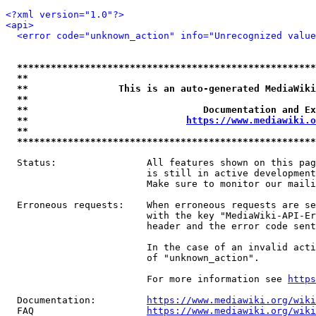
<?xml version="1.0"?>
<api>
<error code="unknown_action" info="Unrecognized value
*****************************************************
**                                                   
**                This is an auto-generated MediaWiki
**                                                   
**                               Documentation and Ex
**                            
https://www.mediawiki.o
**                                                   
*****************************************************
  Status:                All features shown on this pag
                         is still in active development
                         Make sure to monitor our maili
  Erroneous requests:    When erroneous requests are se
                         with the key "MediaWiki-API-Er
                         header and the error code sent
                         In the case of an invalid acti
                         of "unknown_action".

                         For more information see 
https
  Documentation:         
https://www.mediawiki.org/wik
  FAQ                    
https://www.mediawiki.org/wiki