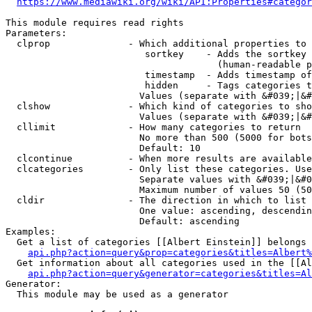
https://www.mediawiki.org/wiki/API:Properties#categor
This module requires read rights

Parameters:

  clprop              - Which additional properties to 
                         sortkey    - Adds the sortkey 
                                      (human-readable p
                         timestamp  - Adds timestamp of
                         hidden     - Tags categories t
                        Values (separate with &#039;|&#
  clshow              - Which kind of categories to sho
                        Values (separate with &#039;|&#
  cllimit             - How many categories to return

                        No more than 500 (5000 for bots
                        Default: 10

  clcontinue          - When more results are available
  clcategories        - Only list these categories. Use
                        Separate values with &#039;|&#0
                        Maximum number of values 50 (50
  cldir               - The direction in which to list

                        One value: ascending, descendin
                        Default: ascending

Examples:

  Get a list of categories [[Albert Einstein]] belongs 
api.php?action=query&prop=categories&titles=Albert%
  Get information about all categories used in the [[Al
api.php?action=query&generator=categories&titles=Al
Generator:

  This module may be used as a generator
