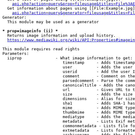
api.php?action=query&prop=fileusage&titles=File%3AE
  Get information about pages using [[File:Example.jpg]
api.php?action=query&generator=fileusage&titles=Fil
Generator:

  This module may be used as a generator

* prop=imageinfo (ii) *
  Returns image information and upload history.

https://www.mediawiki.org/wiki/API:Properties#imagein
This module requires read rights

Parameters:

  iiprop              - What image information to get:

                         timestamp     - Adds timestamp
                         user          - Adds the user 
                         userid        - Add the user I
                         comment       - Comment on the
                         parsedcomment - Parse the comm
                         canonicaltitle - Adds the cano
                         url           - Gives URL to t
                         size          - Adds the size 
                         dimensions    - Alias for size

                         sha1          - Adds SHA-1 has
                         mime          - Adds MIME type
                         thumbmime     - Adds MIME type
                         mediatype     - Adds the media
                         metadata      - Lists Exif met
                         commonmetadata - Lists file fo
                         extmetadata   - Lists formatte
                         archivename   - Adds the file 