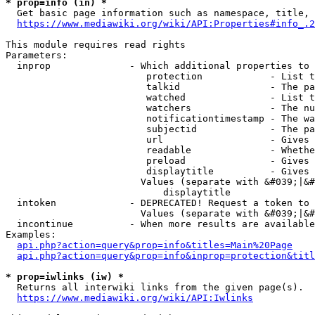
* prop=info (in) *
  Get basic page information such as namespace, title, 
https://www.mediawiki.org/wiki/API:Properties#info_.2
This module requires read rights

Parameters:

  inprop              - Which additional properties to 
                         protection            - List t
                         talkid                - The pa
                         watched               - List t
                         watchers              - The nu
                         notificationtimestamp - The wa
                         subjectid             - The pa
                         url                   - Gives 
                         readable              - Whethe
                         preload               - Gives 
                         displaytitle          - Gives 
                        Values (separate with &#039;|&#
                            displaytitle

  intoken             - DEPRECATED! Request a token to 
                        Values (separate with &#039;|&#
  incontinue          - When more results are available
Examples:

api.php?action=query&prop=info&titles=Main%20Page
api.php?action=query&prop=info&inprop=protection&titl
* prop=iwlinks (iw) *
  Returns all interwiki links from the given page(s).

https://www.mediawiki.org/wiki/API:Iwlinks