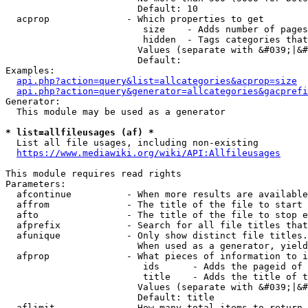
                        Default: 10

  acprop              - Which properties to get

                         size    - Adds number of pages
                         hidden  - Tags categories that
                        Values (separate with &#039;|&#
                        Default: 

Examples:

api.php?action=query&list=allcategories&acprop=size
api.php?action=query&generator=allcategories&gacprefi
Generator:

  This module may be used as a generator

* list=allfileusages (af) *
  List all file usages, including non-existing

https://www.mediawiki.org/wiki/API:Allfileusages
This module requires read rights

Parameters:

  afcontinue          - When more results are available
  affrom              - The title of the file to start 
  afto                - The title of the file to stop e
  afprefix            - Search for all file titles that
  afunique            - Only show distinct file titles.
                        When used as a generator, yield
  afprop              - What pieces of information to i
                         ids      - Adds the pageid of 
                         title    - Adds the title of t
                        Values (separate with &#039;|&#
                        Default: title

  aflimit             - How many total items to return
