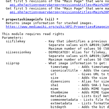
  Get first 5 revisions of the "Main Page" that were no
api.php?action=query&prop=revisions&titles=Main%20P
  Get first 5 revisions of the "Main Page" that were ma
api.php?action=query&prop=revisions&titles=Main%20P
* prop=stashimageinfo (sii) *
  Returns image information for stashed images.

https://www.mediawiki.org/wiki/API:Properties#imagein
This module requires read rights

Parameters:

  siifilekey          - Key that identifies a previous 
                        Separate values with &#039;|&#0
                        Maximum number of values 50 (50
  siisessionkey       - DEPRECATED! Alias for filekey, 
                        Separate values with &#039;|&#0
                        Maximum number of values 50 (50
  siiprop             - What image information to get:

                         timestamp     - Adds timestamp
                         canonicaltitle - Adds the cano
                         url           - Gives URL to t
                         size          - Adds the size 
                         dimensions    - Alias for size

                         sha1          - Adds SHA-1 has
                         mime          - Adds MIME type
                         thumbmime     - Adds MIME type
                         metadata      - Lists Exif met
                         commonmetadata - Lists file fo
                         extmetadata   - Lists formatte
                         bitdepth      - Adds the bit d