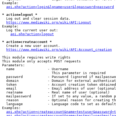
Example:

api.php?action=login&lgname=user&lgpassword=password
* action=logout *
  Log out and clear session data.

https://www.mediawiki.org/wiki/API:Logout
Example:

  Log the current user out:

api.php?action=logout
* action=createaccount *
  Create a new user account.

https://www.mediawiki.org/wiki/API:Account_creation
This module requires write rights

This module only accepts POST requests

Parameters:

  name                - Username

                        This parameter is required

  password            - Password (ignored if mailpasswo
  domain              - Domain for external authenticat
  token               - Account creation token obtained
  email               - Email address of user (optional
  realname            - Real name of user (optional)

  mailpassword        - If set to any value, a random p
  reason              - Optional reason for creating th
  language            - Language code to set as default
Examples:

api.php?action=createaccount&name=testuser&password=t
api.php?action=createaccount&name=testmailuser&mailpa