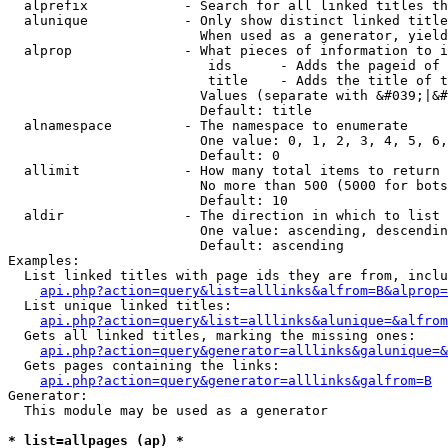
  alprefix            - Search for all linked titles th
  alunique            - Only show distinct linked title
                        When used as a generator, yield
  alprop              - What pieces of information to i
                         ids      - Adds the pageid of 
                         title    - Adds the title of t
                        Values (separate with &#039;|&#
                        Default: title

  alnamespace         - The namespace to enumerate

                        One value: 0, 1, 2, 3, 4, 5, 6,
                        Default: 0

  allimit             - How many total items to return

                        No more than 500 (5000 for bots
                        Default: 10

  aldir               - The direction in which to list

                        One value: ascending, descendin
                        Default: ascending

Examples:

  List linked titles with page ids they are from, inclu
api.php?action=query&list=alllinks&alfrom=B&alprop=
  List unique linked titles:

api.php?action=query&list=alllinks&alunique=&alfrom
  Gets all linked titles, marking the missing ones:

api.php?action=query&generator=alllinks&galunique=&
  Gets pages containing the links:

api.php?action=query&generator=alllinks&galfrom=B
Generator:

  This module may be used as a generator

* list=allpages (ap) *