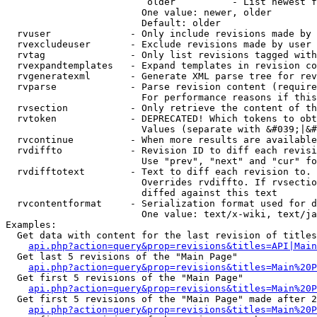
                         older          - List newest f
                        One value: newer, older

                        Default: older

  rvuser              - Only include revisions made by 
  rvexcludeuser       - Exclude revisions made by user 
  rvtag               - Only list revisions tagged with
  rvexpandtemplates   - Expand templates in revision co
  rvgeneratexml       - Generate XML parse tree for rev
  rvparse             - Parse revision content (require
                        For performance reasons if this
  rvsection           - Only retrieve the content of th
  rvtoken             - DEPRECATED! Which tokens to obt
                        Values (separate with &#039;|&#
  rvcontinue          - When more results are available
  rvdiffto            - Revision ID to diff each revisi
                        Use "prev", "next" and "cur" fo
  rvdifftotext        - Text to diff each revision to. 
                        Overrides rvdiffto. If rvsectio
                        diffed against this text

  rvcontentformat     - Serialization format used for d
                        One value: text/x-wiki, text/ja
Examples:

  Get data with content for the last revision of titles
api.php?action=query&prop=revisions&titles=API|Main
  Get last 5 revisions of the "Main Page"

api.php?action=query&prop=revisions&titles=Main%20
  Get first 5 revisions of the "Main Page"

api.php?action=query&prop=revisions&titles=Main%20P
  Get first 5 revisions of the "Main Page" made after 2
api.php?action=query&prop=revisions&titles=Main%20P