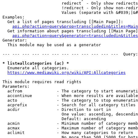
                        redirect  - Only show redirects

                        !redirect - Only show non-redir
                        Values (separate with &#039;|&#
Examples:

  Get a list of pages transcluding [[Main Page]]:

api.php?action=query&prop=transcludedin&titles=Main
  Get information about pages transcluding [[Main Page]
api.php?action=query&generator=transcludedin&titles
Generator:

  This module may be used as a generator

--- --- --- --- --- --- --- --- --- --- --- ---  Query:
* list=allcategories (ac) *
  Enumerate all categories.

https://www.mediawiki.org/wiki/API:Allcategories
This module requires read rights

Parameters:

  acfrom              - The category to start enumerati
  accontinue          - When more results are available
  acto                - The category to stop enumeratin
  acprefix            - Search for all category titles 
  acdir               - Direction to sort in

                        One value: ascending, descendin
                        Default: ascending

  acmin               - Minimum number of category memb
  acmax               - Maximum number of category memb
  aclimit             - How many categories to return

                        No more than 500 (5000 for bots