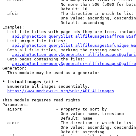
                        No more than 500 (5000 for bots
                        Default: 10

  afdir               - The direction in which to list

                        One value: ascending, descendin
                        Default: ascending

Examples:

  List file titles with page ids they are from, includi
api.php?action=query&list=allfileusages&affrom=B&af
  List unique file titles:

api.php?action=query&list=allfileusages&afunique=&a
  Gets all file titles, marking the missing ones:

api.php?action=query&generator=allfileusages&gafuni
  Gets pages containing the files:

api.php?action=query&generator=allfileusages&gaffro
Generator:

  This module may be used as a generator

* list=allimages (ai) *
  Enumerate all images sequentially.

https://www.mediawiki.org/wiki/API:Allimages
This module requires read rights

Parameters:

  aisort              - Property to sort by

                        One value: name, timestamp

                        Default: name

  aidir               - The direction in which to list

                        One value: ascending, descendin
                        Default: ascending
