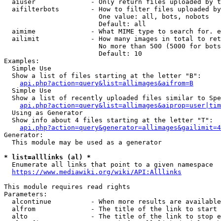
  aiuser              - Only return files uploaded by t
  aifilterbots        - How to filter files uploaded by
                        One value: all, bots, nobots

                        Default: all

  aimime              - What MIME type to search for. e
  ailimit             - How many images in total to ret
                        No more than 500 (5000 for bots
                        Default: 10

Examples:

  Simple Use

  Show a list of files starting at the letter "B":

api.php?action=query&list=allimages&aifrom=B
  Simple Use

  Show a list of recently uploaded files similar to Spe
api.php?action=query&list=allimages&aiprop=user|tim
  Using as Generator

  Show info about 4 files starting at the letter "T":

api.php?action=query&generator=allimages&gailimit=4
Generator:

  This module may be used as a generator

* list=alllinks (al) *
  Enumerate all links that point to a given namespace

https://www.mediawiki.org/wiki/API:Alllinks
This module requires read rights

Parameters:

  alcontinue          - When more results are available
  alfrom              - The title of the link to start 
  alto                - The title of the link to stop e