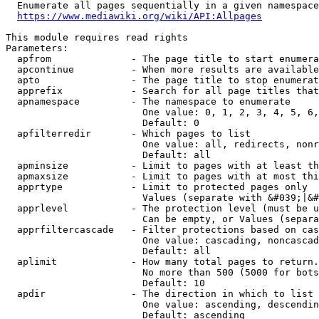
  Enumerate all pages sequentially in a given namespace
https://www.mediawiki.org/wiki/API:Allpages
This module requires read rights

Parameters:

  apfrom              - The page title to start enumera
  apcontinue          - When more results are available
  apto                - The page title to stop enumerat
  apprefix            - Search for all page titles that
  apnamespace         - The namespace to enumerate

                        One value: 0, 1, 2, 3, 4, 5, 6,
                        Default: 0

  apfilterredir       - Which pages to list

                        One value: all, redirects, nonr
                        Default: all

  apminsize           - Limit to pages with at least th
  apmaxsize           - Limit to pages with at most thi
  apprtype            - Limit to protected pages only

                        Values (separate with &#039;|&#
  apprlevel           - The protection level (must be u
                        Can be empty, or Values (separa
  apprfiltercascade   - Filter protections based on cas
                        One value: cascading, noncascad
                        Default: all

  aplimit             - How many total pages to return.

                        No more than 500 (5000 for bots
                        Default: 10

  apdir               - The direction in which to list

                        One value: ascending, descendin
                        Default: ascending
