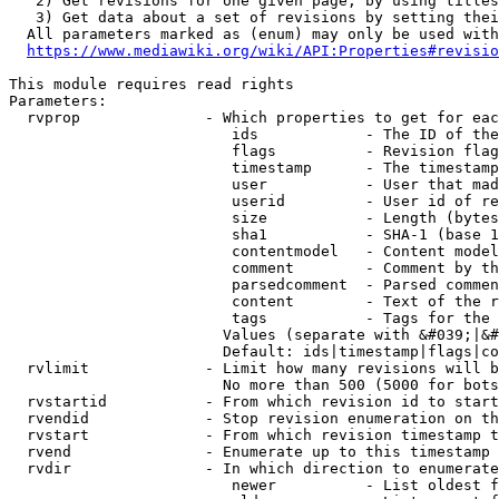
   2) Get revisions for one given page, by using titles
   3) Get data about a set of revisions by setting thei
  All parameters marked as (enum) may only be used with
https://www.mediawiki.org/wiki/API:Properties#revisio
This module requires read rights

Parameters:

  rvprop              - Which properties to get for eac
                         ids            - The ID of the
                         flags          - Revision flag
                         timestamp      - The timestamp
                         user           - User that mad
                         userid         - User id of re
                         size           - Length (bytes
                         sha1           - SHA-1 (base 1
                         contentmodel   - Content model
                         comment        - Comment by th
                         parsedcomment  - Parsed commen
                         content        - Text of the r
                         tags           - Tags for the 
                        Values (separate with &#039;|&#
                        Default: ids|timestamp|flags|co
  rvlimit             - Limit how many revisions will b
                        No more than 500 (5000 for bots
  rvstartid           - From which revision id to start
  rvendid             - Stop revision enumeration on th
  rvstart             - From which revision timestamp t
  rvend               - Enumerate up to this timestamp 
  rvdir               - In which direction to enumerate
                         newer          - List oldest f