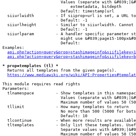
                        Values (separate with &#039;|&#
                            extmetadata, bitdepth

                        Default: timestamp|url

  siiurlwidth         - If siiprop=url is set, a URL to
                        Default: -1

  siiurlheight        - Similar to siiurlwidth. Cannot 
                        Default: -1

  siiurlparam         - A handler specific parameter st
                        might use &#039;page15-100px&#0
                        Default: 

Examples:

api.php?action=query&prop=stashimageinfo&siifilekey=1
api.php?action=query&prop=stashimageinfo&siifilekey=b
* prop=templates (tl) *
  Returns all templates from the given page(s).

https://www.mediawiki.org/wiki/API:Properties#templat
This module requires read rights

Parameters:

  tlnamespace         - Show templates in this namespac
                        Values (separate with &#039;|&#
                        Maximum number of values 50 (50
  tllimit             - How many templates to return

                        No more than 500 (5000 for bots
                        Default: 10

  tlcontinue          - When more results are available
  tltemplates         - Only list these templates. Usef
                        Separate values with &#039;|&#0
                        Maximum number of values 50 (50