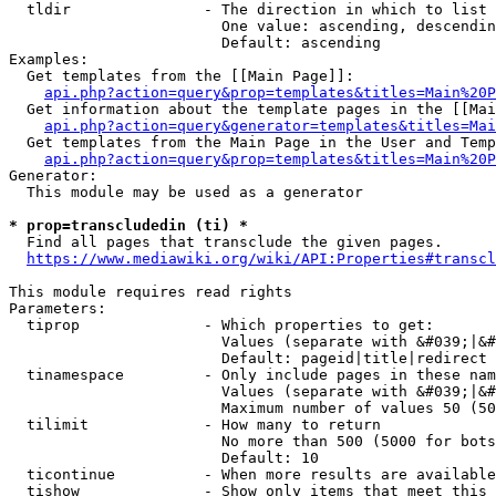
  tldir               - The direction in which to list

                        One value: ascending, descendin
                        Default: ascending

Examples:

  Get templates from the [[Main Page]]:

api.php?action=query&prop=templates&titles=Main%20P
  Get information about the template pages in the [[Mai
api.php?action=query&generator=templates&titles=Mai
  Get templates from the Main Page in the User and Temp
api.php?action=query&prop=templates&titles=Main%20P
Generator:

  This module may be used as a generator

* prop=transcludedin (ti) *
  Find all pages that transclude the given pages.

https://www.mediawiki.org/wiki/API:Properties#transcl
This module requires read rights

Parameters:

  tiprop              - Which properties to get:

                        Values (separate with &#039;|&#
                        Default: pageid|title|redirect

  tinamespace         - Only include pages in these nam
                        Values (separate with &#039;|&#
                        Maximum number of values 50 (50
  tilimit             - How many to return

                        No more than 500 (5000 for bots
                        Default: 10

  ticontinue          - When more results are available
  tishow              - Show only items that meet this 