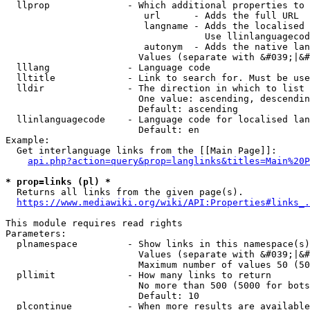
  llprop              - Which additional properties to 
                         url      - Adds the full URL

                         langname - Adds the localised 
                                    Use llinlanguagecod
                         autonym  - Adds the native lan
                        Values (separate with &#039;|&#
  lllang              - Language code

  lltitle             - Link to search for. Must be use
  lldir               - The direction in which to list

                        One value: ascending, descendin
                        Default: ascending

  llinlanguagecode    - Language code for localised lan
                        Default: en

Example:

  Get interlanguage links from the [[Main Page]]:

api.php?action=query&prop=langlinks&titles=Main%20P
* prop=links (pl) *
  Returns all links from the given page(s).

https://www.mediawiki.org/wiki/API:Properties#links_.
This module requires read rights

Parameters:

  plnamespace         - Show links in this namespace(s)
                        Values (separate with &#039;|&#
                        Maximum number of values 50 (50
  pllimit             - How many links to return

                        No more than 500 (5000 for bots
                        Default: 10

  plcontinue          - When more results are available