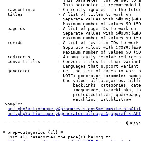
                        This parameter must be set to a
                        This parameter is recommended f
  rawcontinue         - Currently ignored. In the futur
  titles              - A list of titles to work on

                        Separate values with &#039;|&#0
                        Maximum number of values 50 (50
  pageids             - A list of page IDs to work on

                        Separate values with &#039;|&#0
                        Maximum number of values 50 (50
  revids              - A list of revision IDs to work 
                        Separate values with &#039;|&#0
                        Maximum number of values 50 (50
  redirects           - Automatically resolve redirects

  converttitles       - Convert titles to other variant
                        Languages that support variant 
  generator           - Get the list of pages to work o
                        NOTE: generator parameter names
                        One value: allcategories, allfi
                            backlinks, categories, cate
                            imageusage, iwbacklinks, la
                            protectedtitles, querypage,
                            watchlist, watchlistraw

Examples:

api.php?action=query&prop=revisions&meta=siteinfo&tit
api.php?action=query&generator=allpages&gapprefix=API
--- --- --- --- --- --- --- --- --- --- --- ---  Query:
* prop=categories (cl) *
  List all categories the page(s) belong to.
