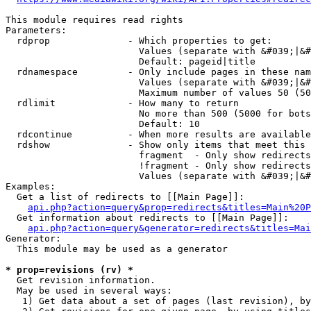
This module requires read rights

Parameters:

  rdprop              - Which properties to get:

                        Values (separate with &#039;|&#
                        Default: pageid|title

  rdnamespace         - Only include pages in these nam
                        Values (separate with &#039;|&#
                        Maximum number of values 50 (50
  rdlimit             - How many to return

                        No more than 500 (5000 for bots
                        Default: 10

  rdcontinue          - When more results are available
  rdshow              - Show only items that meet this 
                        fragment  - Only show redirects
                        !fragment - Only show redirects
                        Values (separate with &#039;|&#
Examples:

  Get a list of redirects to [[Main Page]]:

api.php?action=query&prop=redirects&titles=Main%20P
  Get information about redirects to [[Main Page]]:

api.php?action=query&generator=redirects&titles=Mai
Generator:

  This module may be used as a generator

* prop=revisions (rv) *
  Get revision information.

  May be used in several ways:

   1) Get data about a set of pages (last revision), by