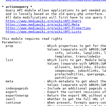
* action=query *
  Query API module allows applications to get needed pi
  and is loosely based on the old query.php interface.

  All data modifications will first have to use query t
https://www.mediawiki.org/wiki/API:Query
https://www.mediawiki.org/wiki/API:Meta
https://www.mediawiki.org/wiki/API:Properties
https://www.mediawiki.org/wiki/API:Lists
This module requires read rights

Parameters:

  prop                - Which properties to get for the
                        Values (separate with &#039;|&#
                            info, iwlinks, langlinks, l
                            templates, transcludedin

  list                - Which lists to get. Module help
                        Values (separate with &#039;|&#
                            allusers, backlinks, blocks
                            imageusage, iwbacklinks, la
                            protectedtitles, querypage,
                            watchlistraw

  meta                - Which metadata to get about the
                        Values (separate with &#039;|&#
  indexpageids        - Include an additional pageids s
  export              - Export the current revisions of
  exportnowrap        - Return the export XML without w
  iwurl               - Whether to get the full URL if 
  continue            - When present, formats query-con