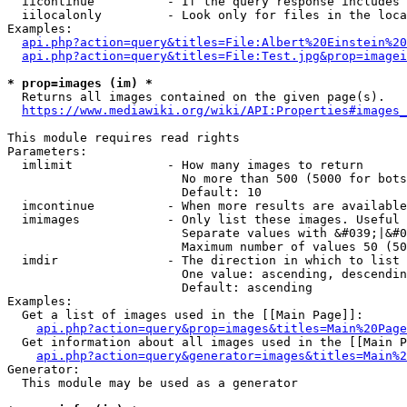
  iicontinue          - If the query response includes 
  iilocalonly         - Look only for files in the loca
Examples:

api.php?action=query&titles=File:Albert%20Einstein%2
api.php?action=query&titles=File:Test.jpg&prop=imagei
* prop=images (im) *
  Returns all images contained on the given page(s).

https://www.mediawiki.org/wiki/API:Properties#images_
This module requires read rights

Parameters:

  imlimit             - How many images to return

                        No more than 500 (5000 for bots
                        Default: 10

  imcontinue          - When more results are available
  imimages            - Only list these images. Useful 
                        Separate values with &#039;|&#0
                        Maximum number of values 50 (50
  imdir               - The direction in which to list

                        One value: ascending, descendin
                        Default: ascending

Examples:

  Get a list of images used in the [[Main Page]]:

api.php?action=query&prop=images&titles=Main%20Page
  Get information about all images used in the [[Main P
api.php?action=query&generator=images&titles=Main%2
Generator:

  This module may be used as a generator
