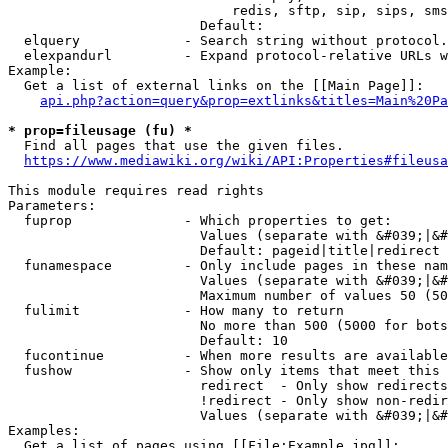
                            redis, sftp, sip, sips, sms
                        Default: 

  elquery             - Search string without protocol.
  elexpandurl         - Expand protocol-relative URLs w
Example:

  Get a list of external links on the [[Main Page]]:

api.php?action=query&prop=extlinks&titles=Main%20Pa
* prop=fileusage (fu) *
  Find all pages that use the given files.

https://www.mediawiki.org/wiki/API:Properties#fileusa
This module requires read rights

Parameters:

  fuprop              - Which properties to get:

                        Values (separate with &#039;|&#
                        Default: pageid|title|redirect

  funamespace         - Only include pages in these nam
                        Values (separate with &#039;|&#
                        Maximum number of values 50 (50
  fulimit             - How many to return

                        No more than 500 (5000 for bots
                        Default: 10

  fucontinue          - When more results are available
  fushow              - Show only items that meet this 
                        redirect  - Only show redirects

                        !redirect - Only show non-redir
                        Values (separate with &#039;|&#
Examples:

  Get a list of pages using [[File:Example.jpg]]:
