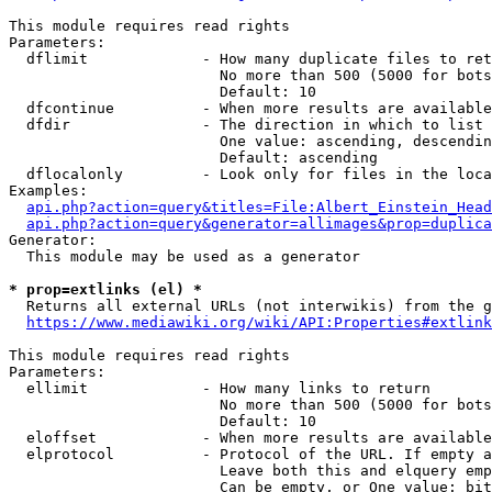
This module requires read rights

Parameters:

  dflimit             - How many duplicate files to ret
                        No more than 500 (5000 for bots
                        Default: 10

  dfcontinue          - When more results are available
  dfdir               - The direction in which to list

                        One value: ascending, descendin
                        Default: ascending

  dflocalonly         - Look only for files in the loca
Examples:

api.php?action=query&titles=File:Albert_Einstein_Head
api.php?action=query&generator=allimages&prop=duplica
Generator:

  This module may be used as a generator

* prop=extlinks (el) *
  Returns all external URLs (not interwikis) from the g
https://www.mediawiki.org/wiki/API:Properties#extlink
This module requires read rights

Parameters:

  ellimit             - How many links to return

                        No more than 500 (5000 for bots
                        Default: 10

  eloffset            - When more results are available
  elprotocol          - Protocol of the URL. If empty a
                        Leave both this and elquery emp
                        Can be empty, or One value: bit