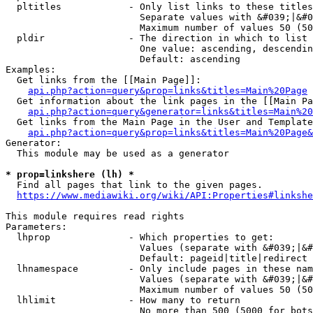
  pltitles            - Only list links to these titles
                        Separate values with &#039;|&#0
                        Maximum number of values 50 (50
  pldir               - The direction in which to list

                        One value: ascending, descendin
                        Default: ascending

Examples:

  Get links from the [[Main Page]]:

api.php?action=query&prop=links&titles=Main%20Page
  Get information about the link pages in the [[Main Pa
api.php?action=query&generator=links&titles=Main%20
  Get links from the Main Page in the User and Template
api.php?action=query&prop=links&titles=Main%20Page&
Generator:

  This module may be used as a generator

* prop=linkshere (lh) *
  Find all pages that link to the given pages.

https://www.mediawiki.org/wiki/API:Properties#linkshe
This module requires read rights

Parameters:

  lhprop              - Which properties to get:

                        Values (separate with &#039;|&#
                        Default: pageid|title|redirect

  lhnamespace         - Only include pages in these nam
                        Values (separate with &#039;|&#
                        Maximum number of values 50 (50
  lhlimit             - How many to return

                        No more than 500 (5000 for bots