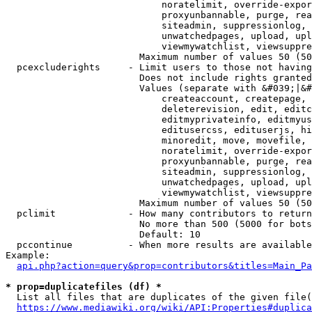
                            noratelimit, override-expor
                            proxyunbannable, purge, rea
                            siteadmin, suppressionlog, 
                            unwatchedpages, upload, upl
                            viewmywatchlist, viewsuppre
                        Maximum number of values 50 (50
  pcexcluderights     - Limit users to those not having
                        Does not include rights granted
                        Values (separate with &#039;|&#
                            createaccount, createpage, 
                            deleterevision, edit, editc
                            editmyprivateinfo, editmyus
                            editusercss, edituserjs, hi
                            minoredit, move, movefile, 
                            noratelimit, override-expor
                            proxyunbannable, purge, rea
                            siteadmin, suppressionlog, 
                            unwatchedpages, upload, upl
                            viewmywatchlist, viewsuppre
                        Maximum number of values 50 (50
  pclimit             - How many contributors to return

                        No more than 500 (5000 for bots
                        Default: 10

  pccontinue          - When more results are available
Example:

api.php?action=query&prop=contributors&titles=Main_Pa
* prop=duplicatefiles (df) *
  List all files that are duplicates of the given file(
https://www.mediawiki.org/wiki/API:Properties#duplica