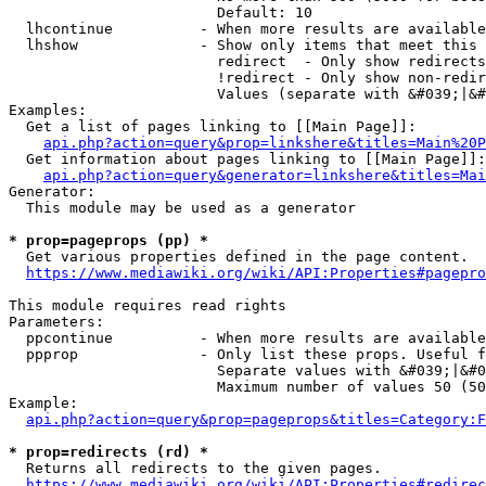
                        Default: 10

  lhcontinue          - When more results are available
  lhshow              - Show only items that meet this 
                        redirect  - Only show redirects

                        !redirect - Only show non-redir
                        Values (separate with &#039;|&#
Examples:

  Get a list of pages linking to [[Main Page]]:

api.php?action=query&prop=linkshere&titles=Main%20P
  Get information about pages linking to [[Main Page]]:

api.php?action=query&generator=linkshere&titles=Mai
Generator:

  This module may be used as a generator

* prop=pageprops (pp) *
  Get various properties defined in the page content.

https://www.mediawiki.org/wiki/API:Properties#pagepro
This module requires read rights

Parameters:

  ppcontinue          - When more results are available
  ppprop              - Only list these props. Useful f
                        Separate values with &#039;|&#0
                        Maximum number of values 50 (50
Example:

api.php?action=query&prop=pageprops&titles=Category:F
* prop=redirects (rd) *
  Returns all redirects to the given pages.

https://www.mediawiki.org/wiki/API:Properties#redirec