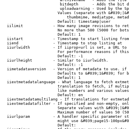
                         bitdepth      - Adds the bit d
                         uploadwarning - Used by the Sp
                        Values (separate with &#039;|&#
                            thumbmime, mediatype, metad
                        Default: timestamp|user

  iilimit             - How many image revisions to ret
                        No more than 500 (5000 for bots
                        Default: 1

  iistart             - Timestamp to start listing from

  iiend               - Timestamp to stop listing at

  iiurlwidth          - If iiprop=url is set, a URL to 
                        For performance reasons if this
                        Default: -1

  iiurlheight         - Similar to iiurlwidth.

                        Default: -1

  iimetadataversion   - Version of metadata to use. if 
                        Defaults to &#039;1&#039; for b
                        Default: 1

  iiextmetadatalanguage - What language to fetch extmet
                        translation to fetch, if multip
                        like numbers and various values
                        Default: en

  iiextmetadatamultilang - If translations for extmetad
  iiextmetadatafilter - If specified and non-empty, onl
                        Separate values with &#039;|&#0
                        Maximum number of values 50 (50
  iiurlparam          - A handler specific parameter st
                        might use &#039;page15-100px&#0
                        Default: 
