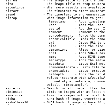
  aifrom              - The image title to start enumer
  aito                - The image title to stop enumera
  aicontinue          - When more results are available
  aistart             - The timestamp to start enumerat
  aiend               - The timestamp to end enumeratin
  aiprop              - What image information to get:

                         timestamp     - Adds timestamp
                         user          - Adds the user 
                         userid        - Add the user I
                         comment       - Comment on the
                         parsedcomment - Parse the comm
                         canonicaltitle - Adds the cano
                         url           - Gives URL to t
                         size          - Adds the size 
                         dimensions    - Alias for size

                         sha1          - Adds SHA-1 has
                         mime          - Adds MIME type
                         mediatype     - Adds the media
                         metadata      - Lists Exif met
                         commonmetadata - Lists file fo
                         extmetadata   - Lists formatte
                         bitdepth      - Adds the bit d
                        Values (separate with &#039;|&#
                            mediatype, metadata, common
                        Default: timestamp|url

  aiprefix            - Search for all image titles tha
  aiminsize           - Limit to images with at least t
  aimaxsize           - Limit to images with at most th
  aisha1              - SHA1 hash of image. Overrides a
  aisha1base36        - SHA1 hash of image in base 36 (