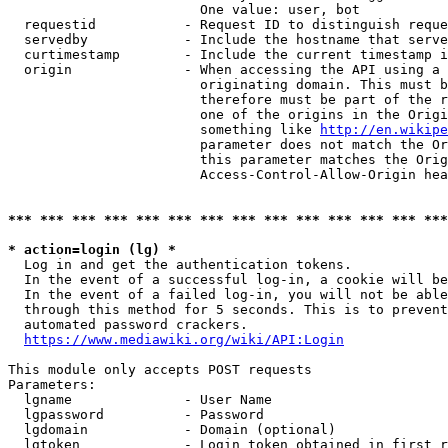
                        One value: user, bot

  requestid           - Request ID to distinguish reque
  servedby            - Include the hostname that serve
  curtimestamp        - Include the current timestamp i
  origin              - When accessing the API using a 
                        originating domain. This must b
                        therefore must be part of the r
                        one of the origins in the Origi
                        something like 
http://en.wikipe
                        parameter does not match the Or
                        this parameter matches the Orig
                        Access-Control-Allow-Origin hea
*** *** *** *** *** *** *** *** *** *** *** *** *** ***
* action=login (lg) *
  Log in and get the authentication tokens.

  In the event of a successful log-in, a cookie will be
  In the event of a failed log-in, you will not be able
  through this method for 5 seconds. This is to prevent
  automated password crackers.

https://www.mediawiki.org/wiki/API:Login
This module only accepts POST requests

Parameters:

  lgname              - User Name

  lgpassword          - Password

  lgdomain            - Domain (optional)

  lgtoken             - Login token obtained in first r