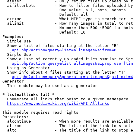
  aiuser              - Only return files uploaded by t
  aifilterbots        - How to filter files uploaded by
                        One value: all, bots, nobots

                        Default: all

  aimime              - What MIME type to search for. e
  ailimit             - How many images in total to ret
                        No more than 500 (5000 for bots
                        Default: 10

Examples:

  Simple Use

  Show a list of files starting at the letter "B":

api.php?action=query&list=allimages&aifrom=B
  Simple Use

  Show a list of recently uploaded files similar to Spe
api.php?action=query&list=allimages&aiprop=user|tim
  Using as Generator

  Show info about 4 files starting at the letter "T":

api.php?action=query&generator=allimages&gailimit=4
Generator:

  This module may be used as a generator

* list=alllinks (al) *
  Enumerate all links that point to a given namespace

https://www.mediawiki.org/wiki/API:Alllinks
This module requires read rights

Parameters:

  alcontinue          - When more results are available
  alfrom              - The title of the link to start 
  alto                - The title of the link to stop e