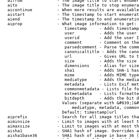
  aifrom              - The image title to start enumer
  aito                - The image title to stop enumera
  aicontinue          - When more results are available
  aistart             - The timestamp to start enumerat
  aiend               - The timestamp to end enumeratin
  aiprop              - What image information to get:

                         timestamp     - Adds timestamp
                         user          - Adds the user 
                         userid        - Add the user I
                         comment       - Comment on the
                         parsedcomment - Parse the comm
                         canonicaltitle - Adds the cano
                         url           - Gives URL to t
                         size          - Adds the size 
                         dimensions    - Alias for size

                         sha1          - Adds SHA-1 has
                         mime          - Adds MIME type
                         mediatype     - Adds the media
                         metadata      - Lists Exif met
                         commonmetadata - Lists file fo
                         extmetadata   - Lists formatte
                         bitdepth      - Adds the bit d
                        Values (separate with &#039;|&#
                            mediatype, metadata, common
                        Default: timestamp|url

  aiprefix            - Search for all image titles tha
  aiminsize           - Limit to images with at least t
  aimaxsize           - Limit to images with at most th
  aisha1              - SHA1 hash of image. Overrides a
  aisha1base36        - SHA1 hash of image in base 36 (