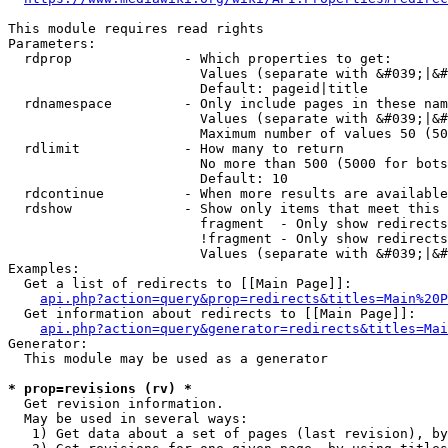
This module requires read rights

Parameters:

  rdprop              - Which properties to get:

                        Values (separate with &#039;|&#
                        Default: pageid|title

  rdnamespace         - Only include pages in these nam
                        Values (separate with &#039;|&#
                        Maximum number of values 50 (50
  rdlimit             - How many to return

                        No more than 500 (5000 for bots
                        Default: 10

  rdcontinue          - When more results are available
  rdshow              - Show only items that meet this 
                        fragment  - Only show redirects
                        !fragment - Only show redirects
                        Values (separate with &#039;|&#
Examples:

  Get a list of redirects to [[Main Page]]:

api.php?action=query&prop=redirects&titles=Main%20P
  Get information about redirects to [[Main Page]]:

api.php?action=query&generator=redirects&titles=Mai
Generator:

  This module may be used as a generator

* prop=revisions (rv) *
  Get revision information.

  May be used in several ways:

   1) Get data about a set of pages (last revision), by