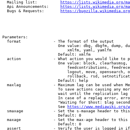
  Mailing list:          
https://lists.wikimedia.org/ma
  Api Announcements:     
https://lists.wikimedia.org/ma
  Bugs & Requests:       
https://bugzilla.wikimedia.org
Parameters:

  format              - The format of the output

                        One value: dbg, dbgfm, dump, du
                            xmlfm, yaml, yamlfm

                        Default: xmlfm

  action              - What action you would like to p
                        One value: block, clearhasmsg, 
                            feedcontributions, feedrece
                            logout, move, opensearch, o
                            rollback, rsd, setnotificat
                        Default: help

  maxlag              - Maximum lag can be used when Me
                        To save actions causing any mor
                        wait until the replication lag 
                        In case of a replag error, erro
                        "Waiting for $host: $lag second
                        See 
https://www.mediawiki.org/w
  smaxage             - Set the s-maxage header to this
                        Default: 0

  maxage              - Set the max-age header to this 
                        Default: 0

  assert              - Verify the user is logged in if