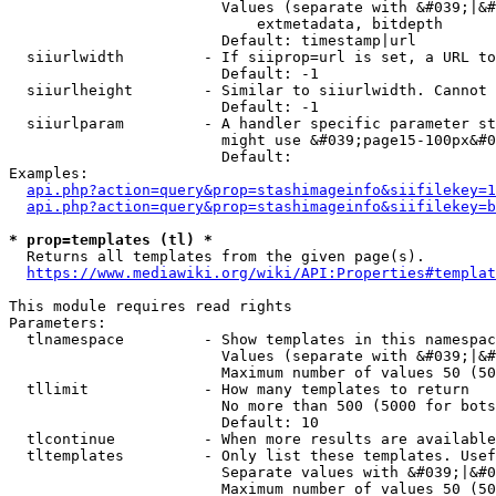
                        Values (separate with &#039;|&#
                            extmetadata, bitdepth

                        Default: timestamp|url

  siiurlwidth         - If siiprop=url is set, a URL to
                        Default: -1

  siiurlheight        - Similar to siiurlwidth. Cannot 
                        Default: -1

  siiurlparam         - A handler specific parameter st
                        might use &#039;page15-100px&#0
                        Default: 

Examples:

api.php?action=query&prop=stashimageinfo&siifilekey=1
api.php?action=query&prop=stashimageinfo&siifilekey=b
* prop=templates (tl) *
  Returns all templates from the given page(s).

https://www.mediawiki.org/wiki/API:Properties#templat
This module requires read rights

Parameters:

  tlnamespace         - Show templates in this namespac
                        Values (separate with &#039;|&#
                        Maximum number of values 50 (50
  tllimit             - How many templates to return

                        No more than 500 (5000 for bots
                        Default: 10

  tlcontinue          - When more results are available
  tltemplates         - Only list these templates. Usef
                        Separate values with &#039;|&#0
                        Maximum number of values 50 (50