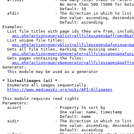
                        No more than 500 (5000 for bots
                        Default: 10

  afdir               - The direction in which to list

                        One value: ascending, descendin
                        Default: ascending

Examples:

  List file titles with page ids they are from, includi
api.php?action=query&list=allfileusages&affrom=B&af
  List unique file titles:

api.php?action=query&list=allfileusages&afunique=&a
  Gets all file titles, marking the missing ones:

api.php?action=query&generator=allfileusages&gafuni
  Gets pages containing the files:

api.php?action=query&generator=allfileusages&gaffro
Generator:

  This module may be used as a generator

* list=allimages (ai) *
  Enumerate all images sequentially.

https://www.mediawiki.org/wiki/API:Allimages
This module requires read rights

Parameters:

  aisort              - Property to sort by

                        One value: name, timestamp

                        Default: name

  aidir               - The direction in which to list

                        One value: ascending, descendin
                        Default: ascending
