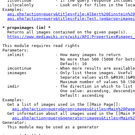
  iicontinue          - If the query response includes 
  iilocalonly         - Look only for files in the loca
Examples:

api.php?action=query&titles=File:Albert%20Einstein%2
api.php?action=query&titles=File:Test.jpg&prop=imagei
* prop=images (im) *
  Returns all images contained on the given page(s).

https://www.mediawiki.org/wiki/API:Properties#images_
This module requires read rights

Parameters:

  imlimit             - How many images to return

                        No more than 500 (5000 for bots
                        Default: 10

  imcontinue          - When more results are available
  imimages            - Only list these images. Useful 
                        Separate values with &#039;|&#0
                        Maximum number of values 50 (50
  imdir               - The direction in which to list

                        One value: ascending, descendin
                        Default: ascending

Examples:

  Get a list of images used in the [[Main Page]]:

api.php?action=query&prop=images&titles=Main%20Page
  Get information about all images used in the [[Main P
api.php?action=query&generator=images&titles=Main%2
Generator:

  This module may be used as a generator
