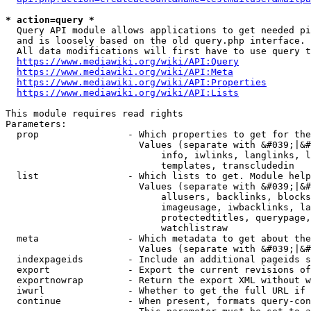
* action=query *
  Query API module allows applications to get needed pi
  and is loosely based on the old query.php interface.

  All data modifications will first have to use query t
https://www.mediawiki.org/wiki/API:Query
https://www.mediawiki.org/wiki/API:Meta
https://www.mediawiki.org/wiki/API:Properties
https://www.mediawiki.org/wiki/API:Lists
This module requires read rights

Parameters:

  prop                - Which properties to get for the
                        Values (separate with &#039;|&#
                            info, iwlinks, langlinks, l
                            templates, transcludedin

  list                - Which lists to get. Module help
                        Values (separate with &#039;|&#
                            allusers, backlinks, blocks
                            imageusage, iwbacklinks, la
                            protectedtitles, querypage,
                            watchlistraw

  meta                - Which metadata to get about the
                        Values (separate with &#039;|&#
  indexpageids        - Include an additional pageids s
  export              - Export the current revisions of
  exportnowrap        - Return the export XML without w
  iwurl               - Whether to get the full URL if 
  continue            - When present, formats query-con