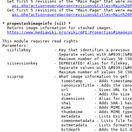
  Get first 5 revisions of the "Main Page" that were no
api.php?action=query&prop=revisions&titles=Main%20P
  Get first 5 revisions of the "Main Page" that were ma
api.php?action=query&prop=revisions&titles=Main%20P
* prop=stashimageinfo (sii) *
  Returns image information for stashed images.

https://www.mediawiki.org/wiki/API:Properties#imagein
This module requires read rights

Parameters:

  siifilekey          - Key that identifies a previous 
                        Separate values with &#039;|&#0
                        Maximum number of values 50 (50
  siisessionkey       - DEPRECATED! Alias for filekey, 
                        Separate values with &#039;|&#0
                        Maximum number of values 50 (50
  siiprop             - What image information to get:

                         timestamp     - Adds timestamp
                         canonicaltitle - Adds the cano
                         url           - Gives URL to t
                         size          - Adds the size 
                         dimensions    - Alias for size

                         sha1          - Adds SHA-1 has
                         mime          - Adds MIME type
                         thumbmime     - Adds MIME type
                         metadata      - Lists Exif met
                         commonmetadata - Lists file fo
                         extmetadata   - Lists formatte
                         bitdepth      - Adds the bit d