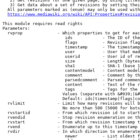
   2) Get revisions for one given page, by using titles
   3) Get data about a set of revisions by setting thei
  All parameters marked as (enum) may only be used with
https://www.mediawiki.org/wiki/API:Properties#revisio
This module requires read rights

Parameters:

  rvprop              - Which properties to get for eac
                         ids            - The ID of the
                         flags          - Revision flag
                         timestamp      - The timestamp
                         user           - User that mad
                         userid         - User id of re
                         size           - Length (bytes
                         sha1           - SHA-1 (base 1
                         contentmodel   - Content model
                         comment        - Comment by th
                         parsedcomment  - Parsed commen
                         content        - Text of the r
                         tags           - Tags for the 
                        Values (separate with &#039;|&#
                        Default: ids|timestamp|flags|co
  rvlimit             - Limit how many revisions will b
                        No more than 500 (5000 for bots
  rvstartid           - From which revision id to start
  rvendid             - Stop revision enumeration on th
  rvstart             - From which revision timestamp t
  rvend               - Enumerate up to this timestamp 
  rvdir               - In which direction to enumerate
                         newer          - List oldest f