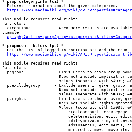
* prop=categoryinfo (ci) *
  Returns information about the given categories.

https://www.mediawiki.org/wiki/API:Properties#categor
This module requires read rights

Parameters:

  cicontinue          - When more results are available
Example:

api.php?action=query&prop=categoryinfo&titles=Categor
* prop=contributors (pc) *
  Get the list of logged-in contributors and the count 
https://www.mediawiki.org/wiki/API:Properties#contrib
This module requires read rights

Parameters:

  pcgroup             - Limit users to given group name
                        Does not include implicit or au
                        Values (separate with &#039;|&#
  pcexcludegroup      - Exclude users in given group na
                        Does not include implicit or au
                        Values (separate with &#039;|&#
  pcrights            - Limit users to those having giv
                        Does not include rights granted
                        Values (separate with &#039;|&#
                            createaccount, createpage, 
                            deleterevision, edit, editc
                            editmyprivateinfo, editmyus
                            editusercss, edituserjs, hi
                            minoredit, move, movefile, 