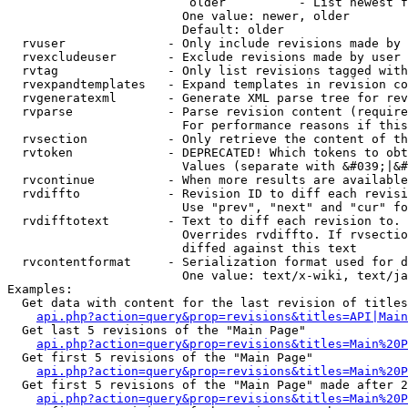
                         older          - List newest f
                        One value: newer, older

                        Default: older

  rvuser              - Only include revisions made by 
  rvexcludeuser       - Exclude revisions made by user 
  rvtag               - Only list revisions tagged with
  rvexpandtemplates   - Expand templates in revision co
  rvgeneratexml       - Generate XML parse tree for rev
  rvparse             - Parse revision content (require
                        For performance reasons if this
  rvsection           - Only retrieve the content of th
  rvtoken             - DEPRECATED! Which tokens to obt
                        Values (separate with &#039;|&#
  rvcontinue          - When more results are available
  rvdiffto            - Revision ID to diff each revisi
                        Use "prev", "next" and "cur" fo
  rvdifftotext        - Text to diff each revision to. 
                        Overrides rvdiffto. If rvsectio
                        diffed against this text

  rvcontentformat     - Serialization format used for d
                        One value: text/x-wiki, text/ja
Examples:

  Get data with content for the last revision of titles
api.php?action=query&prop=revisions&titles=API|Main
  Get last 5 revisions of the "Main Page"

api.php?action=query&prop=revisions&titles=Main%20
  Get first 5 revisions of the "Main Page"

api.php?action=query&prop=revisions&titles=Main%20P
  Get first 5 revisions of the "Main Page" made after 2
api.php?action=query&prop=revisions&titles=Main%20P