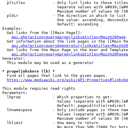
  pltitles            - Only list links to these titles
                        Separate values with &#039;|&#0
                        Maximum number of values 50 (50
  pldir               - The direction in which to list

                        One value: ascending, descendin
                        Default: ascending

Examples:

  Get links from the [[Main Page]]:

api.php?action=query&prop=links&titles=Main%20Page
  Get information about the link pages in the [[Main Pa
api.php?action=query&generator=links&titles=Main%20
  Get links from the Main Page in the User and Template
api.php?action=query&prop=links&titles=Main%20Page&
Generator:

  This module may be used as a generator

* prop=linkshere (lh) *
  Find all pages that link to the given pages.

https://www.mediawiki.org/wiki/API:Properties#linkshe
This module requires read rights

Parameters:

  lhprop              - Which properties to get:

                        Values (separate with &#039;|&#
                        Default: pageid|title|redirect

  lhnamespace         - Only include pages in these nam
                        Values (separate with &#039;|&#
                        Maximum number of values 50 (50
  lhlimit             - How many to return

                        No more than 500 (5000 for bots