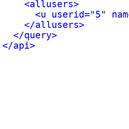
<allusers>
<u userid="5" nam
</allusers>
</query>
</api>