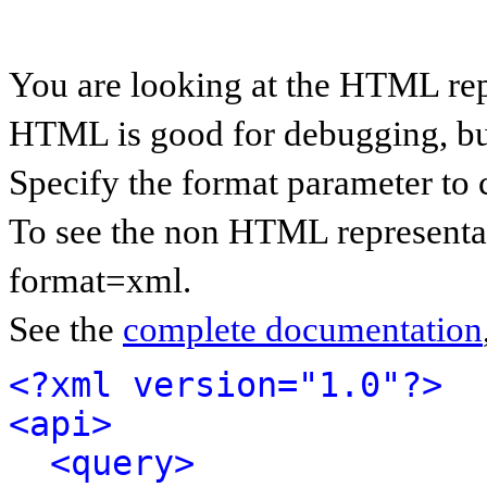
You are looking at the HTML rep
HTML is good for debugging, but 
Specify the format parameter to 
To see the non HTML representat
format=xml.
See the
complete documentation
<?xml version="1.0"?>
<api>
<query>