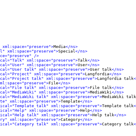
 xml:space="preserve">
Media
</ns>
l" xml:space="preserve">
Special
</ns>
ce="preserve" />
cal="Talk" xml:space="preserve">
Talk
</ns>
cal="User" xml:space="preserve">
User
</ns>
cal="User talk" xml:space="preserve">
User talk
</ns>
cal="Project" xml:space="preserve">
Langfordia
</ns>
cal="Project talk" xml:space="preserve">
Langfordia talk
<
ml:space="preserve">
File
</ns>
cal="File talk" xml:space="preserve">
File talk
</ns>
cal="MediaWiki" xml:space="preserve">
MediaWiki
</ns>
cal="MediaWiki talk" xml:space="preserve">
MediaWiki talk
te" xml:space="preserve">
Template
</ns>
ical="Template talk" xml:space="preserve">
Template talk
<
ical="Help" xml:space="preserve">
Help
</ns>
ical="Help talk" xml:space="preserve">
Help talk
</ns>
ry" xml:space="preserve">
Category
</ns>
ical="Category talk" xml:space="preserve">
Category talk
<