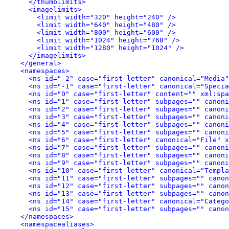
</thumblimits>
<imagelimits>
<limit width="320" height="240" />
<limit width="640" height="480" />
<limit width="800" height="600" />
<limit width="1024" height="768" />
<limit width="1280" height="1024" />
</imagelimits>
</general>
<namespaces>
<ns id="-2" case="first-letter" canonical="Media"
<ns id="-1" case="first-letter" canonical="Specia
<ns id="0" case="first-letter" content="" xml:spa
<ns id="1" case="first-letter" subpages="" canoni
<ns id="2" case="first-letter" subpages="" canoni
<ns id="3" case="first-letter" subpages="" canoni
<ns id="4" case="first-letter" subpages="" canoni
<ns id="5" case="first-letter" subpages="" canoni
<ns id="6" case="first-letter" canonical="File" x
<ns id="7" case="first-letter" subpages="" canoni
<ns id="8" case="first-letter" subpages="" canoni
<ns id="9" case="first-letter" subpages="" canoni
<ns id="10" case="first-letter" canonical="Templa
<ns id="11" case="first-letter" subpages="" canon
<ns id="12" case="first-letter" subpages="" canon
<ns id="13" case="first-letter" subpages="" canon
<ns id="14" case="first-letter" canonical="Catego
<ns id="15" case="first-letter" subpages="" canon
</namespaces>
<namespacealiases>