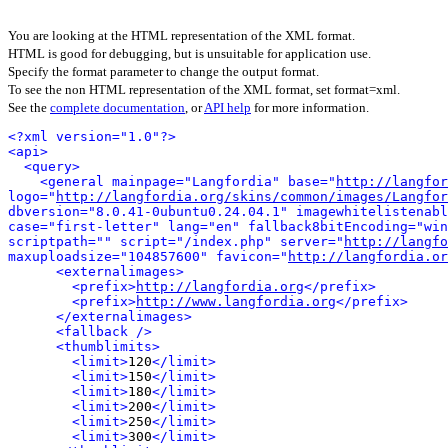
You are looking at the HTML representation of the XML format.
HTML is good for debugging, but is unsuitable for application use.
Specify the format parameter to change the output format.
To see the non HTML representation of the XML format, set format=xml.
See the
complete documentation
, or
API help
for more information.
<?xml version="1.0"?>
<api>
<query>
<general mainpage="Langfordia" base="
http://langfor
logo="
http://langfordia.org/skins/common/images/Langfor
dbversion="8.0.41-0ubuntu0.24.04.1" imagewhitelistenabl
case="first-letter" lang="en" fallback8bitEncoding="win
scriptpath="" script="/index.php" server="
http://langfo
maxuploadsize="104857600" favicon="
http://langfordia.or
<externalimages>
<prefix>
http://langfordia.org
</prefix>
<prefix>
http://www.langfordia.org
</prefix>
</externalimages>
<fallback />
<thumblimits>
<limit>
120
</limit>
<limit>
150
</limit>
<limit>
180
</limit>
<limit>
200
</limit>
<limit>
250
</limit>
<limit>
300
</limit>