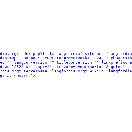
dia.org/index.php?title=Langfordia
" sitename="Langfordia
dia-map-icon.png
" generator="MediaWiki 1.24.1" phpversio
ed="" langconversion="" titleconversion="" linkprefixcha
dows-1252" writeapi="" timezone="America/Los_Angeles" ti
rdia.org
" servername="langfordia.org" wikiid="langfordia
g/favicon.ico
">