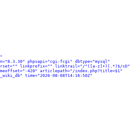
" 
n="8.3.30" phpsapi="cgi-fcgi" dbtype="mysql" 
rset="" linkprefix="" linktrail="/^([a-z]+)(.*)$/sD" 
meoffset="-420" articlepath="/index.php?title=$1" 
_wiki_db" time="2026-08-08T14:16:50Z" 