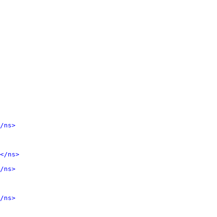
/ns>
</ns>
/ns>
/ns>