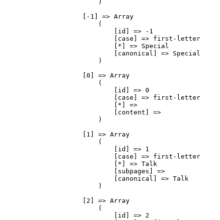
                        )

                    [-1] => Array

                        (

                            [id] => -1

                            [case] => first-letter

                            [*] => Special

                            [canonical] => Special

                        )

                    [0] => Array

                        (

                            [id] => 0

                            [case] => first-letter

                            [*] => 

                            [content] => 

                        )

                    [1] => Array

                        (

                            [id] => 1

                            [case] => first-letter

                            [*] => Talk

                            [subpages] => 

                            [canonical] => Talk

                        )

                    [2] => Array

                        (

                            [id] => 2
