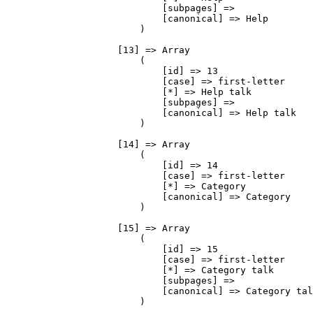
                            [subpages] => 

                            [canonical] => Help

                        )

                    [13] => Array

                        (

                            [id] => 13

                            [case] => first-letter

                            [*] => Help talk

                            [subpages] => 

                            [canonical] => Help talk

                        )

                    [14] => Array

                        (

                            [id] => 14

                            [case] => first-letter

                            [*] => Category

                            [canonical] => Category

                        )

                    [15] => Array

                        (

                            [id] => 15

                            [case] => first-letter

                            [*] => Category talk

                            [subpages] => 

                            [canonical] => Category talk

                        )
