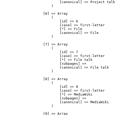
                            [canonical] => Project talk

                        )

                    [6] => Array

                        (

                            [id] => 6

                            [case] => first-letter

                            [*] => File

                            [canonical] => File

                        )

                    [7] => Array

                        (

                            [id] => 7

                            [case] => first-letter

                            [*] => File talk

                            [subpages] => 

                            [canonical] => File talk

                        )

                    [8] => Array

                        (

                            [id] => 8

                            [case] => first-letter

                            [*] => MediaWiki

                            [subpages] => 

                            [canonical] => MediaWiki

                        )

                    [9] => Array
