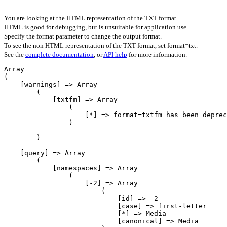
You are looking at the HTML representation of the TXT format.
HTML is good for debugging, but is unsuitable for application use.
Specify the format parameter to change the output format.
To see the non HTML representation of the TXT format, set format=txt.
See the
complete documentation
, or
API help
for more information.
Array

(

    [warnings] => Array

        (

            [txtfm] => Array

                (

                    [*] => format=txtfm has been deprecated. Please use format=jsonfm instead.

                )

        )

    [query] => Array

        (

            [namespaces] => Array

                (

                    [-2] => Array

                        (

                            [id] => -2

                            [case] => first-letter

                            [*] => Media

                            [canonical] => Media
