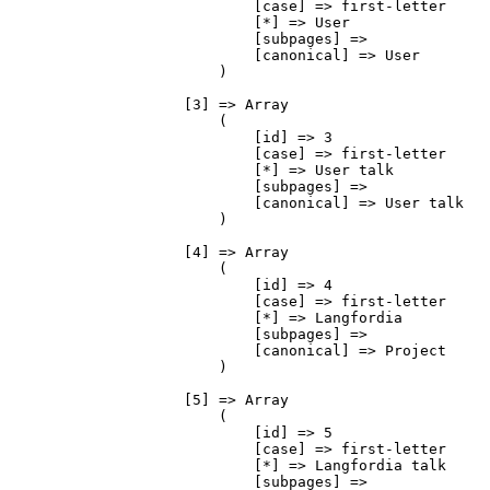
                            [case] => first-letter

                            [*] => User

                            [subpages] => 

                            [canonical] => User

                        )

                    [3] => Array

                        (

                            [id] => 3

                            [case] => first-letter

                            [*] => User talk

                            [subpages] => 

                            [canonical] => User talk

                        )

                    [4] => Array

                        (

                            [id] => 4

                            [case] => first-letter

                            [*] => Langfordia

                            [subpages] => 

                            [canonical] => Project

                        )

                    [5] => Array

                        (

                            [id] => 5

                            [case] => first-letter

                            [*] => Langfordia talk

                            [subpages] => 
