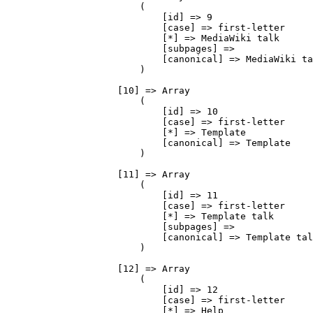
                        (

                            [id] => 9

                            [case] => first-letter

                            [*] => MediaWiki talk

                            [subpages] => 

                            [canonical] => MediaWiki talk

                        )

                    [10] => Array

                        (

                            [id] => 10

                            [case] => first-letter

                            [*] => Template

                            [canonical] => Template

                        )

                    [11] => Array

                        (

                            [id] => 11

                            [case] => first-letter

                            [*] => Template talk

                            [subpages] => 

                            [canonical] => Template talk

                        )

                    [12] => Array

                        (

                            [id] => 12

                            [case] => first-letter

                            [*] => Help
