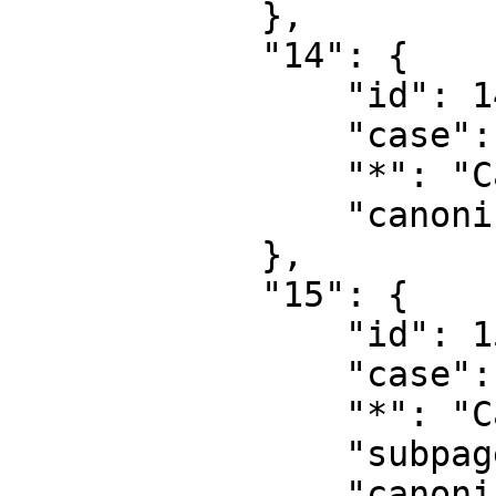
            },

            "14": {

                "id": 14,

                "case": "first-letter",

                "*": "Category",

                "canonical": "Category"

            },

            "15": {

                "id": 15,

                "case": "first-letter",

                "*": "Category talk",

                "subpages": "",

                "canonical": "Category talk"
