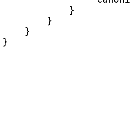
            }

        }

    }
