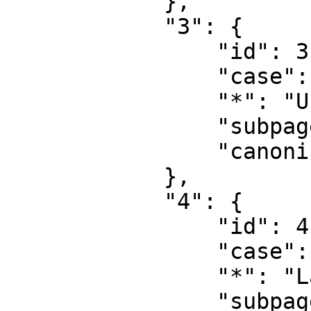
            },

            "3": {

                "id": 3,

                "case": "first-letter",

                "*": "User talk",

                "subpages": "",

                "canonical": "User talk"

            },

            "4": {

                "id": 4,

                "case": "first-letter",

                "*": "Langfordia",

                "subpages": "",
