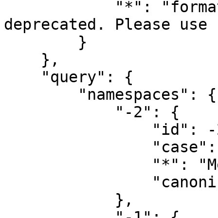
            "*": "format=yamlfm has been 
deprecated. Please use 
        }

    },

    "query": {

        "namespaces": {

            "-2": {

                "id": -2,

                "case": "first-letter",

                "*": "Media",

                "canonical": "Media"

            },

            "-1": {
