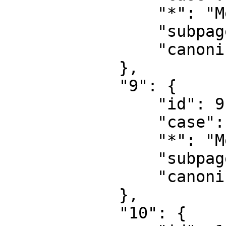
                "*": "MediaWiki",

                "subpages": "",

                "canonical": "MediaWiki"

            },

            "9": {

                "id": 9,

                "case": "first-letter",

                "*": "MediaWiki talk",

                "subpages": "",

                "canonical": "MediaWiki talk"

            },

            "10": {
