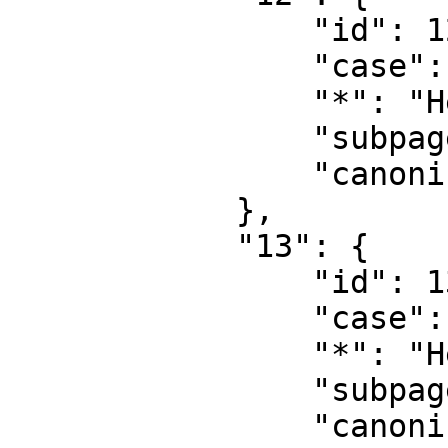
                "id": 12,

                "case": "first-letter",

                "*": "Help",

                "subpages": "",

                "canonical": "Help"

            },

            "13": {

                "id": 13,

                "case": "first-letter",

                "*": "Help talk",

                "subpages": "",

                "canonical": "Help talk"
