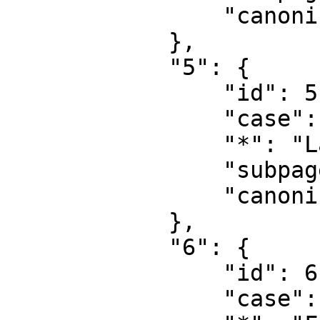
                "canonical": "Project"

            },

            "5": {

                "id": 5,

                "case": "first-letter",

                "*": "Langfordia talk",

                "subpages": "",

                "canonical": "Project talk"

            },

            "6": {

                "id": 6,

                "case": "first-letter",
