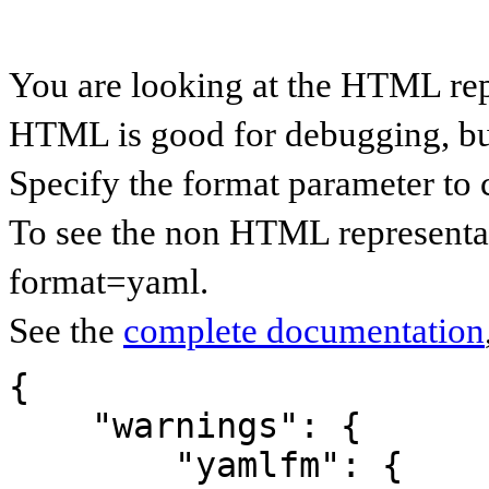
You are looking at the HTML re
HTML is good for debugging, but 
Specify the format parameter to 
To see the non HTML representa
format=yaml.
See the
complete documentation
{

    "warnings": {

        "yamlfm": {
