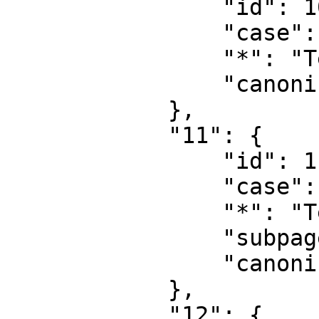
                "id": 10,

                "case": "first-letter",

                "*": "Template",

                "canonical": "Template"

            },

            "11": {

                "id": 11,

                "case": "first-letter",

                "*": "Template talk",

                "subpages": "",

                "canonical": "Template talk"

            },

            "12": {
