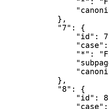
                "*": "File",

                "canonical": "File"

            },

            "7": {

                "id": 7,

                "case": "first-letter",

                "*": "File talk",

                "subpages": "",

                "canonical": "File talk"

            },

            "8": {

                "id": 8,

                "case": "first-letter",
