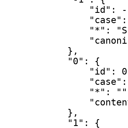
                "id": -1,

                "case": "first-letter",

                "*": "Special",

                "canonical": "Special"

            },

            "0": {

                "id": 0,

                "case": "first-letter",

                "*": "",

                "content": ""

            },

            "1": {
