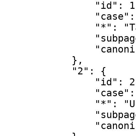
                "id": 1,

                "case": "first-letter",

                "*": "Talk",

                "subpages": "",

                "canonical": "Talk"

            },

            "2": {

                "id": 2,

                "case": "first-letter",

                "*": "User",

                "subpages": "",

                "canonical": "User"
