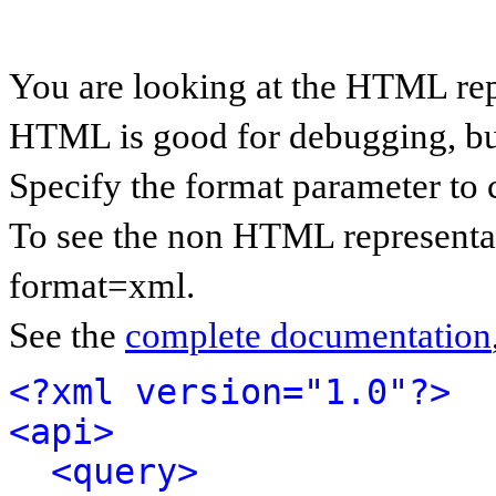
You are looking at the HTML rep
HTML is good for debugging, but 
Specify the format parameter to 
To see the non HTML representat
format=xml.
See the
complete documentation
<?xml version="1.0"?>
<api>
<query>