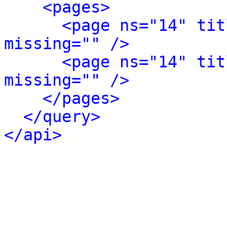
<pages>
<page ns="14" tit
missing="" />
<page ns="14" tit
missing="" />
</pages>
</query>
</api>