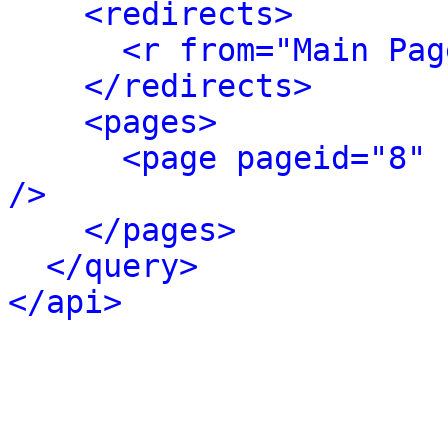
<redirects>
<r from="Main Pag
</redirects>
<pages>
<page pageid="8" 
/>
</pages>
</query>
</api>