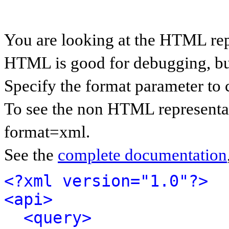
You are looking at the HTML rep
HTML is good for debugging, but 
Specify the format parameter to 
To see the non HTML representat
format=xml.
See the
complete documentation
<?xml version="1.0"?>
<api>
<query>