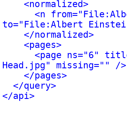
<normalized>
<n from="File:Alb
to="File:Albert Einstei
</normalized>
<pages>
<page ns="6" titl
Head.jpg" missing="" />
</pages>
</query>
</api>