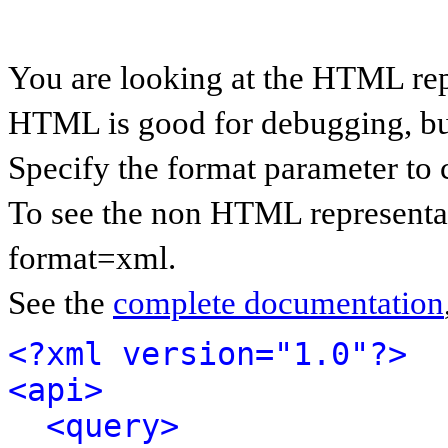
You are looking at the HTML rep
HTML is good for debugging, but 
Specify the format parameter to 
To see the non HTML representat
format=xml.
See the
complete documentation
<?xml version="1.0"?>
<api>
<query>