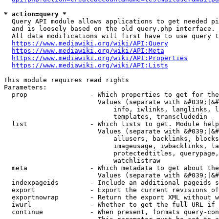
* action=query *
  Query API module allows applications to get needed pi
  and is loosely based on the old query.php interface.

  All data modifications will first have to use query t
https://www.mediawiki.org/wiki/API:Query
https://www.mediawiki.org/wiki/API:Meta
https://www.mediawiki.org/wiki/API:Properties
https://www.mediawiki.org/wiki/API:Lists
This module requires read rights

Parameters:

  prop                - Which properties to get for the
                        Values (separate with &#039;|&#
                            info, iwlinks, langlinks, l
                            templates, transcludedin

  list                - Which lists to get. Module help
                        Values (separate with &#039;|&#
                            allusers, backlinks, blocks
                            imageusage, iwbacklinks, la
                            protectedtitles, querypage,
                            watchlistraw

  meta                - Which metadata to get about the
                        Values (separate with &#039;|&#
  indexpageids        - Include an additional pageids s
  export              - Export the current revisions of
  exportnowrap        - Return the export XML without w
  iwurl               - Whether to get the full URL if 
  continue            - When present, formats query-con