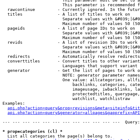
                        This parameter must be set to a
                        This parameter is recommended f
  rawcontinue         - Currently ignored. In the futur
  titles              - A list of titles to work on

                        Separate values with &#039;|&#0
                        Maximum number of values 50 (50
  pageids             - A list of page IDs to work on

                        Separate values with &#039;|&#0
                        Maximum number of values 50 (50
  revids              - A list of revision IDs to work 
                        Separate values with &#039;|&#0
                        Maximum number of values 50 (50
  redirects           - Automatically resolve redirects

  converttitles       - Convert titles to other variant
                        Languages that support variant 
  generator           - Get the list of pages to work o
                        NOTE: generator parameter names
                        One value: allcategories, allfi
                            backlinks, categories, cate
                            imageusage, iwbacklinks, la
                            protectedtitles, querypage,
                            watchlist, watchlistraw

Examples:

api.php?action=query&prop=revisions&meta=siteinfo&tit
api.php?action=query&generator=allpages&gapprefix=API
--- --- --- --- --- --- --- --- --- --- --- ---  Query:
* prop=categories (cl) *
  List all categories the page(s) belong to.
