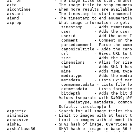
  aifrom              - The image title to start enumer
  aito                - The image title to stop enumera
  aicontinue          - When more results are available
  aistart             - The timestamp to start enumerat
  aiend               - The timestamp to end enumeratin
  aiprop              - What image information to get:

                         timestamp     - Adds timestamp
                         user          - Adds the user 
                         userid        - Add the user I
                         comment       - Comment on the
                         parsedcomment - Parse the comm
                         canonicaltitle - Adds the cano
                         url           - Gives URL to t
                         size          - Adds the size 
                         dimensions    - Alias for size

                         sha1          - Adds SHA-1 has
                         mime          - Adds MIME type
                         mediatype     - Adds the media
                         metadata      - Lists Exif met
                         commonmetadata - Lists file fo
                         extmetadata   - Lists formatte
                         bitdepth      - Adds the bit d
                        Values (separate with &#039;|&#
                            mediatype, metadata, common
                        Default: timestamp|url

  aiprefix            - Search for all image titles tha
  aiminsize           - Limit to images with at least t
  aimaxsize           - Limit to images with at most th
  aisha1              - SHA1 hash of image. Overrides a
  aisha1base36        - SHA1 hash of image in base 36 (