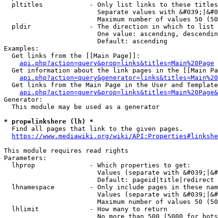
  pltitles            - Only list links to these titles
                        Separate values with &#039;|&#0
                        Maximum number of values 50 (50
  pldir               - The direction in which to list

                        One value: ascending, descendin
                        Default: ascending

Examples:

  Get links from the [[Main Page]]:

api.php?action=query&prop=links&titles=Main%20Page
  Get information about the link pages in the [[Main Pa
api.php?action=query&generator=links&titles=Main%20
  Get links from the Main Page in the User and Template
api.php?action=query&prop=links&titles=Main%20Page&
Generator:

  This module may be used as a generator

* prop=linkshere (lh) *
  Find all pages that link to the given pages.

https://www.mediawiki.org/wiki/API:Properties#linkshe
This module requires read rights

Parameters:

  lhprop              - Which properties to get:

                        Values (separate with &#039;|&#
                        Default: pageid|title|redirect

  lhnamespace         - Only include pages in these nam
                        Values (separate with &#039;|&#
                        Maximum number of values 50 (50
  lhlimit             - How many to return

                        No more than 500 (5000 for bots