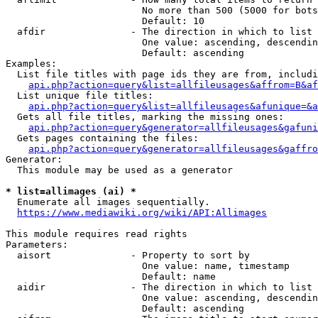
                        No more than 500 (5000 for bots
                        Default: 10

  afdir               - The direction in which to list

                        One value: ascending, descendin
                        Default: ascending

Examples:

  List file titles with page ids they are from, includi
api.php?action=query&list=allfileusages&affrom=B&af
  List unique file titles:

api.php?action=query&list=allfileusages&afunique=&a
  Gets all file titles, marking the missing ones:

api.php?action=query&generator=allfileusages&gafuni
  Gets pages containing the files:

api.php?action=query&generator=allfileusages&gaffro
Generator:

  This module may be used as a generator

* list=allimages (ai) *
  Enumerate all images sequentially.

https://www.mediawiki.org/wiki/API:Allimages
This module requires read rights

Parameters:

  aisort              - Property to sort by

                        One value: name, timestamp

                        Default: name

  aidir               - The direction in which to list

                        One value: ascending, descendin
                        Default: ascending
