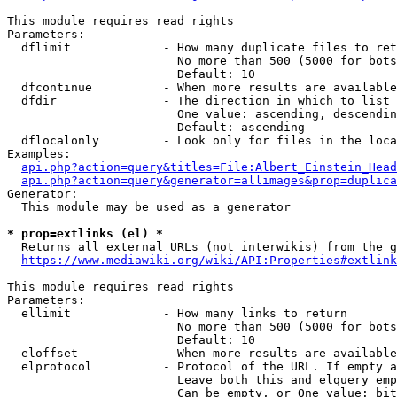
This module requires read rights

Parameters:

  dflimit             - How many duplicate files to ret
                        No more than 500 (5000 for bots
                        Default: 10

  dfcontinue          - When more results are available
  dfdir               - The direction in which to list

                        One value: ascending, descendin
                        Default: ascending

  dflocalonly         - Look only for files in the loca
Examples:

api.php?action=query&titles=File:Albert_Einstein_Head
api.php?action=query&generator=allimages&prop=duplica
Generator:

  This module may be used as a generator

* prop=extlinks (el) *
  Returns all external URLs (not interwikis) from the g
https://www.mediawiki.org/wiki/API:Properties#extlink
This module requires read rights

Parameters:

  ellimit             - How many links to return

                        No more than 500 (5000 for bots
                        Default: 10

  eloffset            - When more results are available
  elprotocol          - Protocol of the URL. If empty a
                        Leave both this and elquery emp
                        Can be empty, or One value: bit