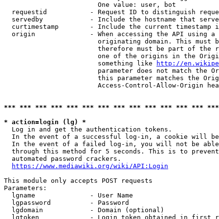
                        One value: user, bot

  requestid           - Request ID to distinguish reque
  servedby            - Include the hostname that serve
  curtimestamp        - Include the current timestamp i
  origin              - When accessing the API using a 
                        originating domain. This must b
                        therefore must be part of the r
                        one of the origins in the Origi
                        something like 
http://en.wikipe
                        parameter does not match the Or
                        this parameter matches the Orig
                        Access-Control-Allow-Origin hea
*** *** *** *** *** *** *** *** *** *** *** *** *** ***
* action=login (lg) *
  Log in and get the authentication tokens.

  In the event of a successful log-in, a cookie will be
  In the event of a failed log-in, you will not be able
  through this method for 5 seconds. This is to prevent
  automated password crackers.

https://www.mediawiki.org/wiki/API:Login
This module only accepts POST requests

Parameters:

  lgname              - User Name

  lgpassword          - Password

  lgdomain            - Domain (optional)

  lgtoken             - Login token obtained in first r