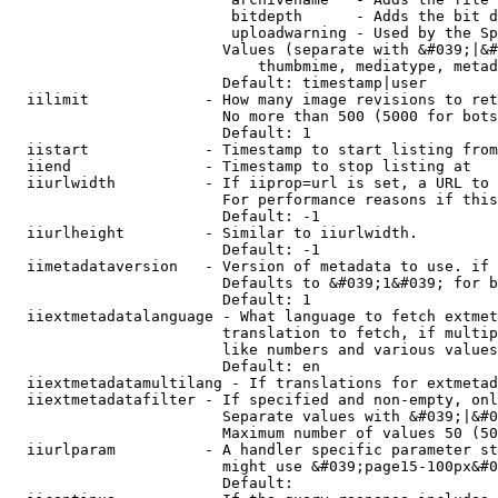
                         bitdepth      - Adds the bit d
                         uploadwarning - Used by the Sp
                        Values (separate with &#039;|&#
                            thumbmime, mediatype, metad
                        Default: timestamp|user

  iilimit             - How many image revisions to ret
                        No more than 500 (5000 for bots
                        Default: 1

  iistart             - Timestamp to start listing from

  iiend               - Timestamp to stop listing at

  iiurlwidth          - If iiprop=url is set, a URL to 
                        For performance reasons if this
                        Default: -1

  iiurlheight         - Similar to iiurlwidth.

                        Default: -1

  iimetadataversion   - Version of metadata to use. if 
                        Defaults to &#039;1&#039; for b
                        Default: 1

  iiextmetadatalanguage - What language to fetch extmet
                        translation to fetch, if multip
                        like numbers and various values
                        Default: en

  iiextmetadatamultilang - If translations for extmetad
  iiextmetadatafilter - If specified and non-empty, onl
                        Separate values with &#039;|&#0
                        Maximum number of values 50 (50
  iiurlparam          - A handler specific parameter st
                        might use &#039;page15-100px&#0
                        Default: 
