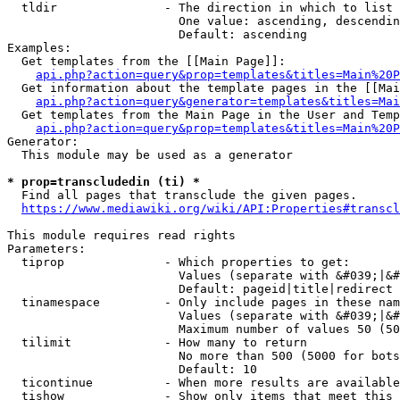
  tldir               - The direction in which to list

                        One value: ascending, descendin
                        Default: ascending

Examples:

  Get templates from the [[Main Page]]:

api.php?action=query&prop=templates&titles=Main%20P
  Get information about the template pages in the [[Mai
api.php?action=query&generator=templates&titles=Mai
  Get templates from the Main Page in the User and Temp
api.php?action=query&prop=templates&titles=Main%20P
Generator:

  This module may be used as a generator

* prop=transcludedin (ti) *
  Find all pages that transclude the given pages.

https://www.mediawiki.org/wiki/API:Properties#transcl
This module requires read rights

Parameters:

  tiprop              - Which properties to get:

                        Values (separate with &#039;|&#
                        Default: pageid|title|redirect

  tinamespace         - Only include pages in these nam
                        Values (separate with &#039;|&#
                        Maximum number of values 50 (50
  tilimit             - How many to return

                        No more than 500 (5000 for bots
                        Default: 10

  ticontinue          - When more results are available
  tishow              - Show only items that meet this 