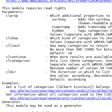
https://www.mediawiki.org/wiki/API:Properties#categor
This module requires read rights

Parameters:

  clprop              - Which additional properties to 
                         sortkey    - Adds the sortkey 
                                      (human-readable p
                         timestamp  - Adds timestamp of
                         hidden     - Tags categories t
                        Values (separate with &#039;|&#
  clshow              - Which kind of categories to sho
                        Values (separate with &#039;|&#
  cllimit             - How many categories to return

                        No more than 500 (5000 for bots
                        Default: 10

  clcontinue          - When more results are available
  clcategories        - Only list these categories. Use
                        Separate values with &#039;|&#0
                        Maximum number of values 50 (50
  cldir               - The direction in which to list

                        One value: ascending, descendin
                        Default: ascending

Examples:

  Get a list of categories [[Albert Einstein]] belongs 
api.php?action=query&prop=categories&titles=Albert%
  Get information about all categories used in the [[Al
api.php?action=query&generator=categories&titles=Al
Generator:

  This module may be used as a generator
