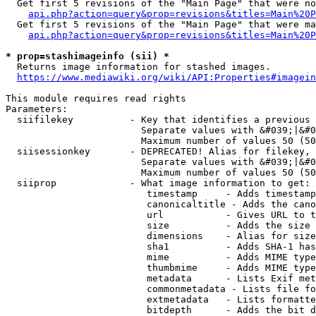
  Get first 5 revisions of the "Main Page" that were no
api.php?action=query&prop=revisions&titles=Main%20P
  Get first 5 revisions of the "Main Page" that were ma
api.php?action=query&prop=revisions&titles=Main%20P
* prop=stashimageinfo (sii) *
  Returns image information for stashed images.

https://www.mediawiki.org/wiki/API:Properties#imagein
This module requires read rights

Parameters:

  siifilekey          - Key that identifies a previous 
                        Separate values with &#039;|&#0
                        Maximum number of values 50 (50
  siisessionkey       - DEPRECATED! Alias for filekey, 
                        Separate values with &#039;|&#0
                        Maximum number of values 50 (50
  siiprop             - What image information to get:

                         timestamp     - Adds timestamp
                         canonicaltitle - Adds the cano
                         url           - Gives URL to t
                         size          - Adds the size 
                         dimensions    - Alias for size

                         sha1          - Adds SHA-1 has
                         mime          - Adds MIME type
                         thumbmime     - Adds MIME type
                         metadata      - Lists Exif met
                         commonmetadata - Lists file fo
                         extmetadata   - Lists formatte
                         bitdepth      - Adds the bit d