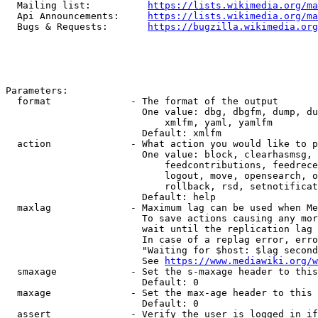
  Mailing list:          
https://lists.wikimedia.org/ma
  Api Announcements:     
https://lists.wikimedia.org/ma
  Bugs & Requests:       
https://bugzilla.wikimedia.org
Parameters:

  format              - The format of the output

                        One value: dbg, dbgfm, dump, du
                            xmlfm, yaml, yamlfm

                        Default: xmlfm

  action              - What action you would like to p
                        One value: block, clearhasmsg, 
                            feedcontributions, feedrece
                            logout, move, opensearch, o
                            rollback, rsd, setnotificat
                        Default: help

  maxlag              - Maximum lag can be used when Me
                        To save actions causing any mor
                        wait until the replication lag 
                        In case of a replag error, erro
                        "Waiting for $host: $lag second
                        See 
https://www.mediawiki.org/w
  smaxage             - Set the s-maxage header to this
                        Default: 0

  maxage              - Set the max-age header to this 
                        Default: 0

  assert              - Verify the user is logged in if