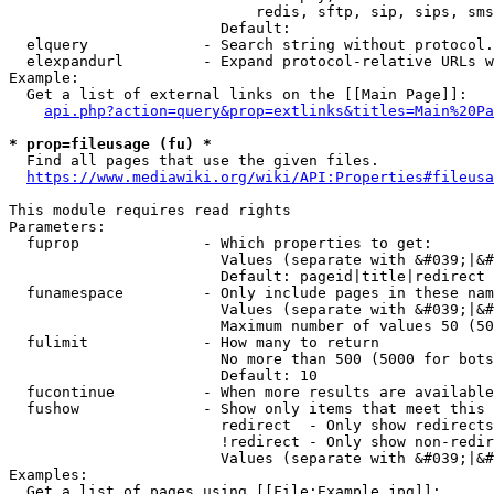
                            redis, sftp, sip, sips, sms
                        Default: 

  elquery             - Search string without protocol.
  elexpandurl         - Expand protocol-relative URLs w
Example:

  Get a list of external links on the [[Main Page]]:

api.php?action=query&prop=extlinks&titles=Main%20Pa
* prop=fileusage (fu) *
  Find all pages that use the given files.

https://www.mediawiki.org/wiki/API:Properties#fileusa
This module requires read rights

Parameters:

  fuprop              - Which properties to get:

                        Values (separate with &#039;|&#
                        Default: pageid|title|redirect

  funamespace         - Only include pages in these nam
                        Values (separate with &#039;|&#
                        Maximum number of values 50 (50
  fulimit             - How many to return

                        No more than 500 (5000 for bots
                        Default: 10

  fucontinue          - When more results are available
  fushow              - Show only items that meet this 
                        redirect  - Only show redirects

                        !redirect - Only show non-redir
                        Values (separate with &#039;|&#
Examples:

  Get a list of pages using [[File:Example.jpg]]:
