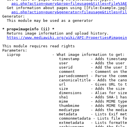
api.php?action=query&prop=fileusage&titles=File%3AE
  Get information about pages using [[File:Example.jpg]
api.php?action=query&generator=fileusage&titles=Fil
Generator:

  This module may be used as a generator

* prop=imageinfo (ii) *
  Returns image information and upload history.

https://www.mediawiki.org/wiki/API:Properties#imagein
This module requires read rights

Parameters:

  iiprop              - What image information to get:

                         timestamp     - Adds timestamp
                         user          - Adds the user 
                         userid        - Add the user I
                         comment       - Comment on the
                         parsedcomment - Parse the comm
                         canonicaltitle - Adds the cano
                         url           - Gives URL to t
                         size          - Adds the size 
                         dimensions    - Alias for size

                         sha1          - Adds SHA-1 has
                         mime          - Adds MIME type
                         thumbmime     - Adds MIME type
                         mediatype     - Adds the media
                         metadata      - Lists Exif met
                         commonmetadata - Lists file fo
                         extmetadata   - Lists formatte
                         archivename   - Adds the file 