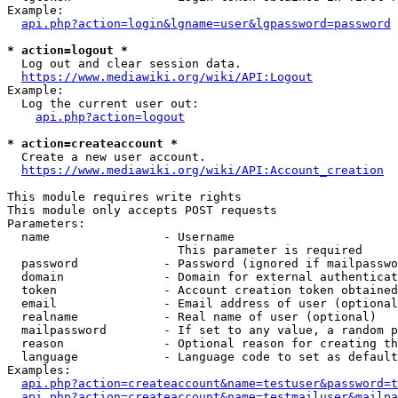
Example:

api.php?action=login&lgname=user&lgpassword=password
* action=logout *
  Log out and clear session data.

https://www.mediawiki.org/wiki/API:Logout
Example:

  Log the current user out:

api.php?action=logout
* action=createaccount *
  Create a new user account.

https://www.mediawiki.org/wiki/API:Account_creation
This module requires write rights

This module only accepts POST requests

Parameters:

  name                - Username

                        This parameter is required

  password            - Password (ignored if mailpasswo
  domain              - Domain for external authenticat
  token               - Account creation token obtained
  email               - Email address of user (optional
  realname            - Real name of user (optional)

  mailpassword        - If set to any value, a random p
  reason              - Optional reason for creating th
  language            - Language code to set as default
Examples:

api.php?action=createaccount&name=testuser&password=t
api.php?action=createaccount&name=testmailuser&mailpa