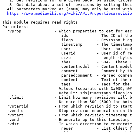
   2) Get revisions for one given page, by using titles
   3) Get data about a set of revisions by setting thei
  All parameters marked as (enum) may only be used with
https://www.mediawiki.org/wiki/API:Properties#revisio
This module requires read rights

Parameters:

  rvprop              - Which properties to get for eac
                         ids            - The ID of the
                         flags          - Revision flag
                         timestamp      - The timestamp
                         user           - User that mad
                         userid         - User id of re
                         size           - Length (bytes
                         sha1           - SHA-1 (base 1
                         contentmodel   - Content model
                         comment        - Comment by th
                         parsedcomment  - Parsed commen
                         content        - Text of the r
                         tags           - Tags for the 
                        Values (separate with &#039;|&#
                        Default: ids|timestamp|flags|co
  rvlimit             - Limit how many revisions will b
                        No more than 500 (5000 for bots
  rvstartid           - From which revision id to start
  rvendid             - Stop revision enumeration on th
  rvstart             - From which revision timestamp t
  rvend               - Enumerate up to this timestamp 
  rvdir               - In which direction to enumerate
                         newer          - List oldest f