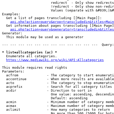
                        redirect  - Only show redirects

                        !redirect - Only show non-redir
                        Values (separate with &#039;|&#
Examples:

  Get a list of pages transcluding [[Main Page]]:

api.php?action=query&prop=transcludedin&titles=Main
  Get information about pages transcluding [[Main Page]
api.php?action=query&generator=transcludedin&titles
Generator:

  This module may be used as a generator

--- --- --- --- --- --- --- --- --- --- --- ---  Query:
* list=allcategories (ac) *
  Enumerate all categories.

https://www.mediawiki.org/wiki/API:Allcategories
This module requires read rights

Parameters:

  acfrom              - The category to start enumerati
  accontinue          - When more results are available
  acto                - The category to stop enumeratin
  acprefix            - Search for all category titles 
  acdir               - Direction to sort in

                        One value: ascending, descendin
                        Default: ascending

  acmin               - Minimum number of category memb
  acmax               - Maximum number of category memb
  aclimit             - How many categories to return

                        No more than 500 (5000 for bots