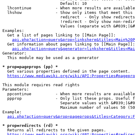
                        Default: 10

  lhcontinue          - When more results are available
  lhshow              - Show only items that meet this 
                        redirect  - Only show redirects

                        !redirect - Only show non-redir
                        Values (separate with &#039;|&#
Examples:

  Get a list of pages linking to [[Main Page]]:

api.php?action=query&prop=linkshere&titles=Main%20P
  Get information about pages linking to [[Main Page]]:

api.php?action=query&generator=linkshere&titles=Mai
Generator:

  This module may be used as a generator

* prop=pageprops (pp) *
  Get various properties defined in the page content.

https://www.mediawiki.org/wiki/API:Properties#pagepro
This module requires read rights

Parameters:

  ppcontinue          - When more results are available
  ppprop              - Only list these props. Useful f
                        Separate values with &#039;|&#0
                        Maximum number of values 50 (50
Example:

api.php?action=query&prop=pageprops&titles=Category:F
* prop=redirects (rd) *
  Returns all redirects to the given pages.

https://www.mediawiki.org/wiki/API:Properties#redirec