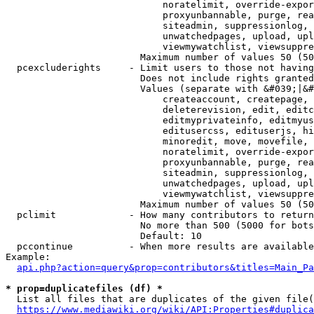
                            noratelimit, override-expor
                            proxyunbannable, purge, rea
                            siteadmin, suppressionlog, 
                            unwatchedpages, upload, upl
                            viewmywatchlist, viewsuppre
                        Maximum number of values 50 (50
  pcexcluderights     - Limit users to those not having
                        Does not include rights granted
                        Values (separate with &#039;|&#
                            createaccount, createpage, 
                            deleterevision, edit, editc
                            editmyprivateinfo, editmyus
                            editusercss, edituserjs, hi
                            minoredit, move, movefile, 
                            noratelimit, override-expor
                            proxyunbannable, purge, rea
                            siteadmin, suppressionlog, 
                            unwatchedpages, upload, upl
                            viewmywatchlist, viewsuppre
                        Maximum number of values 50 (50
  pclimit             - How many contributors to return

                        No more than 500 (5000 for bots
                        Default: 10

  pccontinue          - When more results are available
Example:

api.php?action=query&prop=contributors&titles=Main_Pa
* prop=duplicatefiles (df) *
  List all files that are duplicates of the given file(
https://www.mediawiki.org/wiki/API:Properties#duplica