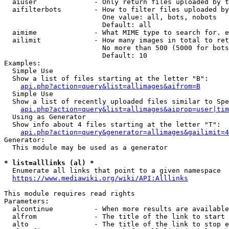
  aiuser              - Only return files uploaded by t
  aifilterbots        - How to filter files uploaded by
                        One value: all, bots, nobots

                        Default: all

  aimime              - What MIME type to search for. e
  ailimit             - How many images in total to ret
                        No more than 500 (5000 for bots
                        Default: 10

Examples:

  Simple Use

  Show a list of files starting at the letter "B":

api.php?action=query&list=allimages&aifrom=B
  Simple Use

  Show a list of recently uploaded files similar to Spe
api.php?action=query&list=allimages&aiprop=user|tim
  Using as Generator

  Show info about 4 files starting at the letter "T":

api.php?action=query&generator=allimages&gailimit=4
Generator:

  This module may be used as a generator

* list=alllinks (al) *
  Enumerate all links that point to a given namespace

https://www.mediawiki.org/wiki/API:Alllinks
This module requires read rights

Parameters:

  alcontinue          - When more results are available
  alfrom              - The title of the link to start 
  alto                - The title of the link to stop e