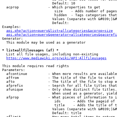
                        Default: 10

  acprop              - Which properties to get

                         size    - Adds number of pages
                         hidden  - Tags categories that
                        Values (separate with &#039;|&#
                        Default: 

Examples:

api.php?action=query&list=allcategories&acprop=size
api.php?action=query&generator=allcategories&gacprefi
Generator:

  This module may be used as a generator

* list=allfileusages (af) *
  List all file usages, including non-existing

https://www.mediawiki.org/wiki/API:Allfileusages
This module requires read rights

Parameters:

  afcontinue          - When more results are available
  affrom              - The title of the file to start 
  afto                - The title of the file to stop e
  afprefix            - Search for all file titles that
  afunique            - Only show distinct file titles.
                        When used as a generator, yield
  afprop              - What pieces of information to i
                         ids      - Adds the pageid of 
                         title    - Adds the title of t
                        Values (separate with &#039;|&#
                        Default: title

  aflimit             - How many total items to return
