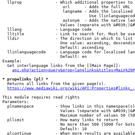
  llprop              - Which additional properties to 
                         url      - Adds the full URL

                         langname - Adds the localised 
                                    Use llinlanguagecod
                         autonym  - Adds the native lan
                        Values (separate with &#039;|&#
  lllang              - Language code

  lltitle             - Link to search for. Must be use
  lldir               - The direction in which to list

                        One value: ascending, descendin
                        Default: ascending

  llinlanguagecode    - Language code for localised lan
                        Default: en

Example:

  Get interlanguage links from the [[Main Page]]:

api.php?action=query&prop=langlinks&titles=Main%20P
* prop=links (pl) *
  Returns all links from the given page(s).

https://www.mediawiki.org/wiki/API:Properties#links_.
This module requires read rights

Parameters:

  plnamespace         - Show links in this namespace(s)
                        Values (separate with &#039;|&#
                        Maximum number of values 50 (50
  pllimit             - How many links to return

                        No more than 500 (5000 for bots
                        Default: 10

  plcontinue          - When more results are available