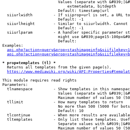
                        Values (separate with &#039;|&#
                            extmetadata, bitdepth

                        Default: timestamp|url

  siiurlwidth         - If siiprop=url is set, a URL to
                        Default: -1

  siiurlheight        - Similar to siiurlwidth. Cannot 
                        Default: -1

  siiurlparam         - A handler specific parameter st
                        might use &#039;page15-100px&#0
                        Default: 

Examples:

api.php?action=query&prop=stashimageinfo&siifilekey=1
api.php?action=query&prop=stashimageinfo&siifilekey=b
* prop=templates (tl) *
  Returns all templates from the given page(s).

https://www.mediawiki.org/wiki/API:Properties#templat
This module requires read rights

Parameters:

  tlnamespace         - Show templates in this namespac
                        Values (separate with &#039;|&#
                        Maximum number of values 50 (50
  tllimit             - How many templates to return

                        No more than 500 (5000 for bots
                        Default: 10

  tlcontinue          - When more results are available
  tltemplates         - Only list these templates. Usef
                        Separate values with &#039;|&#0
                        Maximum number of values 50 (50