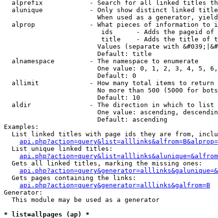
  alprefix            - Search for all linked titles th
  alunique            - Only show distinct linked title
                        When used as a generator, yield
  alprop              - What pieces of information to i
                         ids      - Adds the pageid of 
                         title    - Adds the title of t
                        Values (separate with &#039;|&#
                        Default: title

  alnamespace         - The namespace to enumerate

                        One value: 0, 1, 2, 3, 4, 5, 6,
                        Default: 0

  allimit             - How many total items to return

                        No more than 500 (5000 for bots
                        Default: 10

  aldir               - The direction in which to list

                        One value: ascending, descendin
                        Default: ascending

Examples:

  List linked titles with page ids they are from, inclu
api.php?action=query&list=alllinks&alfrom=B&alprop=
  List unique linked titles:

api.php?action=query&list=alllinks&alunique=&alfrom
  Gets all linked titles, marking the missing ones:

api.php?action=query&generator=alllinks&galunique=&
  Gets pages containing the links:

api.php?action=query&generator=alllinks&galfrom=B
Generator:

  This module may be used as a generator

* list=allpages (ap) *