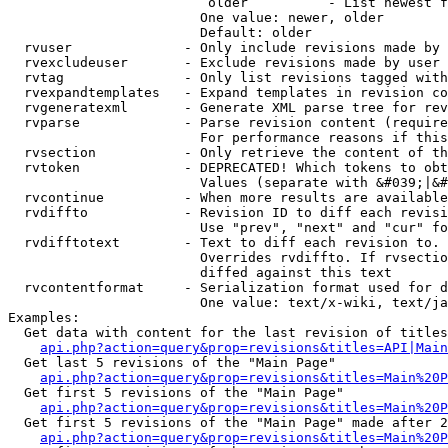
                         older          - List newest f
                        One value: newer, older

                        Default: older

  rvuser              - Only include revisions made by 
  rvexcludeuser       - Exclude revisions made by user 
  rvtag               - Only list revisions tagged with
  rvexpandtemplates   - Expand templates in revision co
  rvgeneratexml       - Generate XML parse tree for rev
  rvparse             - Parse revision content (require
                        For performance reasons if this
  rvsection           - Only retrieve the content of th
  rvtoken             - DEPRECATED! Which tokens to obt
                        Values (separate with &#039;|&#
  rvcontinue          - When more results are available
  rvdiffto            - Revision ID to diff each revisi
                        Use "prev", "next" and "cur" fo
  rvdifftotext        - Text to diff each revision to. 
                        Overrides rvdiffto. If rvsectio
                        diffed against this text

  rvcontentformat     - Serialization format used for d
                        One value: text/x-wiki, text/ja
Examples:

  Get data with content for the last revision of titles
api.php?action=query&prop=revisions&titles=API|Main
  Get last 5 revisions of the "Main Page"

api.php?action=query&prop=revisions&titles=Main%20
  Get first 5 revisions of the "Main Page"

api.php?action=query&prop=revisions&titles=Main%20P
  Get first 5 revisions of the "Main Page" made after 2
api.php?action=query&prop=revisions&titles=Main%20P