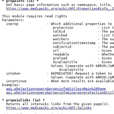
* prop=info (in) *
  Get basic page information such as namespace, title, 
https://www.mediawiki.org/wiki/API:Properties#info_.2
This module requires read rights

Parameters:

  inprop              - Which additional properties to 
                         protection            - List t
                         talkid                - The pa
                         watched               - List t
                         watchers              - The nu
                         notificationtimestamp - The wa
                         subjectid             - The pa
                         url                   - Gives 
                         readable              - Whethe
                         preload               - Gives 
                         displaytitle          - Gives 
                        Values (separate with &#039;|&#
                            displaytitle

  intoken             - DEPRECATED! Request a token to 
                        Values (separate with &#039;|&#
  incontinue          - When more results are available
Examples:

api.php?action=query&prop=info&titles=Main%20Page
api.php?action=query&prop=info&inprop=protection&titl
* prop=iwlinks (iw) *
  Returns all interwiki links from the given page(s).

https://www.mediawiki.org/wiki/API:Iwlinks