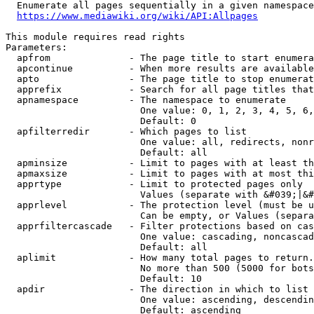
  Enumerate all pages sequentially in a given namespace
https://www.mediawiki.org/wiki/API:Allpages
This module requires read rights

Parameters:

  apfrom              - The page title to start enumera
  apcontinue          - When more results are available
  apto                - The page title to stop enumerat
  apprefix            - Search for all page titles that
  apnamespace         - The namespace to enumerate

                        One value: 0, 1, 2, 3, 4, 5, 6,
                        Default: 0

  apfilterredir       - Which pages to list

                        One value: all, redirects, nonr
                        Default: all

  apminsize           - Limit to pages with at least th
  apmaxsize           - Limit to pages with at most thi
  apprtype            - Limit to protected pages only

                        Values (separate with &#039;|&#
  apprlevel           - The protection level (must be u
                        Can be empty, or Values (separa
  apprfiltercascade   - Filter protections based on cas
                        One value: cascading, noncascad
                        Default: all

  aplimit             - How many total pages to return.

                        No more than 500 (5000 for bots
                        Default: 10

  apdir               - The direction in which to list

                        One value: ascending, descendin
                        Default: ascending
