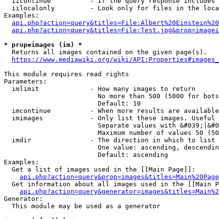
  iicontinue          - If the query response includes 
  iilocalonly         - Look only for files in the loca
Examples:

api.php?action=query&titles=File:Albert%20Einstein%2
api.php?action=query&titles=File:Test.jpg&prop=imagei
* prop=images (im) *
  Returns all images contained on the given page(s).

https://www.mediawiki.org/wiki/API:Properties#images_
This module requires read rights

Parameters:

  imlimit             - How many images to return

                        No more than 500 (5000 for bots
                        Default: 10

  imcontinue          - When more results are available
  imimages            - Only list these images. Useful 
                        Separate values with &#039;|&#0
                        Maximum number of values 50 (50
  imdir               - The direction in which to list

                        One value: ascending, descendin
                        Default: ascending

Examples:

  Get a list of images used in the [[Main Page]]:

api.php?action=query&prop=images&titles=Main%20Page
  Get information about all images used in the [[Main P
api.php?action=query&generator=images&titles=Main%2
Generator:

  This module may be used as a generator
