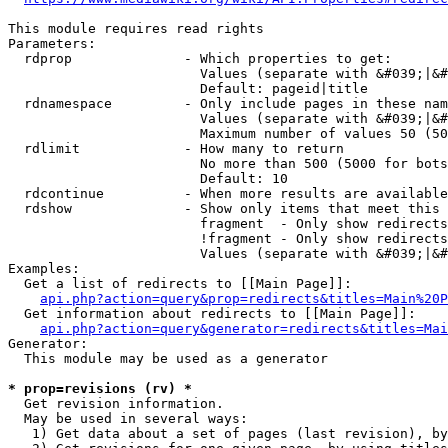
This module requires read rights

Parameters:

  rdprop              - Which properties to get:

                        Values (separate with &#039;|&#
                        Default: pageid|title

  rdnamespace         - Only include pages in these nam
                        Values (separate with &#039;|&#
                        Maximum number of values 50 (50
  rdlimit             - How many to return

                        No more than 500 (5000 for bots
                        Default: 10

  rdcontinue          - When more results are available
  rdshow              - Show only items that meet this 
                        fragment  - Only show redirects
                        !fragment - Only show redirects
                        Values (separate with &#039;|&#
Examples:

  Get a list of redirects to [[Main Page]]:

api.php?action=query&prop=redirects&titles=Main%20P
  Get information about redirects to [[Main Page]]:

api.php?action=query&generator=redirects&titles=Mai
Generator:

  This module may be used as a generator

* prop=revisions (rv) *
  Get revision information.

  May be used in several ways:

   1) Get data about a set of pages (last revision), by