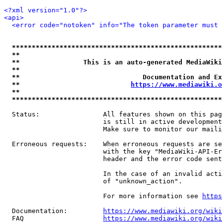
<?xml version="1.0"?>
<api>
<error code="notoken" info="The token parameter must 
*****************************************************
**                                                   
**                This is an auto-generated MediaWiki
**                                                   
**                               Documentation and Ex
**                            
https://www.mediawiki.o
**                                                   
*****************************************************
  Status:                All features shown on this pag
                         is still in active development
                         Make sure to monitor our maili
  Erroneous requests:    When erroneous requests are se
                         with the key "MediaWiki-API-Er
                         header and the error code sent
                         In the case of an invalid acti
                         of "unknown_action".

                         For more information see 
https
  Documentation:         
https://www.mediawiki.org/wik
  FAQ                    
https://www.mediawiki.org/wiki