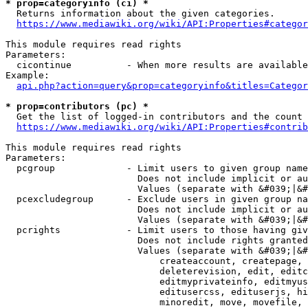
* prop=categoryinfo (ci) *
  Returns information about the given categories.

https://www.mediawiki.org/wiki/API:Properties#categor
This module requires read rights

Parameters:

  cicontinue          - When more results are available
Example:

api.php?action=query&prop=categoryinfo&titles=Categor
* prop=contributors (pc) *
  Get the list of logged-in contributors and the count 
https://www.mediawiki.org/wiki/API:Properties#contrib
This module requires read rights

Parameters:

  pcgroup             - Limit users to given group name
                        Does not include implicit or au
                        Values (separate with &#039;|&#
  pcexcludegroup      - Exclude users in given group na
                        Does not include implicit or au
                        Values (separate with &#039;|&#
  pcrights            - Limit users to those having giv
                        Does not include rights granted
                        Values (separate with &#039;|&#
                            createaccount, createpage, 
                            deleterevision, edit, editc
                            editmyprivateinfo, editmyus
                            editusercss, edituserjs, hi
                            minoredit, move, movefile, 