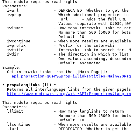
This module requires read rights

Parameters:

  iwurl               - DEPRECATED! Whether to get the 
  iwprop              - Which additional properties to 
                         url      - Adds the full URL

                        Values (separate with &#039;|&#
  iwlimit             - How many interwiki links to ret
                        No more than 500 (5000 for bots
                        Default: 10

  iwcontinue          - When more results are available
  iwprefix            - Prefix for the interwiki

  iwtitle             - Interwiki link to search for. M
  iwdir               - The direction in which to list

                        One value: ascending, descendin
                        Default: ascending

Example:

  Get interwiki links from the [[Main Page]]:

api.php?action=query&prop=iwlinks&titles=Main%20Pag
* prop=langlinks (ll) *
  Returns all interlanguage links from the given page(s
https://www.mediawiki.org/wiki/API:Properties#langlin
This module requires read rights

Parameters:

  lllimit             - How many langlinks to return

                        No more than 500 (5000 for bots
                        Default: 10

  llcontinue          - When more results are available
  llurl               - DEPRECATED! Whether to get the 